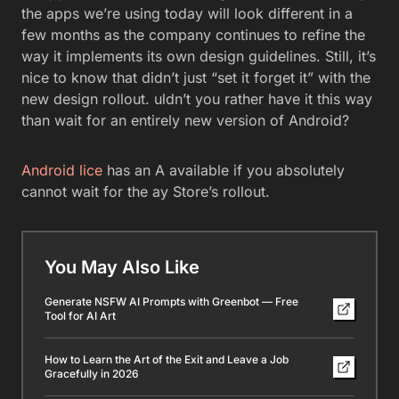
the apps we’re using today will look different in a
few months as the company continues to refine the
way it implements its own design guidelines. Still, it’s
nice to know that didn’t just “set it forget it” with the
new design rollout. uldn’t you rather have it this way
than wait for an entirely new version of Android?
Android lice
has an A available if you absolutely
cannot wait for the ay Store’s rollout.
You May Also Like
Generate NSFW AI Prompts with Greenbot — Free
Tool for AI Art
How to Learn the Art of the Exit and Leave a Job
Gracefully in 2026