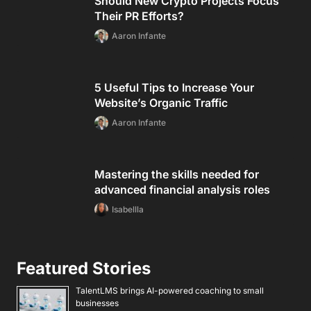
Should New Crypto Projects Focus
Their PR Efforts?
Aaron Infante
5 Useful Tips to Increase Your
Website’s Organic Traffic
Aaron Infante
Mastering the skills needed for
advanced financial analysis roles
Isabellla
Featured Stories
TalentLMS brings AI-powered coaching to small
businesses