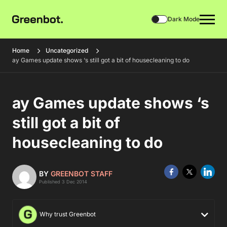
Dark Mode
Home
Uncategorized
ay Games update shows ‘s still got a bit of housecleaning to do
ay Games update shows ‘s
still got a bit of
housecleaning to do
BY
GREENBOT STAFF
Published 3 Dec 2014
Why trust Greenbot