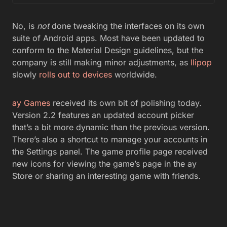
No, is
not
done tweaking the interfaces on its own
suite of Android apps. Most have been updated to
conform to the Material Design guidelines, but the
company is still making minor adjustments, as
llipop
slowly
rolls out to devices
worldwide.
ay Games
received its own bit of polishing today.
Version 2.2 features an updated account picker
that’s a bit more dynamic than the previous version.
There’s also a shortcut to manage your accounts in
the Settings panel. The game profile page received
new icons for viewing the game’s page in the ay
Store or sharing an interesting game with friends.