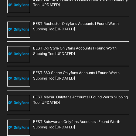
Too [UPDATED]
BEST Rochester Onlyfans Accounts I Found Worth
Subbing Too [UPDATED]
BEST Cgi Style Onlyfans Accounts I Found Worth
Subbing Too [UPDATED]
BEST 360 Scene Onlyfans Accounts I Found Worth
Subbing Too [UPDATED]
BEST Macau Onlyfans Accounts I Found Worth Subbing
Too [UPDATED]
BEST Botswanan Onlyfans Accounts I Found Worth
Subbing Too [UPDATED]