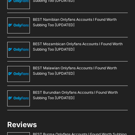
Subbing Too [UPDATED]
BEST Namibian Onlyfans Accounts I Found Worth
Subbing Too [UPDATED]
BEST Mozambican Onlyfans Accounts I Found Worth
Subbing Too [UPDATED]
BEST Malawian Onlyfans Accounts I Found Worth
Subbing Too [UPDATED]
BEST Burundian Onlyfans Accounts I Found Worth
Subbing Too [UPDATED]
Reviews
BEST Burma Onlyfans Accounts I Found Worth Subbing