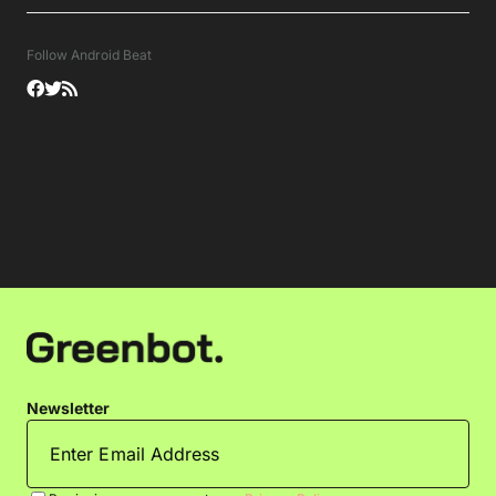
Follow Android Beat
Newsletter