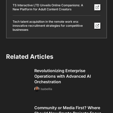
TS Interactive LTD Unveils Online Companions: A
New Platform for Adult Content Creators
Tech talent acquisition in the remote work era:
innovative recruitment strategies for competitive
businesses
Related Articles
Revolutionizing Enterprise
Operations with Advanced AI
Orchestration
Isabellla
Community or Media First? Where