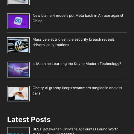
New Llama 4 models put Meta back in AI race against
China
Massive electric vehicle security breach reveals
drivers’ daily routines
Is Machine Learning the Key to Modern Technology?
Chatty AI granny keeps scammers tangled in endless
calls
Latest Posts
BEST Botswanan Onlyfans Accounts I Found Worth