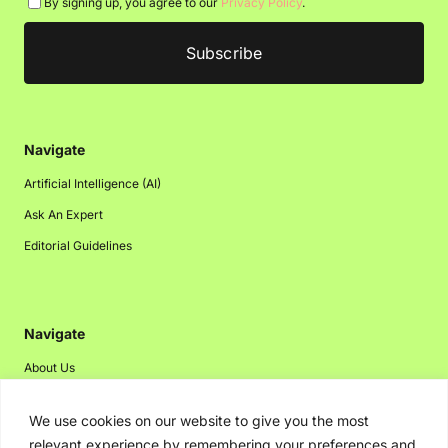
By signing up, you agree to our
Privacy Policy
.
Navigate
Artificial Intelligence (AI)
Ask An Expert
Editorial Guidelines
Navigate
About Us
Events
We use cookies on our website to give you the most
Disclaimer
relevant experience by remembering your preferences and