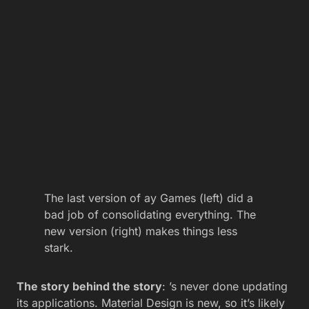
The last version of ay Games (left) did a
bad job of consolidating everything. The
new version (right) makes things less
stark.
The story behind the story
: ’s never done updating
its applications. Material Design is new, so it’s likely