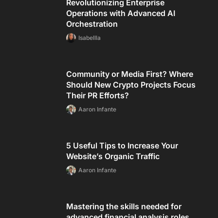
Revolutionizing Enterprise
Operations with Advanced AI
Orchestration
Isabellla
Community or Media First? Where
Should New Crypto Projects Focus
Their PR Efforts?
Aaron Infante
5 Useful Tips to Increase Your
Website’s Organic Traffic
Aaron Infante
Mastering the skills needed for
advanced financial analysis roles