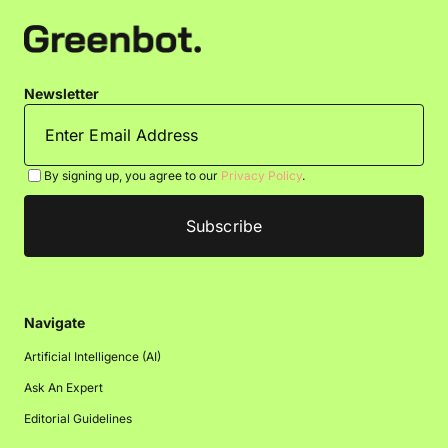
Newsletter
By signing up, you agree to our
Privacy Policy
.
Navigate
Artificial Intelligence (AI)
Ask An Expert
Editorial Guidelines