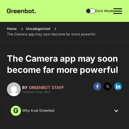
Dark Mode
Home
Uncategorized
The Camera app may soon become far more powerful
The Camera app may soon
become far more powerful
BY
GREENBOT STAFF
Published 16 Apr 2014
Why trust Greenbot