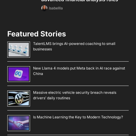
Isabellla
Featured Stories
TalentLMS brings AI-powered coaching to small
businesses
New Llama 4 models put Meta back in AI race against
China
Massive electric vehicle security breach reveals
drivers’ daily routines
Is Machine Learning the Key to Modern Technology?