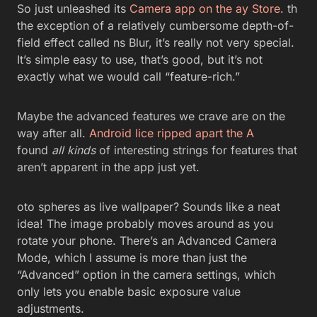
So just unleashed its
Camera app on the ay Store
. th
the exception of a relatively cumbersome depth-of-
field effect called ns Blur, it’s really not very special.
It’s simple easy to use, that’s good, but it’s not
exactly what we would call “feature-rich.”
Maybe the advanced features we crave are on the
way after all.
Android lice ripped apart the A
found
all kinds
of interesting strings for features that
aren’t apparent in the app just yet.
oto spheres as live wallpaper? Sounds like a neat
idea! The image probably moves around as you
rotate your phone. There’s an Advanced Camera
Mode, which I assume is more than just the
“Advanced” option in the camera settings, which
only lets you enable basic exposure value
adjustments.