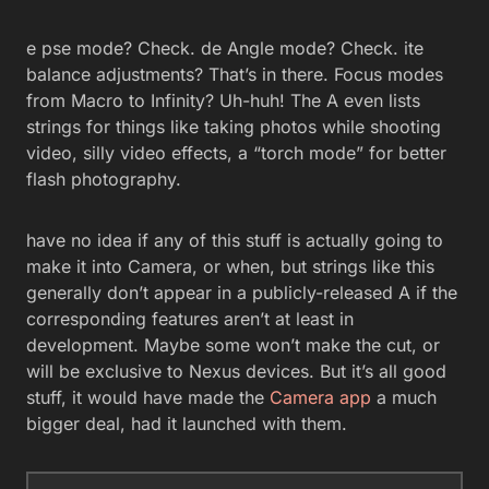
e pse mode? Check. de Angle mode? Check. ite
balance adjustments? That’s in there. Focus modes
from Macro to Infinity? Uh-huh! The A even lists
strings for things like taking photos while shooting
video, silly video effects, a “torch mode” for better
flash photography.
have no idea if any of this stuff is actually going to
make it into Camera, or when, but strings like this
generally don’t appear in a publicly-released A if the
corresponding features aren’t at least in
development. Maybe some won’t make the cut, or
will be exclusive to Nexus devices. But it’s all good
stuff, it would have made the
Camera app
a much
bigger deal, had it launched with them.