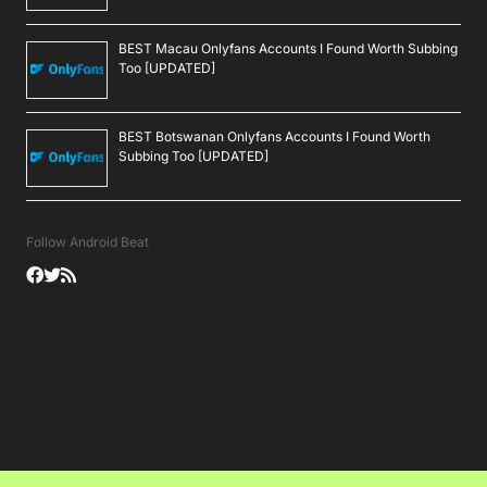
BEST Macau Onlyfans Accounts I Found Worth Subbing
Too [UPDATED]
BEST Botswanan Onlyfans Accounts I Found Worth
Subbing Too [UPDATED]
Follow Android Beat