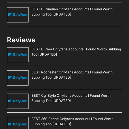
BEST Burundian Onlyfans Accounts I Found Worth
Subbing Too [UPDATED]
Reviews
BEST Burma Onlyfans Accounts I Found Worth Subbing
Too [UPDATED]
BEST Rochester Onlyfans Accounts I Found Worth
Subbing Too [UPDATED]
BEST Cgi Style Onlyfans Accounts I Found Worth
Subbing Too [UPDATED]
BEST 360 Scene Onlyfans Accounts I Found Worth
Subbing Too [UPDATED]