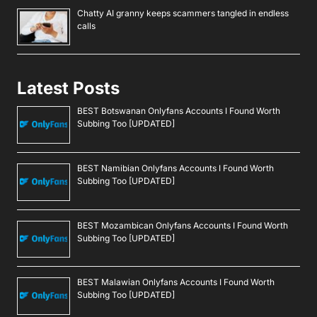
Chatty AI granny keeps scammers tangled in endless
calls
Latest Posts
BEST Botswanan Onlyfans Accounts I Found Worth
Subbing Too [UPDATED]
BEST Namibian Onlyfans Accounts I Found Worth
Subbing Too [UPDATED]
BEST Mozambican Onlyfans Accounts I Found Worth
Subbing Too [UPDATED]
BEST Malawian Onlyfans Accounts I Found Worth
Subbing Too [UPDATED]