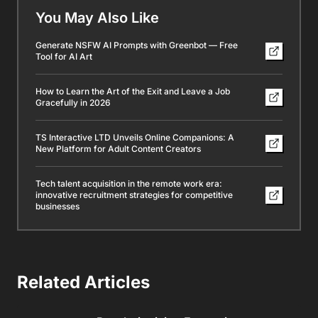
You May Also Like
Generate NSFW AI Prompts with Greenbot — Free
Tool for AI Art
How to Learn the Art of the Exit and Leave a Job
Gracefully in 2026
TS Interactive LTD Unveils Online Companions: A
New Platform for Adult Content Creators
Tech talent acquisition in the remote work era:
innovative recruitment strategies for competitive
businesses
Related Articles