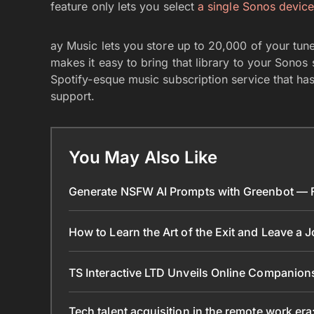
feature only lets you select
a single Sonos devic
ay Music lets you store up to 20,000 of your tune
makes it easy to bring that library to your Sonos
Spotify-esque music subscription service that h
support.
You May Also Like
Generate NSFW AI Prompts with Greenbot — Fr
How to Learn the Art of the Exit and Leave a 
TS Interactive LTD Unveils Online Companion
Tech talent acquisition in the remote work era