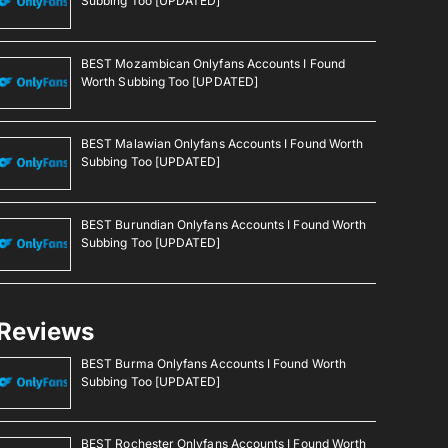
Subbing Too [UPDATED]
BEST Mozambican Onlyfans Accounts I Found
Worth Subbing Too [UPDATED]
BEST Malawian Onlyfans Accounts I Found Worth
Subbing Too [UPDATED]
BEST Burundian Onlyfans Accounts I Found Worth
Subbing Too [UPDATED]
Reviews
BEST Burma Onlyfans Accounts I Found Worth
Subbing Too [UPDATED]
BEST Rochester Onlyfans Accounts I Found Worth