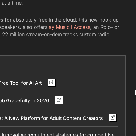
e
at a time.
s for absolutely free in the cloud, this new hook-up
 speakers. also offers
ay Music l Access
, an Rdio- or
as 22 million stream-on-dem tracks custom radio
ee Tool for AI Art
Job Gracefully in 2026
s: A New Platform for Adult Content Creators
: innovative recruitment strategies for competitive