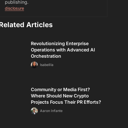
publishing.
disclosure
Related Articles
Revolutionizing Enterprise
Operations with Advanced AI
Orchestration
Isabellla
Community or Media First?
Where Should New Crypto
Projects Focus Their PR Efforts?
Aaron Infante