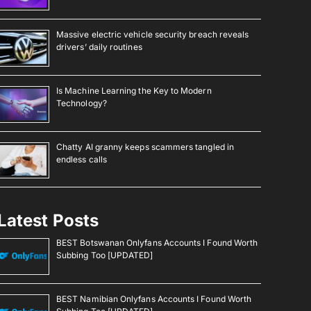
Massive electric vehicle security breach reveals
drivers’ daily routines
Is Machine Learning the Key to Modern
Technology?
Chatty AI granny keeps scammers tangled in
endless calls
Latest Posts
BEST Botswanan Onlyfans Accounts I Found Worth
Subbing Too [UPDATED]
BEST Namibian Onlyfans Accounts I Found Worth