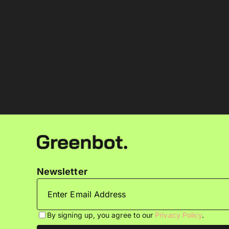
Newsletter
By signing up, you agree to our
Privacy Policy
.