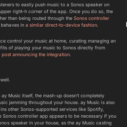
isteners to easily push music to a Sonos speaker on
 upper right-h corner of the app. Once you do so, the
ther than being routed through the
Sonos controller
 behaves in
a similar direct-to-device fashion
.
ence control your music at home, curating managing an
fits of playing your music to Sonos directly from
 post announcing the integration
.
well.
os ay Music itself, the mash-up doesn’t completely
usic jamming throughout your house. ay Music is also
oins other Sonos-supported services like Spotify,
he Sonos controller app appears to be necessary if you
onos speaker in your house, as the ay Music casting