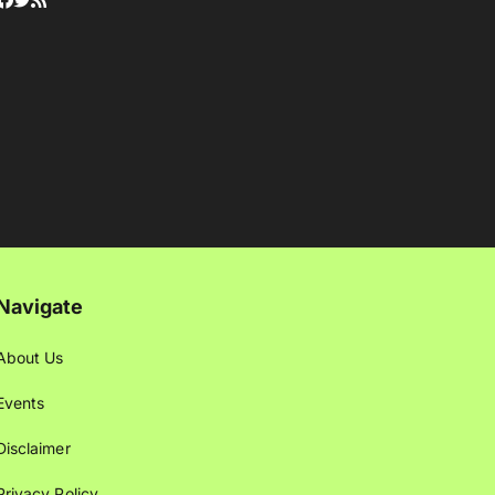
Navigate
About Us
Events
Disclaimer
Privacy Policy