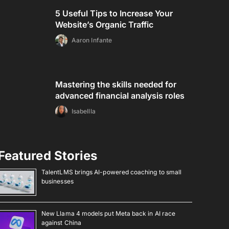
5 Useful Tips to Increase Your
Website’s Organic Traffic
Aaron Infante
Mastering the skills needed for
advanced financial analysis roles
Isabellla
Featured Stories
TalentLMS brings AI-powered coaching to small
businesses
New Llama 4 models put Meta back in AI race
against China