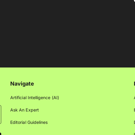
Navigate
Artificial Intelligence (AI)
Ask An Expert
Editorial Guidelines