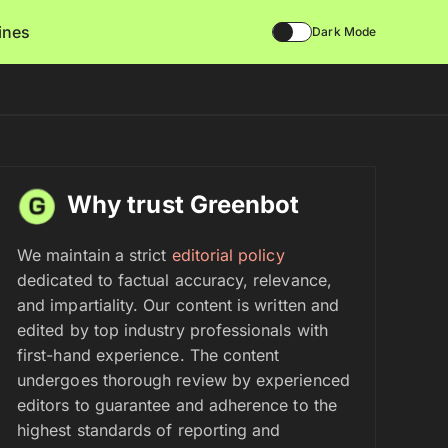
lines
Dark Mode
Why trust Greenbot
We maintain a strict
editorial policy
dedicated to factual accuracy, relevance,
and impartiality. Our content is written and
edited by top industry professionals with
first-hand experience. The content
undergoes thorough review by experienced
editors to guarantee and adherence to the
highest standards of reporting and