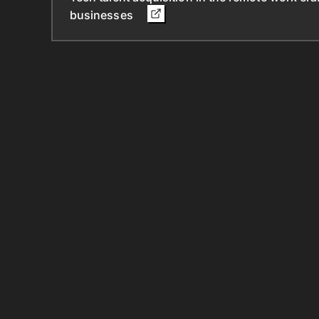
businesses