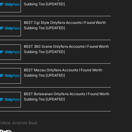
Subbing Too [UPDATED]
BEST Cgi Style Onlyfans Accounts I Found Worth
Subbing Too [UPDATED]
BEST 360 Scene Onlyfans Accounts I Found Worth
Subbing Too [UPDATED]
BEST Macau Onlyfans Accounts I Found Worth
Subbing Too [UPDATED]
BEST Botswanan Onlyfans Accounts I Found Worth
Subbing Too [UPDATED]
Follow Android Beat