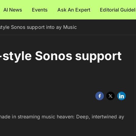
AI News
Events
Ask An Expert
Editorial Guide
tyle Sonos support into ay Music
style Sonos support
ade in streaming music heaven: Deep, intertwined ay