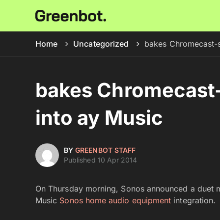
Home
Uncategorized
bakes Chromecast-s
bakes Chromecast-
into ay Music
BY
GREENBOT STAFF
Published 10 Apr 2014
On Thursday morning, Sonos announced a duet m
Music
Sonos home audio equipment
integration.