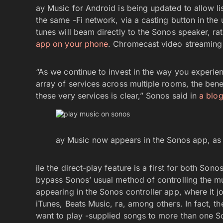
ay Music for Android is being updated to allow l
the same -Fi network, via a casting button in the
tunes will beam directly to the Sonos speaker, ra
app on your phone
. Chromecast video streaming
“As we continue to invest in the way you experi
array of services across multiple rooms, the bene
these very services is clear,” Sonos said in
a blog
ay Music now appears in the Sonos app, as 
ile the direct-play feature is a first for both Son
bypass Sonos’ usual method of controlling the m
appearing in the Sonos controller app, where it j
iTunes, Beats Music, ra, among others. In fact, t
want to play -supplied songs to more than one S