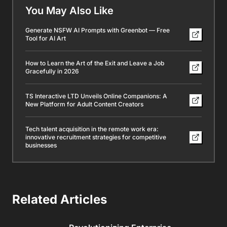
You May Also Like
Generate NSFW AI Prompts with Greenbot — Free
Tool for AI Art
How to Learn the Art of the Exit and Leave a Job
Gracefully in 2026
TS Interactive LTD Unveils Online Companions: A
New Platform for Adult Content Creators
Tech talent acquisition in the remote work era:
innovative recruitment strategies for competitive
businesses
Related Articles