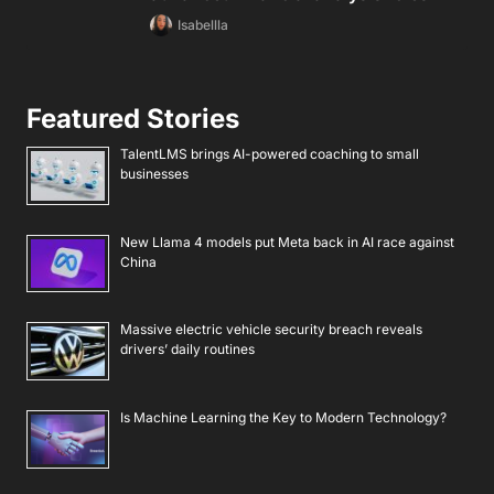
Isabellla
Featured Stories
TalentLMS brings AI-powered coaching to small
businesses
New Llama 4 models put Meta back in AI race against
China
Massive electric vehicle security breach reveals
drivers’ daily routines
Is Machine Learning the Key to Modern Technology?