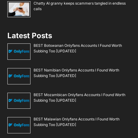
Chatty AI granny keeps scammers tangled in endless
calls
Latest Posts
BEST Botswanan Onlyfans Accounts I Found Worth
Subbing Too [UPDATED]
BEST Namibian Onlyfans Accounts I Found Worth
Subbing Too [UPDATED]
BEST Mozambican Onlyfans Accounts I Found Worth
Subbing Too [UPDATED]
BEST Malawian Onlyfans Accounts I Found Worth
Subbing Too [UPDATED]