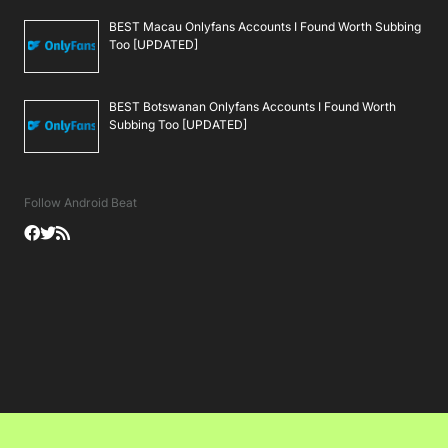
BEST Macau Onlyfans Accounts I Found Worth Subbing
Too [UPDATED]
BEST Botswanan Onlyfans Accounts I Found Worth
Subbing Too [UPDATED]
Follow Android Beat