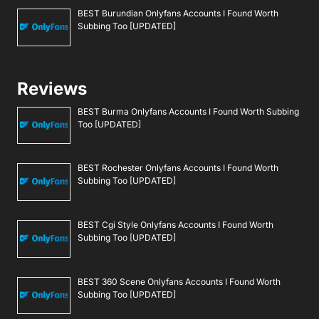
BEST Burundian Onlyfans Accounts I Found Worth
Subbing Too [UPDATED]
Reviews
BEST Burma Onlyfans Accounts I Found Worth Subbing
Too [UPDATED]
BEST Rochester Onlyfans Accounts I Found Worth
Subbing Too [UPDATED]
BEST Cgi Style Onlyfans Accounts I Found Worth
Subbing Too [UPDATED]
BEST 360 Scene Onlyfans Accounts I Found Worth
Subbing Too [UPDATED]