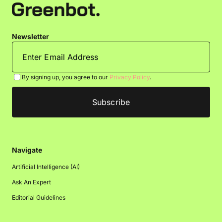
Newsletter
By signing up, you agree to our
Privacy Policy
.
Navigate
Artificial Intelligence (AI)
Ask An Expert
Editorial Guidelines