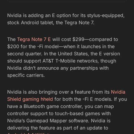
Nvidia is adding an E option for its stylus-equipped,
stock Android tablet, the Tegra Note 7.
The
Tegra Note 7 E
will cost $299—compared to
$200 for the -Fi model—when it launches in the
second quarter. In the United States, the E version
should support AT&T T-Mobile networks, though
Nvidia didn’t announce any partnerships with
specific carriers.
Nvidia is also bringing over a feature from its
Nvidia
Shield gaming hheld
for both the -Fi E models. If you
have a Bluetooth game controller, you can map
controller support to touch-based games with
Nvidia’s Gamepad Mapper software. Nvidia is
delivering the feature as part of an update to