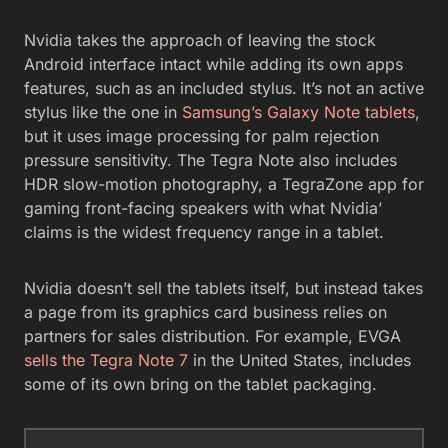
Nvidia takes the approach of leaving the stock
Android interface intact while adding its own apps
features, such as an included stylus. It’s not an active
stylus like the one in
Samsung’s Galaxy Note tablets
,
but it uses image processing for palm rejection
pressure sensitivity. The Tegra Note also includes
HDR slow-motion photography, a TegraZone app for
gaming front-facing speakers with what Nvidia’
claims is the widest frequency range in a tablet.
Nvidia doesn’t sell the tablets itself, but instead takes
a page from its graphics card business relies on
partners for sales distribution. For example, EVGA
sells the Tegra Note 7
in the United States, includes
some of its own bring on the tablet packaging.