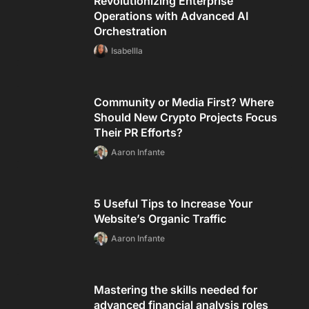
Revolutionizing Enterprise
Operations with Advanced AI
Orchestration
Isabellla
Community or Media First? Where
Should New Crypto Projects Focus
Their PR Efforts?
Aaron Infante
5 Useful Tips to Increase Your
Website’s Organic Traffic
Aaron Infante
Mastering the skills needed for
advanced financial analysis roles