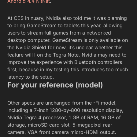
Android 4.4 KitKat
.
At CES in nuary, Nvidia also told me it was planning
to bring GameStream to tablets this year, allowing
users to stream full games from a networked
desktop computer. GameStream is only available on
the Nvidia Shield for now, it’s unclear whether this
feature will l on the Tegra Note. Nvidia may need to
improve the experience with Bluetooth controllers
first, because in my testing this introduces too much
latency to the setup.
For your reference (model)
Other specs are unchanged from the -Fi model,
including a 7-inch 1280-by-800 resolution display,
Nvidia Tegra 4 processor, 1 GB of RAM, 16 GB of
storage, microSD card slot, 5-megapixel rear
camera, VGA front camera micro-HDMI output.