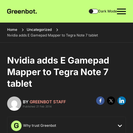
Dark Mode
Home
Uncategorized
Nvidia adds E Gamepad Mapper to Tegra Note 7 tablet
Nvidia adds E Gamepad
Mapper to Tegra Note 7
tablet
BY
GREENBOT STAFF
Published 21 Feb 2014
Why trust Greenbot