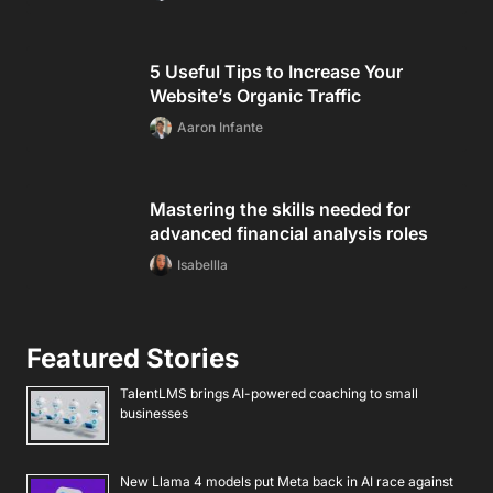
5 Useful Tips to Increase Your
Website’s Organic Traffic
Aaron Infante
Mastering the skills needed for
advanced financial analysis roles
Isabellla
Featured Stories
TalentLMS brings AI-powered coaching to small
businesses
New Llama 4 models put Meta back in AI race against