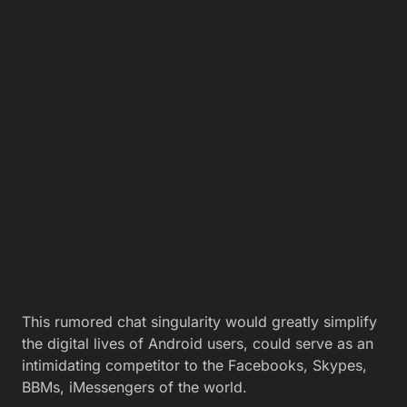
This rumored chat singularity would greatly simplify
the digital lives of Android users, could serve as an
intimidating competitor to the Facebooks, Skypes,
BBMs, iMessengers of the world.