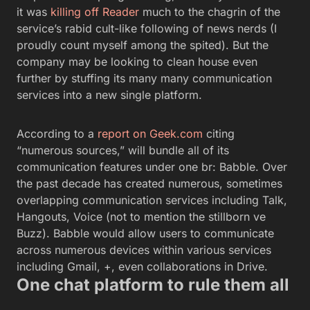
it was
killing off Reader
much to the chagrin of the
service’s rabid cult-like following of news nerds (I
proudly count myself among the spited). But the
company may be looking to clean house even
further by stuffing its many many communication
services into a new single platform.
According to a
report on Geek.com
citing
“numerous sources,” will bundle all of its
communication features under one br: Babble. Over
the past decade has created numerous, sometimes
overlapping communication services including Talk,
Hangouts, Voice (not to mention the stillborn ve
Buzz). Babble would allow users to communicate
across numerous devices within various services
including Gmail, +, even collaborations in Drive.
One chat platform to rule them all