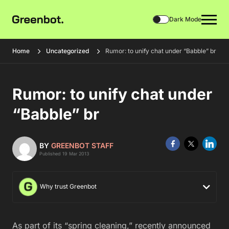
Dark Mode
Home
Uncategorized
Rumor: to unify chat under “Babble” br
Rumor: to unify chat under
“Babble” br
BY
GREENBOT STAFF
Published 19 Mar 2013
Why trust Greenbot
As part of its “spring cleaning,” recently announced