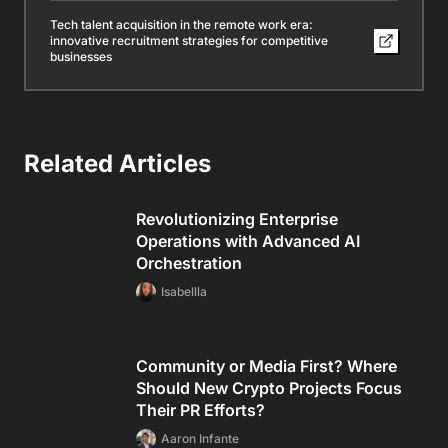
Tech talent acquisition in the remote work era:
innovative recruitment strategies for competitive
businesses
Related Articles
Revolutionizing Enterprise
Operations with Advanced AI
Orchestration
Isabellla
Community or Media First? Where
Should New Crypto Projects Focus
Their PR Efforts?
Aaron Infante