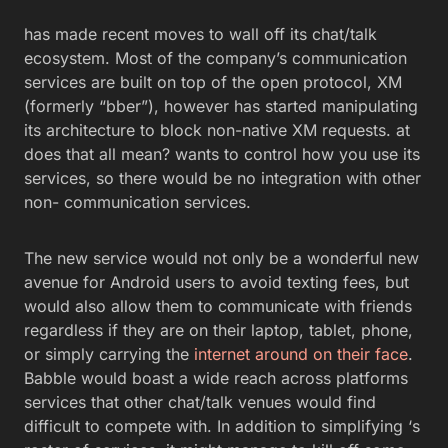
has made recent moves to wall off its chat/talk
ecosystem. Most of the company’s communication
services are built on top of the open protocol, XM
(formerly “bber”), however has started manipulating
its architecture to block non-native XM requests. at
does that all mean? wants to control how you use its
services, so there would be no integration with other
non- communication services.
The new service would not only be a wonderful new
avenue for Android users to avoid texting fees, but
would also allow them to communicate with friends
regardless if they are on their laptop, tablet, phone,
or simply carrying the
internet around on their face
.
Babble would boast a wide reach across platforms
services that other chat/talk venues would find
difficult to compete with. In addition to simplifying ‘s