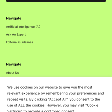
Navigate
Artificial Intelligence (AI)
Ask An Expert
Editorial Guidelines
Navigate
About Us
Events
We use cookies on our website to give you the most
Disclaimer
relevant experience by remembering your preferences and
Privacy Policy
repeat visits. By clicking “Accept All”, you consent to the
Contact Us
use of ALL the cookies. However, you may visit "Cookie
Settings" to provide a controlled consent.
Advertising