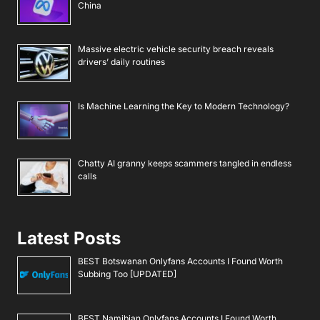
China
Massive electric vehicle security breach reveals
drivers’ daily routines
Is Machine Learning the Key to Modern Technology?
Chatty AI granny keeps scammers tangled in endless
calls
Latest Posts
BEST Botswanan Onlyfans Accounts I Found Worth
Subbing Too [UPDATED]
BEST Namibian Onlyfans Accounts I Found Worth