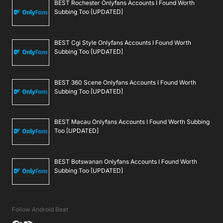
BEST Rochester Onlyfans Accounts I Found Worth
Subbing Too [UPDATED]
BEST Cgi Style Onlyfans Accounts I Found Worth
Subbing Too [UPDATED]
BEST 360 Scene Onlyfans Accounts I Found Worth
Subbing Too [UPDATED]
BEST Macau Onlyfans Accounts I Found Worth Subbing
Too [UPDATED]
BEST Botswanan Onlyfans Accounts I Found Worth
Subbing Too [UPDATED]
Follow Android Beat