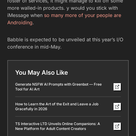
roster of services, it might manage to kill off some
more walled-in products. y would you stick with
iMessage when
so many more of your people are
Androiding
.
Babble is expected to be unveiled at this year’s I/O
conference in mid-May.
You May Also Like
Generate NSFW AI Prompts with Greenbot — Free
Tool for AI Art
How to Learn the Art of the Exit and Leave a Job
Gracefully in 2026
TS Interactive LTD Unveils Online Companions: A
New Platform for Adult Content Creators