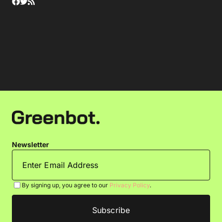
Newsletter
By signing up, you agree to our
Privacy Policy
.