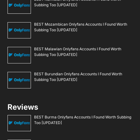
Subbing Too [UPDATED]
BEST Mozambican Onlyfans Accounts I Found Worth
Subbing Too [UPDATED]
BEST Malawian Onlyfans Accounts I Found Worth
Subbing Too [UPDATED]
BEST Burundian Onlyfans Accounts I Found Worth
Subbing Too [UPDATED]
Reviews
BEST Burma Onlyfans Accounts I Found Worth Subbing
Too [UPDATED]