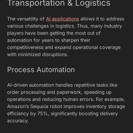
Transportation & Logistics
The versatility of
AI applications
allows it to address
various challenges in logistics. Thus, many industry
players have been getting the most out of
automation for years to sharpen their
competitiveness and expand operational coverage
with minimized disruptions.
Process Automation
AI-driven automation handles repetitive tasks like
order processing and paperwork, speeding up
operations and reducing human errors. For example,
Amazon’s Sequoia robot improves inventory storage
efficiency by 75%, significantly boosting delivery
accuracy.