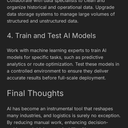
Collaborate with data specialists to clean and
organize historical and operational data. Upgrade
data storage systems to manage large volumes of
structured and unstructured data.
4. Train and Test AI Models
Work with machine learning experts to train AI
models for specific tasks, such as predictive
analytics or route optimization. Test these models in
a controlled environment to ensure they deliver
accurate results before full-scale deployment.
Final Thoughts
AI has become an instrumental tool that reshapes
many industries, and logistics is surely no exception.
By reducing manual work, enhancing decision-