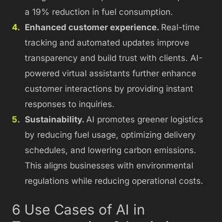
a 19% reduction in fuel consumption.
Enhanced customer experience.
Real-time
tracking and automated updates improve
transparency and build trust with clients. AI-
powered virtual assistants further enhance
customer interactions by providing instant
responses to inquiries.
Sustainability.
AI promotes greener logistics
by reducing fuel usage, optimizing delivery
schedules, and lowering carbon emissions.
This aligns businesses with environmental
regulations while reducing operational costs.
6 Use Cases of AI in