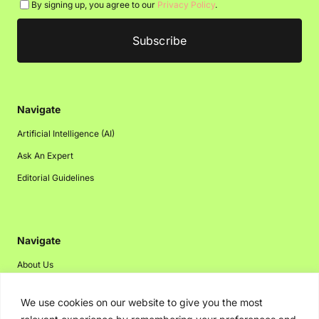
By signing up, you agree to our
Privacy Policy
.
Navigate
Artificial Intelligence (AI)
Ask An Expert
Editorial Guidelines
Navigate
About Us
Events
We use cookies on our website to give you the most
Disclaimer