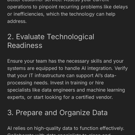
operations to pinpoint recurring problems like delays
or inefficiencies, which the technology can help
address.
2. Evaluate Technological
Readiness
Ensure your team has the necessary skills and your
systems are equipped to handle AI integration. Verify
that your IT infrastructure can support AI’s data-
processing needs. Invest in training or hire
specialists like data engineers and machine learning
experts, or start looking for a certified vendor.
3. Prepare and Organize Data
AI relies on high-quality data to function effectively.