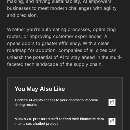
making, and driving sustainability, AI empowers
businesses to meet modern challenges with agility
and precision.
Whether you’re automating processes, optimizing
routes, or improving customer experiences, AI
opens doors to greater efficiency. With a clear
roadmap for adoption, companies of all sizes can
unleash the potential of AI to stay ahead in the multi-
faceted tech landscape of the supply chain.
You May Also Like
Tinder’s AI wants access to your photos to improve
dating results
Musk’s xAI pressured staff to feed their biometric data
into its sex chatbot project