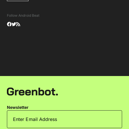
Follow Android Beat
Newsletter