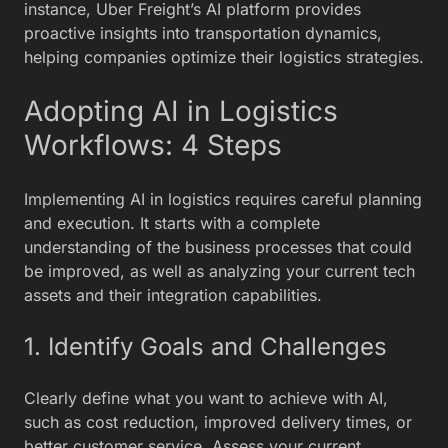
instance, Uber Freight’s AI platform provides
proactive insights into transportation dynamics,
helping companies optimize their logistics strategies.
Adopting AI in Logistics
Workflows: 4 Steps
Implementing AI in logistics requires careful planning
and execution. It starts with a complete
understanding of the business processes that could
be improved, as well as analyzing your current tech
assets and their integration capabilities.
1. Identify Goals and Challenges
Clearly define what you want to achieve with AI,
such as cost reduction, improved delivery times, or
better customer service. Assess your current