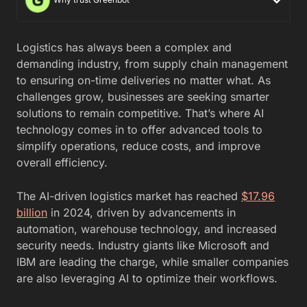
Logistics has always been a complex and
demanding industry, from supply chain management
to ensuring on-time deliveries no matter what. As
challenges grow, businesses are seeking smarter
solutions to remain competitive. That’s where AI
technology comes in to offer advanced tools to
simplify operations, reduce costs, and improve
overall efficiency.
The AI-driven logistics market has reached
$17.96
billion
in 2024, driven by advancements in
automation, warehouse technology, and increased
security needs. Industry giants like Microsoft and
IBM are leading the charge, while smaller companies
are also leveraging AI to optimize their workflows.