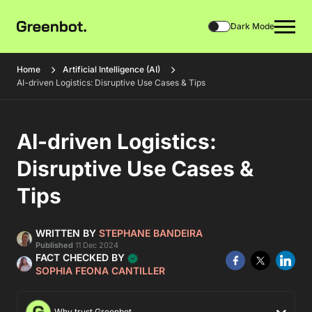
Dark Mode
Home
Artificial Intelligence (AI)
AI-driven Logistics: Disruptive Use Cases & Tips
AI-driven Logistics:
Disruptive Use Cases &
Tips
WRITTEN BY
STEPHANE BANDEIRA
Published
11 Dec 2024
FACT CHECKED BY
SOPHIA FEONA CANTILLER
Why trust Greenbot