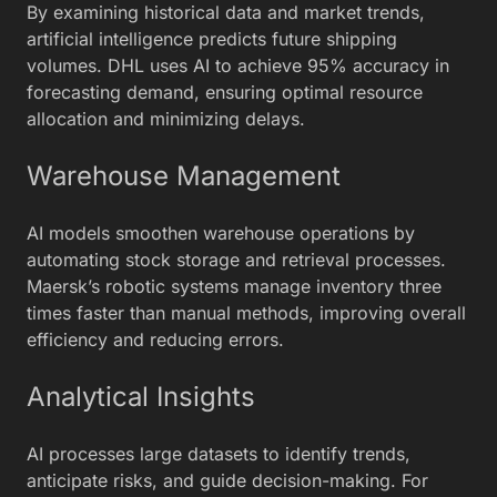
By examining historical data and market trends,
artificial intelligence predicts future shipping
volumes. DHL uses AI to achieve 95% accuracy in
forecasting demand, ensuring optimal resource
allocation and minimizing delays.
Warehouse Management
AI models smoothen warehouse operations by
automating stock storage and retrieval processes.
Maersk’s robotic systems manage inventory three
times faster than manual methods, improving overall
efficiency and reducing errors.
Analytical Insights
AI processes large datasets to identify trends,
anticipate risks, and guide decision-making. For