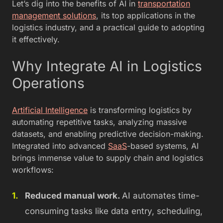
Let’s dig into the benefits of AI in
transportation
management solutions
, its top applications in the
logistics industry, and a practical guide to adopting
it effectively.
Why Integrate AI in Logistics
Operations
Artificial Intelligence
is transforming logistics by
automating repetitive tasks, analyzing massive
datasets, and enabling predictive decision-making.
Integrated into advanced
SaaS
-based systems, AI
brings immense value to supply chain and logistics
workflows:
Reduced manual work.
AI automates time-
consuming tasks like data entry, scheduling,