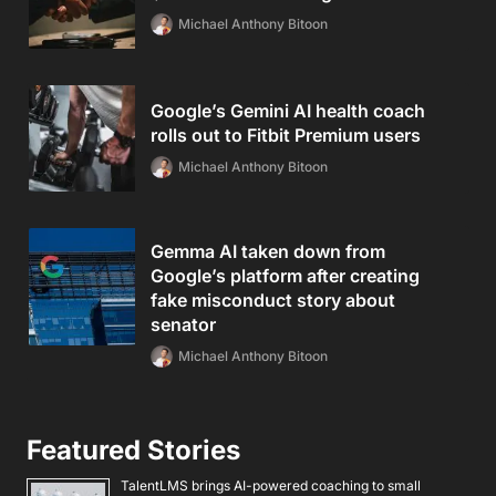
Michael Anthony Bitoon
Google’s Gemini AI health coach
rolls out to Fitbit Premium users
Michael Anthony Bitoon
Gemma AI taken down from
Google’s platform after creating
fake misconduct story about
senator
Michael Anthony Bitoon
Featured Stories
TalentLMS brings AI-powered coaching to small