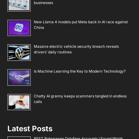
businesses
New Llama 4 models put Meta back in AI race against
China
Massive electric vehicle security breach reveals
drivers’ daily routines
Is Machine Learning the Key to Modern Technology?
Chatty AI granny keeps scammers tangled in endless
calls
Latest Posts
BEST Botswanan Onlyfans Accounts I Found Worth