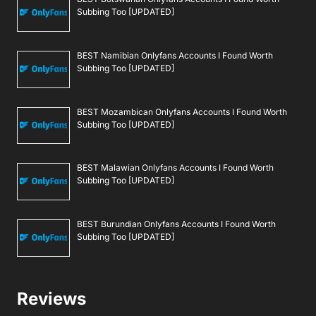
Subbing Too [UPDATED]
BEST Namibian Onlyfans Accounts I Found Worth
Subbing Too [UPDATED]
BEST Mozambican Onlyfans Accounts I Found Worth
Subbing Too [UPDATED]
BEST Malawian Onlyfans Accounts I Found Worth
Subbing Too [UPDATED]
BEST Burundian Onlyfans Accounts I Found Worth
Subbing Too [UPDATED]
Reviews