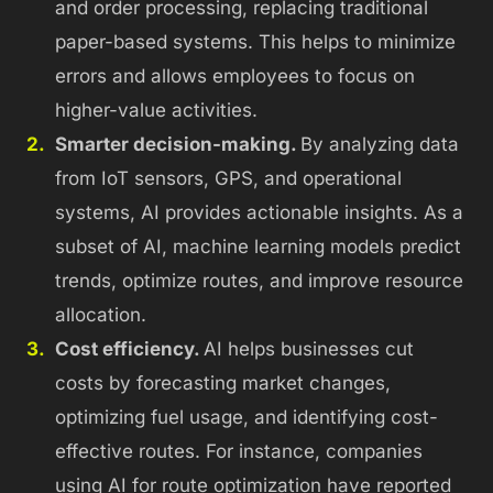
and order processing, replacing traditional
paper-based systems.
This helps to minimize
errors and allows employees to focus on
higher-value activities.
Smarter decision-making.
By analyzing data
from IoT sensors, GPS, and operational
systems, AI provides actionable insights. As a
subset of AI, machine learning models predict
trends, optimize routes, and improve resource
allocation.
Cost efficiency.
AI helps businesses cut
costs by forecasting market changes,
optimizing fuel usage, and identifying cost-
effective routes. For instance, companies
using AI for route optimization have reported