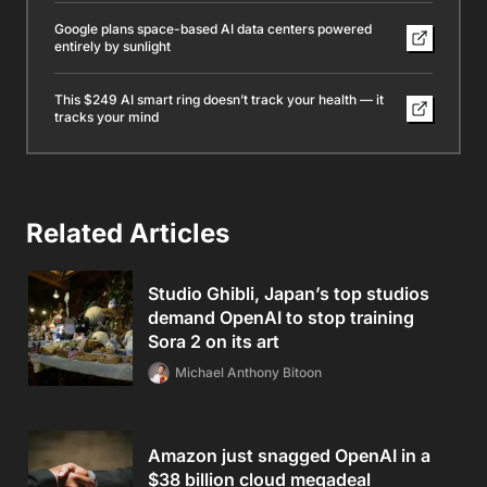
Google plans space-based AI data centers powered
entirely by sunlight
This $249 AI smart ring doesn’t track your health — it
tracks your mind
Related Articles
Studio Ghibli, Japan’s top studios
demand OpenAI to stop training
Sora 2 on its art
Michael Anthony Bitoon
Amazon just snagged OpenAI in a
$38 billion cloud megadeal