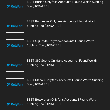
BEST Burma Onlyfans Accounts I Found Worth Subbing
Too [UPDATED]
BEST Rochester Onlyfans Accounts I Found Worth
Subbing Too [UPDATED]
BEST Cgi Style Onlyfans Accounts I Found Worth
Subbing Too [UPDATED]
BEST 360 Scene Onlyfans Accounts I Found Worth
Subbing Too [UPDATED]
BEST Macau Onlyfans Accounts I Found Worth Subbing
Too [UPDATED]
BEST Botswanan Onlyfans Accounts I Found Worth
Subbing Too [UPDATED]