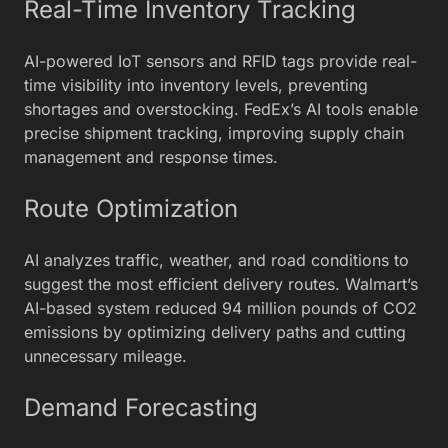
Real-Time Inventory Tracking
AI-powered IoT sensors and RFID tags provide real-
time visibility into inventory levels, preventing
shortages and overstocking. FedEx’s AI tools enable
precise shipment tracking, improving supply chain
management and response times.
Route Optimization
AI analyzes traffic, weather, and road conditions to
suggest the most efficient delivery routes. Walmart’s
AI-based system reduced 94 million pounds of CO2
emissions by optimizing delivery paths and cutting
unnecessary mileage.
Demand Forecasting