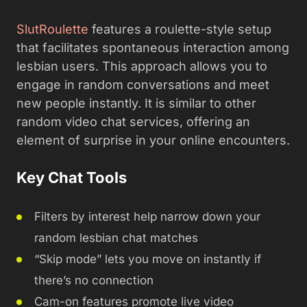
SlutRoulette
features a roulette-style setup
that facilitates spontaneous interaction among
lesbian users. This approach allows you to
engage in random conversations and meet
new people instantly. It is similar to other
random video chat services, offering an
element of surprise in your online encounters.
Key Chat Tools
Filters by interest help narrow down your
random lesbian chat matches
“Skip mode” lets you move on instantly if
there’s no connection
Cam-on features promote live video