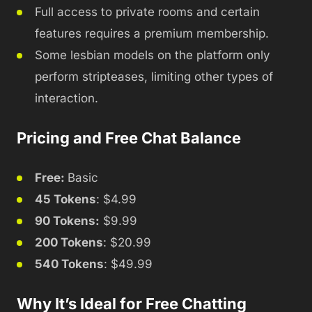
Full access to private rooms and certain
features requires a premium membership.
Some lesbian models on the platform only
perform stripteases, limiting other types of
interaction.
Pricing and Free Chat Balance
Free:
Basic
45 Tokens
: $4.99
90 Tokens:
$9.99
200 Tokens
: $20.99
540 Tokens
: $49.99
Why It’s Ideal for Free Chatting