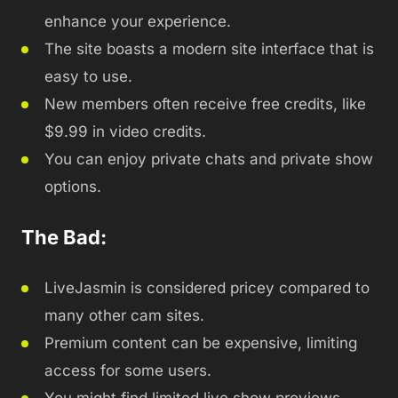
enhance your experience.
The site boasts a modern site interface that is
easy to use.
New members often receive free credits, like
$9.99 in video credits.
You can enjoy private chats and private show
options.
The Bad:
LiveJasmin is considered pricey compared to
many other cam sites.
Premium content can be expensive, limiting
access for some users.