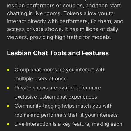
lesbian performers or couples, and then start
chatting in live rooms. Tokens allow you to
interact directly with performers, tip them, and
access private shows. It has millions of daily
viewers, providing high traffic for models.
Lesbian Chat Tools and Features
Group chat rooms let you interact with
multiple users at once
Private shows are available for more
exclusive lesbian chat experiences
Community tagging helps match you with
rooms and performers that fit your interests
Live interaction is a key feature, making each