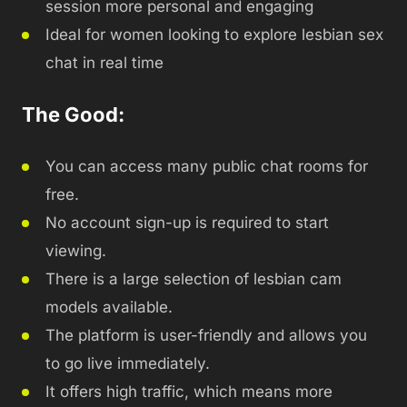
session more personal and engaging
Ideal for women looking to explore lesbian sex
chat in real time
The Good:
You can access many public chat rooms for
free.
No account sign-up is required to start
viewing.
There is a large selection of lesbian cam
models available.
The platform is user-friendly and allows you
to go live immediately.
It offers high traffic, which means more