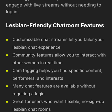
engage with live streams without needing to
log in.
Lesbian-Friendly Chatroom Features
Customizable chat streams let you tailor your
lesbian chat experience
Community features allow you to interact with
other women in real time
Cam tagging helps you find specific content,
performers, and interests
Many chat features are available without
requiring a login
Great for users who want flexible, no-sign-up
lesbian chat rooms