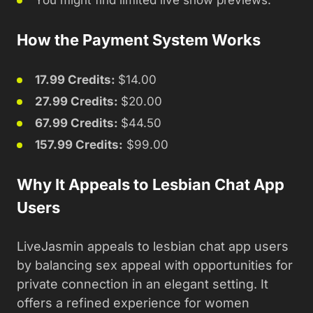
You might find limited live show previews.
How the Payment System Works
17.99 Credits:
$14.00
27.99 Credits:
$20.00
67.99 Credits:
$44.50
157.99 Credits:
$99.00
Why It Appeals to Lesbian Chat App
Users
LiveJasmin appeals to lesbian chat app users
by balancing sex appeal with opportunities for
private connection in an elegant setting. It
offers a refined experience for women