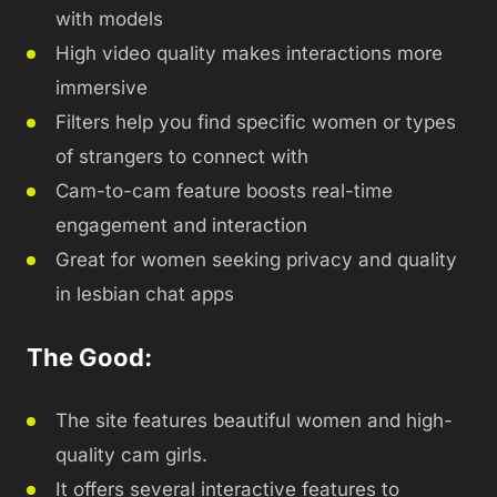
with models
High video quality makes interactions more
immersive
Filters help you find specific women or types
of strangers to connect with
Cam-to-cam feature boosts real-time
engagement and interaction
Great for women seeking privacy and quality
in lesbian chat apps
The Good:
The site features beautiful women and high-
quality cam girls.
It offers several interactive features to