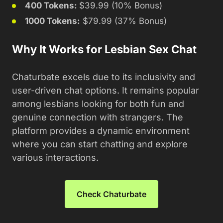
400 Tokens:
$39.99 (10% Bonus)
1000 Tokens:
$79.99 (37% Bonus)
Why It Works for Lesbian Sex Chat
Chaturbate excels due to its inclusivity and
user-driven chat options. It remains popular
among lesbians looking for both fun and
genuine connection with strangers. The
platform provides a dynamic environment
where you can start chatting and explore
various interactions.
Check Chaturbate