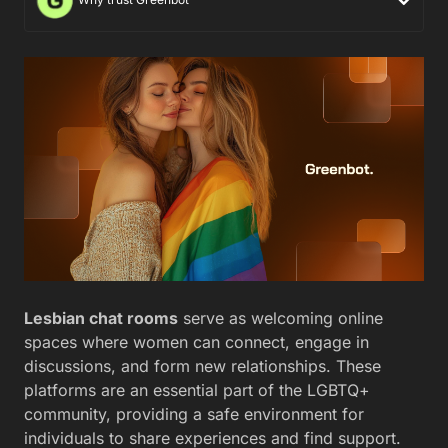
Lesbian chat rooms
serve as welcoming online
spaces where women can connect, engage in
discussions, and form new relationships. These
platforms are an essential part of the LGBTQ+
community, providing a safe environment for
individuals to share experiences and find support.