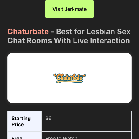
Visit Jerkmate
Chaturbate
– Best for Lesbian Sex
Chat Rooms With Live Interaction
Starting
$6
Price
Free
Free to Watch