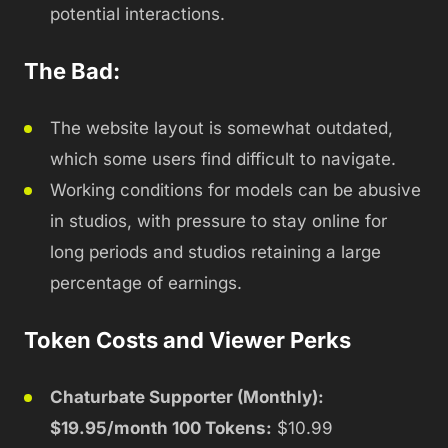
potential interactions.
The Bad:
The website layout is somewhat outdated,
which some users find difficult to navigate.
Working conditions for models can be abusive
in studios, with pressure to stay online for
long periods and studios retaining a large
percentage of earnings.
Token Costs and Viewer Perks
Chaturbate Supporter (Monthly):
$19.95/month 100 Tokens:
$10.99