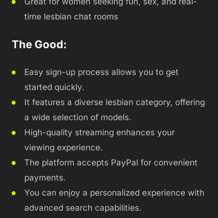
Great for women seeking fun, sex, and real-
time lesbian chat rooms
The Good:
Easy sign-up process allows you to get
started quickly.
It features a diverse lesbian category, offering
a wide selection of models.
High-quality streaming enhances your
viewing experience.
The platform accepts PayPal for convenient
payments.
You can enjoy a personalized experience with
advanced search capabilities.