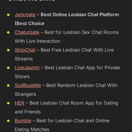
Jerkmate
–
Best Online Lesbian Chat Platform
(Best Choice
Chaturbate
– Best for Lesbian Sex Chat Rooms
With Live Interaction
StripChat
– Best Free Lesbian Chat With Live
Streams
LiveJasmin
– Best Lesbian Chat App for Private
Shows
SlutRoulette
– Best Random Lesbian Chat With
Strangers
HER
– Best Lesbian Chat Room App for Dating
and Friends
Bumble
– Best for Lesbian Chat and Online
Dating Matches