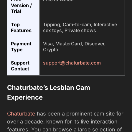
Version /
Trial
Top
Tipping, Cam-to-cam, Interactive
Features
sex toys, Private shows
Payment
Visa, MasterCard, Discover,
Type
Crypto
Support
support@chaturbate.com
Contact
Chaturbate’s Lesbian Cam
Experience
Chaturbate
has been a prominent cam site for
over a decade, known for its live interaction
features. You can browse a large selection of