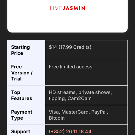
Starting
$14 (17.99 Credits)
Price
Free
Free limited access
Version /
Trial
Top
HD streams, private shows,
Features
tipping, Cam2Cam
Payment
Visa, MasterCard, PayPal,
Type
Bitcoin
Support
(+352) 26 11 18 44