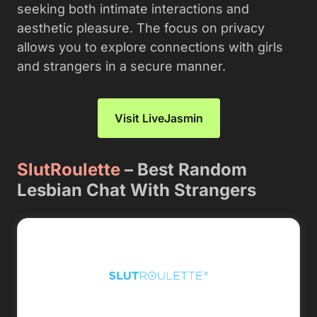
seeking both intimate interactions and
aesthetic pleasure. The focus on privacy
allows you to explore connections with girls
and strangers in a secure manner.
Visit LiveJasmin
SlutRoulette
– Best Random
Lesbian Chat With Strangers