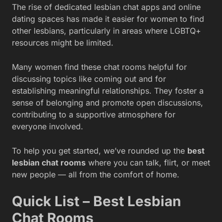
The rise of dedicated lesbian chat apps and online
dating spaces has made it easier for women to find
other lesbians, particularly in areas where LGBTQ+
resources might be limited.
Many women find these chat rooms helpful for
discussing topics like coming out and for
establishing meaningful relationships. They foster a
sense of belonging and promote open discussions,
contributing to a supportive atmosphere for
everyone involved.
To help you get started, we’ve rounded up the
best
lesbian chat rooms
where you can talk, flirt, or meet
new people — all from the comfort of home.
Quick List – Best Lesbian
Chat Rooms