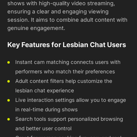
shows with high-quality video streaming,
ensuring a clear and engaging viewing
session. It aims to combine adult content with
genuine engagement.
Key Features for Lesbian Chat Users
Instant cam matching connects users with
performers who match their preferences
Adult content filters help customize the
lesbian chat experience
Live interaction settings allow you to engage
in real-time during shows
Search tools support personalized browsing
and better user control