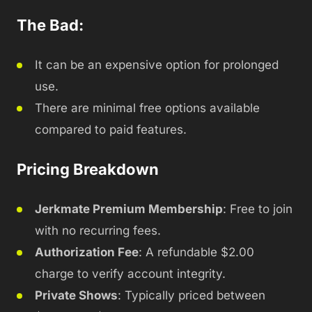
The Bad:
It can be an expensive option for prolonged
use.
There are minimal free options available
compared to paid features.
Pricing Breakdown
Jerkmate Premium Membership
: Free to join
with no recurring fees.
Authorization Fee
: A refundable $2.00
charge to verify account integrity.
Private Shows
: Typically priced between