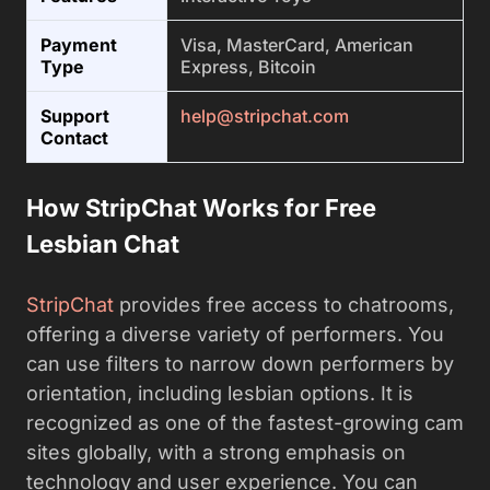
Payment
Visa, MasterCard, American
Type
Express, Bitcoin
Support
help@stripchat.com
Contact
How StripChat Works for Free
Lesbian Chat
StripChat
provides free access to chatrooms,
offering a diverse variety of performers. You
can use filters to narrow down performers by
orientation, including lesbian options. It is
recognized as one of the fastest-growing cam
sites globally, with a strong emphasis on
technology and user experience. You can