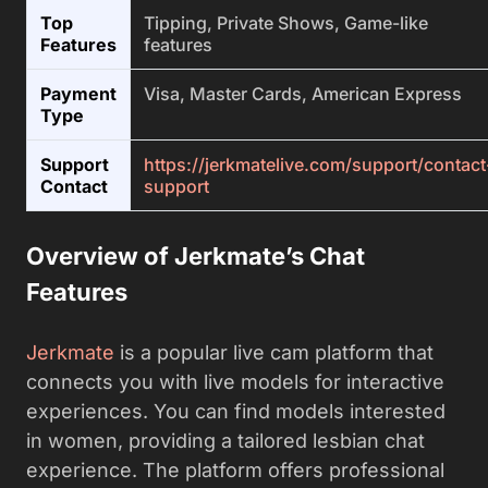
Top
Tipping, Private Shows, Game-like
Features
features
Payment
Visa, Master Cards, American Express
Type
Support
https://jerkmatelive.com/support/contact
Contact
support
Overview of Jerkmate’s Chat
Features
Jerkmate
is a popular live cam platform that
connects you with live models for interactive
experiences. You can find models interested
in women, providing a tailored lesbian chat
experience. The platform offers professional