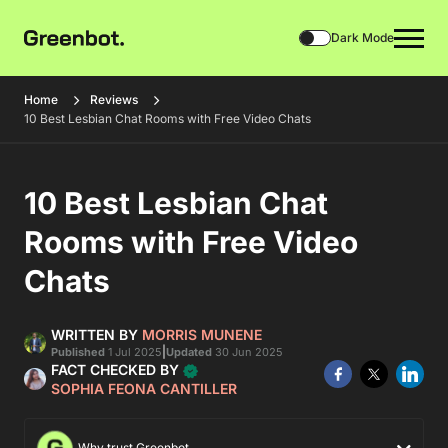
Dark Mode
Home
Reviews
10 Best Lesbian Chat Rooms with Free Video Chats
10 Best Lesbian Chat
Rooms with Free Video
Chats
WRITTEN BY
MORRIS MUNENE
|
Published
1 Jul 2025
Updated
30 Jun 2025
FACT CHECKED BY
SOPHIA FEONA CANTILLER
Why trust Greenbot