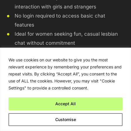
interaction with girls and strangers
No login required to access basic chat
features
Ideal for women seeking fun, casual lesbian
chat without commitment
The Good:
We use cookies on our website to give you the most
relevant experience by remembering your preferences and
repeat visits. By clicking “Accept All”, you consent to the
The platform offers a fun and unpredictable
use of ALL the cookies. However, you may visit "Cookie
way to meet strangers.
Settings" to provide a controlled consent.
You can enjoy anonymity, which can be
freeing for casual flirting.
Accept All
It provides spontaneous lesbian chat
Customise
experiences.