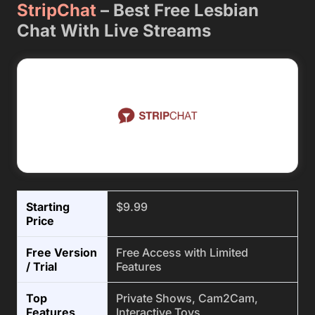
StripChat
– Best Free Lesbian
Chat With Live Streams
Starting
$9.99
Price
Free Version
Free Access with Limited
/ Trial
Features
Top
Private Shows, Cam2Cam,
Features
Interactive Toys