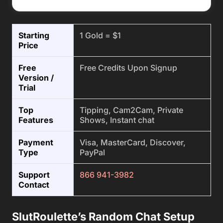
Starting
1 Gold = $1
Price
Free
Free Credits Upon Signup
Version /
Trial
Top
Tipping, Cam2Cam, Private
Features
Shows, Instant chat
Payment
Visa, MasterCard, Discover,
Type
PayPal
Support
866 941-3982
Contact
SlutRoulette’s Random Chat Setup