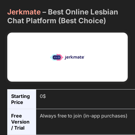
Jerkmate
–
Best Online Lesbian
Chat Platform (Best Choice)
Starting
0$
Price
Free
Always free to join (in-app purchases)
Version
/ Trial