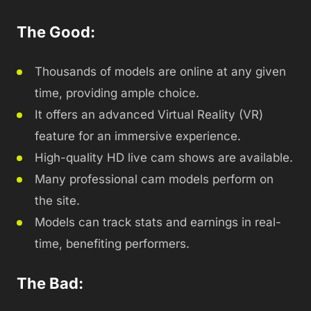
The Good:
Thousands of models are online at any given
time, providing ample choice.
It offers an advanced Virtual Reality (VR)
feature for an immersive experience.
High-quality HD live cam shows are available.
Many professional cam models perform on
the site.
Models can track stats and earnings in real-
time, benefiting performers.
The Bad: