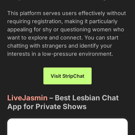
This platform serves users effectively without
requiring registration, making it particularly
appealing for shy or questioning women who
want to explore and connect. You can start
chatting with strangers and identify your
interests in a low-pressure environment.
Visit StripChat
LiveJasmin
– Best Lesbian Chat
App for Private Shows