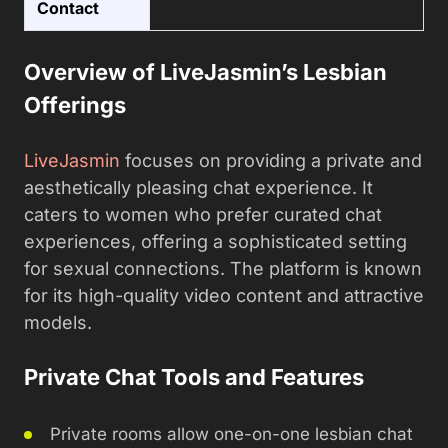
Contact
Overview of LiveJasmin’s Lesbian
Offerings
LiveJasmin
focuses on providing a private and
aesthetically pleasing chat experience. It
caters to women who prefer curated chat
experiences, offering a sophisticated setting
for sexual connections. The platform is known
for its high-quality video content and attractive
models.
Private Chat Tools and Features
Private rooms allow one-on-one lesbian chat