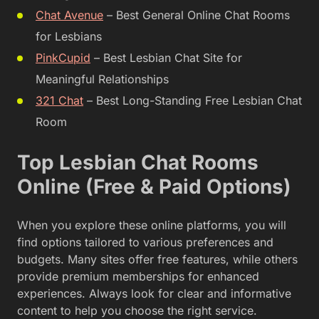
Chat Avenue
– Best General Online Chat Rooms
for Lesbians
PinkCupid
– Best Lesbian Chat Site for
Meaningful Relationships
321 Chat
– Best Long-Standing Free Lesbian Chat
Room
Top Lesbian Chat Rooms
Online (Free & Paid Options)
When you explore these online platforms, you will
find options tailored to various preferences and
budgets. Many sites offer free features, while others
provide premium memberships for enhanced
experiences. Always look for clear and informative
content to help you choose the right service.