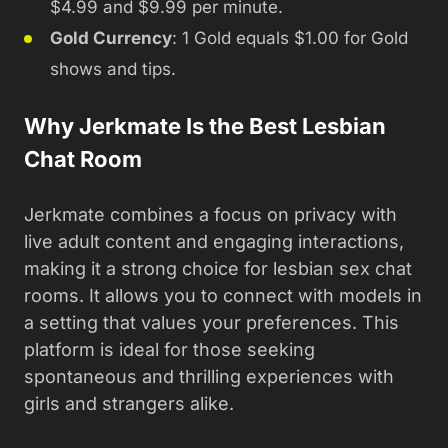
$4.99 and $9.99 per minute.
Gold Currency
: 1 Gold equals $1.00 for Gold
shows and tips.
Why Jerkmate Is the Best Lesbian
Chat Room
Jerkmate combines a focus on privacy with
live adult content and engaging interactions,
making it a strong choice for lesbian sex chat
rooms. It allows you to connect with models in
a setting that values your preferences. This
platform is ideal for those seeking
spontaneous and thrilling experiences with
girls and strangers alike.