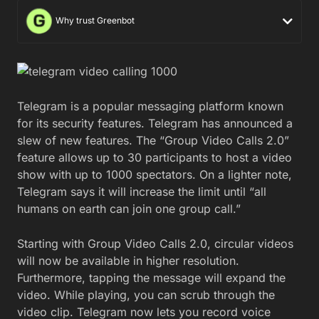
Why trust Greenbot
Telegram is a popular messaging platform known
for its security features. Telegram has announced a
slew of new features. The “Group Video Calls 2.0”
feature allows up to 30 participants to host a video
show with up to 1000 spectators. On a lighter note,
Telegram says it will increase the limit until “all
humans on earth can join one group call.”
Starting with Group Video Calls 2.0, circular videos
will now be available in higher resolution.
Furthermore, tapping the message will expand the
video. While playing, you can scrub through the
video clip. Telegram now lets you record voice