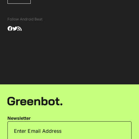
Follow Android Beat
Newsletter