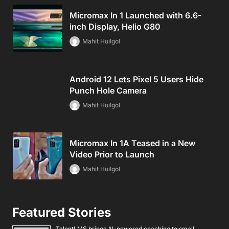
Micromax In 1 Launched with 6.6-
inch Display, Helio G80
Mahit Huilgol
Android 12 Lets Pixel 5 Users Hide
Punch Hole Camera
Mahit Huilgol
Micromax In 1A Teased in a New
Video Prior to Launch
Mahit Huilgol
Featured Stories
TalentLMS brings AI-powered coaching to small