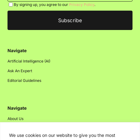
By signing up, you agree to our
Privacy Policy
.
Navigate
Artificial Intelligence (AI)
Ask An Expert
Editorial Guidelines
Navigate
About Us
Events
We use cookies on our website to give you the most
Disclaimer