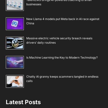
businesses
New Llama 4 models put Meta back in AI race against
China
Massive electric vehicle security breach reveals
drivers’ daily routines
Is Machine Learning the Key to Modern Technology?
Chatty AI granny keeps scammers tangled in endless
calls
Latest Posts