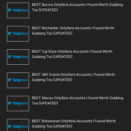
BEST Burma Onlyfans Accounts I Found Worth Subbing
Too [UPDATED]
BEST Rochester Onlyfans Accounts I Found Worth
Subbing Too [UPDATED]
BEST Cgi Style Onlyfans Accounts I Found Worth
Subbing Too [UPDATED]
BEST 360 Scene Onlyfans Accounts I Found Worth
Subbing Too [UPDATED]
BEST Macau Onlyfans Accounts I Found Worth Subbing
Too [UPDATED]
BEST Botswanan Onlyfans Accounts I Found Worth
Subbing Too [UPDATED]