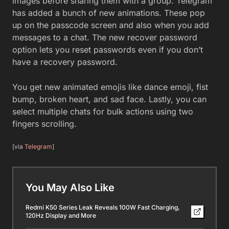
images before sharing them with a group. Telegram
has added a bunch of new animations. These pop
up on the passcode screen and also when you add
messages to a chat. The new recover password
option lets you reset passwords even if you don’t
have a recovery password.
You get new animated emojis like dance emoji, fist
bump, broken heart, and sad face. Lastly, you can
select multiple chats for bulk actions using two
fingers scrolling.
[via
Telegram
]
You May Also Like
Redmi K50 Series Leak Reveals 100W Fast Charging,
120Hz Display and More