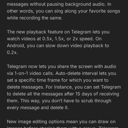
messages without pausing background audio. In
other words, you can sing along your favorite songs
while recording the same.
The new playback feature on Telegram lets you
watch videos at 0.5x, 1.5x, or 2x speed. On
Android, you can slow down video playback to
0.2x.
Telegram now lets you share the screen with audio
via 1-on-1 video calls. Auto-delete interval lets you
set a specific time frame for which you want to
delete messages. For instance, you can set Telegram
to delete all the messages after 15 days of receiving
them. This way, you don’t have to scrub through
every message and delete it.
New image editing options mean you can draw on