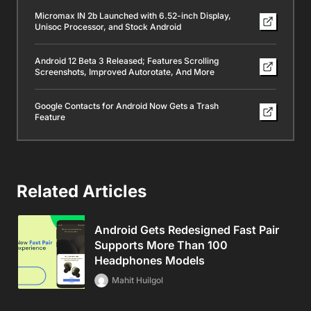
Micromax IN 2b Launched with 6.52-inch Display,
Unisoc Processor, and Stock Android
Android 12 Beta 3 Released; Features Scrolling
Screenshots, Improved Autorotate, And More
Google Contacts for Android Now Gets a Trash
Feature
Related Articles
Android Gets Redesigned Fast Pair
Supports More Than 100
Headphones Models
Mahit Huilgol