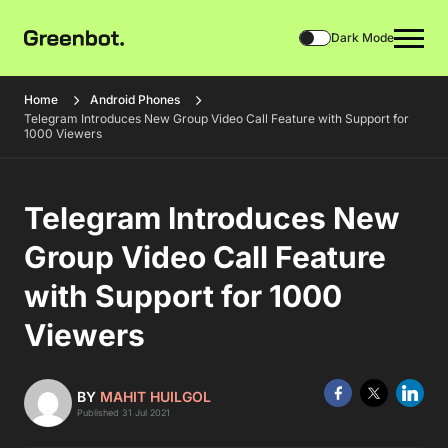
Dark Mode
Home
Android Phones
Telegram Introduces New Group Video Call Feature with Support for
1000 Viewers
Telegram Introduces New
Group Video Call Feature
with Support for 1000
Viewers
BY
MAHIT HUILGOL
Published 31 Jul 2021