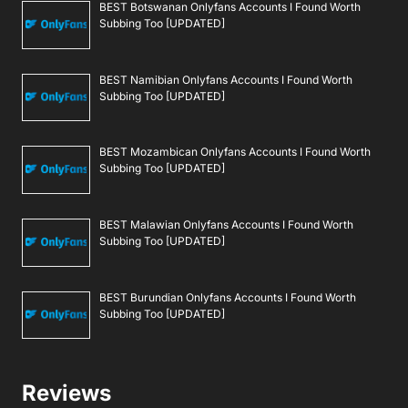
BEST Botswanan Onlyfans Accounts I Found Worth
Subbing Too [UPDATED]
BEST Namibian Onlyfans Accounts I Found Worth
Subbing Too [UPDATED]
BEST Mozambican Onlyfans Accounts I Found Worth
Subbing Too [UPDATED]
BEST Malawian Onlyfans Accounts I Found Worth
Subbing Too [UPDATED]
BEST Burundian Onlyfans Accounts I Found Worth
Subbing Too [UPDATED]
Reviews