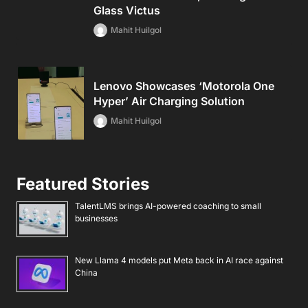
Glass Victus
Mahit Huilgol
Lenovo Showcases ‘Motorola One
Hyper’ Air Charging Solution
Mahit Huilgol
Featured Stories
TalentLMS brings AI-powered coaching to small
businesses
New Llama 4 models put Meta back in AI race against
China