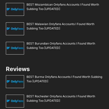
BEST Mozambican Onlyfans Accounts I Found Worth
Subbing Too [UPDATED]
BEST Malawian Onlyfans Accounts I Found Worth
Subbing Too [UPDATED]
BEST Burundian Onlyfans Accounts I Found Worth
Subbing Too [UPDATED]
Reviews
BEST Burma Onlyfans Accounts I Found Worth Subbing
Too [UPDATED]
BEST Rochester Onlyfans Accounts I Found Worth
Subbing Too [UPDATED]