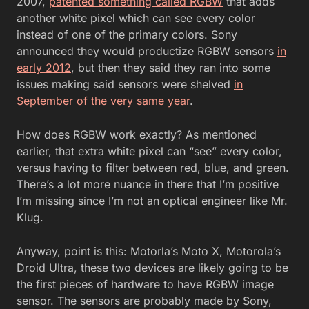
2007,
patented something called RGBW
that adds
another white pixel which can see every color
instead of one of the primary colors. Sony
announced they would productize RGBW sensors
in
early 2012
, but then they said they ran into some
issues making said sensors were shelved
in
September of the very same year
.
How does RGBW work exactly? As mentioned
earlier, that extra white pixel can “see” every color,
versus having to filter between red, blue, and green.
There’s a lot more nuance in there that I’m positive
I’m missing since I’m not an optical engineer like Mr.
Klug.
Anyway, point is this: Motorla’s Moto X, Motorola’s
Droid Ultra, these two devices are likely going to be
the first pieces of hardware to have RGBW image
sensor. The sensors are probably made by Sony,