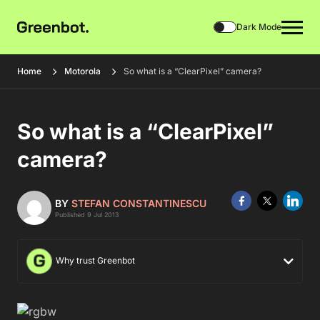
Dark Mode
Home
Motorola
So what is a “ClearPixel” camera?
So what is a “ClearPixel”
camera?
BY
STEFAN CONSTANTINESCU
Published 9 Jul 2013
Why trust Greenbot