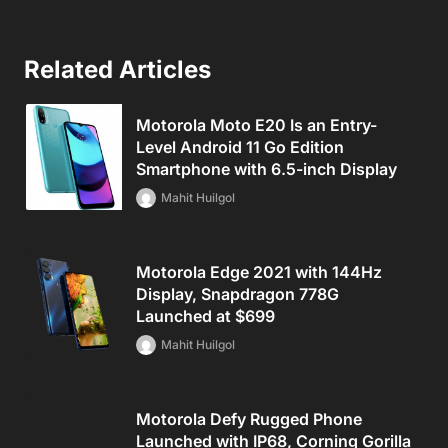
Related Articles
Motorola Moto E20 Is an Entry-
Level Android 11 Go Edition
Smartphone with 6.5-inch Display
Mahit Huilgol
Motorola Edge 2021 with 144Hz
Display, Snapdragon 778G
Launched at $699
Mahit Huilgol
Motorola Defy Rugged Phone
Launched with IP68, Corning Gorilla