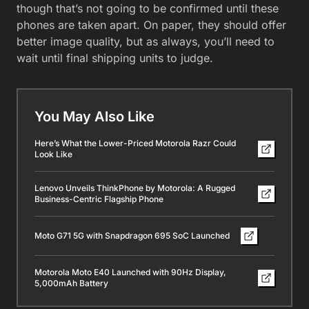
though that’s not going to be confirmed until these
phones are taken apart. On paper, they should offer
better image quality, but as always, you’ll need to
wait until final shipping units to judge.
You May Also Like
Here’s What the Lower-Priced Motorola Razr Could
Look Like
Lenovo Unveils ThinkPhone by Motorola: A Rugged
Business-Centric Flagship Phone
Moto G71 5G with Snapdragon 695 SoC Launched
Motorola Moto E40 Launched with 90Hz Display,
5,000mAh Battery