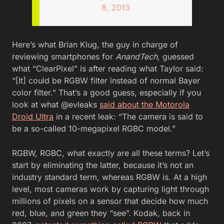
8, 2013
Here’s what Brian Klug, the guy in charge of
reviewing smartphones for
AnandTech
, guessed
what “ClearPixel” is after reading what Taylor said:
“[It] could be RGBW filter instead of normal Bayer
color filter.” That’s a good guess, especially if you
look at what @evleaks
said about the Motorola
Droid Ultra
in a recent leak: “The camera is said to
be a so-called 10-megapixel RGBC model.”
RGBW, RGBC, what exactly are all these terms? Let’s
start by eliminating the latter, because it’s not an
industry standard term, whereas RGBW is. At a high
level, most cameras work by capturing light through
millions of pixels on a sensor that decide how much
red, blue, and green they “see”. Kodak, back in