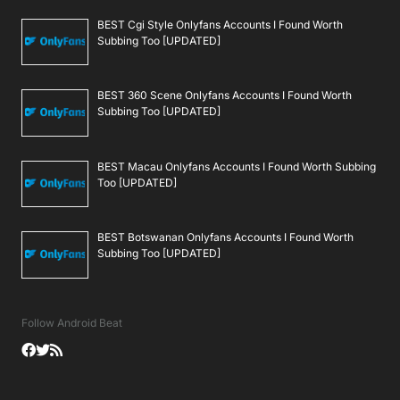
BEST Cgi Style Onlyfans Accounts I Found Worth
Subbing Too [UPDATED]
BEST 360 Scene Onlyfans Accounts I Found Worth
Subbing Too [UPDATED]
BEST Macau Onlyfans Accounts I Found Worth Subbing
Too [UPDATED]
BEST Botswanan Onlyfans Accounts I Found Worth
Subbing Too [UPDATED]
Follow Android Beat