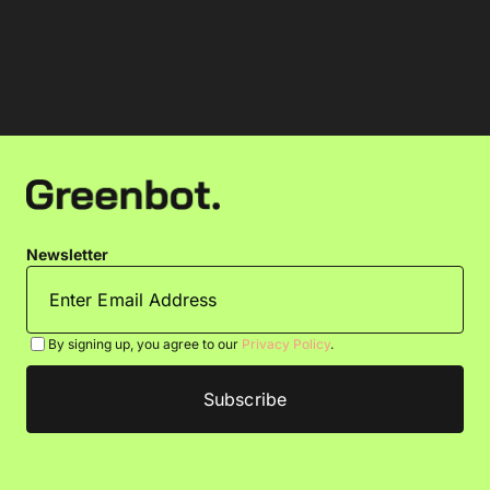
Newsletter
By signing up, you agree to our
Privacy Policy
.