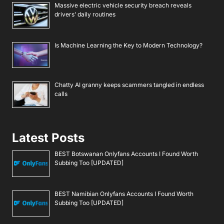
Massive electric vehicle security breach reveals
drivers’ daily routines
Is Machine Learning the Key to Modern Technology?
Chatty AI granny keeps scammers tangled in endless
calls
Latest Posts
BEST Botswanan Onlyfans Accounts I Found Worth
Subbing Too [UPDATED]
BEST Namibian Onlyfans Accounts I Found Worth
Subbing Too [UPDATED]