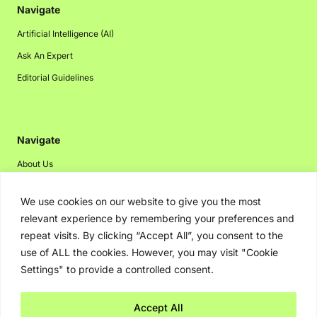
Navigate
Artificial Intelligence (AI)
Ask An Expert
Editorial Guidelines
Navigate
About Us
Events
We use cookies on our website to give you the most
Disclaimer
relevant experience by remembering your preferences and
Privacy Policy
repeat visits. By clicking “Accept All”, you consent to the
use of ALL the cookies. However, you may visit "Cookie
Contact Us
Settings" to provide a controlled consent.
Advertising
Accept All