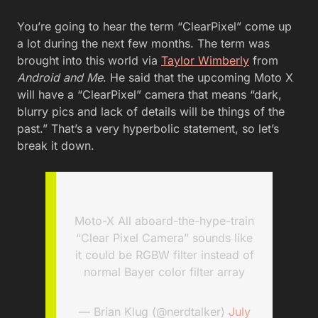
You’re going to hear the term “ClearPixel” come up
a lot during the next few months. The term was
brought into this world via
Taylor Wimberly
from
Android and Me
. He said that the upcoming Moto X
will have a “ClearPixel” camera that means “dark,
blurry pics and lack of details will be things of the
past.” That’s a very hyperbolic statement, so let’s
break it down.
Moto-X All aboard-the-hype-train
“Clear Pixel Camera” sounds like
it could be RGBW filter instead of
normal Bayer color filter array
— Brian Klug (@nerdtalker)
July