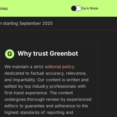
lines
Dark Mode
on starting September 2025
Why trust Greenbot
We maintain a strict
editorial policy
dedicated to factual accuracy, relevance,
and impartiality. Our content is written and
edited by top industry professionals with
first-hand experience. The content
undergoes thorough review by experienced
editors to guarantee and adherence to the
highest standards of reporting and