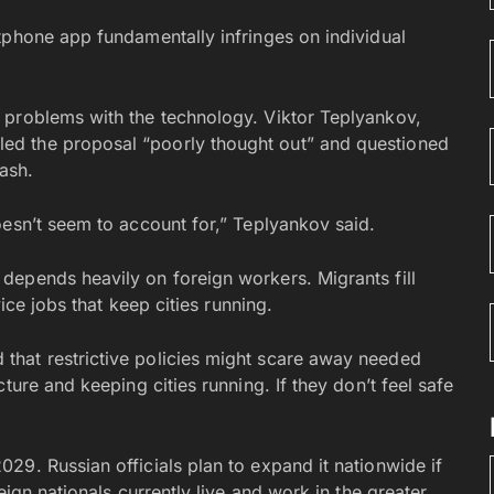
tphone app fundamentally infringes on individual
 problems with the technology. Viktor Teplyankov,
d the proposal “poorly thought out” and questioned
ash.
oesn’t seem to account for,” Teplyankov said.
depends heavily on foreign workers. Migrants fill
vice jobs that keep cities running.
hat restrictive policies might scare away needed
ture and keeping cities running. If they don’t feel safe
29. Russian officials plan to expand it nationwide if
eign nationals currently live and work in the greater