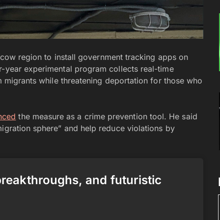
oscow region to install government tracking apps on
r-year experimental program collects real-time
om migrants while threatening deportation for those who
nced
the measure as a crime prevention tool. He said
migration sphere” and help reduce violations by
 breakthroughs, and futuristic