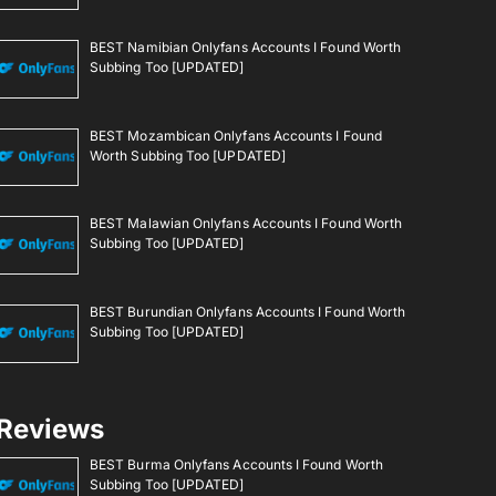
BEST Namibian Onlyfans Accounts I Found Worth
Subbing Too [UPDATED]
BEST Mozambican Onlyfans Accounts I Found
Worth Subbing Too [UPDATED]
BEST Malawian Onlyfans Accounts I Found Worth
Subbing Too [UPDATED]
BEST Burundian Onlyfans Accounts I Found Worth
Subbing Too [UPDATED]
Reviews
BEST Burma Onlyfans Accounts I Found Worth
Subbing Too [UPDATED]