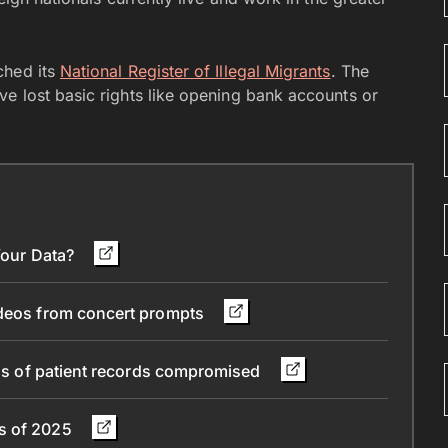
ched its
National Register of Illegal Migrants
. The
e lost basic rights like opening bank accounts or
 Your Data?
ideos from concert prompts
ions of patient records compromised
ns of 2025