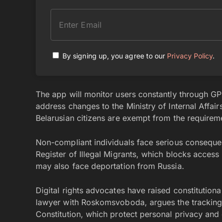
By signing up, you agree to our
Privacy Policy
.
The app will monitor users constantly through GP
address changes to the Ministry of Internal Affai
Belarusian citizens are exempt from the requirem
Non-compliant individuals face serious consequen
Register of Illegal Migrants, which blocks acces
may also face deportation from Russia.
Digital rights advocates have raised constitutio
lawyer with Roskomsvoboda, argues the tracking r
Constitution, which protect personal privacy and 