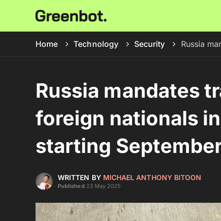
Home
Technology
Security
Russia man
Russia mandates tr
foreign nationals 
starting Septembe
WRITTEN BY
MICHAEL ANTHONY BITOON
Published
23 May 2025