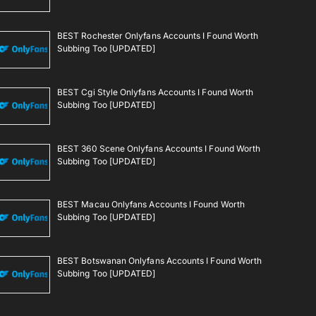
BEST Rochester Onlyfans Accounts I Found Worth
Subbing Too [UPDATED]
BEST Cgi Style Onlyfans Accounts I Found Worth
Subbing Too [UPDATED]
BEST 360 Scene Onlyfans Accounts I Found Worth
Subbing Too [UPDATED]
BEST Macau Onlyfans Accounts I Found Worth
Subbing Too [UPDATED]
BEST Botswanan Onlyfans Accounts I Found Worth
Subbing Too [UPDATED]