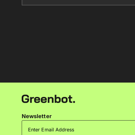
Newsletter