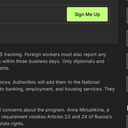
S tracking. Foreign workers must also report any
rs within three business days. Only diplomats and
ents.
ces. Authorities will add them to the National
s to banking, employment, and housing services. They
nal concerns about the program. Anna Minushkina, a
equirement violates Articles 23 and 24 of Russia’s
data rights.