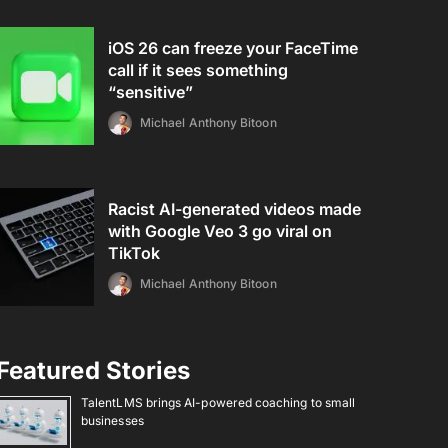
iOS 26 can freeze your FaceTime
call if it sees something
“sensitive”
Michael Anthony Bitoon
Racist AI-generated videos made
with Google Veo 3 go viral on
TikTok
Michael Anthony Bitoon
Featured Stories
TalentLMS brings AI-powered coaching to small
businesses