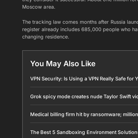
Moscow area.
The tracking law comes months after Russia laun
register already includes 685,000 people who hav
changing residence.
You May Also Like
VPN Security: Is Using a VPN Really Safe for
Grok spicy mode creates nude Taylor Swift v
Medical billing firm hit by ransomware; mill
The Best 5 Sandboxing Environment Solutio