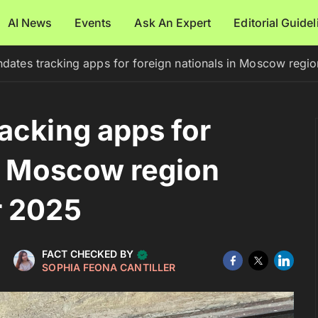
AI News
Events
Ask An Expert
Editorial Guide
dates tracking apps for foreign nationals in Moscow regi
acking apps for
in Moscow region
r 2025
FACT CHECKED BY
SOPHIA FEONA CANTILLER