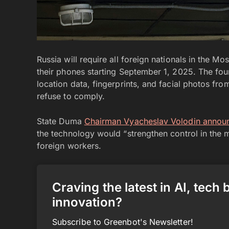
Russia will require all foreign nationals in the M
their phones starting September 1, 2025. The fou
location data, fingerprints, and facial photos fr
refuse to comply.
State Duma
Chairman Vyacheslav Volodin annou
the technology would “strengthen control in the 
foreign workers.
Craving the latest in AI, tech
innovation?
Subscribe to Greenbot's Newsletter!