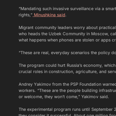
“Mandating such invasive surveillance via a smar
rights,”
Minushkina said
.
Migrant community leaders worry about practical
who heads the Uzbek Community in Moscow, calle
what happens when phones are stolen or apps cr
“These are real, everyday scenarios the policy d
The program could hurt Russia’s economy, which 
crucial roles in construction, agriculture, and ser
Andrey Yakimov from the PSP Foundation warned t
workers. “These are the people building infrastruc
or welcome, they won’t come,” Yakimov said.
The experimental program runs until September 20
they consider it successful. About one million for