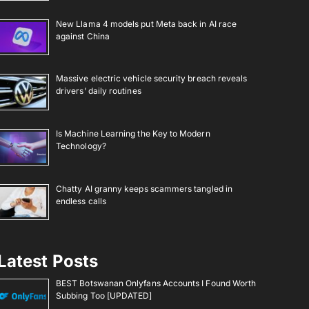
New Llama 4 models put Meta back in AI race
against China
Massive electric vehicle security breach reveals
drivers’ daily routines
Is Machine Learning the Key to Modern
Technology?
Chatty AI granny keeps scammers tangled in
endless calls
Latest Posts
BEST Botswanan Onlyfans Accounts I Found Worth
Subbing Too [UPDATED]