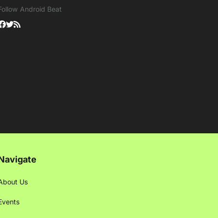
Follow Android Beat
Navigate
About Us
Events