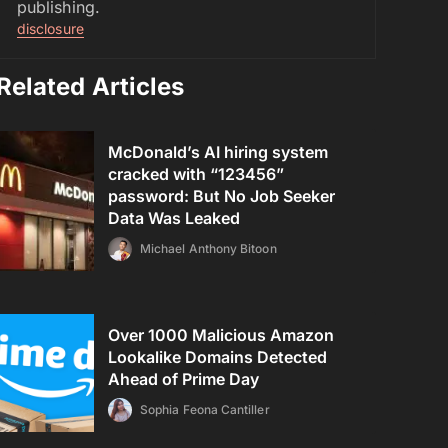
publishing.
disclosure
Related Articles
McDonald’s AI hiring system
cracked with “123456”
password: But No Job Seeker
Data Was Leaked
Michael Anthony Bitoon
Over 1000 Malicious Amazon
Lookalike Domains Detected
Ahead of Prime Day
Sophia Feona Cantiller