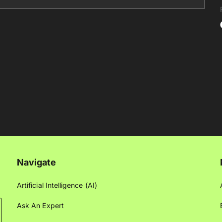
Navigate
Artificial Intelligence (AI)
Ask An Expert