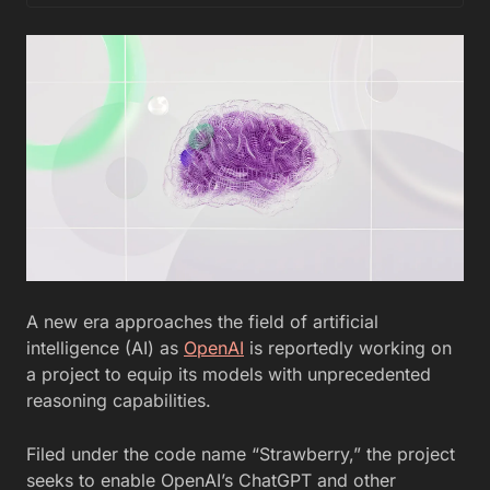
A new era approaches the field of artificial
intelligence (AI) as
OpenAI
is reportedly working on
a project to equip its models with unprecedented
reasoning capabilities.
Filed under the code name “Strawberry,” the project
seeks to enable OpenAI’s ChatGPT and other