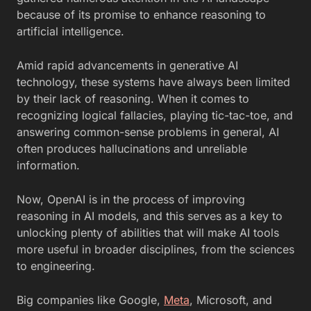
because of its promise to enhance reasoning to
artificial intelligence.
Amid rapid advancements in generative AI
technology, these systems have always been limited
by their lack of reasoning. When it comes to
recognizing logical fallacies, playing tic-tac-toe, and
answering common-sense problems in general, AI
often produces hallucinations and unreliable
information.
Now, OpenAI is in the process of improving
reasoning in AI models, and this serves as a key to
unlocking plenty of abilities that will make AI tools
more useful in broader disciplines, from the sciences
to engineering.
Big companies like Google,
Meta
, Microsoft, and