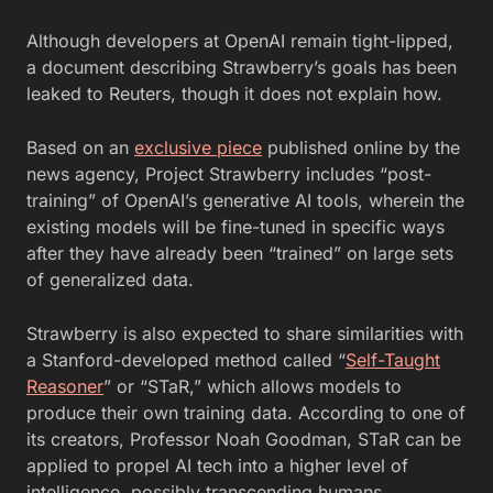
Although developers at OpenAI remain tight-lipped,
a document describing Strawberry’s goals has been
leaked to Reuters, though it does not explain how.
Based on an
exclusive piece
published online by the
news agency, Project Strawberry includes “post-
training” of OpenAI’s generative AI tools, wherein the
existing models will be fine-tuned in specific ways
after they have already been “trained” on large sets
of generalized data.
Strawberry is also expected to share similarities with
a Stanford-developed method called “
Self-Taught
Reasoner
” or “STaR,” which allows models to
produce their own training data. According to one of
its creators, Professor Noah Goodman, STaR can be
applied to propel AI tech into a higher level of
intelligence, possibly transcending humans.