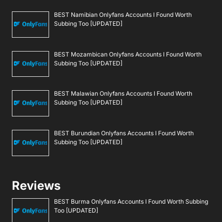
BEST Namibian Onlyfans Accounts I Found Worth
Subbing Too [UPDATED]
BEST Mozambican Onlyfans Accounts I Found Worth
Subbing Too [UPDATED]
BEST Malawian Onlyfans Accounts I Found Worth
Subbing Too [UPDATED]
BEST Burundian Onlyfans Accounts I Found Worth
Subbing Too [UPDATED]
Reviews
BEST Burma Onlyfans Accounts I Found Worth Subbing
Too [UPDATED]