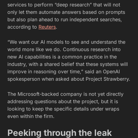
services to perform “deep research” that will not
only let them automate answers based on prompts
but also plan ahead to run independent searches,
according to
Reuters
.
“We want our AI models to see and understand the
world more like we do. Continuous research into
new AI capabilities is a common practice in the
industry, with a shared belief that these systems will
improve in reasoning over time,” said an OpenAI
spokesperson when asked about Project Strawberry.
The Microsoft-backed company is not yet directly
addressing questions about the project, but it is
looking to keep the specific details under wraps
even within the firm.
Peeking through the leak