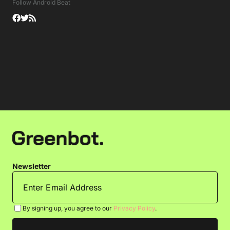
Follow Android Beat
Newsletter
By signing up, you agree to our
Privacy Policy
.