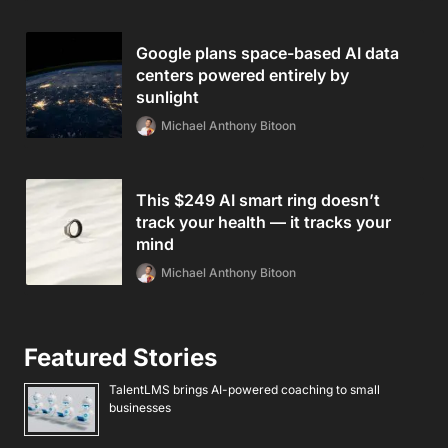
Google plans space-based AI data
centers powered entirely by
sunlight
Michael Anthony Bitoon
This $249 AI smart ring doesn’t
track your health — it tracks your
mind
Michael Anthony Bitoon
Featured Stories
TalentLMS brings AI-powered coaching to small
businesses