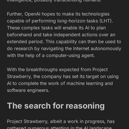
Further, OpenAI hopes to make its technologies
capable of performing long-horizon tasks (LHT).
These complex tasks will enable its AI to plan
beforehand and take independent actions over an
extended period. This capability can then be used to
do research by navigating the Internet autonomously
with the help of a computer-using agent.
With the breakthroughs expected from Project
Strawberry, the company has set its target on using
AI to complete the work of machine learning and
software engineers.
The search for reasoning
Project Strawberry, albeit a work in progress, has
gathered numerous attention in the AI landscape