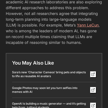
academic AI research laboratories are also exploring
different approaches to address this problem.
However, not all researchers agree that integrating
long-term planning into large-language models
(LLM) is possible. For example, Meta’s
Yann LeCun
,
who is among the leaders of modern AI, has gone
on record multiple times claiming that LLMs are
incapable of reasoning similar to humans.
You May Also Like
Sora’s new ‘Character Cameos’ bring pets and objects
to life as reusable AI avatars
Google Photos may soon let you turn selfies into
memes with AI
OpenAI is building a music generator — and it’s getting
help from Juilliard students