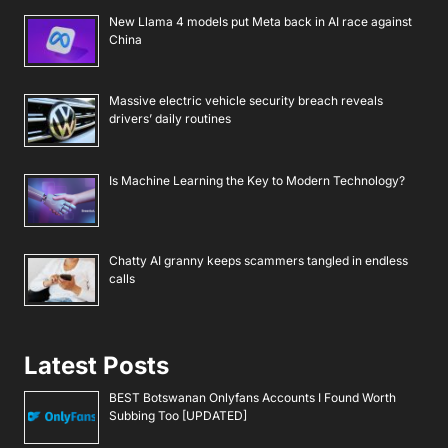
New Llama 4 models put Meta back in AI race against
China
Massive electric vehicle security breach reveals
drivers’ daily routines
Is Machine Learning the Key to Modern Technology?
Chatty AI granny keeps scammers tangled in endless
calls
Latest Posts
BEST Botswanan Onlyfans Accounts I Found Worth
Subbing Too [UPDATED]