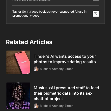
Taylor Swift faces backlash over suspected AI use in
promotional videos
Related Articles
Tinder’s AI wants access to your
photos to improve dating results
Michael Anthony Bitoon
Musk’s xAI pressured staff to feed
their biometric data into its sex
chatbot project
Michael Anthony Bitoon