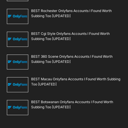
BEST Rochester Onlyfans Accounts I Found Worth
Subbing Too [UPDATED]
BEST Cgi Style Onlyfans Accounts I Found Worth
Subbing Too [UPDATED]
BEST 360 Scene Onlyfans Accounts I Found Worth
Subbing Too [UPDATED]
BEST Macau Onlyfans Accounts I Found Worth Subbing
Too [UPDATED]
BEST Botswanan Onlyfans Accounts I Found Worth
Subbing Too [UPDATED]