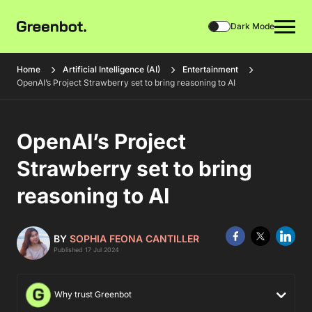
Dark Mode
Home
Artificial Intelligence (AI)
Entertainment
OpenAI’s Project Strawberry set to bring reasoning to AI
OpenAI’s Project
Strawberry set to bring
reasoning to AI
BY
SOPHIA FEONA CANTILLER
Published 17 Jul 2024
Why trust Greenbot