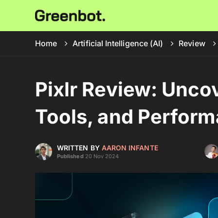
Home
Artificial Intelligence (AI)
Review
Pixlr Review: Unco
Tools, and Perfor
WRITTEN BY
AARON INFANTE
Published
20 Nov 2024