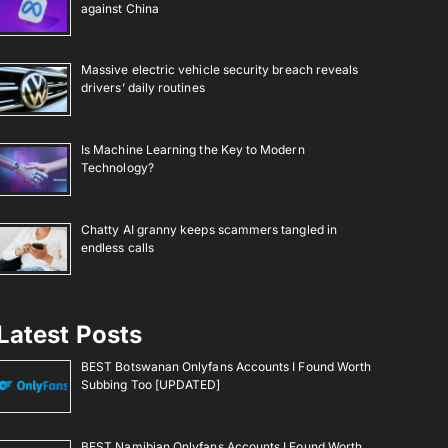
against China
Massive electric vehicle security breach reveals
drivers’ daily routines
Is Machine Learning the Key to Modern
Technology?
Chatty AI granny keeps scammers tangled in
endless calls
Latest Posts
BEST Botswanan Onlyfans Accounts I Found Worth
Subbing Too [UPDATED]
BEST Namibian Onlyfans Accounts I Found Worth