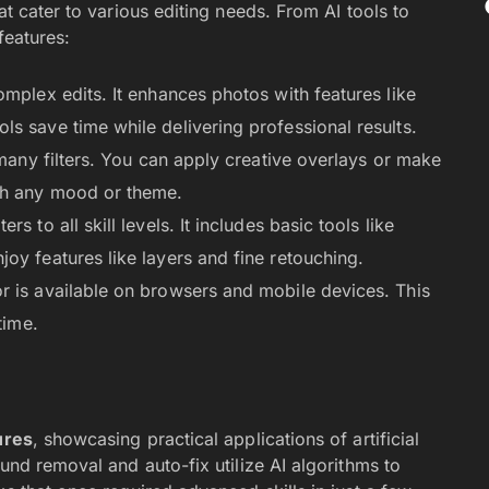
t cater to various editing needs. From AI tools to
features:
omplex edits. It enhances photos with features like
s save time while delivering professional results.
many filters. You can apply creative overlays or make
tch any mood or theme.
ters to all skill levels. It includes basic tools like
oy features like layers and fine retouching.
or is available on browsers and mobile devices. This
time.
ures
, showcasing practical applications of artificial
und removal and auto-fix utilize AI algorithms to