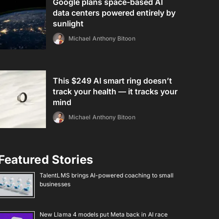
Google plans space-based AI
data centers powered entirely by
sunlight
Michael Anthony Bitoon
This $249 AI smart ring doesn’t
track your health — it tracks your
mind
Michael Anthony Bitoon
Featured Stories
TalentLMS brings AI-powered coaching to small
businesses
New Llama 4 models put Meta back in AI race