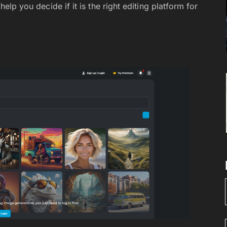
 help you decide if it is the right editing platform for