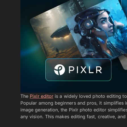
The
Pixlr editor
is a widely loved photo editing t
Popular among beginners and pros, it simplifies i
image generation, the Pixlr photo editor simplifie
any vision. This makes editing fast, creative, and 