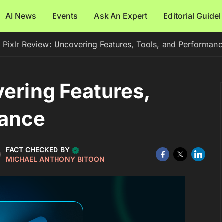
AI News
Events
Ask An Expert
Editorial Guide
Pixlr Review: Uncovering Features, Tools, and Performan
vering Features,
mance
FACT CHECKED BY
MICHAEL ANTHONY BITOON