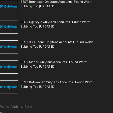
BEST Rochester Onlyfans Accounts I Found Worth
Subbing Too [UPDATED]
BEST Cgi Style Onlyfans Accounts I Found Worth
Subbing Too [UPDATED]
BEST 360 Scene Onlyfans Accounts I Found Worth
Subbing Too [UPDATED]
BEST Macau Onlyfans Accounts I Found Worth
Subbing Too [UPDATED]
BEST Botswanan Onlyfans Accounts I Found Worth
Subbing Too [UPDATED]
Follow Android Beat