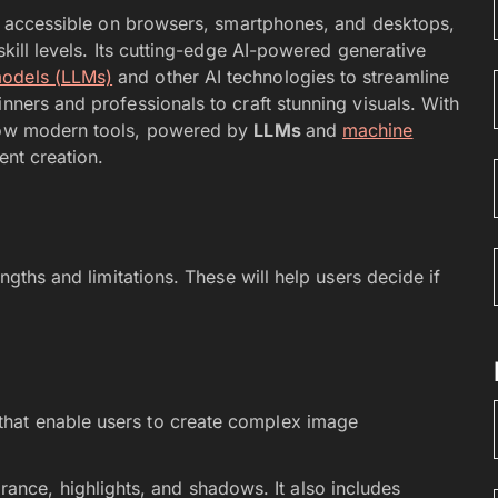
, accessible on browsers, smartphones, and desktops,
skill levels. Its cutting-edge AI-powered generative
models (LLMs)
and other AI technologies to streamline
nners and professionals to craft stunning visuals. With
 how modern tools, powered by
LLMs
and
machine
ent creation.
engths and limitations. These will help users decide if
s that enable users to create complex image
ance, highlights, and shadows. It also includes