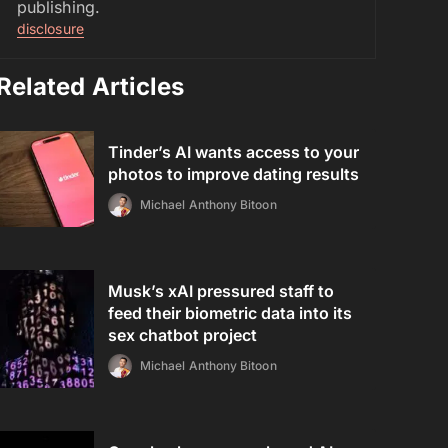
publishing.
disclosure
Related Articles
Tinder’s AI wants access to your
photos to improve dating results
Michael Anthony Bitoon
Musk’s xAI pressured staff to
feed their biometric data into its
sex chatbot project
Michael Anthony Bitoon