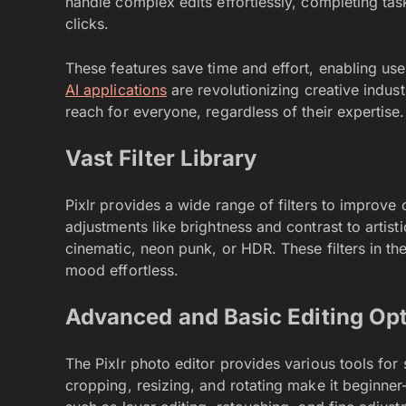
handle complex edits effortlessly, completing tas
clicks.
These features save time and effort, enabling u
AI applications
are revolutionizing creative indust
reach for everyone, regardless of their expertise.
Vast Filter Library
Pixlr provides a wide range of filters to improve 
adjustments like brightness and contrast to artist
cinematic, neon punk, or HDR. These filters in t
mood effortless.
Advanced and Basic Editing Op
The Pixlr photo editor provides various tools for
cropping, resizing, and rotating make it beginner