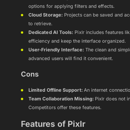
options for applying filters and effects.
Cloud Storage:
Projects can be saved and acc
to retrieve.
Dedicated AI Tools:
Pixlr includes features l
efficiency and keep the interface organized.
User-Friendly Interface:
The clean and simpl
advanced users will find it convenient.
Cons
Limited Offline Support:
An internet connectio
Team Collaboration Missing:
Pixlr does not 
Competitors offer these features.
Features of Pixlr