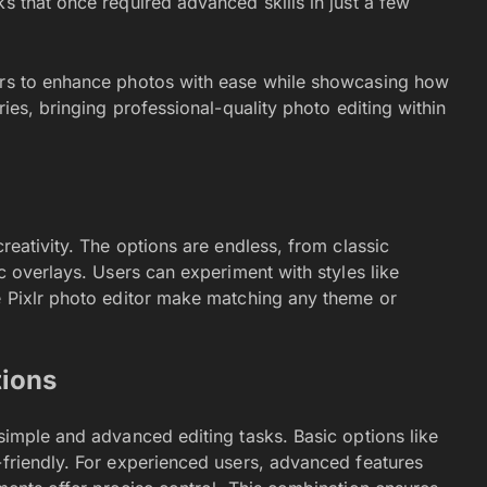
ks that once required advanced skills in just a few
sers to enhance photos with ease while showcasing how
ries, bringing professional-quality photo editing within
creativity. The options are endless, from classic
ic overlays. Users can experiment with styles like
he Pixlr photo editor make matching any theme or
tions
 simple and advanced editing tasks. Basic options like
-friendly. For experienced users, advanced features