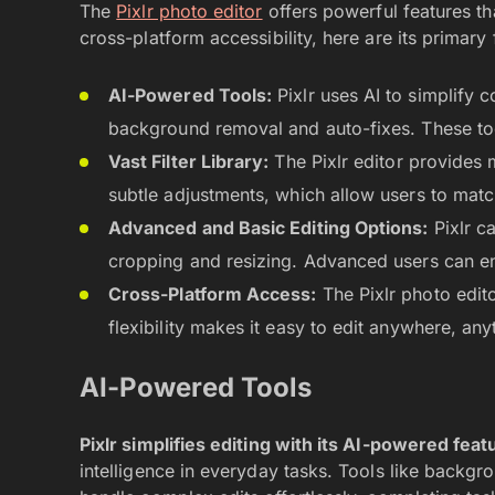
The
Pixlr photo editor
offers powerful features tha
cross-platform accessibility, here are its primary 
AI-Powered Tools:
Pixlr uses AI to simplify c
background removal and auto-fixes. These tool
Vast Filter Library:
The Pixlr editor provides 
subtle adjustments, which allow users to ma
Advanced and Basic Editing Options:
Pixlr ca
cropping and resizing. Advanced users can enj
Cross-Platform Access:
The Pixlr photo edit
flexibility makes it easy to edit anywhere, any
AI-Powered Tools
Pixlr simplifies editing with its AI-powered feat
intelligence in everyday tasks. Tools like backgro