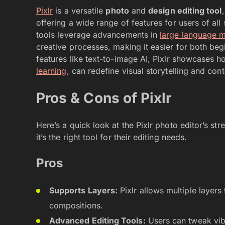
Pixlr
is a versatile
photo
and
design editing tool
offering a wide range of features for users of all 
tools leverage advancements in
large language 
creative processes, making it easier for both begi
features like text-to-image AI, Pixlr showcases
learning
, can redefine visual storytelling and cont
Pros & Cons of Pixlr
Here’s a quick look at the Pixlr photo editor’s str
it’s the right tool for their editing needs.
Pros
Supports Layers:
Pixlr allows multiple layer
compositions.
Advanced Editing Tools:
Users can tweak vibr