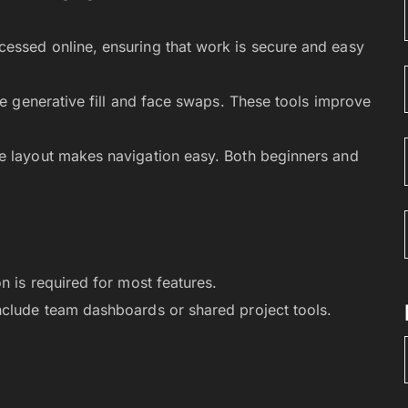
essed online, ensuring that work is secure and easy
ike generative fill and face swaps. These tools improve
e layout makes navigation easy. Both beginners and
n is required for most features.
include team dashboards or shared project tools.