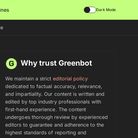
lines
Dark Mode
ce
Why trust Greenbot
We maintain a strict
editorial policy
dedicated to factual accuracy, relevance,
and impartiality. Our content is written and
edited by top industry professionals with
first-hand experience. The content
undergoes thorough review by experienced
editors to guarantee and adherence to the
highest standards of reporting and