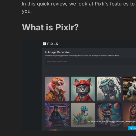
In this quick review, we look at Pixlr’s features to
you.
What is Pixlr?