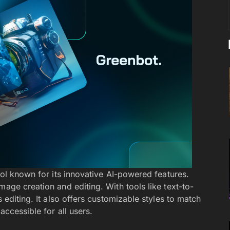
ool known for its innovative AI-powered features.
mage creation and editing. With tools like text-to-
s editing. It also offers customizable styles to match
accessible for all users.