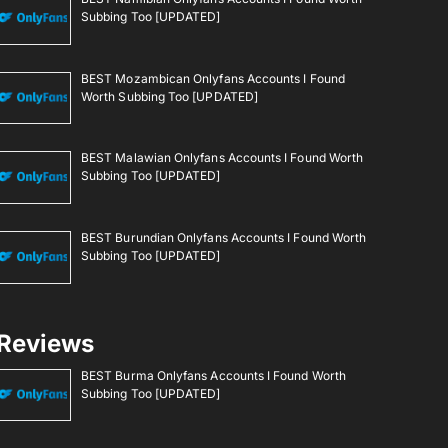
Subbing Too [UPDATED]
BEST Mozambican Onlyfans Accounts I Found
Worth Subbing Too [UPDATED]
BEST Malawian Onlyfans Accounts I Found Worth
Subbing Too [UPDATED]
BEST Burundian Onlyfans Accounts I Found Worth
Subbing Too [UPDATED]
Reviews
BEST Burma Onlyfans Accounts I Found Worth
Subbing Too [UPDATED]