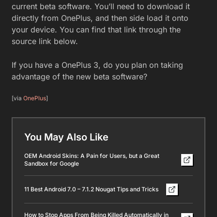
current beta software. You’ll need to download it
directly from OnePlus, and then side load it onto
your device. You can find that link through the
source link below.
If you have a OnePlus 3, do you plan on taking
advantage of the new beta software?
[via
OnePlus
]
You May Also Like
OEM Android Skins: A Pain for Users, but a Great
Sandbox for Google
11 Best Android 7.0 – 7.1.2 Nougat Tips and Tricks
How to Stop Apps From Being Killed Automatically in