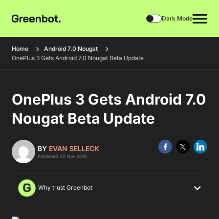
Dark Mode
Home
Android 7.0 Nougat
OnePlus 3 Gets Android 7.0 Nougat Beta Update
OnePlus 3 Gets Android 7.0
Nougat Beta Update
BY
EVAN SELLECK
Published 30 Nov 2016
Why trust Greenbot