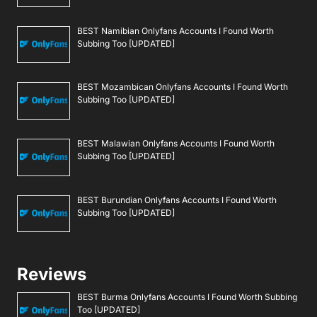
BEST Namibian Onlyfans Accounts I Found Worth
Subbing Too [UPDATED]
BEST Mozambican Onlyfans Accounts I Found Worth
Subbing Too [UPDATED]
BEST Malawian Onlyfans Accounts I Found Worth
Subbing Too [UPDATED]
BEST Burundian Onlyfans Accounts I Found Worth
Subbing Too [UPDATED]
Reviews
BEST Burma Onlyfans Accounts I Found Worth Subbing
Too [UPDATED]