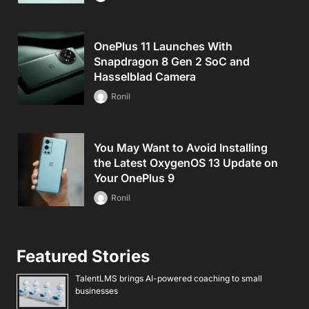
OnePlus 11 Launches With
Snapdragon 8 Gen 2 SoC and
Hasselblad Camera
Ronil
You May Want to Avoid Installing
the Latest OxygenOS 13 Update on
Your OnePlus 9
Ronil
Featured Stories
TalentLMS brings AI-powered coaching to small
businesses