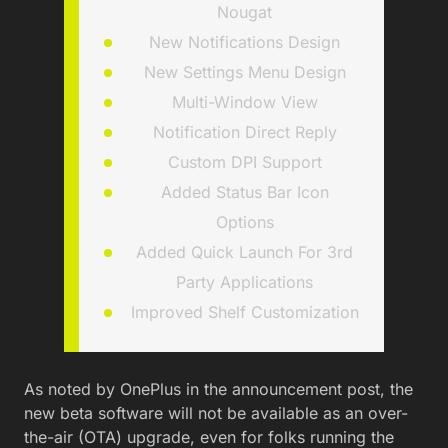
Nougat
New Notifications Design
New Settings Menu Design
Multi-Window View
Notification Direct Reply
Custom DPI Support
Added Status Bar Icon
Options
Added Quick Launch For 3rd
Party Applications
Improved Shelf Customization
As noted by OnePlus in the announcement post, the
new beta software will not be available as an over-
the-air (OTA) upgrade, even for folks running the