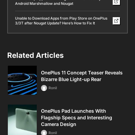
Android Marshmallow and Nougat
Unable to Download Apps from Play Store on OnePlus
3/3T after Nougat Update? Here’s How to Fix It
Related Articles
OnePlus 11 Concept Teaser Reveals
Bizarre Blue Light-up Rear
Ronil
OnePlus Pad Launches With
Flagship Specs and Interesting
Camera Design
Ronil