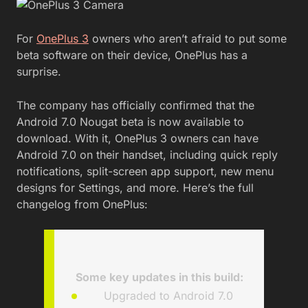
For
OnePlus 3
owners who aren’t afraid to put some
beta software on their device, OnePlus has a
surprise.
The company has officially confirmed that the
Android 7.0 Nougat beta is now available to
download. With it, OnePlus 3 owners can have
Android 7.0 on their handset, including quick reply
notifications, split-screen app support, new menu
designs for Settings, and more. Here’s the full
changelog from OnePlus:
Some key updates in this build
:
Upgraded to Android 7.0