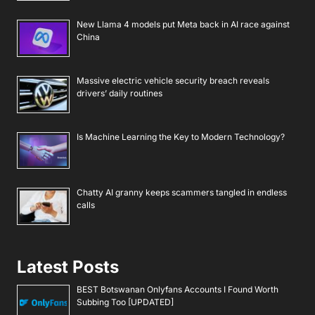
New Llama 4 models put Meta back in AI race against
China
Massive electric vehicle security breach reveals
drivers’ daily routines
Is Machine Learning the Key to Modern Technology?
Chatty AI granny keeps scammers tangled in endless
calls
Latest Posts
BEST Botswanan Onlyfans Accounts I Found Worth
Subbing Too [UPDATED]