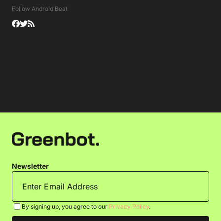
Follow Android Beat
Newsletter
By signing up, you agree to our
Privacy Policy
.