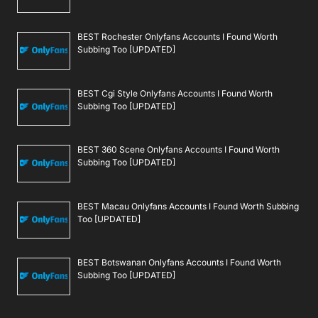
BEST Rochester Onlyfans Accounts I Found Worth
Subbing Too [UPDATED]
BEST Cgi Style Onlyfans Accounts I Found Worth
Subbing Too [UPDATED]
BEST 360 Scene Onlyfans Accounts I Found Worth
Subbing Too [UPDATED]
BEST Macau Onlyfans Accounts I Found Worth Subbing
Too [UPDATED]
BEST Botswanan Onlyfans Accounts I Found Worth
Subbing Too [UPDATED]