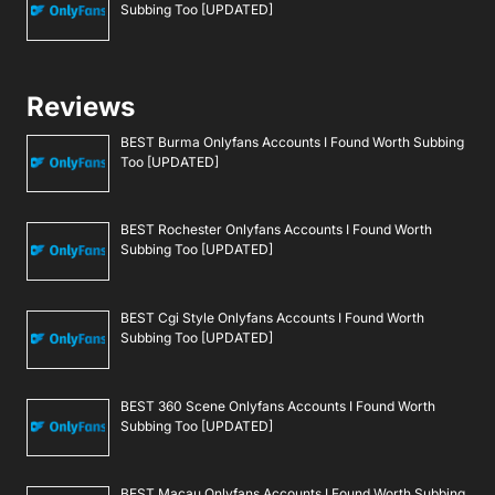
Subbing Too [UPDATED]
Reviews
BEST Burma Onlyfans Accounts I Found Worth Subbing
Too [UPDATED]
BEST Rochester Onlyfans Accounts I Found Worth
Subbing Too [UPDATED]
BEST Cgi Style Onlyfans Accounts I Found Worth
Subbing Too [UPDATED]
BEST 360 Scene Onlyfans Accounts I Found Worth
Subbing Too [UPDATED]
BEST Macau Onlyfans Accounts I Found Worth Subbing