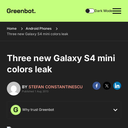
Dark Mode
Home
Android Phones
Three new Galaxy S4 mini colors leak
Three new Galaxy S4 mini
colors leak
BY
STEFAN CONSTANTINESCU
Published 1 Aug 2013
Why trust Greenbot