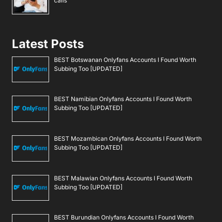
calls
Latest Posts
BEST Botswanan Onlyfans Accounts I Found Worth
Subbing Too [UPDATED]
BEST Namibian Onlyfans Accounts I Found Worth
Subbing Too [UPDATED]
BEST Mozambican Onlyfans Accounts I Found Worth
Subbing Too [UPDATED]
BEST Malawian Onlyfans Accounts I Found Worth
Subbing Too [UPDATED]
BEST Burundian Onlyfans Accounts I Found Worth