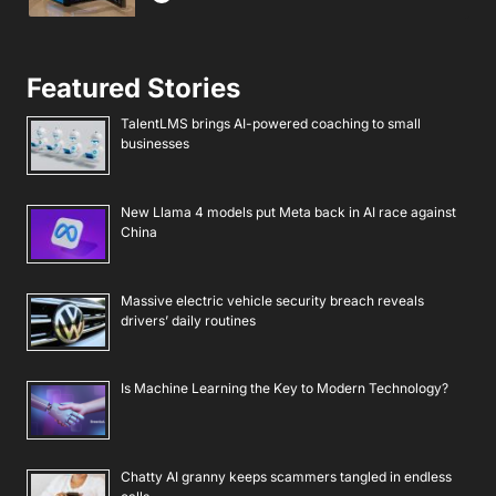
Featured Stories
TalentLMS brings AI-powered coaching to small
businesses
New Llama 4 models put Meta back in AI race against
China
Massive electric vehicle security breach reveals
drivers’ daily routines
Is Machine Learning the Key to Modern Technology?
Chatty AI granny keeps scammers tangled in endless