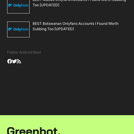
Too [UPDATED]
BEST Botswanan Onlyfans Accounts I Found Worth
Subbing Too [UPDATED]
Follow Android Beat