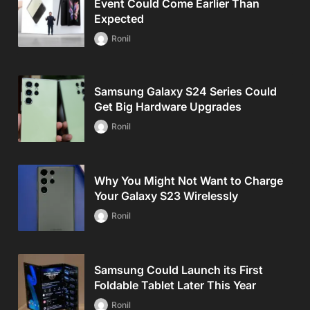
Event Could Come Earlier Than
Expected
Ronil
Samsung Galaxy S24 Series Could
Get Big Hardware Upgrades
Ronil
Why You Might Not Want to Charge
Your Galaxy S23 Wirelessly
Ronil
Samsung Could Launch its First
Foldable Tablet Later This Year
Ronil