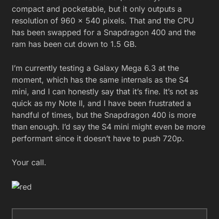
compact and pocketable, but it only outputs a
resolution of 960 x 540 pixels. That and the CPU
has been swapped for a Snapdragon 400 and the
ram has been cut down to 1.5 GB.
I’m currently testing a Galaxy Mega 6.3 at the
moment, which has the same internals as the S4
mini, and I can honestly say that it’s fine. It’s not as
quick as my Note II, and I have been frustrated a
handful of times, but the Snapdragon 400 is more
than enough. I’d say the S4 mini might even be more
performant since it doesn’t have to push 720p.
Your call.