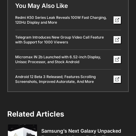
You May Also Like
Redmi K50 Series Leak Reveals 100W Fast Charging,
120Hz Display and More
Telegram Introduces New Group Video Call Feature
with Support for 1000 Viewers
Micromax IN 2b Launched with 6.52-inch Display,
Unisoc Processor, and Stock Android
Android 12 Beta 3 Released; Features Scrolling
Screenshots, Improved Autorotate, And More
Related Articles
Samsung’s Next Galaxy Unpacked