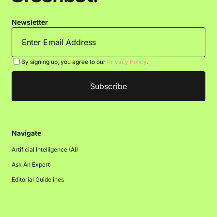
Newsletter
By signing up, you agree to our
Privacy Policy
.
Navigate
Artificial Intelligence (AI)
Ask An Expert
Editorial Guidelines