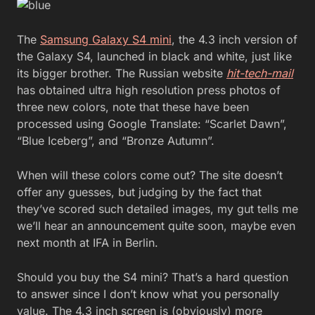
The
Samsung Galaxy S4 mini
, the 4.3 inch version of
the Galaxy S4, launched in black and white, just like
its bigger brother. The Russian website
hit-tech-mail
has obtained ultra high resolution press photos of
three new colors, note that these have been
processed using Google Translate: “Scarlet Dawn”,
“Blue Iceberg”, and “Bronze Autumn”.
When will these colors come out? The site doesn’t
offer any guesses, but judging by the fact that
they’ve scored such detailed images, my gut tells me
we’ll hear an announcement quite soon, maybe even
next month at IFA in Berlin.
Should you buy the S4 mini? That’s a hard question
to answer since I don’t know what you personally
value. The 4.3 inch screen is (obviously) more