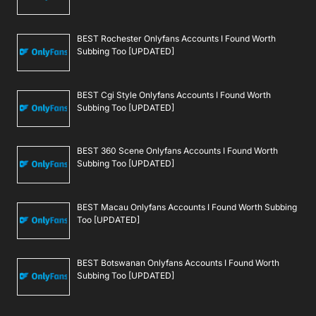
BEST Rochester Onlyfans Accounts I Found Worth
Subbing Too [UPDATED]
BEST Cgi Style Onlyfans Accounts I Found Worth
Subbing Too [UPDATED]
BEST 360 Scene Onlyfans Accounts I Found Worth
Subbing Too [UPDATED]
BEST Macau Onlyfans Accounts I Found Worth Subbing
Too [UPDATED]
BEST Botswanan Onlyfans Accounts I Found Worth
Subbing Too [UPDATED]