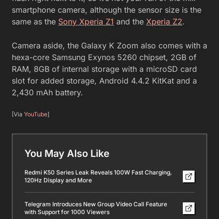
smartphone camera, although the sensor size is the
same as the
Sony Xperia Z1
and the
Xperia Z2
.
Camera aside, the Galaxy K Zoom also comes with a
hexa-core Samsung Exynos 5260 chipset, 2GB of
RAM, 8GB of internal storage with a microSD card
slot for added storage, Android 4.4.2 KitKat and a
2,430 mAh battery.
[Via
YouTube
]
You May Also Like
Redmi K50 Series Leak Reveals 100W Fast Charging,
120Hz Display and More
Telegram Introduces New Group Video Call Feature
with Support for 1000 Viewers