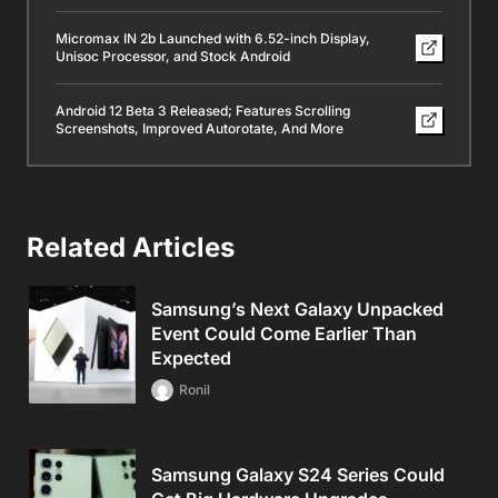
Micromax IN 2b Launched with 6.52-inch Display,
Unisoc Processor, and Stock Android
Android 12 Beta 3 Released; Features Scrolling
Screenshots, Improved Autorotate, And More
Related Articles
Samsung’s Next Galaxy Unpacked
Event Could Come Earlier Than
Expected
Ronil
Samsung Galaxy S24 Series Could