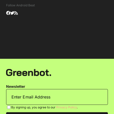
Follow Android Beat
Newsletter
By signing up, you agree to our
Privacy Policy
.