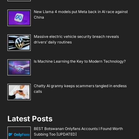
New Llama 4 models put Meta back in AI race against
China
Massive electric vehicle security breach reveals
drivers’ daily routines
Is Machine Learning the Key to Modern Technology?
Chatty AI granny keeps scammers tangled in endless
calls
Latest Posts
BEST Botswanan Onlyfans Accounts I Found Worth
Subbing Too [UPDATED]