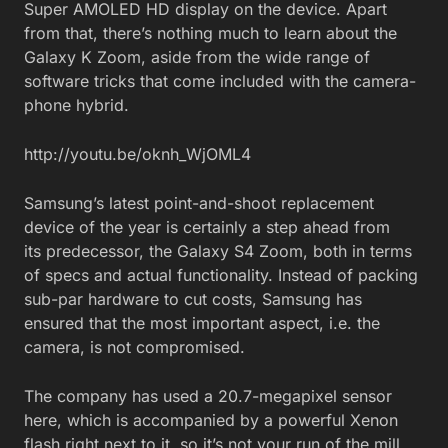
Super AMOLED HD display on the device. Apart
from that, there’s nothing much to learn about the
Galaxy K Zoom, aside from the wide range of
software tricks that come included with the camera-
phone hybrid.
http://youtu.be/oknh_WjOML4
Samsung’s latest point-and-shoot replacement
device of the year is certainly a step ahead from
its predecessor, the Galaxy S4 Zoom, both in terms
of specs and actual functionality. Instead of packing
sub-par hardware to cut costs, Samsung has
ensured that the most important aspect, i.e. the
camera, is not compromised.
The company has used a 20.7-megapixel sensor
here, which is accompanied by a powerful Xenon
flash right next to it, so it’s not your run of the mill