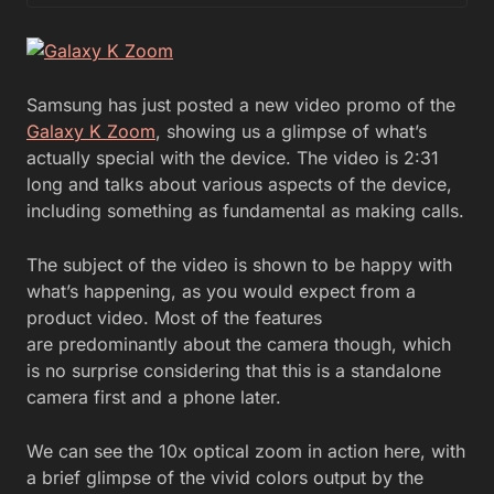
Samsung has just posted a new video promo of the
Galaxy K Zoom
, showing us a glimpse of what’s
actually special with the device. The video is 2:31
long and talks about various aspects of the device,
including something as fundamental as making calls.
The subject of the video is shown to be happy with
what’s happening, as you would expect from a
product video. Most of the features
are predominantly about the camera though, which
is no surprise considering that this is a standalone
camera first and a phone later.
We can see the 10x optical zoom in action here, with
a brief glimpse of the vivid colors output by the