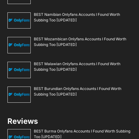
BEST Namibian Onlyfans Accounts I Found Worth
Subbing Too [UPDATED]
BEST Mozambican Onlyfans Accounts I Found Worth
Subbing Too [UPDATED]
BEST Malawian Onlyfans Accounts I Found Worth
Subbing Too [UPDATED]
BEST Burundian Onlyfans Accounts I Found Worth
Subbing Too [UPDATED]
Reviews
BEST Burma Onlyfans Accounts I Found Worth Subbing
Too [UPDATED]