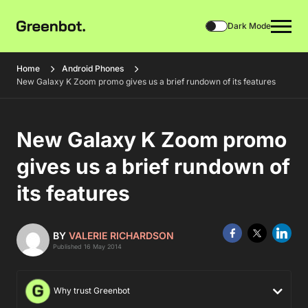
Dark Mode
Home
Android Phones
New Galaxy K Zoom promo gives us a brief rundown of its features
New Galaxy K Zoom promo
gives us a brief rundown of
its features
BY
VALERIE RICHARDSON
Published 16 May 2014
Why trust Greenbot