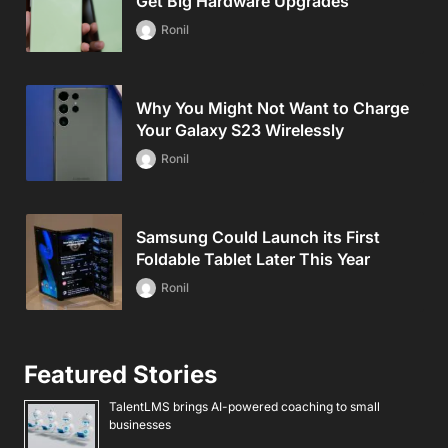
Get Big Hardware Upgrades
Ronil
Why You Might Not Want to Charge
Your Galaxy S23 Wirelessly
Ronil
Samsung Could Launch its First
Foldable Tablet Later This Year
Ronil
Featured Stories
TalentLMS brings AI-powered coaching to small
businesses