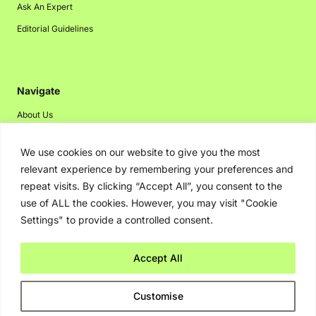
Ask An Expert
Editorial Guidelines
Navigate
About Us
Events
We use cookies on our website to give you the most
Disclaimer
relevant experience by remembering your preferences and
Privacy Policy
repeat visits. By clicking “Accept All”, you consent to the
use of ALL the cookies. However, you may visit "Cookie
Contact Us
Settings" to provide a controlled consent.
Advertising
Accept All
Copyright © 2026. Greenbot. All rights reserved.
Customise