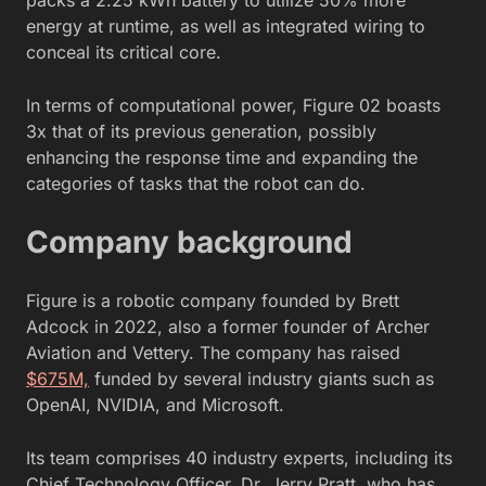
energy at runtime, as well as integrated wiring to
conceal its critical core.
In terms of computational power, Figure 02 boasts
3x that of its previous generation, possibly
enhancing the response time and expanding the
categories of tasks that the robot can do.
Company background
Figure is a robotic company founded by Brett
Adcock in 2022, also a former founder of Archer
Aviation and Vettery. The company has raised
$675M,
funded by several industry giants such as
OpenAI, NVIDIA, and Microsoft.
Its team comprises 40 industry experts, including its
Chief Technology Officer, Dr. Jerry Pratt, who has