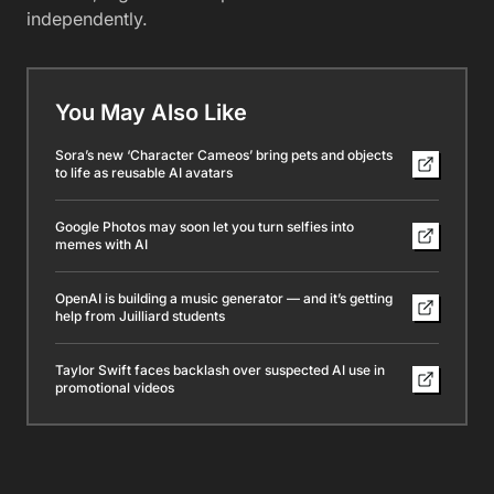
independently.
You May Also Like
Sora’s new ‘Character Cameos’ bring pets and objects
to life as reusable AI avatars
Google Photos may soon let you turn selfies into
memes with AI
OpenAI is building a music generator — and it’s getting
help from Juilliard students
Taylor Swift faces backlash over suspected AI use in
promotional videos