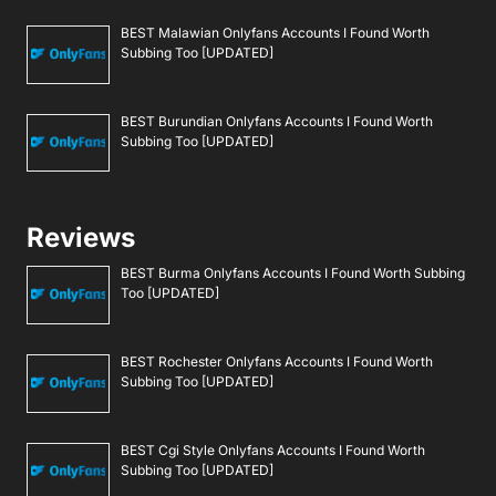
BEST Malawian Onlyfans Accounts I Found Worth
Subbing Too [UPDATED]
BEST Burundian Onlyfans Accounts I Found Worth
Subbing Too [UPDATED]
Reviews
BEST Burma Onlyfans Accounts I Found Worth Subbing
Too [UPDATED]
BEST Rochester Onlyfans Accounts I Found Worth
Subbing Too [UPDATED]
BEST Cgi Style Onlyfans Accounts I Found Worth
Subbing Too [UPDATED]