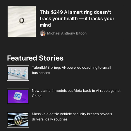
This $249 AI smart ring doesn’t
track your health — it tracks your
mind
Michael Anthony Bitoon
Featured Stories
TalentLMS brings AI-powered coaching to small
businesses
New Llama 4 models put Meta back in AI race against
China
Massive electric vehicle security breach reveals
drivers’ daily routines