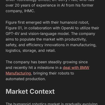
over 20 years of experience in AI from his former
company, IHMC.
Figure first emerged with their humanoid robot,
Figure 01, in collaboration with OpenAI to utilize their
GPT-4V and vision-language model. The company
aims to populate the market with productivity,
safety, and efficiency innovations in manufacturing,
logistics, storage, and retail.
The company has been steadily growing since
and
recently hit a milestone in a
deal with BMW
Manufacturing
, bringing their robots to
automated
production.
Market Context
The humanoid robotics market is gradually evolving,