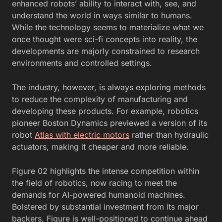
enhanced robots’ ability to interact with, see, and
understand the world in ways similar to humans.
While the technology seems to materialize what we
once thought were sci-fi concepts into reality, the
developments are majorly constrained to research
environments and controlled settings.
The industry, however, is always exploring methods
to reduce the complexity of manufacturing and
developing these products. For example, robotics
pioneer
Boston Dynamics previewed a version of its
robot
Atlas with electric motors
rather than hydraulic
actuators, making it cheaper and more
reliable.
Figure 02 highlights the intense competition within
the field of robotics, now racing to meet the
demands for AI-powered humanoid machines.
Bolstered by substantial investment from its major
backers, Figure is well-positioned to continue ahead