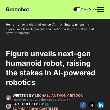
Dark Mode
Home
Artificial Intelligence (AI)
Entertainment
Figure unveils next-gen humanoid robot, raising the stakes in AI-
powered robotics
Figure unveils next-gen
humanoid robot, raising
the stakes in AI-powered
robotics
WRITTEN BY
MICHAEL ANTHONY BITOON
|
Published
6 Aug 2024
Updated
5 Sep 2024
FACT CHECKED BY
SOPHIA FEONA CANTILLER