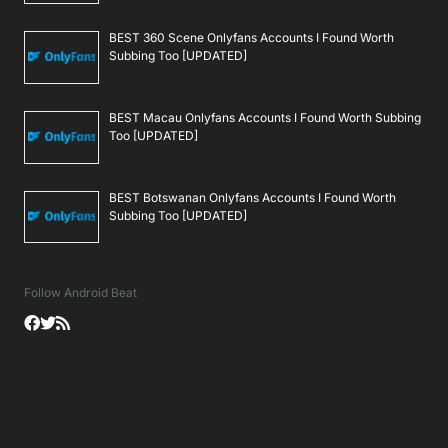
BEST 360 Scene Onlyfans Accounts I Found Worth
Subbing Too [UPDATED]
BEST Macau Onlyfans Accounts I Found Worth Subbing
Too [UPDATED]
BEST Botswanan Onlyfans Accounts I Found Worth
Subbing Too [UPDATED]
Follow Android Beat