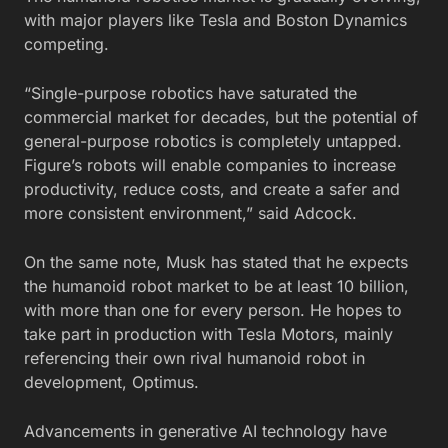
with major players like Tesla and Boston Dynamics
competing.
“Single-purpose robotics have saturated the
commercial market for decades, but the potential of
general-purpose robotics is completely untapped.
Figure’s robots will enable companies to increase
productivity, reduce costs, and create a safer and
more consistent environment,” said
Adcock
.
On the same note, Musk has stated that he expects
the humanoid robot market to be at least 10 billion,
with more than one for every person. He hopes to
take part in production with Tesla Motors, mainly
referencing their own rival humanoid robot in
development, Optimus.
Advancements in generative AI technology have