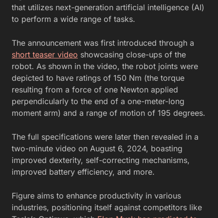
that utilizes next-generation artificial intelligence (AI)
to perform a wide range of tasks.
The announcement was first introduced through a
short teaser video
showcasing close-ups of the
robot. As shown in the video, the robot joints were
depicted to have ratings of 150 Nm (the torque
resulting from a force of one Newton applied
perpendicularly to the end of a one-meter-long
moment arm) and a range of motion of 195 degrees.
The full specifications were later then revealed in a
two-minute video on August 6, 2024, boasting
improved dexterity, self-correcting mechanisms,
improved battery efficiency, and more.
Figure aims to enhance productivity in various
industries, positioning itself against competitors like