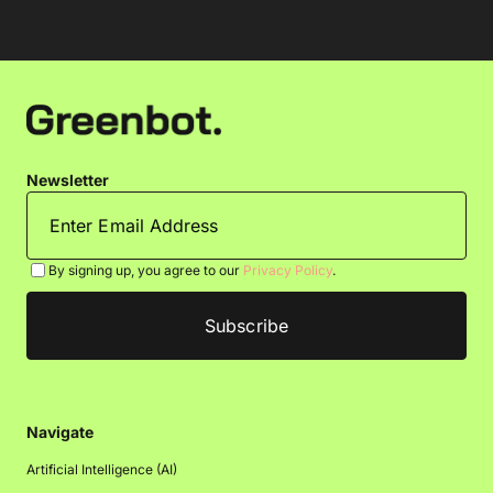
Newsletter
By signing up, you agree to our
Privacy Policy
.
Navigate
Artificial Intelligence (AI)