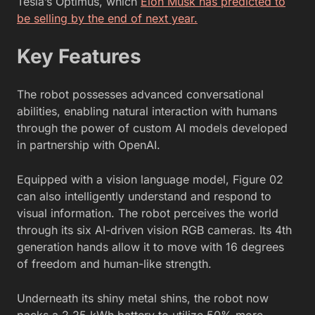
Tesla’s Optimus, which
Elon Musk has predicted to
be selling by the end of next year.
Key Features
The robot possesses advanced conversational
abilities, enabling natural interaction with humans
through the power of custom AI models developed
in partnership with OpenAI.
Equipped with a vision language model, Figure 02
can also intelligently understand and respond to
visual information. The robot perceives the world
through its six AI-driven vision RGB cameras. Its 4th
generation hands allow it to move with 16 degrees
of freedom and human-like strength.
Underneath its shiny metal shins, the robot now
packs a 2.25 kWh battery to utilize 50% more