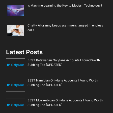
Is Machine Learning the Key to Modern Technology?
Chatty AI granny keeps scammers tangled in endless
calls
Latest Posts
BEST Botswanan Onlyfans Accounts I Found Worth
Subbing Too [UPDATED]
BEST Namibian Onlyfans Accounts I Found Worth
Subbing Too [UPDATED]
BEST Mozambican Onlyfans Accounts I Found Worth
Subbing Too [UPDATED]