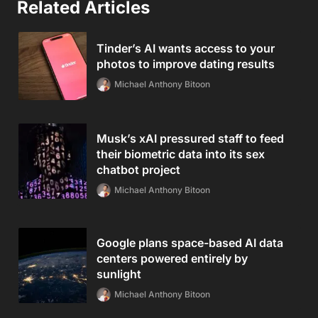
Related Articles
Tinder’s AI wants access to your
photos to improve dating results
Michael Anthony Bitoon
Musk’s xAI pressured staff to feed
their biometric data into its sex
chatbot project
Michael Anthony Bitoon
Google plans space-based AI data
centers powered entirely by
sunlight
Michael Anthony Bitoon