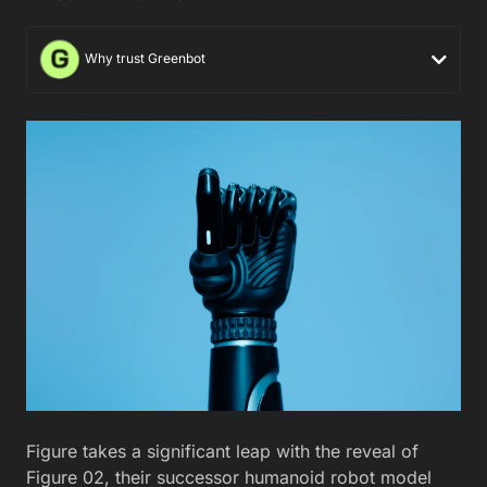
Why trust Greenbot
Figure takes a significant leap with the reveal of
Figure 02, their successor humanoid robot model