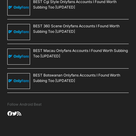
BEST Cgi Style Onlyfans Accounts I Found Worth
Subbing Too [UPDATED]
BEST 360 Scene Onlyfans Accounts I Found Worth
Subbing Too [UPDATED]
BEST Macau Onlyfans Accounts I Found Worth Subbing
Too [UPDATED]
BEST Botswanan Onlyfans Accounts I Found Worth
Subbing Too [UPDATED]
Follow Android Beat