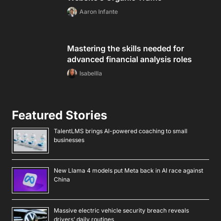
Aaron Infante
Mastering the skills needed for
advanced financial analysis roles
Isabellla
Featured Stories
TalentLMS brings AI-powered coaching to small
businesses
New Llama 4 models put Meta back in AI race against
China
Massive electric vehicle security breach reveals
drivers’ daily routines