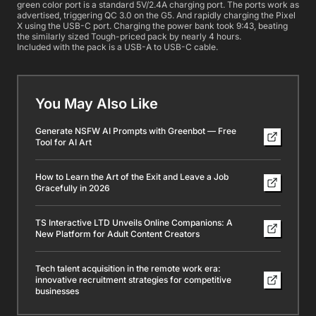
green color port is a standard 5V/2.4A charging port. The ports work as
advertised, triggering QC 3.0 on the G5. And rapidly charging the Pixel
X using the USB-C port. Charging the power bank took 9:43, beating
the similarly sized Tough-priced pack by nearly 4 hours.
Included with the pack is a USB-A to USB-C cable.
You May Also Like
Generate NSFW AI Prompts with Greenbot — Free
Tool for AI Art
How to Learn the Art of the Exit and Leave a Job
Gracefully in 2026
TS Interactive LTD Unveils Online Companions: A
New Platform for Adult Content Creators
Tech talent acquisition in the remote work era:
innovative recruitment strategies for competitive
businesses