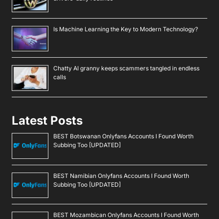
Is Machine Learning the Key to Modern Technology?
Chatty AI granny keeps scammers tangled in endless
calls
Latest Posts
BEST Botswanan Onlyfans Accounts I Found Worth
Subbing Too [UPDATED]
BEST Namibian Onlyfans Accounts I Found Worth
Subbing Too [UPDATED]
BEST Mozambican Onlyfans Accounts I Found Worth