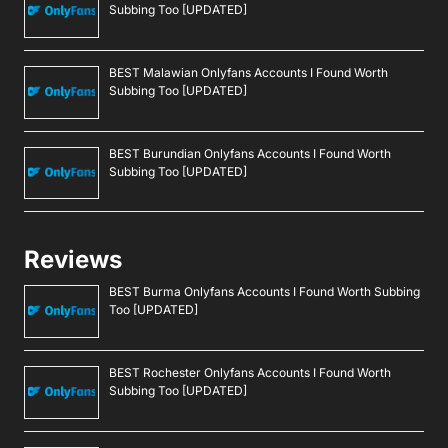
Subbing Too [UPDATED]
BEST Malawian Onlyfans Accounts I Found Worth
Subbing Too [UPDATED]
BEST Burundian Onlyfans Accounts I Found Worth
Subbing Too [UPDATED]
Reviews
BEST Burma Onlyfans Accounts I Found Worth Subbing
Too [UPDATED]
BEST Rochester Onlyfans Accounts I Found Worth
Subbing Too [UPDATED]