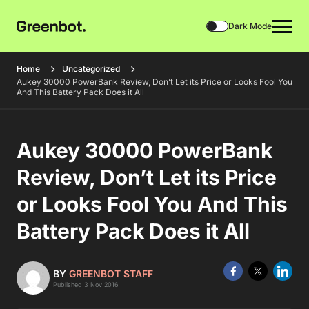
Dark Mode
Home
Uncategorized
Aukey 30000 PowerBank Review, Don’t Let its Price or Looks Fool You
And This Battery Pack Does it All
Aukey 30000 PowerBank
Review, Don’t Let its Price
or Looks Fool You And This
Battery Pack Does it All
BY
GREENBOT STAFF
Published 3 Nov 2016