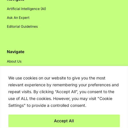
Artificial Intelligence (AI)
Ask An Expert
Editorial Guidelines
Navigate
About Us
Events
We use cookies on our website to give you the most
Disclaimer
relevant experience by remembering your preferences and
Privacy Policy
repeat visits. By clicking “Accept All”, you consent to the
Contact Us
use of ALL the cookies. However, you may visit "Cookie
Settings" to provide a controlled consent.
Advertising
Accept All