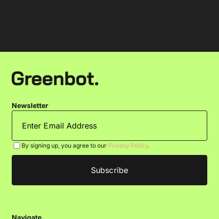
Newsletter
By signing up, you agree to our
Privacy Policy
.
Navigate