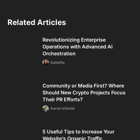
Related Articles
Revolutionizing Enterprise
Operations with Advanced AI
Orchestration
Isabellla
Community or Media First? Where
Should New Crypto Projects Focus
Their PR Efforts?
Aaron Infante
5 Useful Tips to Increase Your
Website’s Organic Traffic