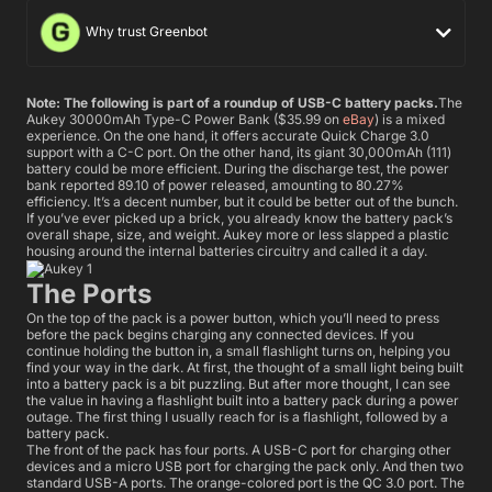
Why trust Greenbot
Note: The following is part of a roundup of USB-C battery packs.
The
Aukey 30000mAh Type-C Power Bank ($35.99 on
eBay
) is a mixed
experience. On the one hand, it offers accurate Quick Charge 3.0
support with a C-C port. On the other hand, its giant 30,000mAh (111)
battery could be more efficient. During the discharge test, the power
bank reported 89.10 of power released, amounting to 80.27%
efficiency. It’s a decent number, but it could be better out of the bunch.
If you’ve ever picked up a brick, you already know the battery pack’s
overall shape, size, and weight. Aukey more or less slapped a plastic
housing around the internal batteries circuitry and called it a day.
The Ports
On the top of the pack is a power button, which you’ll need to press
before the pack begins charging any connected devices. If you
continue holding the button in, a small flashlight turns on, helping you
find your way in the dark. At first, the thought of a small light being built
into a battery pack is a bit puzzling. But after more thought, I can see
the value in having a flashlight built into a battery pack during a power
outage. The first thing I usually reach for is a flashlight, followed by a
battery pack.
The front of the pack has four ports. A USB-C port for charging other
devices and a micro USB port for charging the pack only. And then two
standard USB-A ports. The orange-colored port is the QC 3.0 port. The