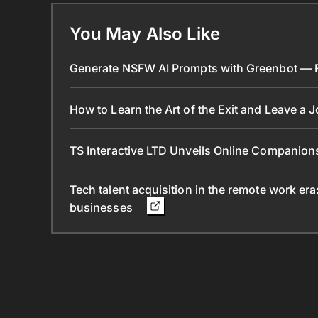
You May Also Like
Generate NSFW AI Prompts with Greenbot — Fr
How to Learn the Art of the Exit and Leave a 
TS Interactive LTD Unveils Online Companion
Tech talent acquisition in the remote work era
businesses