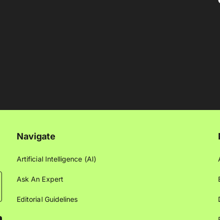
Navigate
Artificial Intelligence (AI)
Ask An Expert
Editorial Guidelines