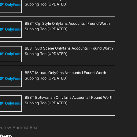
Subbing Too [UPDATED]
BEST Cgi Style Onlyfans Accounts I Found Worth
Subbing Too [UPDATED]
BEST 360 Scene Onlyfans Accounts I Found Worth
Subbing Too [UPDATED]
BEST Macau Onlyfans Accounts I Found Worth
Subbing Too [UPDATED]
BEST Botswanan Onlyfans Accounts I Found Worth
Subbing Too [UPDATED]
Follow Android Beat