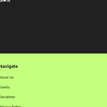
Navigate
About Us
Events
Disclaimer
Privacy Policy