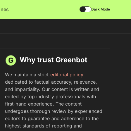
lines
Dark Mode
Why trust Greenbot
We maintain a strict
editorial policy
dedicated to factual accuracy, relevance,
and impartiality. Our content is written and
edited by top industry professionals with
first-hand experience. The content
undergoes thorough review by experienced
editors to guarantee and adherence to the
highest standards of reporting and