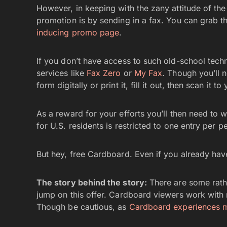
However, in keeping with the zany attitude of t
promotion is by sending in a fax. You can grab t
inducing promo page
.
If you don’t have access to such old-school tech
services like
Fax Zero
or
My Fax
. Though you’ll n
form digitally or print it, fill it out, then scan it 
As a reward for your efforts you’ll then need to wa
for U.S. residents is restricted to one entry per p
But hey, free Cardboard. Even if you already have 
The story behind the story:
There are some rath
jump on this offer. Cardboard viewers work with
Though be cautious, as
Cardboard experiences m