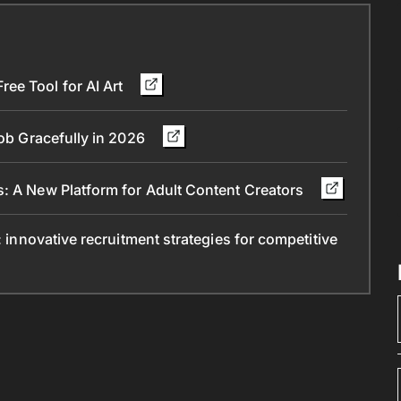
ee Tool for AI Art
Job Gracefully in 2026
s: A New Platform for Adult Content Creators
: innovative recruitment strategies for competitive