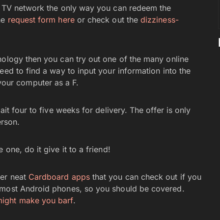
he TV network the only way you can redeem the
he
request form here
or check out the
dizziness-
nology then you can try out one of the many online
eed to find a way to input your information into the
to your computer as a F.
it four to five weeks for delivery. The offer is only
erson.
one, do it give it to a friend!
er neat
Cardboard apps
that you can check out if you
 most Android phones, so you should be covered.
ight make you barf
.