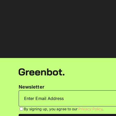
Newsletter
By signing up, you agree to our
Privacy Policy
.