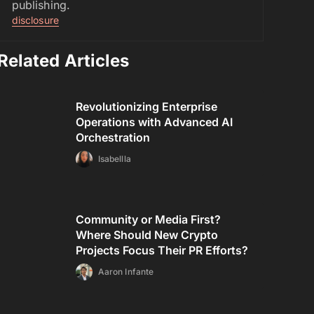
publishing.
disclosure
Related Articles
Revolutionizing Enterprise
Operations with Advanced AI
Orchestration
Isabellla
Community or Media First?
Where Should New Crypto
Projects Focus Their PR Efforts?
Aaron Infante