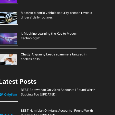
Massive electric vehicle security breach reveals
drivers’ daily routines
Is Machine Learning the Key to Modern
Technology?
Chatty AI granny keeps scammers tangled in
endless calls
Latest Posts
BEST Botswanan Onlyfans Accounts I Found Worth
Subbing Too [UPDATED]
BEST Namibian Onlyfans Accounts I Found Worth