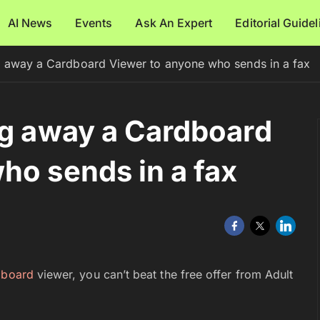
AI News
Events
Ask An Expert
Editorial Guide
g away a Cardboard Viewer to anyone who sends in a fax
ng away a Cardboard
ho sends in a fax
dboard
viewer, you can’t beat the free offer from Adult