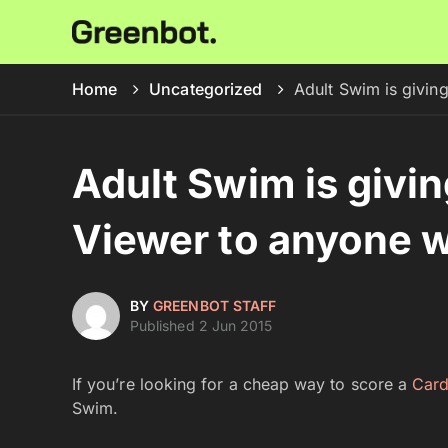
Home
Uncategorized
Adult Swim is givin
Adult Swim is givi
Viewer to anyone w
BY
GREENBOT STAFF
Published 2 Jun 2015
If you’re looking for a cheap way to score a
Car
Swim.