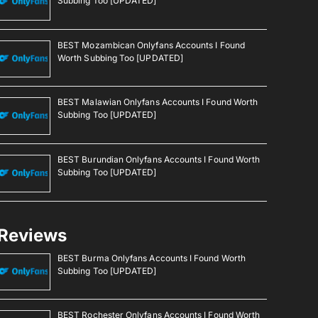
Subbing Too [UPDATED]
BEST Mozambican Onlyfans Accounts I Found
Worth Subbing Too [UPDATED]
BEST Malawian Onlyfans Accounts I Found Worth
Subbing Too [UPDATED]
BEST Burundian Onlyfans Accounts I Found Worth
Subbing Too [UPDATED]
Reviews
BEST Burma Onlyfans Accounts I Found Worth
Subbing Too [UPDATED]
BEST Rochester Onlyfans Accounts I Found Worth