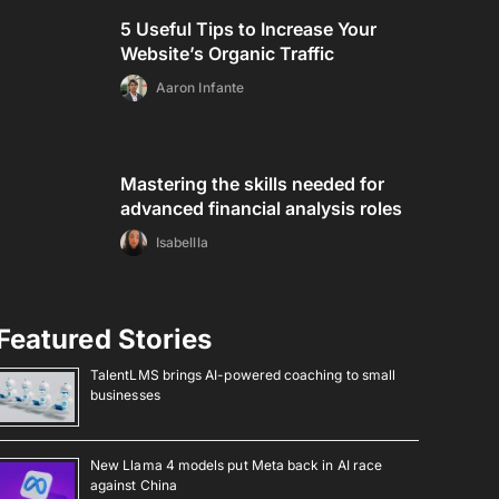
5 Useful Tips to Increase Your
Website’s Organic Traffic
Aaron Infante
Mastering the skills needed for
advanced financial analysis roles
Isabellla
Featured Stories
TalentLMS brings AI-powered coaching to small
businesses
New Llama 4 models put Meta back in AI race
against China