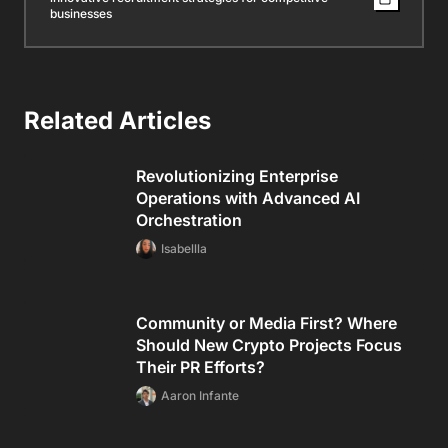
businesses
Related Articles
Revolutionizing Enterprise
Operations with Advanced AI
Orchestration
Isabellla
Community or Media First? Where
Should New Crypto Projects Focus
Their PR Efforts?
Aaron Infante