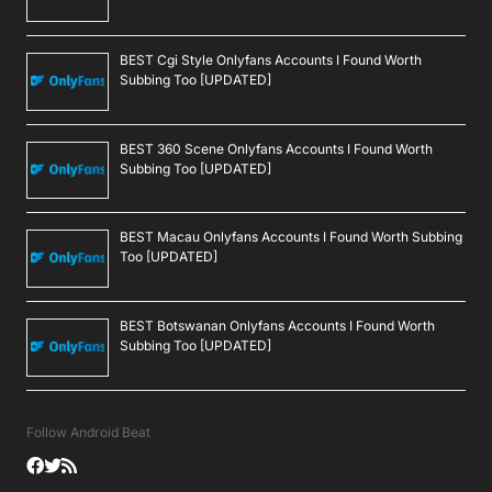
BEST Cgi Style Onlyfans Accounts I Found Worth
Subbing Too [UPDATED]
BEST 360 Scene Onlyfans Accounts I Found Worth
Subbing Too [UPDATED]
BEST Macau Onlyfans Accounts I Found Worth Subbing
Too [UPDATED]
BEST Botswanan Onlyfans Accounts I Found Worth
Subbing Too [UPDATED]
Follow Android Beat