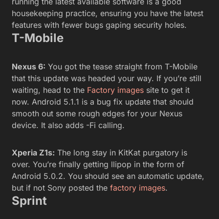
running the latest available software is a good
housekeeping practice, ensuring you have the latest
features with fewer bugs gaping security holes.
T-Mobile
Nexus 6:
You got the tease straight from T-Mobile
that this update was headed your way. If you’re still
waiting, head to the
Factory images
site to get it
now. Android 5.1.1 is a bug fix update that should
smooth out some rough edges for your Nexus
device. It also adds -Fi calling.
Xperia Z1s:
The long stay in KitKat purgatory is
over. You’re finally getting llipop in the form of
Android 5.0.2. You should see an automatic update,
but if not Sony posted the
factory images
.
Sprint