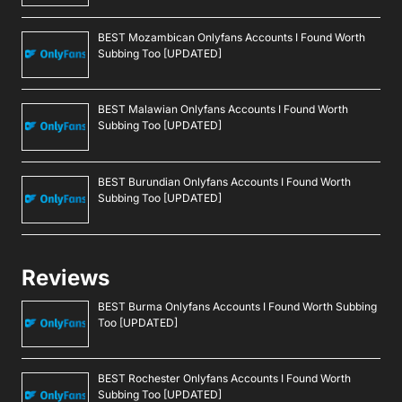
BEST Mozambican Onlyfans Accounts I Found Worth
Subbing Too [UPDATED]
BEST Malawian Onlyfans Accounts I Found Worth
Subbing Too [UPDATED]
BEST Burundian Onlyfans Accounts I Found Worth
Subbing Too [UPDATED]
Reviews
BEST Burma Onlyfans Accounts I Found Worth Subbing
Too [UPDATED]
BEST Rochester Onlyfans Accounts I Found Worth
Subbing Too [UPDATED]