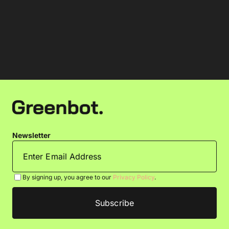
Newsletter
By signing up, you agree to our
Privacy Policy
.