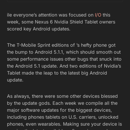
ile everyone’s attention was focused on
I/O
this
week, some Nexus 6 Nvidia Shield Tablet owners
scored key Android updates.
The T-Mobile Sprint editions of ’s hefty phone got
the bump to Android 5.1.1, which should smooth out
some performance issues other bugs that snuck into
the Android 5.1 update. And two editions of Nvidia’s
Tablet made the leap to the latest big Android
update.
As always, there were some other devices blessed
by the update gods. Each week we compile all the
major software updates for the biggest devices,
including phones tablets on U.S. carriers, unlocked
phones, even wearables. Making sure your device is