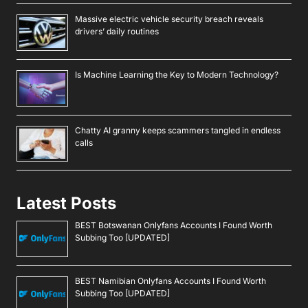
Massive electric vehicle security breach reveals
drivers’ daily routines
Is Machine Learning the Key to Modern Technology?
Chatty AI granny keeps scammers tangled in endless
calls
Latest Posts
BEST Botswanan Onlyfans Accounts I Found Worth
Subbing Too [UPDATED]
BEST Namibian Onlyfans Accounts I Found Worth
Subbing Too [UPDATED]