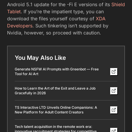
Android 5.1 update for the -Fi E versions of its
Shield
Tablet
. If you’re the impatient type, you can
download the files yourself courtesy of
XDA
Developers
. Such tinkering isn’t supported by
Nvidia, however, so proceed with caution.
You May Also Like
Generate NSFW AI Prompts with Greenbot — Free
Tool for AI Art
How to Learn the Art of the Exit and Leave a Job
Gracefully in 2026
TS Interactive LTD Unveils Online Companions: A
New Platform for Adult Content Creators
Tech talent acquisition in the remote work era:
innovative recruitment strategies for competitive