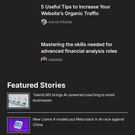
5 Useful Tips to Increase Your
Website’s Organic Traffic
Aaron Infante
Mastering the skills needed for
advanced financial analysis roles
Isabellla
Featured Stories
TalentLMS brings AI-powered coaching to small
businesses
New Llama 4 models put Meta back in AI race against
China