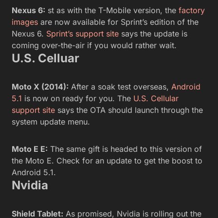
Nexus 6:
st as with the T-Mobile version, the
factory
images
are now available for Sprint’s edition of the
Nexus 6.
Sprint’s support site
says the update is
coming over-the-air if you would rather wait.
U.S. Celluar
Moto X (2014):
After a soak test overseas,
Android
5.1
is now on ready for you. The
U.S. Cellular
support site
says the OTA should launch through the
system update menu.
Moto E E:
The same gift is headed to this version of
the Moto E. Check for an update to get the boost to
Android 5.1.
Nvidia
Shield Tablet:
As promised, Nvidia is rolling out the