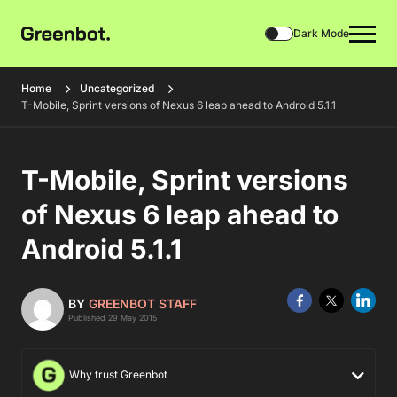
Dark Mode
Home
Uncategorized
T-Mobile, Sprint versions of Nexus 6 leap ahead to Android 5.1.1
T-Mobile, Sprint versions
of Nexus 6 leap ahead to
Android 5.1.1
BY
GREENBOT STAFF
Published 29 May 2015
Why trust Greenbot