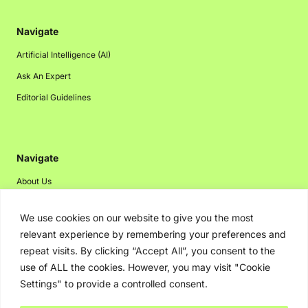
Navigate
Artificial Intelligence (AI)
Ask An Expert
Editorial Guidelines
Navigate
About Us
Events
We use cookies on our website to give you the most
Disclaimer
relevant experience by remembering your preferences and
Privacy Policy
repeat visits. By clicking “Accept All”, you consent to the
use of ALL the cookies. However, you may visit "Cookie
Contact Us
Settings" to provide a controlled consent.
Advertising