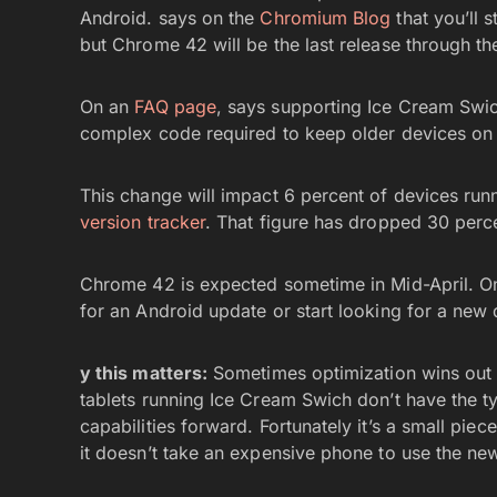
Android. says on the
Chromium Blog
that you’ll 
but Chrome 42 will be the last release through th
On an
FAQ page
, says supporting Ice Cream Sw
complex code required to keep older devices on
This change will impact 6 percent of devices run
version tracker
. That figure has dropped 30 percen
Chrome 42 is expected sometime in Mid-April. Onc
for an Android update or start looking for a new 
y this matters:
Sometimes optimization wins out 
tablets running Ice Cream Swich don’t have the 
capabilities forward. Fortunately it’s a small pie
it doesn’t take an expensive phone to use the ne