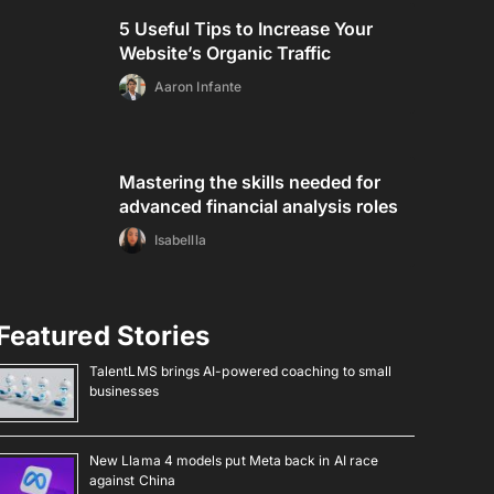
5 Useful Tips to Increase Your
Website’s Organic Traffic
Aaron Infante
Mastering the skills needed for
advanced financial analysis roles
Isabellla
Featured Stories
TalentLMS brings AI-powered coaching to small
businesses
New Llama 4 models put Meta back in AI race
against China