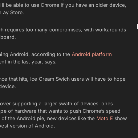
still be able to use Chrome if you have an older device,
e ay Store.
ich requires too many compromises, with workarounds
 board.
ning Android, according to the
Android platform
t in the last year, says.
e that hits, Ice Cream Swich users will have to hope
device.
over supporting a larger swath of devices. ones
type of hardware that wants to push Chrome’s speed
ce of the Android pie, new devices like the
Moto E
show
west version of Android.