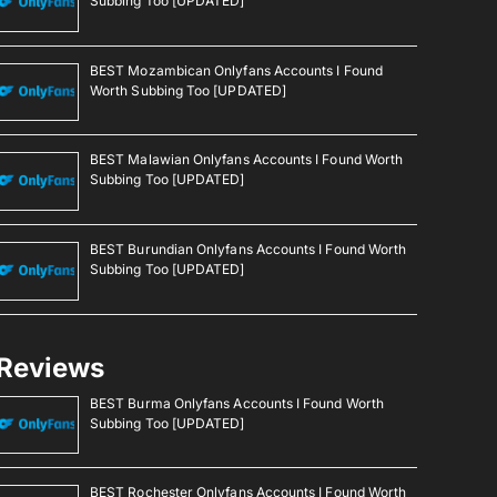
Subbing Too [UPDATED]
BEST Mozambican Onlyfans Accounts I Found
Worth Subbing Too [UPDATED]
BEST Malawian Onlyfans Accounts I Found Worth
Subbing Too [UPDATED]
BEST Burundian Onlyfans Accounts I Found Worth
Subbing Too [UPDATED]
Reviews
BEST Burma Onlyfans Accounts I Found Worth
Subbing Too [UPDATED]
BEST Rochester Onlyfans Accounts I Found Worth