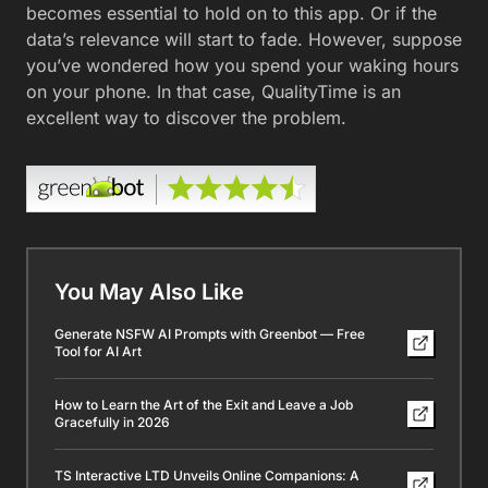
becomes essential to hold on to this app. Or if the
data’s relevance will start to fade. However, suppose
you’ve wondered how you spend your waking hours
on your phone. In that case, QualityTime is an
excellent way to discover the problem.
You May Also Like
Generate NSFW AI Prompts with Greenbot — Free
Tool for AI Art
How to Learn the Art of the Exit and Leave a Job
Gracefully in 2026
TS Interactive LTD Unveils Online Companions: A