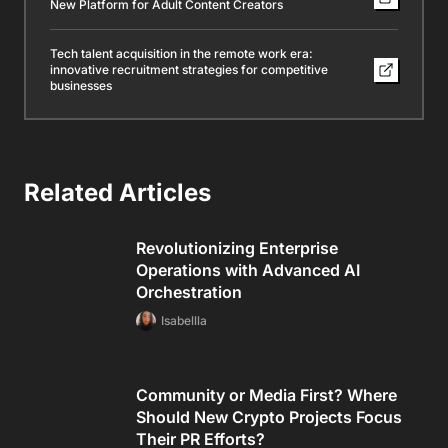
New Platform for Adult Content Creators
Tech talent acquisition in the remote work era:
innovative recruitment strategies for competitive
businesses
Related Articles
Revolutionizing Enterprise
Operations with Advanced AI
Orchestration
Isabellla
Community or Media First? Where
Should New Crypto Projects Focus
Their PR Efforts?