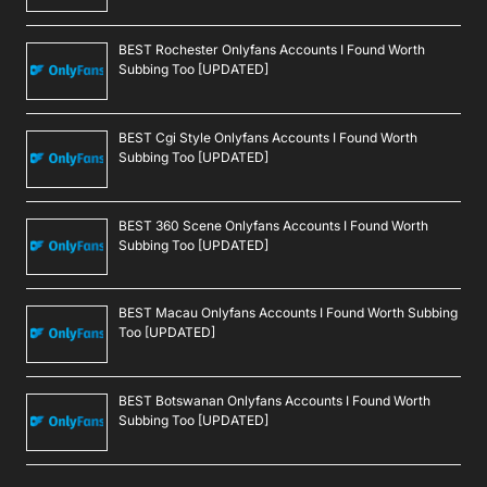
BEST Rochester Onlyfans Accounts I Found Worth
Subbing Too [UPDATED]
BEST Cgi Style Onlyfans Accounts I Found Worth
Subbing Too [UPDATED]
BEST 360 Scene Onlyfans Accounts I Found Worth
Subbing Too [UPDATED]
BEST Macau Onlyfans Accounts I Found Worth Subbing
Too [UPDATED]
BEST Botswanan Onlyfans Accounts I Found Worth
Subbing Too [UPDATED]