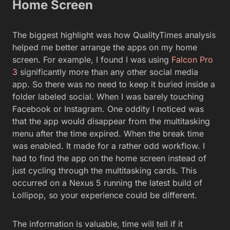
Home Screen
The biggest highlight was how QualityTimes analysis
helped me better arrange the apps on my home
screen. For example, I found I was using
Falcon Pro
3
significantly more than any other social media
app. So there was no need to keep it buried inside a
folder labeled social. When I was barely touching
Facebook or Instagram. One oddity I noticed was
that the app would disappear from the multitasking
menu after the time expired. When the break time
was enabled. It made for a rather odd workflow. I
had to find the app on the home screen instead of
just cycling through the multitasking cards. This
occurred on a Nexus 5 running the latest build of
Lollipop, so your experience could be different.
The information is valuable, time will tell if it