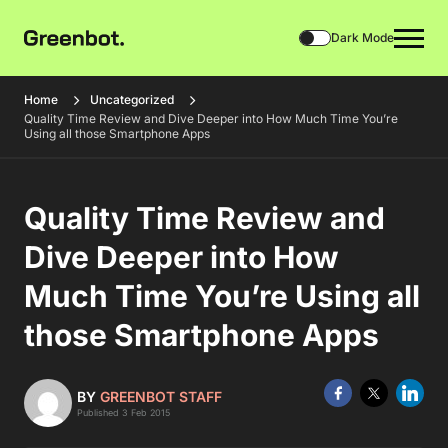
Dark Mode
Home
Uncategorized
Quality Time Review and Dive Deeper into How Much Time You’re
Using all those Smartphone Apps
Quality Time Review and
Dive Deeper into How
Much Time You’re Using all
those Smartphone Apps
BY
GREENBOT STAFF
Published 3 Feb 2015