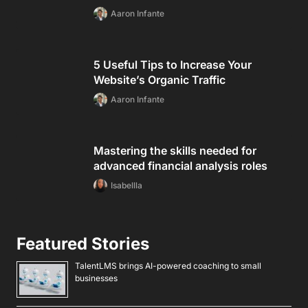
Aaron Infante
5 Useful Tips to Increase Your
Website’s Organic Traffic
Aaron Infante
Mastering the skills needed for
advanced financial analysis roles
Isabellla
Featured Stories
TalentLMS brings AI-powered coaching to small
businesses