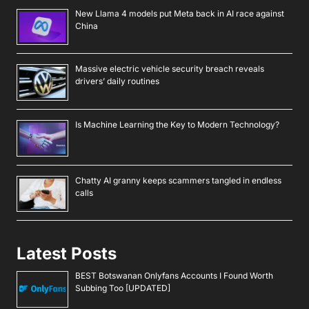
New Llama 4 models put Meta back in AI race against
China
Massive electric vehicle security breach reveals
drivers’ daily routines
Is Machine Learning the Key to Modern Technology?
Chatty AI granny keeps scammers tangled in endless
calls
Latest Posts
BEST Botswanan Onlyfans Accounts I Found Worth
Subbing Too [UPDATED]