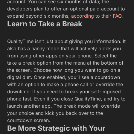
account. You can see six months of data; the
developers plan to offer an optional paid account to
expand beyond six months,
according to their FAQ
.
Learn to Take a Break
QualityTime isn’t just about giving you information. It
also has a nanny mode that will actively block you
from using other apps on your phone. Select the
take a break option from the menu at the bottom of
the screen. Choose how long you want to go on a
digital diet. Once enabled, you’ll see a countdown
with an option to make a phone call or override the
downtime. If you need to break your self-imposed
phone fast. Even if you close QualityTime, and try to
launch another app. The break mode will override
your choice and kick you back over to the
countdown screen.
Be More Strategic with Your