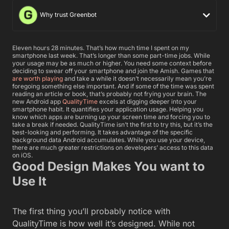
Why trust Greenbot
Eleven hours 28 minutes. That’s how much time I spent on my
smartphone last week. That’s longer than some part-time jobs. While
your usage may be as much or higher. You need some context before
deciding to swear off your smartphone and join the Amish. Games that
are worth playing
and take a while it doesn’t necessarily mean you’re
foregoing something else important. And if some of the time was spent
reading an article or book, that’s probably not frying your brain. The
new Android app
QualityTime
excels at digging deeper into your
smartphone habit. It quantifies your application usage. Helping you
know which apps are burning up your screen time and forcing you to
take a break if needed.
QualityTime isn’t the first to try this, but it’s the
best-looking and performing. It takes advantage of the specific
background data Android accumulates. While you use your device,
there are much greater restrictions on developers’ access to this data
on iOS.
Good Design Makes You want to
Use It
The first thing you’ll probably notice with
QualityTime is how well it’s designed. While not