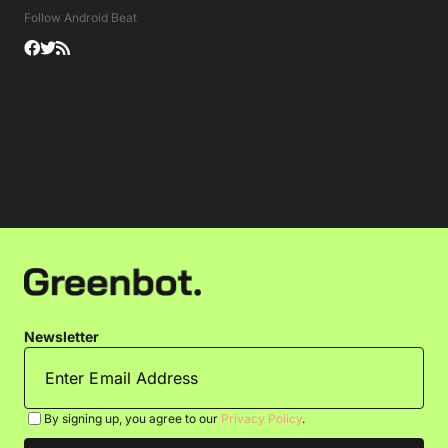
Follow Android Beat
Newsletter
By signing up, you agree to our
Privacy Policy
.