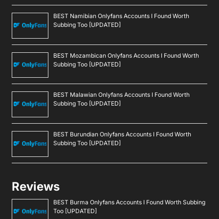
BEST Namibian Onlyfans Accounts I Found Worth
Subbing Too [UPDATED]
BEST Mozambican Onlyfans Accounts I Found Worth
Subbing Too [UPDATED]
BEST Malawian Onlyfans Accounts I Found Worth
Subbing Too [UPDATED]
BEST Burundian Onlyfans Accounts I Found Worth
Subbing Too [UPDATED]
Reviews
BEST Burma Onlyfans Accounts I Found Worth Subbing
Too [UPDATED]