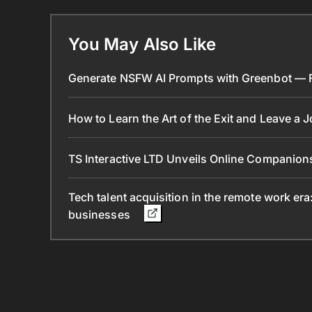
You May Also Like
Generate NSFW AI Prompts with Greenbot — Fr
How to Learn the Art of the Exit and Leave a 
TS Interactive LTD Unveils Online Companion
Tech talent acquisition in the remote work era
businesses