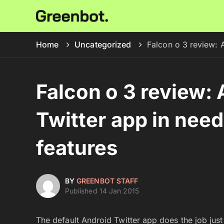
Home
Uncategorized
Falcon o 3 review: 
Falcon o 3 review: 
Twitter app in need
features
BY
GREENBOT STAFF
Published 14 Jan 2015
The default Android Twitter app does the job just