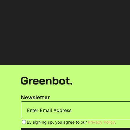
Newsletter
By signing up, you agree to our
Privacy Policy
.