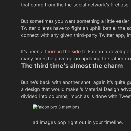
that come from the the social network’s firehose
But sometimes you want something a little easier 
Twitter clients have to fight an uphill battle: th
connect with any given third-party Twitter app, im
It’s been a
thorn in the side
to Falcon o developer a
many times he gave up on updating the rather exc
The third time’s almost the charm
But he’s back with another shot, again it’s quite 
a design that would make ’s Material Design advo
divided into columns, much as is done with Twee
ad images pop right out in your timeline.