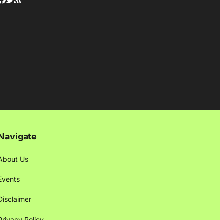
Navigate
About Us
Events
Disclaimer
Privacy Policy