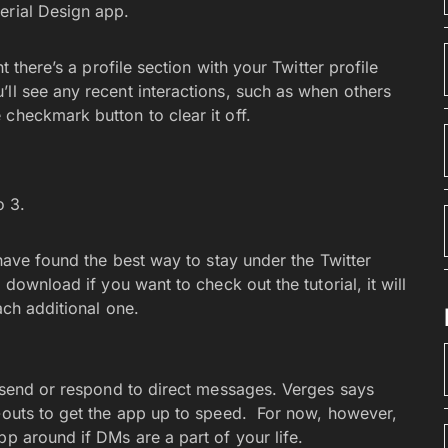
erial Design app.
t there’s a profile section with your Twitter profile
ll see any recent interactions, such as when others
 checkmark button to clear it off.
o 3.
 have found the best way to stay under the Twitter
 download if you want to check out the tutorial, it will
ach additional one.
o send or respond to direct messages. Verges says
d-outs to get the app up to speed. For now, however,
pp around if DMs are a part of your life.