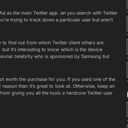
ful as the main Twitter app. en you search with Twitter
’re trying to track down a particular user but aren’t
y to find out from which Twitter client others are
 but it’s interesting to know which is the device
casional celebrity who is sponsored by Samsung but
 not worth the purchase for you. If you used one of the
r reason than it’s great to look at. Otherwise, keep an
from giving you all the tools a hardcore Twitter user