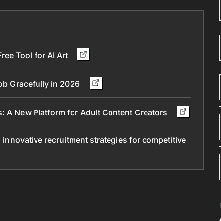
ee Tool for AI Art
Job Gracefully in 2026
s: A New Platform for Adult Content Creators
: innovative recruitment strategies for competitive