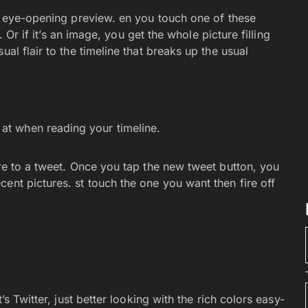
ig eye-opening preview. en you touch one of these
e. Or if it’s an image, you get the whole picture filling
al flair to the timeline that breaks up the usual
 at when reading your timeline.
ure to a tweet. Once you tap the new tweet button, you
ent pictures. st touch the one you want then fire off
’s Twitter, just better looking with the rich colors easy-