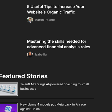
5 Useful Tips to Increase Your
Website’s Organic Traffic
Aaron Infante
Mastering the skills needed for
advanced financial analysis roles
Isabellla
Featured Stories
TalentLMS brings AI-powered coaching to small
businesses
New Llama 4 models put Meta back in AI race
against China