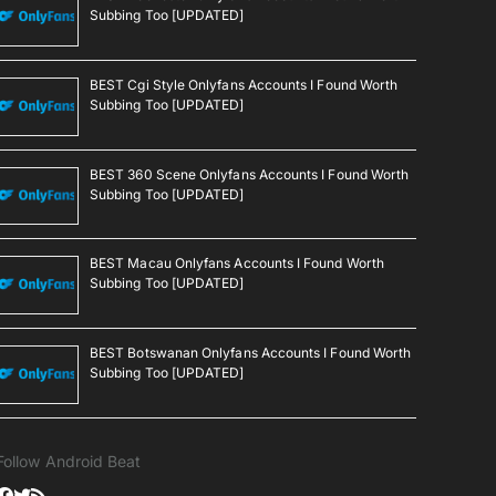
Subbing Too [UPDATED]
BEST Cgi Style Onlyfans Accounts I Found Worth
Subbing Too [UPDATED]
BEST 360 Scene Onlyfans Accounts I Found Worth
Subbing Too [UPDATED]
BEST Macau Onlyfans Accounts I Found Worth
Subbing Too [UPDATED]
BEST Botswanan Onlyfans Accounts I Found Worth
Subbing Too [UPDATED]
Follow Android Beat