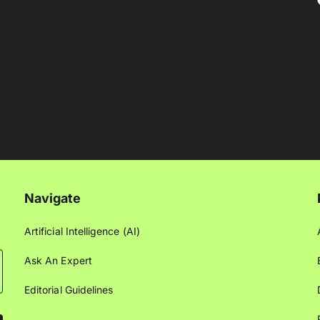
Navigate
Artificial Intelligence (AI)
Ask An Expert
Editorial Guidelines