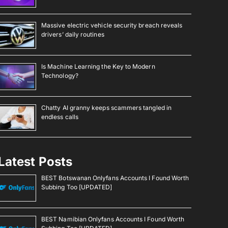
Massive electric vehicle security breach reveals
drivers’ daily routines
Is Machine Learning the Key to Modern
Technology?
Chatty AI granny keeps scammers tangled in
endless calls
Latest Posts
BEST Botswanan Onlyfans Accounts I Found Worth
Subbing Too [UPDATED]
BEST Namibian Onlyfans Accounts I Found Worth