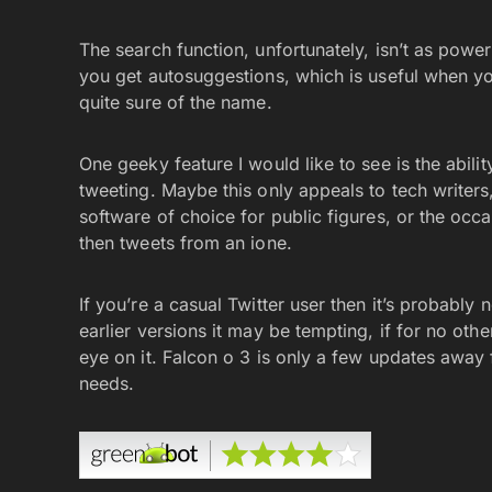
The search function, unfortunately, isn’t as power
you get autosuggestions, which is useful when you
quite sure of the name.
One geeky feature I would like to see is the abilit
tweeting. Maybe this only appeals to tech writers,
software of choice for public figures, or the oc
then tweets from an ione.
If you’re a casual Twitter user then it’s probably
earlier versions it may be tempting, if for no othe
eye on it. Falcon o 3 is only a few updates away 
needs.