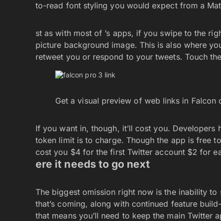
to-read font styling you would expect from a Mat
st as with most of ’s apps, if you swipe to the righ
picture background image. This is also where you’
retweet you or respond to your tweets. Touch the
Get a visual preview of web links in Falcon 
If you want in, though, it’ll cost you. Developers
token limit is to charge. Though the app is free to
cost you $4 for the first Twitter account $2 for e
ere it needs to go next
The biggest omission right now is the inability t
that’s coming, along with continued feature buil
that means you’ll need to keep the main Twitter a