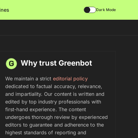
lines
Dark Mode
Why trust Greenbot
We maintain a strict
editorial policy
dedicated to factual accuracy, relevance,
and impartiality. Our content is written and
edited by top industry professionals with
first-hand experience. The content
undergoes thorough review by experienced
editors to guarantee and adherence to the
highest standards of reporting and