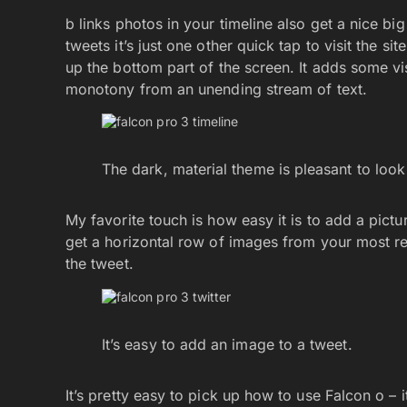
b links photos in your timeline also get a nice b
tweets it’s just one other quick tap to visit the sit
up the bottom part of the screen. It adds some visu
monotony from an unending stream of text.
The dark, material theme is pleasant to look
My favorite touch is how easy it is to add a pict
get a horizontal row of images from your most rec
the tweet.
It’s easy to add an image to a tweet.
It’s pretty easy to pick up how to use Falcon o – it