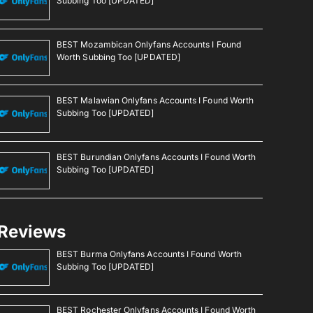
Subbing Too [UPDATED]
BEST Mozambican Onlyfans Accounts I Found
Worth Subbing Too [UPDATED]
BEST Malawian Onlyfans Accounts I Found Worth
Subbing Too [UPDATED]
BEST Burundian Onlyfans Accounts I Found Worth
Subbing Too [UPDATED]
Reviews
BEST Burma Onlyfans Accounts I Found Worth
Subbing Too [UPDATED]
BEST Rochester Onlyfans Accounts I Found Worth