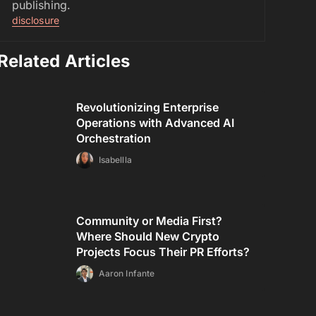
publishing.
disclosure
Related Articles
Revolutionizing Enterprise
Operations with Advanced AI
Orchestration
Isabellla
Community or Media First?
Where Should New Crypto
Projects Focus Their PR Efforts?
Aaron Infante