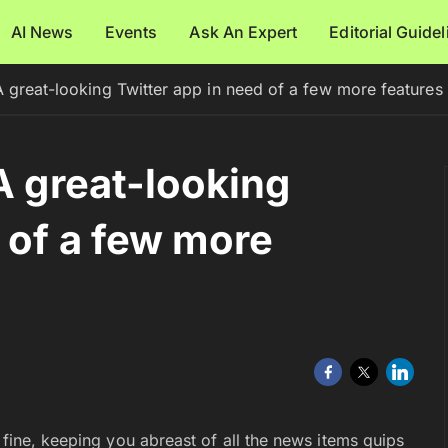
AI News
Events
Ask An Expert
Editorial Guide
A great-looking Twitter app in need of a few more features
A great-looking
 of a few more
 fine, keeping you abreast of all the news items quips