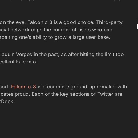
.
on the eye, Falcon o 3 is a good choice. Third-party
e social network caps the number of users who can
pairing one’s ability to grow a large user base.
quin Verges in the past, as after hitting the limit too
ellent Falcon o.
good.
Falcon o 3
is a complete ground-up remake, with
cates proud. Each of the key sections of Twitter are
tDeck.