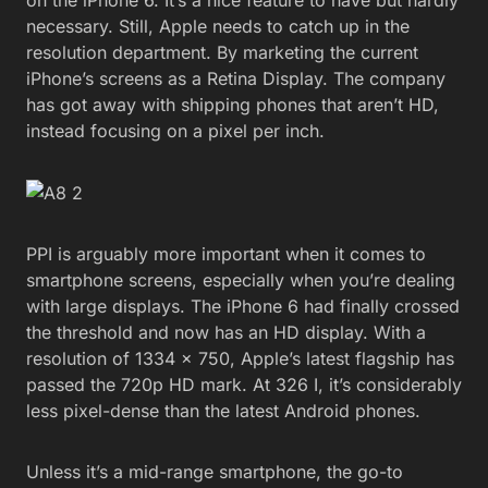
necessary. Still, Apple needs to catch up in the
resolution department. By marketing the current
iPhone’s screens as a Retina Display. The company
has got away with shipping phones that aren’t HD,
instead focusing on a pixel per inch.
PPI is arguably more important when it comes to
smartphone screens, especially when you’re dealing
with large displays. The iPhone 6 had finally crossed
the threshold and now has an HD display. With a
resolution of 1334 x 750, Apple’s latest flagship has
passed the 720p HD mark. At 326 I, it’s considerably
less pixel-dense than the latest Android phones.
Unless it’s a mid-range smartphone, the go-to