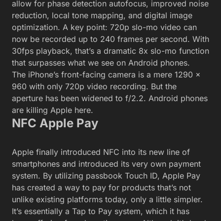
allow for phase detection autofocus, improved noise
reduction, local tone mapping, and digital image
optimization. A key point: 720p slo-mo video can
now be recorded up to 240 frames per second. With
30fps playback, that’s a dramatic 8x slo-mo function
that surpasses what we see on Android phones.
The iPhone’s front-facing camera is a mere 1290 x
960 with only 720p video recording. But the
aperture has been widened to f/2.2. Android phones
are killing Apple here.
NFC Apple Pay
Apple finally introduced NFC into its new line of
smartphones and introduced its very own payment
system. By utilizing passbook Touch ID, Apple Pay
has created a way to pay for products that’s not
unlike existing platforms today, only a little simpler.
It’s essentially a Tap to Pay system, which it has