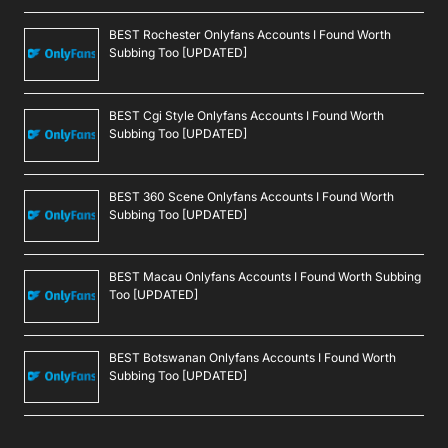
BEST Rochester Onlyfans Accounts I Found Worth
Subbing Too [UPDATED]
BEST Cgi Style Onlyfans Accounts I Found Worth
Subbing Too [UPDATED]
BEST 360 Scene Onlyfans Accounts I Found Worth
Subbing Too [UPDATED]
BEST Macau Onlyfans Accounts I Found Worth Subbing
Too [UPDATED]
BEST Botswanan Onlyfans Accounts I Found Worth
Subbing Too [UPDATED]