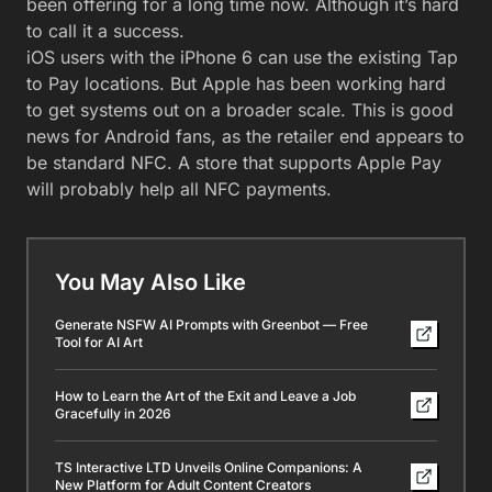
been offering for a long time now. Although it’s hard
to call it a success.
iOS users with the iPhone 6 can use the existing Tap
to Pay locations. But Apple has been working hard
to get systems out on a broader scale. This is good
news for Android fans, as the retailer end appears to
be standard NFC. A store that supports Apple Pay
will probably help all NFC payments.
You May Also Like
Generate NSFW AI Prompts with Greenbot — Free
Tool for AI Art
How to Learn the Art of the Exit and Leave a Job
Gracefully in 2026
TS Interactive LTD Unveils Online Companions: A
New Platform for Adult Content Creators