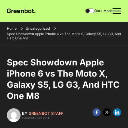
Dark Mode
Home
Uncategorized
Spec Showdown Apple iPhone 6 vs The Moto X, Galaxy S5, LG G3, And
HTC One M8
Spec Showdown Apple
iPhone 6 vs The Moto X,
Galaxy S5, LG G3, And HTC
One M8
BY
GREENBOT STAFF
Published 9 Sep 2014