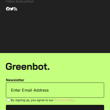
Follow Android Beat
Newsletter
By signing up, you agree to our
Privacy Policy
.