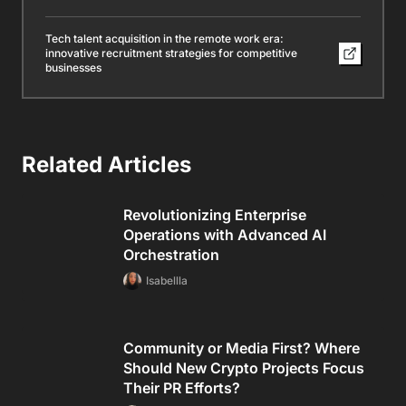
Tech talent acquisition in the remote work era:
innovative recruitment strategies for competitive
businesses
Related Articles
Revolutionizing Enterprise
Operations with Advanced AI
Orchestration
Isabellla
Community or Media First? Where
Should New Crypto Projects Focus
Their PR Efforts?