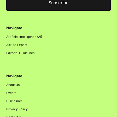
Navigate
Artificial Intelligence (AI)
Ask An Expert
Editorial Guidelines
Navigate
About Us
Events
Disclaimer
Privacy Policy