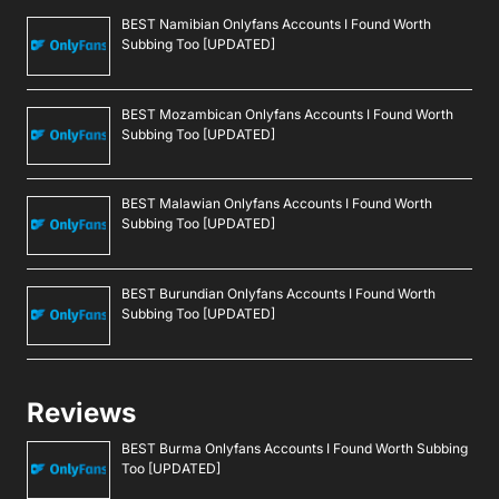
BEST Namibian Onlyfans Accounts I Found Worth
Subbing Too [UPDATED]
BEST Mozambican Onlyfans Accounts I Found Worth
Subbing Too [UPDATED]
BEST Malawian Onlyfans Accounts I Found Worth
Subbing Too [UPDATED]
BEST Burundian Onlyfans Accounts I Found Worth
Subbing Too [UPDATED]
Reviews
BEST Burma Onlyfans Accounts I Found Worth Subbing
Too [UPDATED]