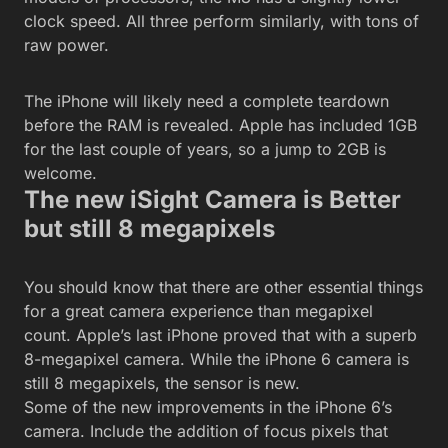
clock speed. All three perform similarly, with tons of
raw power.
The iPhone will likely need a complete teardown
before the RAM is revealed. Apple has included 1GB
for the last couple of years, so a jump to 2GB is
welcome.
The new iSight Camera is Better
but still 8 megapixels
You should know that there are other essential things
for a great camera experience than megapixel
count. Apple’s last iPhone proved that with a superb
8-megapixel camera. While the iPhone 6 camera is
still 8 megapixels, the sensor is new.
Some of the new improvements in the iPhone 6’s
camera. Include the addition of focus pixels that