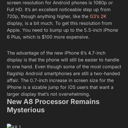
screen resolution for Android phones is 1080p or
Full HD. It’s an excellent noticeable step up from
720p, though anything higher, like the
G3’s 2K
display, is a bit much. To get this resolution from
Apple. You need to bump up to the 5.5-inch iPhone
6 Plus, which is $100 more expensive.
The advantage of the new iPhone 6’s 4.7-inch
display is that the phone will still be easier to handle
in one hand. Even though some of the most compact
flagship Android smartphones are still a two-handed
affair. The 0.7-inch increase in screen size for the
iPhone is a sizable jump for iOS users that want a
larger display that’s not overwhelming.
New A8 Processor Remains
Mysterious