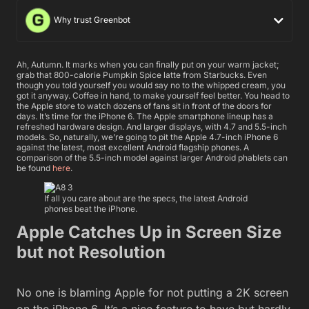
Why trust Greenbot
Ah, Autumn. It marks when you can finally put on your warm jacket;
grab that 800-calorie Pumpkin Spice latte from Starbucks. Even
though you told yourself you would say no to the whipped cream, you
got it anyway. Coffee in hand, to make yourself feel better. You head to
the Apple store to watch dozens of fans sit in front of the doors for
days. It’s time for the iPhone 6. The Apple smartphone lineup has a
refreshed hardware design. And larger displays, with 4.7 and 5.5-inch
models. So, naturally, we’re going to pit the Apple 4.7-inch iPhone 6
against the latest, most excellent Android flagship phones. A
comparison of the 5.5-inch model against larger Android phablets can
be found
here
.
If all you care about are the specs, the latest Android
phones beat the iPhone.
Apple Catches Up in Screen Size
but not Resolution
No one is blaming Apple for not putting a 2K screen
on the iPhone 6. It’s a nice feature to have but hardly