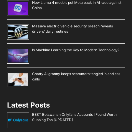
New Llama 4 models put Meta back in AI race against
China
Massive electric vehicle security breach reveals
drivers’ daily routines
Is Machine Learning the Key to Modern Technology?
Chatty AI granny keeps scammers tangled in endless
calls
Latest Posts
BEST Botswanan Onlyfans Accounts I Found Worth
Subbing Too [UPDATED]