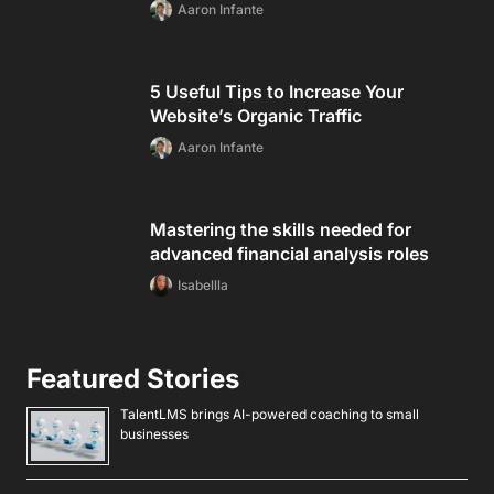
Aaron Infante
5 Useful Tips to Increase Your
Website’s Organic Traffic
Aaron Infante
Mastering the skills needed for
advanced financial analysis roles
Isabellla
Featured Stories
TalentLMS brings AI-powered coaching to small
businesses