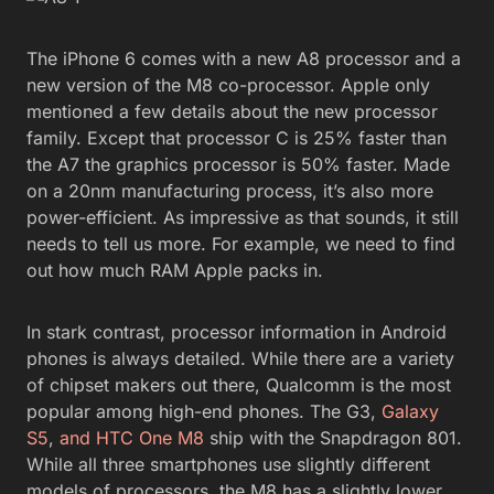
The iPhone 6 comes with a new A8 processor and a
new version of the M8 co-processor. Apple only
mentioned a few details about the new processor
family. Except that processor C is 25% faster than
the A7 the graphics processor is 50% faster. Made
on a 20nm manufacturing process, it’s also more
power-efficient. As impressive as that sounds, it still
needs to tell us more. For example, we need to find
out how much RAM Apple packs in.
In stark contrast, processor information in Android
phones is always detailed. While there are a variety
of chipset makers out there, Qualcomm is the most
popular among high-end phones. The G3,
Galaxy
S5
,
and HTC One M8
ship with the Snapdragon 801.
While all three smartphones use slightly different
models of processors, the M8 has a slightly lower