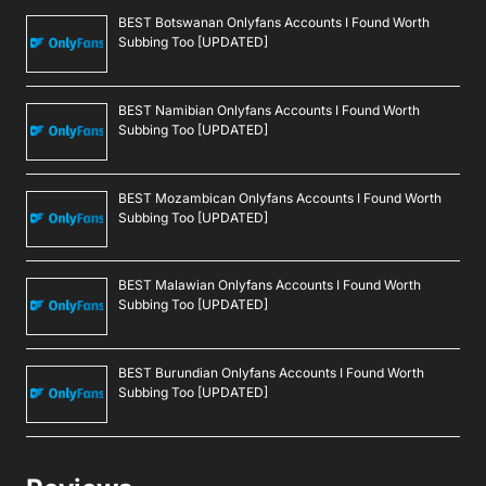
BEST Botswanan Onlyfans Accounts I Found Worth
Subbing Too [UPDATED]
BEST Namibian Onlyfans Accounts I Found Worth
Subbing Too [UPDATED]
BEST Mozambican Onlyfans Accounts I Found Worth
Subbing Too [UPDATED]
BEST Malawian Onlyfans Accounts I Found Worth
Subbing Too [UPDATED]
BEST Burundian Onlyfans Accounts I Found Worth
Subbing Too [UPDATED]