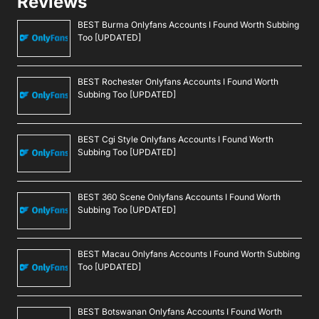
Reviews
BEST Burma Onlyfans Accounts I Found Worth Subbing
Too [UPDATED]
BEST Rochester Onlyfans Accounts I Found Worth
Subbing Too [UPDATED]
BEST Cgi Style Onlyfans Accounts I Found Worth
Subbing Too [UPDATED]
BEST 360 Scene Onlyfans Accounts I Found Worth
Subbing Too [UPDATED]
BEST Macau Onlyfans Accounts I Found Worth Subbing
Too [UPDATED]
BEST Botswanan Onlyfans Accounts I Found Worth