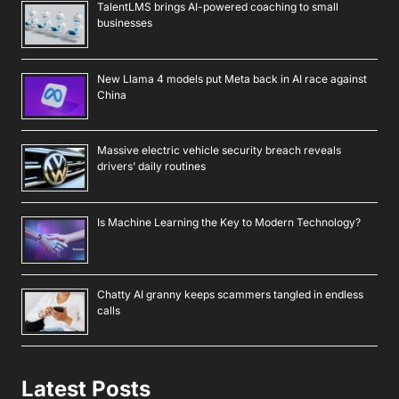
TalentLMS brings AI-powered coaching to small
businesses
New Llama 4 models put Meta back in AI race against
China
Massive electric vehicle security breach reveals
drivers’ daily routines
Is Machine Learning the Key to Modern Technology?
Chatty AI granny keeps scammers tangled in endless
calls
Latest Posts