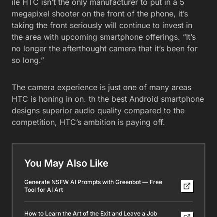
ile HTC isn’t the only manufacturer to put in a 5
megapixel shooter on the front of the phone, it’s
taking the front seriously will continue to invest in
the area with upcoming smartphone offerings. “It’s
no longer the afterthought camera that it’s been for
so long.”
The camera experience is just one of many areas
HTC is honing in on. th the best Android smartphone
designs superior audio quality compared to the
competition, HTC’s ambition is paying off.
You May Also Like
Generate NSFW AI Prompts with Greenbot — Free
Tool for AI Art
How to Learn the Art of the Exit and Leave a Job