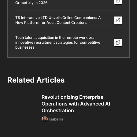
Gracefully in 2026
TS Interactive LTD Unveils Online Companions: A
New Platform for Adult Content Creators
Tech talent acquisition in the remote work era:
innovative recruitment strategies for competitive
businesses
Related Articles
Revolutionizing Enterprise
Operations with Advanced AI
Orchestration
Isabellla