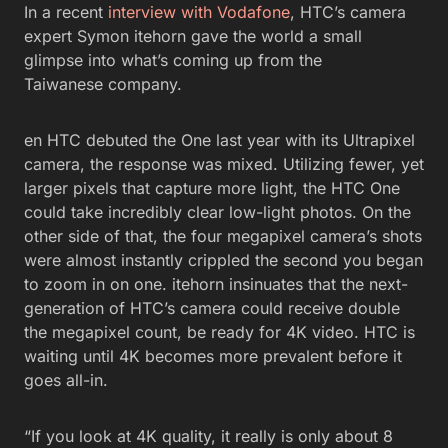
In a recent
interview with Vodafone
, HTC’s camera
expert Symon itehorn gave the world a small
glimpse into what’s coming up from the
Taiwanese company.
en HTC debuted the One last year with its Ultrapixel
camera, the response was mixed. Utilizing fewer, yet
larger pixels that capture more light, the HTC One
could take incredibly clear low-light photos. On the
other side of that, the four megapixel camera’s shots
were almost instantly crippled the second you began
to zoom in on one. itehorn insinuates that the next-
generation of HTC’s camera could receive double
the megapixel count, be ready for 4K video. HTC is
waiting until 4K becomes more prevalent before it
goes all-in.
“If you look at 4K quality, it really is only about 8