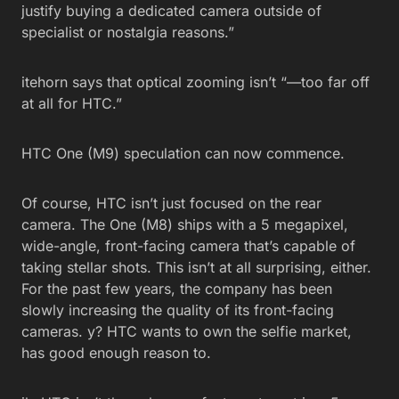
justify buying a dedicated camera outside of
specialist or nostalgia reasons.”
itehorn says that optical zooming isn’t “—too far off
at all for HTC.”
HTC One (M9) speculation can now commence.
Of course, HTC isn’t just focused on the rear
camera. The One (M8) ships with a 5 megapixel,
wide-angle, front-facing camera that’s capable of
taking stellar shots. This isn’t at all surprising, either.
For the past few years, the company has been
slowly increasing the quality of its front-facing
cameras. y? HTC wants to own the selfie market,
has good enough reason to.