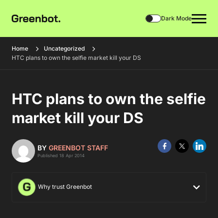
Dark Mode
Home
Uncategorized
HTC plans to own the selfie market kill your DS
HTC plans to own the selfie
market kill your DS
BY
GREENBOT STAFF
Published 18 Apr 2014
Why trust Greenbot