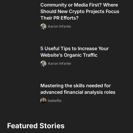
Community or Media First? Where
Should New Crypto Projects Focus
Their PR Efforts?
Aaron Infante
5 Useful Tips to Increase Your
Website’s Organic Traffic
Aaron Infante
Mastering the skills needed for
advanced financial analysis roles
Isabellla
Featured Stories