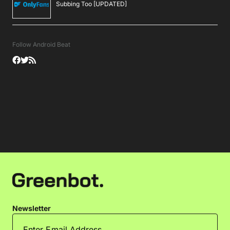
Subbing Too [UPDATED]
Follow Android Beat
Newsletter