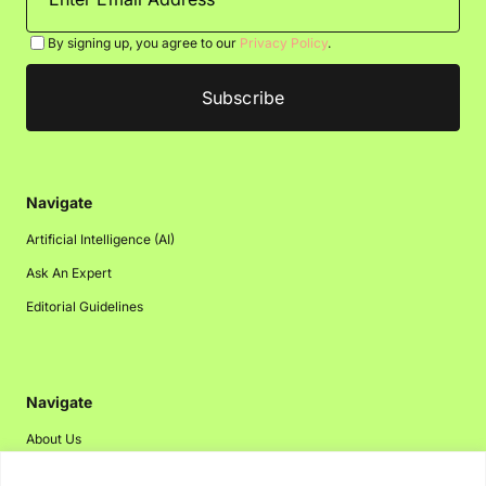
By signing up, you agree to our
Privacy Policy
.
Navigate
Artificial Intelligence (AI)
Ask An Expert
Editorial Guidelines
Navigate
About Us
Events