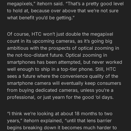
megapixels,” itehorn said. “That’s a pretty good level
to hold at, because over above that we’re not sure
what benefit you’d be getting.”
Of course, HTC won’t just double the megapixel
count in its upcoming cameras, as it’s going big
ambitious with the prospects of optical zooming in
the not-too-distant future. Optical zooming in
smartphones has been attempted, but never worked
well enough to ship in a top-tier phone. Still, HTC
sees a future where the convenience quality of the
smartphone camera will eventually keep consumers
from buying dedicated cameras, unless you’re a
professional, or just yearn for the good ‘ol days.
“I think we’re looking at about 18 months to two
years,” itehorn explained, “until that lens barrier
begins breaking down it becomes much harder to