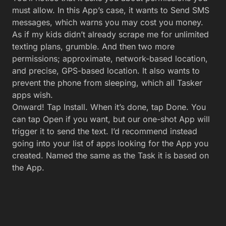
And there it is!
It’s weird to see your App next to all those apps
from Official Companies with Actual Developers. But
there it is; icon, name, and function intact.
You did it. You built a simple app and installed it. It
works like hitting the Play button on the Task if you
tap it. Glory.