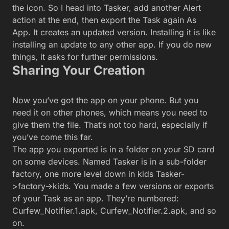
factory, one more level down in kids Tasker-
>factory->kids. You made a few versions or exports
of your Task as an app. They’re numbered:
Curfew_Notifier.1.apk, Curfew_Notifier.2.apk, and so
on.
The A file for your app, as seen in Astro File Manager.
You have a few options for how to send that file out
from your phone into the world. My world consists
of my pretend Daughters’ phones, but yours might
be more expansive in scope:
The easiest option is to install
Astro File Manager
on the device on
which you created the app. Astro makes it easy to navigate your phone
storage to Share that .apk file out of your phone; by email, Dropbox,
Drive, or whatever app can take on a file.
If you have
Dropbox
or
Drive
installed and have an account set up, you
can use those apps to upload the .apk file and share it with whoever
wants it.
Suppose you connect your Android device to a computer by USB cable
and grab files from its storage. You can do that, then drop the file onto
the storage of the devices you’re targeting or email/share the file from
your own system.