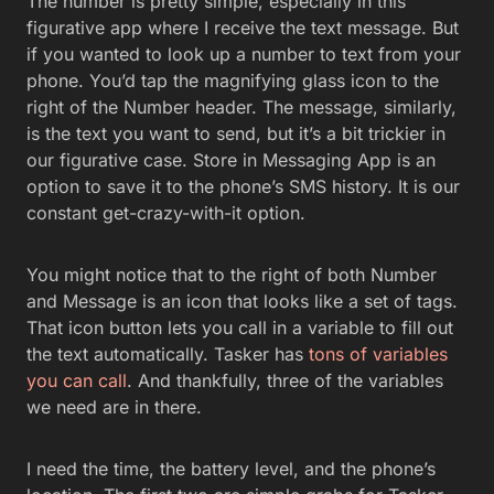
The number is pretty simple, especially in this
figurative app where I receive the text message. But
if you wanted to look up a number to text from your
phone. You’d tap the magnifying glass icon to the
right of the Number header. The message, similarly,
is the text you want to send, but it’s a bit trickier in
our figurative case. Store in Messaging App is an
option to save it to the phone’s SMS history. It is our
constant get-crazy-with-it option.
You might notice that to the right of both Number
and Message is an icon that looks like a set of tags.
That icon button lets you call in a variable to fill out
the text automatically. Tasker has
tons of variables
you can call
. And thankfully, three of the variables
we need are in there.
I need the time, the battery level, and the phone’s