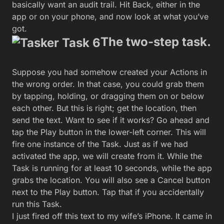
basically want an audit trail. Hit Back, either in the
app or on your phone, and now look at what you’ve
got.
The two-step task.
Suppose you had somehow created your Actions in
the wrong order. In that case, you could grab them
by tapping, holding, or dragging them on or below
each other. But this is right; get the location, then
send the text. Want to see if it works? Go ahead and
tap the Play button in the lower-left corner. This will
fire one instance of the Task. Just as if we had
activated the app, we will create from it. While the
Task is running for at least 10 seconds, while the app
grabs the location. You will also see a Cancel button
next to the Play button. Tap that if you accidentally
run this Task.
I just fired off this text to my wife’s iPhone. It came in