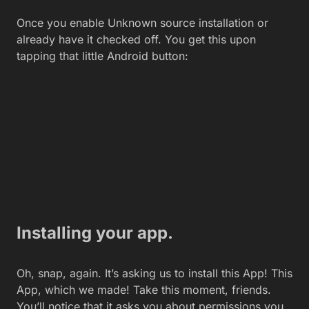
Installing your app.
Oh, snap, again. It’s asking us to install this App! This
App, which we made! Take this moment, friends.
You’ll notice that it asks you about permissions you
must allow. In this App’s case, it wants to Send SMS
messages, which warns you may cost you money.
As if my kids didn’t already scrape me for unlimited
texting plans, grumble. And then two more
permissions; approximate, network-based location,
and precise, GPS-based location. It also wants to
prevent the phone from sleeping, which all Tasker
apps wish.
Onward! Tap Install. When it’s done, tap Done. You
can tap Open if you want, but our one-shot App will
trigger it to send the text. I’d recommend instead
going into your list of apps looking for the App you
created. Named the same as the Task it is based on
the App.