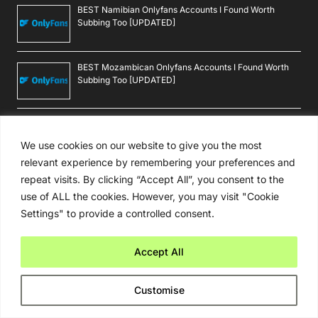
Reviews
BEST Burma Onlyfans Accounts I Found Worth Subbing
Too [UPDATED]
BEST Rochester Onlyfans Accounts I Found Worth
Subbing Too [UPDATED]
We use cookies on our website to give you the most
BEST Cgi Style Onlyfans Accounts I Found Worth
relevant experience by remembering your preferences and
Subbing Too [UPDATED]
repeat visits. By clicking “Accept All”, you consent to the
use of ALL the cookies. However, you may visit "Cookie
Settings" to provide a controlled consent.
BEST 360 Scene Onlyfans Accounts I Found Worth
Subbing Too [UPDATED]
Accept All
BEST Macau Onlyfans Accounts I Found Worth Subbing
Too [UPDATED]
Customise