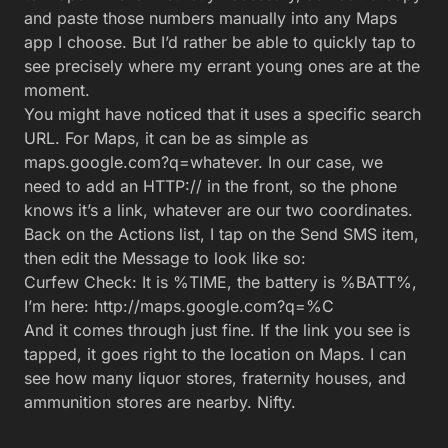
need to add an HTTP:// in the front, so the phone
knows it’s a link, whatever are our two coordinates.
Back on the Actions list, I tap on the Send SMS item,
then edit the Message to look like so:
Curfew Check: It is %TIME, the battery is %BATT%,
I’m here: http://maps.google.com?q=%C
And it comes through just fine. If the link you see is
tapped, it goes right to the location on Maps. I can
see how many liquor stores, fraternity houses, and
ammunition stores are nearby. Nifty.
The final total-dad-control product.
Okay! Now I have a Task on my phone that cleverly
reports what’s happening. But I want this thing on my
daughters’ phones. Into the App Factory, we go.
Building Your App