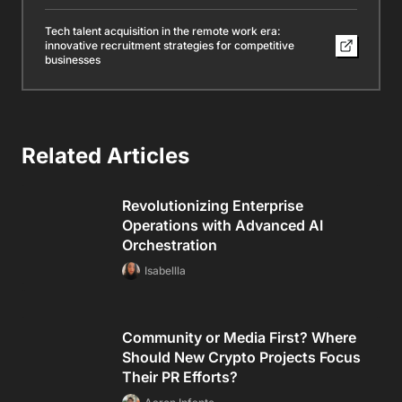
Community or Media First? Where
Should New Crypto Projects Focus
Their PR Efforts?
Aaron Infante
5 Useful Tips to Increase Your
Website’s Organic Traffic
Aaron Infante
Mastering the skills needed for
advanced financial analysis roles
Isabellla