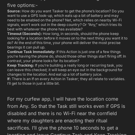
five options:-
Source:
How do you want Tasker to get the phone’s location? Do you
want to use a GPS look-up, which eats up a bit of battery and may
need to be enabled on the phone? Net, which relies on nearby Wi-Fi
signals, won’t work out in the deep country? Or “Any,” which tries its
best with whatever the phone has available?
Timeout (Seconds):
How long, in seconds, should the phone keep
looking for a location before it moves on to the next thing you want it to
do? At the end of this time, your phone will deliver the most precise
bearings it can pull up.
Continue Task Immediately:
If this Action is just one of a few things
you’re having the phone do, should those other things start firing off. In
contrast, your phone looks for its location?
Keep Tracking:
If you’re building a really long or recurring task, you
can leave this checked; it will keep an eye out in the background for
changes to the location. And eat up a lot of battery juice.
If:
There is an If on every Action in Tasker; they all relate to variables.
I’ll get to those in just a little bit.
For my curfew app, I will have the location come
from Any. So that the Task still works even if GPS is
disabled and there is no Wi-Fi near the cornfield
where my daughters are enacting their ritual
sacrifices. I’ll give the phone 10 seconds to get a