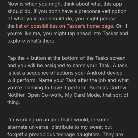
Now is when you might think about what this app
should do. If you don’t have a preconceived notion
of what your app should do, you might peruse
the
list of possibilities on Tasker’s home page
. Or, if
you’re like me, you might tap ahead into Tasker and
explore what’s there.
Tap the + button at the bottom of the Tasks screen,
and you will be assigned to name your Task. A task
is just a sequence of actions your Android device
will perform. Name your Task after the job and what
you’re planning to have it perform. Such as Curfew
Notifier, Open Co-work, My Card Mode, that sort of
thing.
I’m working on an app that I would, in some
alternate universe, distribute to my sweet but
forgetful precocious teenage daughters. They are