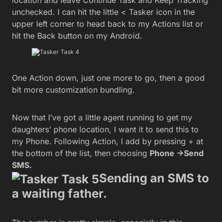
location and leave Continue Task and Keep Tracking
unchecked. I can hit the little < Tasker icon in the
upper left corner to head back to my Actions list or
hit the Back button on my Android.
One Action down, just one more to go, then a good
bit more customization bundling.
Now that I’ve got a little agent running to get my
daughters’ phone location, I want it to send this to
my Phone. Following Action, I add by pressing + at
the bottom of the list, then choosing
Phone ->Send
SMS.
Sending an SMS to
a waiting father.