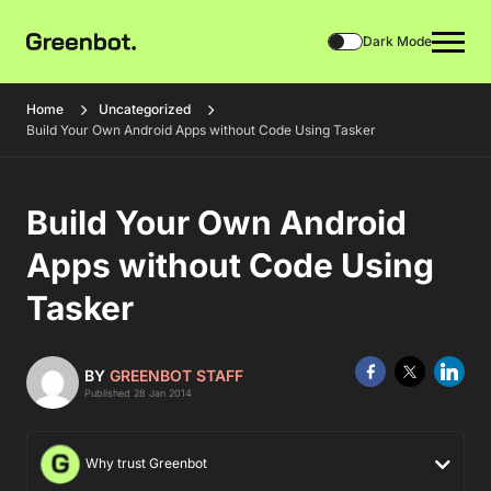
Dark Mode
Home
Uncategorized
Build Your Own Android Apps without Code Using Tasker
Build Your Own Android
Apps without Code Using
Tasker
BY
GREENBOT STAFF
Published 28 Jan 2014
Why trust Greenbot