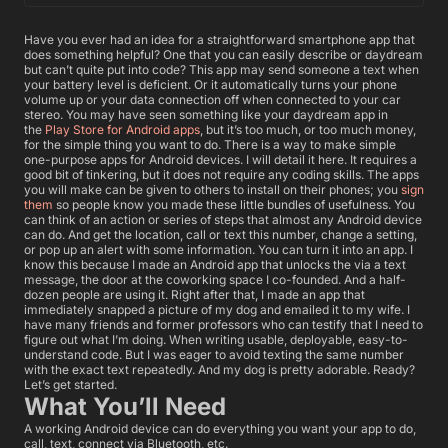
Have you ever had an idea for a straightforward smartphone app that
does something helpful? One that you can easily describe or daydream
but can’t quite put into code? This app may send someone a text when
your battery level is deficient. Or it automatically turns your phone
volume up or your data connection off when connected to your car
stereo. You may have seen something like your daydream app in
the
Play Store for Android apps
, but it’s too much, or too much money,
for the simple thing you want to do. There is a way to make simple
one-purpose apps for Android devices. I will detail it here. It requires a
good bit of tinkering, but it does not require any coding skills. The apps
you will make can be given to others to install on their phones; you
sign
them
so people know you made these little bundles of usefulness. You
can think of an action or series of steps that almost any Android device
can do. And get the location, call or text this number, change a setting,
or pop up an alert with some information. You can turn it into an app. I
know this because I made an Android app that unlocks the via a text
message, the door at the coworking space I co-founded. And a half-
dozen people are using it. Right after that, I made an app that
immediately snapped a picture of my dog and emailed it to my wife. I
have many friends and former professors who can testify that I need to
figure out what I’m doing. When writing usable, deployable, easy-to-
understand code. But I was eager to avoid texting the same number
with the exact text repeatedly. And my dog is pretty adorable. Ready?
Let’s get started.
What You’ll Need
A working Android device can do everything you want your app to do,
call, text, connect via Bluetooth, etc.