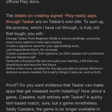
Proof? Do you want evidence that Tasker can make
apps that get released worth installing? How about a
game, Caedere, built entirely with Tasker? A quirky
text-based match, sure, but a game nonetheless.
Sadly Caedere, the game is no longer available in
the Play Store. But there is a side load
of
Caedere
for you.
Your apps will probably have a more boutique
audience need. Still, it is great to get the thrill of app
development. Without the terrible debt of four years
of undergraduate computer science study?
You May Also Like
Generate NSFW AI Prompts with Greenbot — Free
Tool for AI Art