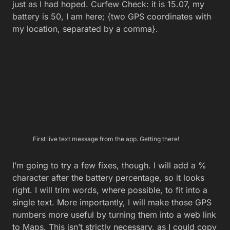
just as I had hoped. Curfew Check: it is 15.07, my
battery is 50, I am here; {two GPS coordinates with
my location, separated by a comma}.
First live text message from the app. Getting there!
I’m going to try a few fixes, though. I will add a %
character after the battery percentage, so it looks
right. I will trim words, where possible, to fit into a
single text. More importantly, I will make those GPS
numbers more useful by turning them into a web link
to Maps. This isn’t strictly necessary, as I could copy
and paste those numbers manually into any Maps
app I choose. But I’d rather be able to quickly tap to
see precisely where my errant young ones are at the
moment.
You might have noticed that it uses a specific search
URL. For Maps, it can be as simple as
maps.google.com?q=whatever. In our case, we