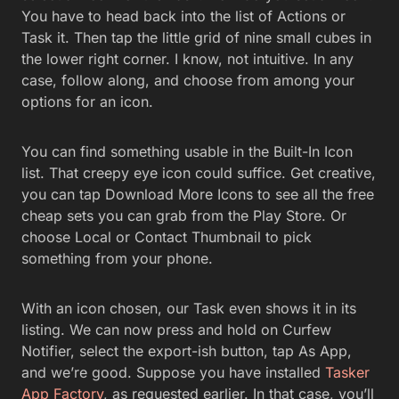
With an icon chosen, our Task even shows it in its
listing. We can now press and hold on Curfew
Notifier, select the export-ish button, tap As App,
and we’re good. Suppose you have installed
Tasker
App Factory
, as requested earlier. In that case, you’ll
see a Disclaimer about app creation that says. Hey,
don’t blame the Tasker folks for any app havoc. If
you haven’t installed App Factory, you’ll get a link to
do so, then that disclaimer. Tap the check mark
when you’re ready to bundle up your nifty Task.