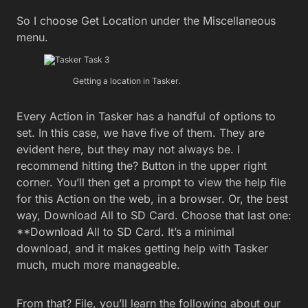
So I choose Get Location under the Miscellaneous
menu.
Getting a location in Tasker.
Every Action in Tasker has a handful of options to
set. In this case, we have five of them. They are
evident here, but they may not always be. I
recommend hitting the? Button in the upper right
corner. You’ll then get a prompt to view the help file
for this Action on the web, in a browser. Or, the best
way, Download All to SD Card. Choose that last one:
**Download All to SD Card. It’s a minimal
download, and it makes getting help with Tasker
much, much more manageable.
From that? File, you’ll learn the following about our