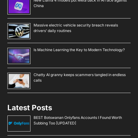
Latest Posts
BEST Botswanan Onlyfans Accounts I Found Worth
Subbing Too [UPDATED]
BEST Namibian Onlyfans Accounts I Found Worth
Subbing Too [UPDATED]
BEST Mozambican Onlyfans Accounts I Found Worth
Subbing Too [UPDATED]
BEST Malawian Onlyfans Accounts I Found Worth
Subbing Too [UPDATED]
BEST Burundian Onlyfans Accounts I Found Worth
Subbing Too [UPDATED]