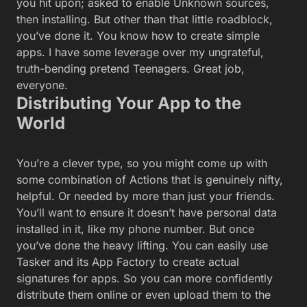
installed in it, like my phone number. But once
you’ve done the heavy lifting. You can easily use
Tasker and its App Factory to create actual
signatures for apps. So you can more confidently
distribute them online or even upload them to the
official Play store.
The
details on creating signed -Play-ready apps
through Tasker
are on Tasker’s own site. To sum up,
the process, which I have run through, is truly not
that tough; you will:-
Change Tasker from Beginner Mode to Advanced Mode, unlocking
many more options in task app creation.
Create a signature name for your app building work,
com.thepurdman.Kevin, for example.
Create a password for that signature, so other people can’t pretend to
be your fabulous self.
Generate a Keystore file that encrypts your identity, a file that you
should save and store for the future
Define a few more variables for the app you plan to upload. Minimum
Android versions needed, third-party things it relies on, and so forth.