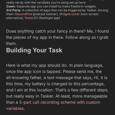
really nerdy with the variables you’re using set up here.
Zoom:
Separate app you can install to make freeform widgets.
3rd Party:
A collection of apps that can be triggered by Tasker. Among
them:
BeyondPod
(podcast listener),
WidgetLocker
(lock screen
alternative),
TeslaLED
(flashlight app)
Does anything catch your fancy in there? Me, I found
the pieces of my app in there. Follow along as I grab
them.
Building Your Task
Here is what my app should do. In plain language,
once the app icon is tapped. Please send me, the
all-knowing father, a text message that says, Hi, it is
this time, my battery is charged to this percentage,
and I am at this location. That’s a few different steps,
but really easy in Tasker. At least, more manageable
than a
5-part call recording scheme with custom
variables
.