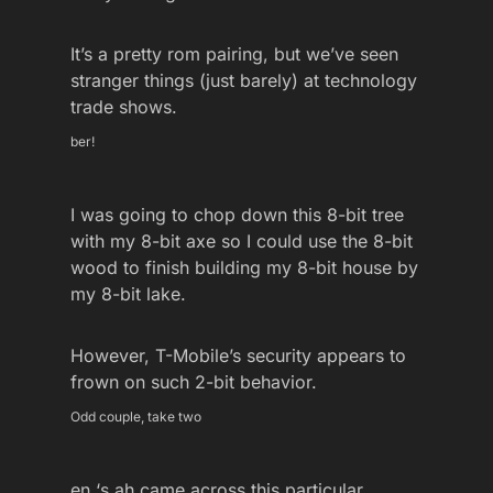
It’s a pretty rom pairing, but we’ve seen
stranger things (just barely) at technology
trade shows.
ber!
I was going to chop down this 8-bit tree
with my 8-bit axe so I could use the 8-bit
wood to finish building my 8-bit house by
my 8-bit lake.
However, T-Mobile’s security appears to
frown on such 2-bit behavior.
Odd couple, take two
en ‘s ah came across this particular