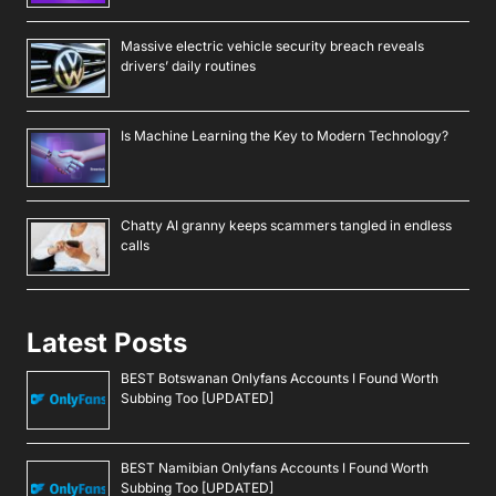
Massive electric vehicle security breach reveals
drivers’ daily routines
Is Machine Learning the Key to Modern Technology?
Chatty AI granny keeps scammers tangled in endless
calls
Latest Posts
BEST Botswanan Onlyfans Accounts I Found Worth
Subbing Too [UPDATED]
BEST Namibian Onlyfans Accounts I Found Worth
Subbing Too [UPDATED]