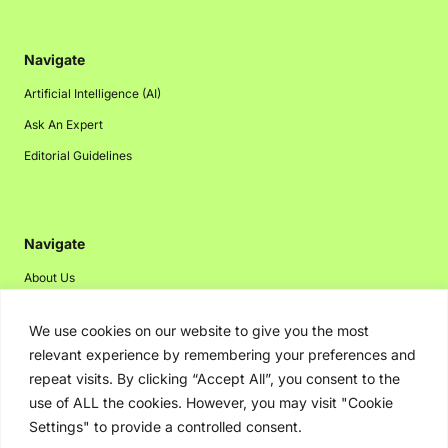
Navigate
Artificial Intelligence (AI)
Ask An Expert
Editorial Guidelines
Navigate
About Us
Events
We use cookies on our website to give you the most
Disclaimer
relevant experience by remembering your preferences and
Privacy Policy
repeat visits. By clicking “Accept All”, you consent to the
use of ALL the cookies. However, you may visit "Cookie
Contact Us
Settings" to provide a controlled consent.
Advertising