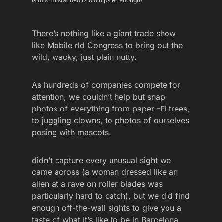
Is this mustached Droid hipster enough?
There’s nothing like a giant trade show
like Mobile rld Congress to bring out the
wild, wacky, just plain nutty.
As hundreds of companies compete for
attention, we couldn’t help but snap
photos of everything from paper -Fi trees,
to juggling clowns, to photos of ourselves
posing with mascots.
didn’t capture every unusual sight we
came across (a woman dressed like an
alien at a rave on roller blades was
particularly hard to catch), but we did find
enough off-the-wall sights to give you a
taste of what it’s like to be in Barcelona