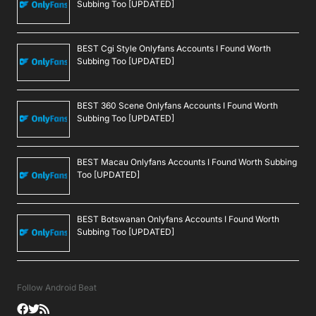
Subbing Too [UPDATED]
BEST Cgi Style Onlyfans Accounts I Found Worth
Subbing Too [UPDATED]
BEST 360 Scene Onlyfans Accounts I Found Worth
Subbing Too [UPDATED]
BEST Macau Onlyfans Accounts I Found Worth Subbing
Too [UPDATED]
BEST Botswanan Onlyfans Accounts I Found Worth
Subbing Too [UPDATED]
Follow Android Beat