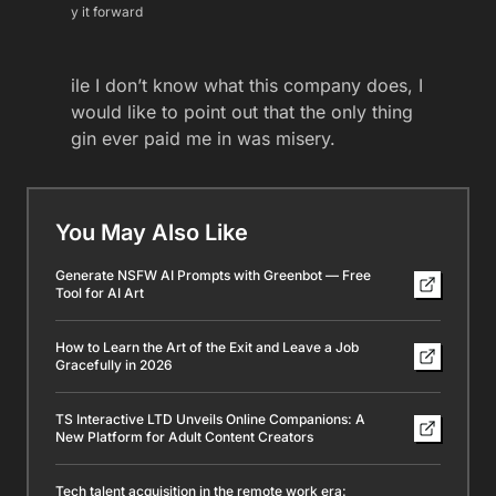
y it forward
ile I don’t know what this company does, I
would like to point out that the only thing
gin ever paid me in was misery.
You May Also Like
Generate NSFW AI Prompts with Greenbot — Free
Tool for AI Art
How to Learn the Art of the Exit and Leave a Job
Gracefully in 2026
TS Interactive LTD Unveils Online Companions: A
New Platform for Adult Content Creators
Tech talent acquisition in the remote work era: