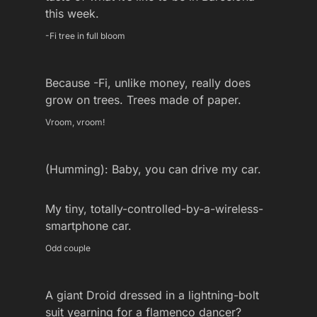
this week.
-Fi tree in full bloom
Because -Fi, unlike money, really does
grow on trees. Trees made of paper.
Vroom, vroom!
(Humming): Baby, you can drive my car.
My tiny, totally-controlled-by-a-wireless-
smartphone car.
Odd couple
A giant Droid dressed in a lightning-bolt
suit yearning for a flamenco dancer?