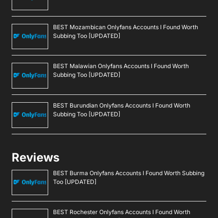
BEST Mozambican Onlyfans Accounts I Found Worth
Subbing Too [UPDATED]
BEST Malawian Onlyfans Accounts I Found Worth
Subbing Too [UPDATED]
BEST Burundian Onlyfans Accounts I Found Worth
Subbing Too [UPDATED]
Reviews
BEST Burma Onlyfans Accounts I Found Worth Subbing
Too [UPDATED]
BEST Rochester Onlyfans Accounts I Found Worth