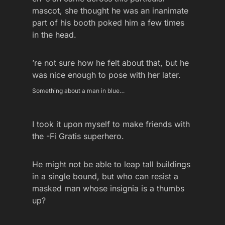
mascot, she thought he was an inanimate
part of his booth poked him a few times
in the head.
’re not sure how he felt about that, but he
was nice enough to pose with her later.
Something about a man in blue…
I took it upon myself to make friends with
the -Fi Gratis superhero.
He might not be able to leap tall buildings
in a single bound, but who can resist a
masked man whose insignia is a thumbs
up?