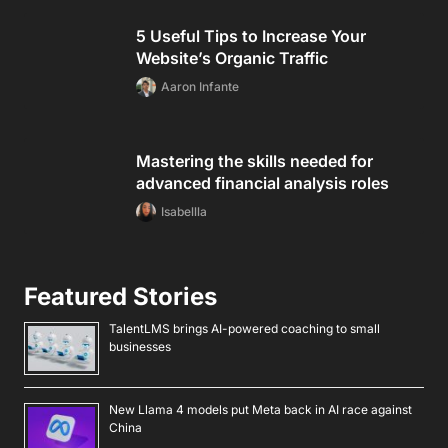
5 Useful Tips to Increase Your
Website’s Organic Traffic
Aaron Infante
Mastering the skills needed for
advanced financial analysis roles
Isabellla
Featured Stories
TalentLMS brings AI-powered coaching to small
businesses
New Llama 4 models put Meta back in AI race against
China