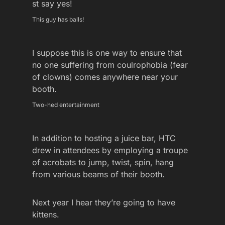
st say yes!
This guy has balls!
I suppose this is one way to ensure that
no one suffering from coulrophobia (fear
of clowns) comes anywhere near your
booth.
Two-hed entertainment
In addition to hosting a juice bar, HTC
drew in attendees by employing a troupe
of acrobats to jump, twist, spin, hang
from various beams of their booth.
Next year I hear they’re going to have
kittens.