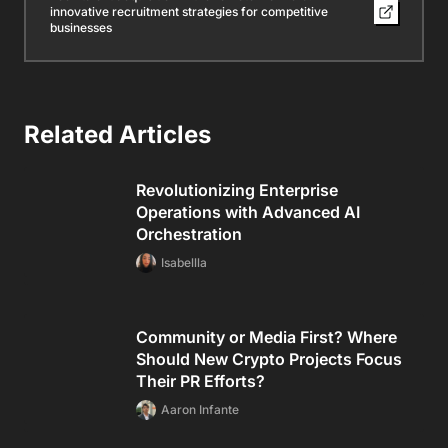
innovative recruitment strategies for competitive
businesses
Related Articles
Revolutionizing Enterprise
Operations with Advanced AI
Orchestration
Isabellla
Community or Media First? Where
Should New Crypto Projects Focus
Their PR Efforts?
Aaron Infante