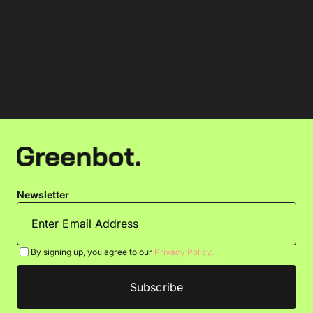
Newsletter
By signing up, you agree to our
Privacy Policy
.