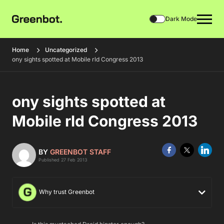
Dark Mode
Home
Uncategorized
ony sights spotted at Mobile rld Congress 2013
ony sights spotted at
Mobile rld Congress 2013
BY
GREENBOT STAFF
Published 27 Feb 2013
Why trust Greenbot