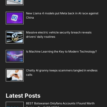
New Llama 4 models put Meta back in AI race against
China
Massive electric vehicle security breach reveals
drivers’ daily routines
Is Machine Learning the Key to Modern Technology?
Chatty AI granny keeps scammers tangled in endless
calls
Latest Posts
BEST Botswanan Onlyfans Accounts I Found Worth