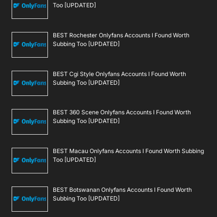
Too [UPDATED]
BEST Rochester Onlyfans Accounts I Found Worth
Subbing Too [UPDATED]
BEST Cgi Style Onlyfans Accounts I Found Worth
Subbing Too [UPDATED]
BEST 360 Scene Onlyfans Accounts I Found Worth
Subbing Too [UPDATED]
BEST Macau Onlyfans Accounts I Found Worth Subbing
Too [UPDATED]
BEST Botswanan Onlyfans Accounts I Found Worth
Subbing Too [UPDATED]