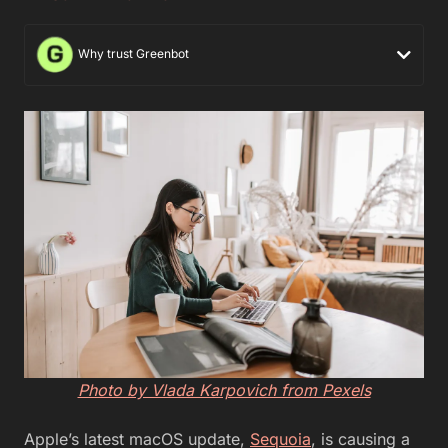
Why trust Greenbot
Photo by Vlada Karpovich from Pexels
Apple’s latest macOS update,
Sequoia
, is causing a