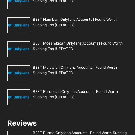
Subbing Too [UPDATED]
BEST Namibian Onlyfans Accounts I Found Worth
Subbing Too [UPDATED]
BEST Mozambican Onlyfans Accounts I Found Worth
Subbing Too [UPDATED]
BEST Malawian Onlyfans Accounts I Found Worth
Subbing Too [UPDATED]
BEST Burundian Onlyfans Accounts I Found Worth
Subbing Too [UPDATED]
Reviews
BEST Burma Onlyfans Accounts I Found Worth Subbing