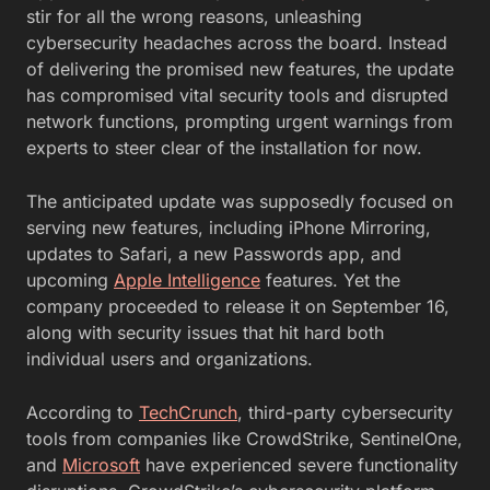
stir for all the wrong reasons, unleashing
cybersecurity headaches across the board. Instead
of delivering the promised new features, the update
has compromised vital security tools and disrupted
network functions, prompting urgent warnings from
experts to steer clear of the installation for now.
The anticipated update was supposedly focused on
serving new features, including iPhone Mirroring,
updates to Safari, a new Passwords app, and
upcoming
Apple Intelligence
features. Yet the
company proceeded to release it on September 16,
along with security issues that hit hard both
individual users and organizations.
According to
TechCrunch
, third-party cybersecurity
tools from companies like CrowdStrike, SentinelOne,
and
Microsoft
have experienced severe functionality