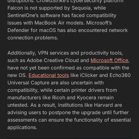
disruptions. CrowdStrike’s cybersecurity platform
Falcon is not supported by Sequoia, while
SentinelOne’s software has faced compatibility
issues with MacBook Air models. Microsoft’s
Defender for macOS has also encountered network
connection problems.
Additionally, VPN services and productivity tools,
such as Adobe Creative Cloud and
Microsoft Office
,
have not yet been confirmed as compatible with the
new OS.
Educational tools
like iClicker and Echo360
Universal Capture are also uncertain with
compatibility, while certain printer drivers from
manufacturers like Ricoh and Kyocera remain
untested. As a result, institutions like Harvard are
advising users to postpone the upgrade until further
assessments can ensure the functionality of essential
applications.