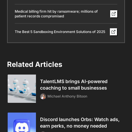
Medical billing firm hit by ransomware; millions of
patient records compromised
The Best 5 Sandboxing Environment Solutions of 2025
Related Articles
TalentLMS brings AI-powered
coaching to small businesses
Michael Anthony Bitoon
Discord launches Orbs: Watch ads,
earn perks, no money needed