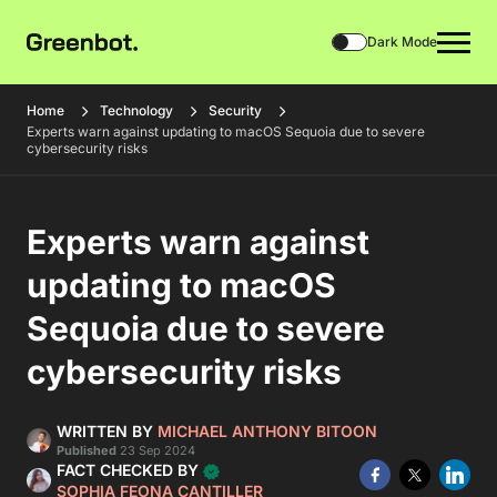
Dark Mode
Home
Technology
Security
Experts warn against updating to macOS Sequoia due to severe
cybersecurity risks
Experts warn against
updating to macOS
Sequoia due to severe
cybersecurity risks
WRITTEN BY
MICHAEL ANTHONY BITOON
Published
23 Sep 2024
FACT CHECKED BY
SOPHIA FEONA CANTILLER