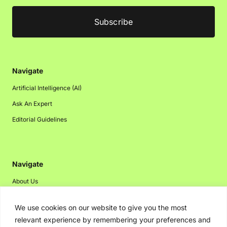
Navigate
Artificial Intelligence (AI)
Ask An Expert
Editorial Guidelines
Navigate
About Us
Events
We use cookies on our website to give you the most
Disclaimer
relevant experience by remembering your preferences and