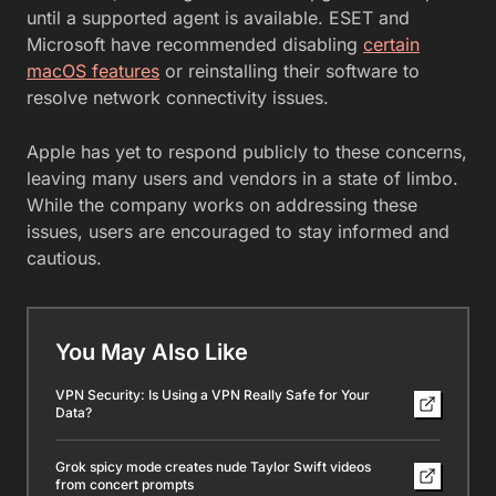
until a supported agent is available. ESET and
Microsoft have recommended disabling
certain
macOS features
or reinstalling their software to
resolve network connectivity issues.
Apple has yet to respond publicly to these concerns,
leaving many users and vendors in a state of limbo.
While the company works on addressing these
issues, users are encouraged to stay informed and
cautious.
You May Also Like
VPN Security: Is Using a VPN Really Safe for Your
Data?
Grok spicy mode creates nude Taylor Swift videos
from concert prompts