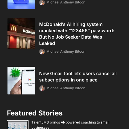
Michael Anthony Bitoon
McDonald’s AI hiring system
cracked with “123456” password:
But No Job Seeker Data Was
Leaked
Michael Anthony Bitoon
New Gmail tool lets users cancel all
subscriptions in one place
Michael Anthony Bitoon
Featured Stories
TalentLMS brings AI-powered coaching to small
businesses