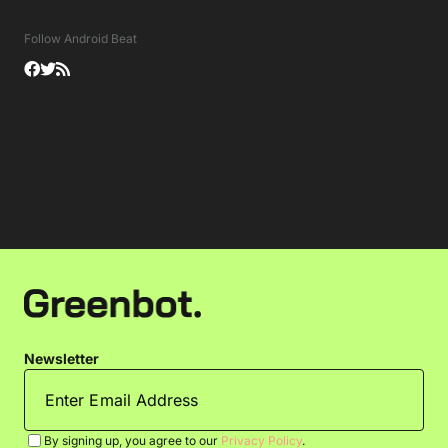
Follow Android Beat
Newsletter
By signing up, you agree to our
Privacy Policy
.