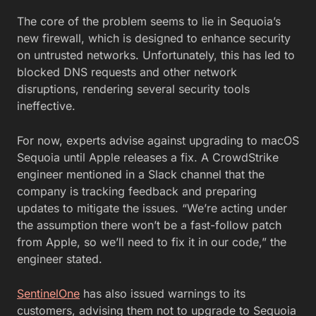
The core of the problem seems to lie in Sequoia’s
new firewall, which is designed to enhance security
on untrusted networks. Unfortunately, this has led to
blocked DNS requests and other network
disruptions, rendering several security tools
ineffective.
For now, experts advise against upgrading to macOS
Sequoia until Apple releases a fix. A CrowdStrike
engineer mentioned in a Slack channel that the
company is tracking feedback and preparing
updates to mitigate the issues. “We’re acting under
the assumption there won’t be a fast-follow patch
from Apple, so we’ll need to fix it in our code,” the
engineer stated.
SentinelOne
has also issued warnings to its
customers, advising them not to upgrade to Sequoia