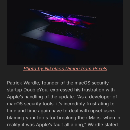
Photo by Nikolaos Dimou from Pexels
Patrick Wardle, founder of the macOS security
startup DoubleYou, expressed his frustration with
Apple’s handling of the update. “As a developer of
macOS security tools, it’s incredibly frustrating to
time and time again have to deal with upset users
blaming your tools for breaking their Macs, when in
reality it was Apple’s fault all along,” Wardle stated.