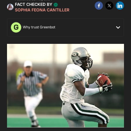
FACT CHECKED BY
SOPHIA FEONA CANTILLER
Why trust Greenbot