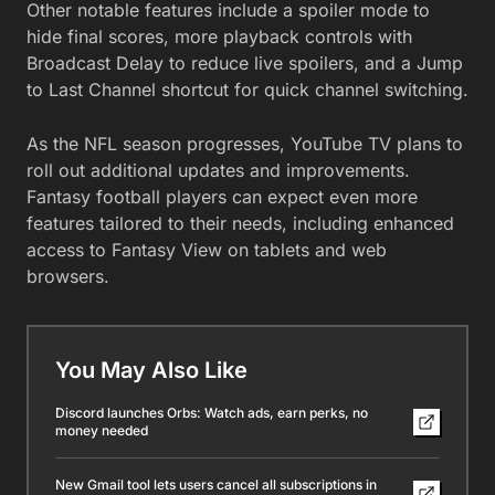
Other notable features include a spoiler mode to
hide final scores, more playback controls with
Broadcast Delay to reduce live spoilers, and a Jump
to Last Channel shortcut for quick channel switching.
As the NFL season progresses, YouTube TV plans to
roll out additional updates and improvements.
Fantasy football players can expect even more
features tailored to their needs, including enhanced
access to Fantasy View on tablets and web
browsers.
You May Also Like
Discord launches Orbs: Watch ads, earn perks, no
money needed
New Gmail tool lets users cancel all subscriptions in