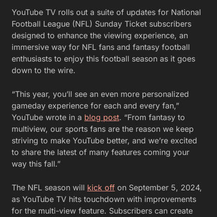
YouTube TV rolls out a suite of updates for National
Football League (NFL) Sunday Ticket subscribers
designed to enhance the viewing experience, an
immersive way for NFL fans and fantasy football
enthusiasts to enjoy this football season as it goes
down to the wire.
“This year, you’ll see an even more personalized
gameday experience for each and every fan,”
YouTube wrote in a
blog post
. “From fantasy to
multiview, our sports fans are the reason we keep
striving to make YouTube better, and we’re excited
to share the latest of many features coming your
way this fall.”
The NFL season will
kick off
on September 5, 2024,
as YouTube TV hits touchdown with improvements
for the multi-view feature. Subscribers can create