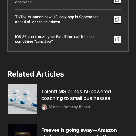
one place
TikTok to launch new US-only app in September
ahead of March shutdown
iOS 26 can freeze your FaceTime call if it sees
something “sensitive”
Related Articles
TalentLMS brings AI-powered
coaching to small businesses
Michael Anthony Bitoon
Freevee is going away—Amazon