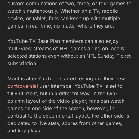
custom combinations of two, three, or four games to
watch simultaneously. Whether on a TV, mobile
device, or tablet, fans can keep up with multiple
games in real-time, no matter where they are.
YouTube TV Base Plan members can also enjoy
multi-view streams of NFL games airing on locally
selected stations even without an NFL Sunday Ticket
subscription.
Months after YouTube started testing out their new
controversial
user interface, YouTube TV is set to
fully utilize it, but in a different way. In the two-
column layout of the video player, fans can watch
games on one side of the screen; however, in
contrast to the experimental layout, the other side is
dedicated to live stats, scores from other games,
and key plays.