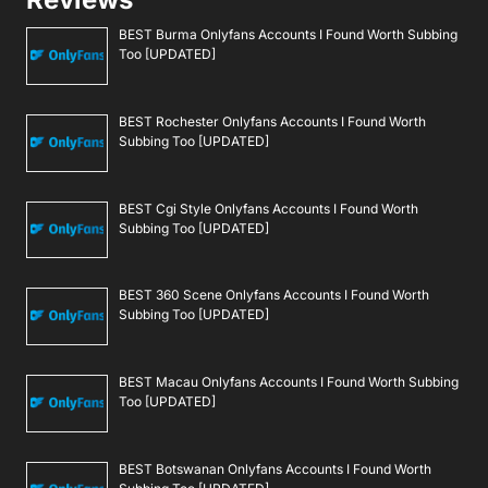
BEST Burma Onlyfans Accounts I Found Worth Subbing
Too [UPDATED]
BEST Rochester Onlyfans Accounts I Found Worth
Subbing Too [UPDATED]
BEST Cgi Style Onlyfans Accounts I Found Worth
Subbing Too [UPDATED]
BEST 360 Scene Onlyfans Accounts I Found Worth
Subbing Too [UPDATED]
BEST Macau Onlyfans Accounts I Found Worth Subbing
Too [UPDATED]
BEST Botswanan Onlyfans Accounts I Found Worth