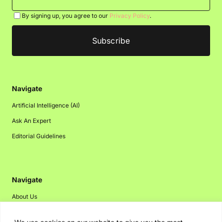
By signing up, you agree to our
Privacy Policy
.
Navigate
Artificial Intelligence (AI)
Ask An Expert
Editorial Guidelines
Navigate
About Us
Events