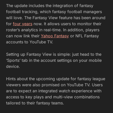
The update includes the integration of fantasy
football tracking, which fantasy football managers
will love. The Fantasy View feature has been around
for
four years
now. It allows users to monitor their
roster’s analytics in real-time. In addition, players
can now link their
Yahoo Fantasy
or NFL Fantasy
accounts to YouTube TV.
Setting up Fantasy View is simple: just head to the
‘Sports’ tab in the account settings on your mobile
device.
Hints about the upcoming update for fantasy league
viewers were also promised on YouTube TV. Users
are to expect an integrated watch experience with
access to key plays and multi-view combinations
tailored to their fantasy teams.