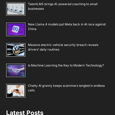
TalentLMS brings AI-powered coaching to small
businesses
New Llama 4 models put Meta back in AI race against
China
Massive electric vehicle security breach reveals
drivers’ daily routines
Is Machine Learning the Key to Modern Technology?
Chatty AI granny keeps scammers tangled in endless
calls
Latest Posts