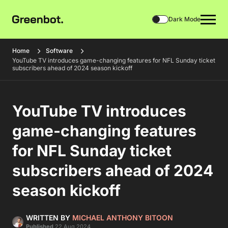
Dark Mode
Home
Software
YouTube TV introduces game-changing features for NFL Sunday ticket
subscribers ahead of 2024 season kickoff
YouTube TV introduces
game-changing features
for NFL Sunday ticket
subscribers ahead of 2024
season kickoff
WRITTEN BY
MICHAEL ANTHONY BITOON
Published
22 Aug 2024