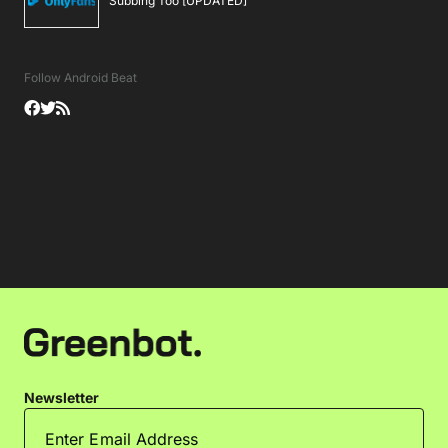
Subbing Too [UPDATED]
Follow Android Beat
Newsletter