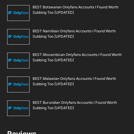
BEST Botswanan Onlyfans Accounts I Found Worth
Subbing Too [UPDATED]
BEST Namibian Onlyfans Accounts I Found Worth
Subbing Too [UPDATED]
BEST Mozambican Onlyfans Accounts I Found Worth
Subbing Too [UPDATED]
BEST Malawian Onlyfans Accounts I Found Worth
Subbing Too [UPDATED]
BEST Burundian Onlyfans Accounts I Found Worth
Subbing Too [UPDATED]
Reviews