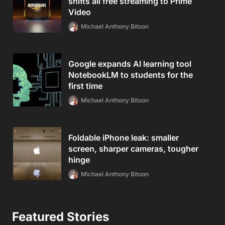
shifts all free streaming to Prime
Video
Michael Anthony Bitoon
Google expands AI learning tool
NotebookLM to students for the
first time
Michael Anthony Bitoon
Foldable iPhone leak: smaller
screen, sharper cameras, tougher
hinge
Michael Anthony Bitoon
Featured Stories