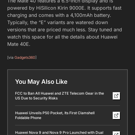
The Mate 40 features a 6.5-inch display and is
powered by HiSilicon Kirin 9000E. It supports fast
charging and comes with a 4,100mAh battery.
Typically, the “E” variants are watered down
versions that are priced much less. Stay tuned and
watch this space for all the details about Huawei
Mate 40E.
[via
Gadgets360
]
You May Also Like
FCC to Ban All Huawei and ZTE Telecom Gear in the
US Due to Security Risks
Huawei Unveils P50 Pocket, Its First Clamshell
Foldable Phone
Huawei Nova 9 and Nova 9 Pro Launched with Dual