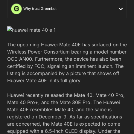
Why trust Greenbot
The upcoming Huawei Mate 40E has surfaced on the
Wireless Power Consortium bearing a model number
OCE-AN00. Furthermore, the device has also been
certified by FCC, signaling an imminent launch. The
listing is accompanied by a picture that shows off
Huawei Mate 40E in its full glory.
Huawei recently released the Mate 40, Mate 40 Pro,
Mate 40 Pro+, and the Mate 30E Pro. The Huawei
Mate 40E resembles Mate 40, and the same is
registered on December 9. As far as specifications
are concerned, the Mate 40E is expected to come
equipped with a 6.5-inch OLED display. Under the