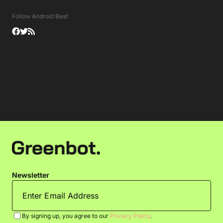
Follow Android Beat
Newsletter
By signing up, you agree to our
Privacy Policy
.