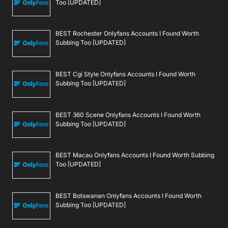
Too [UPDATED]
BEST Rochester Onlyfans Accounts I Found Worth
Subbing Too [UPDATED]
BEST Cgi Style Onlyfans Accounts I Found Worth
Subbing Too [UPDATED]
BEST 360 Scene Onlyfans Accounts I Found Worth
Subbing Too [UPDATED]
BEST Macau Onlyfans Accounts I Found Worth Subbing
Too [UPDATED]
BEST Botswanan Onlyfans Accounts I Found Worth
Subbing Too [UPDATED]