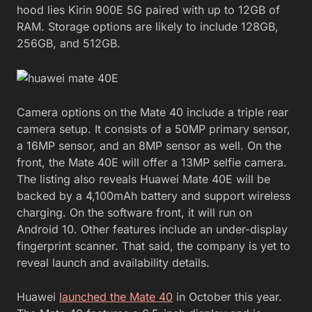
hood lies Kirin 900E 5G paired with up to 12GB of
RAM. Storage options are likely to include 128GB,
256GB, and 512GB.
Camera options on the Mate 40 include a triple rear
camera setup. It consists of a 50MP primary sensor,
a 16MP sensor, and an 8MP sensor as well. On the
front, the Mate 40E will offer a 13MP selfie camera.
The listing also reveals Huawei Mate 40E will be
backed by a 4,100mAh battery and support wireless
charging. On the software front, it will run on
Android 10. Other features include an under-display
fingerprint scanner. That said, the company is yet to
reveal launch and availability details.
Huawei
launched the Mate 40
in October this year.