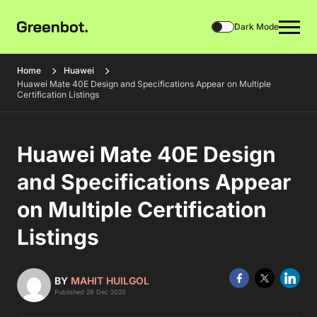
Dark Mode
Home
Huawei
Huawei Mate 40E Design and Specifications Appear on Multiple
Certification Listings
Huawei Mate 40E Design
and Specifications Appear
on Multiple Certification
Listings
BY
MAHIT HUILGOL
Published 28 Dec 2020