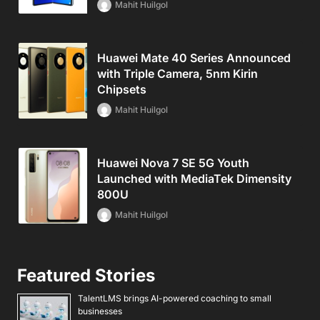
Mahit Huilgol
Huawei Mate 40 Series Announced
with Triple Camera, 5nm Kirin
Chipsets
Mahit Huilgol
Huawei Nova 7 SE 5G Youth
Launched with MediaTek Dimensity
800U
Mahit Huilgol
Featured Stories
TalentLMS brings AI-powered coaching to small
businesses