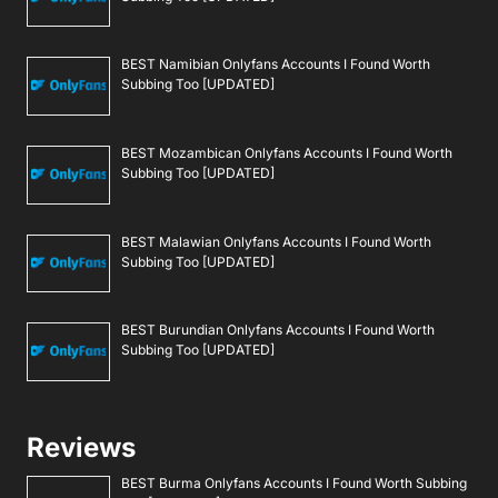
BEST Namibian Onlyfans Accounts I Found Worth
Subbing Too [UPDATED]
BEST Mozambican Onlyfans Accounts I Found Worth
Subbing Too [UPDATED]
BEST Malawian Onlyfans Accounts I Found Worth
Subbing Too [UPDATED]
BEST Burundian Onlyfans Accounts I Found Worth
Subbing Too [UPDATED]
Reviews
BEST Burma Onlyfans Accounts I Found Worth Subbing