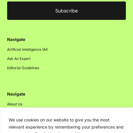
Navigate
Artificial Intelligence (AI)
Ask An Expert
Editorial Guidelines
Navigate
About Us
Events
We use cookies on our website to give you the most
Disclaimer
relevant experience by remembering your preferences and
Privacy Policy