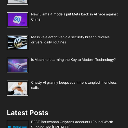
New Llama 4 models put Meta back in AI race against
China
Massive electric vehicle security breach reveals
drivers’ daily routines
Is Machine Learning the Key to Modern Technology?
Chatty AI granny keeps scammers tangled in endless
calls
Latest Posts
BEST Botswanan Onlyfans Accounts I Found Worth
Subbing Too [UPDATED]