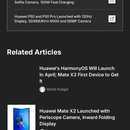
Selfie Camera, 100W Fast Charging
Huawei P50 and P50 Pro Launched with 120Hz
Display, SD888/Kirin 9000 and 50MP Camera
Related Articles
Huawei’s HarmonyOS Will Launch
in April; Mate X2 First Device to Get
It
Mahit Huilgol
Huawei Mate X2 Launched with
Periscope Camera, Inward Folding
Display