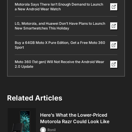
Motorola Says There Isn’t Enough Demand to Launch
a New Android Wear Watch
LG, Motorola, and Huawei Don’t Have Plans to Launch
New Smartwatches This Holiday
Buy a 64GB Moto X Pure Edition, Get a Free Moto 360
Sport
Moto 360 (1st gen) Will Not Receive the Android Wear
2.0 Update
Related Articles
Here’s What the Lower-Priced
Motorola Razr Could Look Like
Ronil