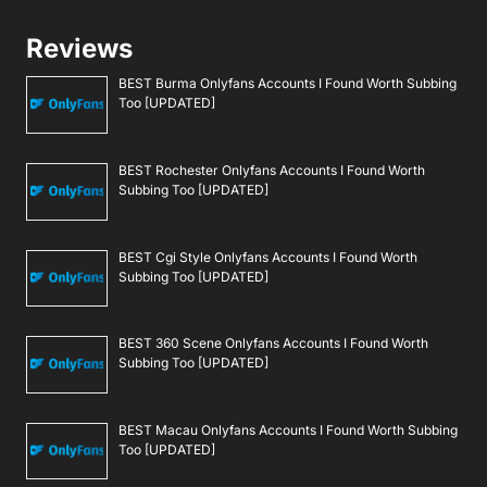
Reviews
BEST Burma Onlyfans Accounts I Found Worth Subbing
Too [UPDATED]
BEST Rochester Onlyfans Accounts I Found Worth
Subbing Too [UPDATED]
BEST Cgi Style Onlyfans Accounts I Found Worth
Subbing Too [UPDATED]
BEST 360 Scene Onlyfans Accounts I Found Worth
Subbing Too [UPDATED]
BEST Macau Onlyfans Accounts I Found Worth Subbing
Too [UPDATED]