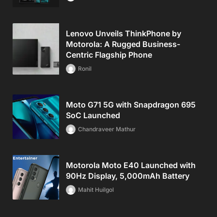
Lenovo Unveils ThinkPhone by
Motorola: A Rugged Business-
Centric Flagship Phone
Ronil
Moto G71 5G with Snapdragon 695
SoC Launched
Chandraveer Mathur
Motorola Moto E40 Launched with
90Hz Display, 5,000mAh Battery
Mahit Huilgol