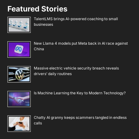
Featured Stories
TalentLMS brings AI-powered coaching to small
businesses
New Llama 4 models put Meta back in AI race against
China
Massive electric vehicle security breach reveals
drivers’ daily routines
Is Machine Learning the Key to Modern Technology?
Chatty AI granny keeps scammers tangled in endless
calls