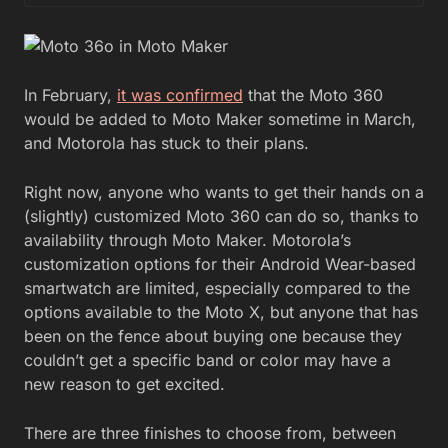
In February,
it was confirmed
that the Moto 360
would be added to Moto Maker sometime in March,
and Motorola has stuck to their plans.
Right now, anyone who wants to get their hands on a
(slightly) customized Moto 360 can do so, thanks to
availability through Moto Maker. Motorola’s
customization options for their Android Wear-based
smartwatch are limited, especially compared to the
options available to the Moto X, but anyone that has
been on the fence about buying one because they
couldn’t get a specific band or color may have a
new reason to get excited.
There are three finishes to choose from, between