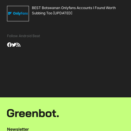
BEST Botswanan Onlyfans Accounts I Found Worth
Subbing Too [UPDATED]
Follow Android Beat
Newsletter