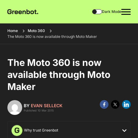
Dark Mode
Home
Moto 360
The Moto 360 is now available through Moto Maker
The Moto 360 is now
available through Moto
Maker
BY
EVAN SELLECK
Published 10 Mar 2015
Why trust Greenbot