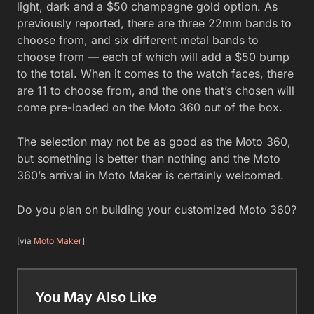
light, dark and a $50 champagne gold option. As
previously reported, there are three 22mm bands to
choose from, and six different metal bands to
choose from — each of which will add a $50 bump
to the total. When it comes to the watch faces, there
are 11 to choose from, and the one that’s chosen will
come pre-loaded on the Moto 360 out of the box.
The selection may not be as good as the Moto 360,
but something is better than nothing and the Moto
360’s arrival in Moto Maker is certainly welcomed.
Do you plan on building your customized Moto 360?
[via
Moto Maker
]
You May Also Like