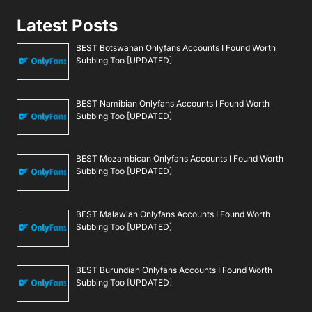
Latest Posts
BEST Botswanan Onlyfans Accounts I Found Worth
Subbing Too [UPDATED]
BEST Namibian Onlyfans Accounts I Found Worth
Subbing Too [UPDATED]
BEST Mozambican Onlyfans Accounts I Found Worth
Subbing Too [UPDATED]
BEST Malawian Onlyfans Accounts I Found Worth
Subbing Too [UPDATED]
BEST Burundian Onlyfans Accounts I Found Worth
Subbing Too [UPDATED]