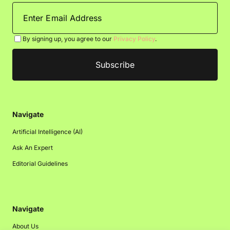
By signing up, you agree to our
Privacy Policy
.
Navigate
Artificial Intelligence (AI)
Ask An Expert
Editorial Guidelines
Navigate
About Us