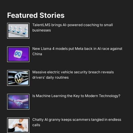
Featured Stories
TalentLMS brings AI-powered coaching to small
businesses
New Llama 4 models put Meta back in AI race against
China
Massive electric vehicle security breach reveals
drivers’ daily routines
Is Machine Learning the Key to Modern Technology?
Chatty AI granny keeps scammers tangled in endless
calls