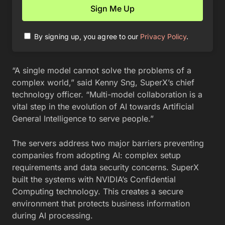
By signing up, you agree to our
Privacy Policy
.
“A single model cannot solve the problems of a
complex world,” said Kenny Sng, SuperX’s chief
technology officer. “Multi-model collaboration is a
vital step in the evolution of AI towards Artificial
General Intelligence to serve people.”
The servers address two major barriers preventing
companies from adopting AI: complex setup
requirements and data security concerns. SuperX
built the systems with NVIDIA’s Confidential
Computing technology. This creates a secure
environment that protects business information
during AI processing.