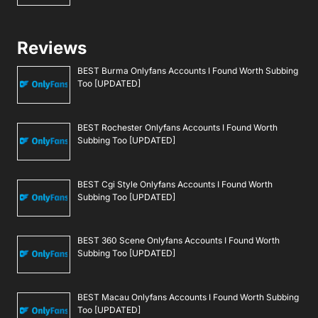
Reviews
BEST Burma Onlyfans Accounts I Found Worth Subbing
Too [UPDATED]
BEST Rochester Onlyfans Accounts I Found Worth
Subbing Too [UPDATED]
BEST Cgi Style Onlyfans Accounts I Found Worth
Subbing Too [UPDATED]
BEST 360 Scene Onlyfans Accounts I Found Worth
Subbing Too [UPDATED]
BEST Macau Onlyfans Accounts I Found Worth Subbing
Too [UPDATED]