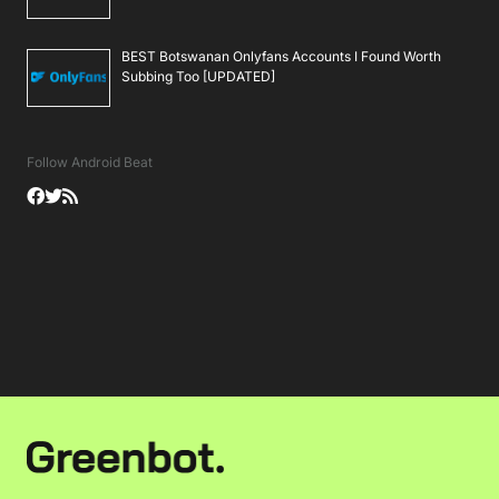
BEST Botswanan Onlyfans Accounts I Found Worth
Subbing Too [UPDATED]
Follow Android Beat