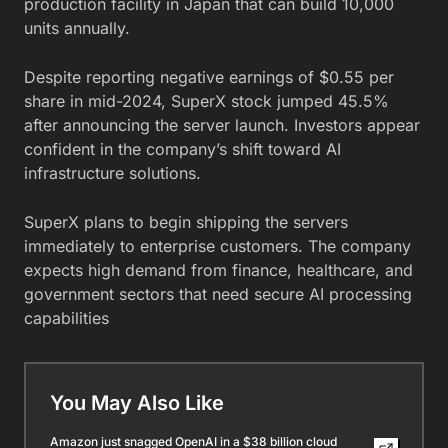
production facility in Japan that can build 10,000
units annually.
Despite reporting negative earnings of $0.55 per
share in mid-2024, SuperX stock jumped 45.5%
after announcing the server launch. Investors appear
confident in the company’s shift toward AI
infrastructure solutions.
SuperX plans to begin shipping the servers
immediately to enterprise customers. The company
expects high demand from finance, healthcare, and
government sectors that need secure AI processing
capabilities
You May Also Like
Amazon just snagged OpenAI in a $38 billion cloud