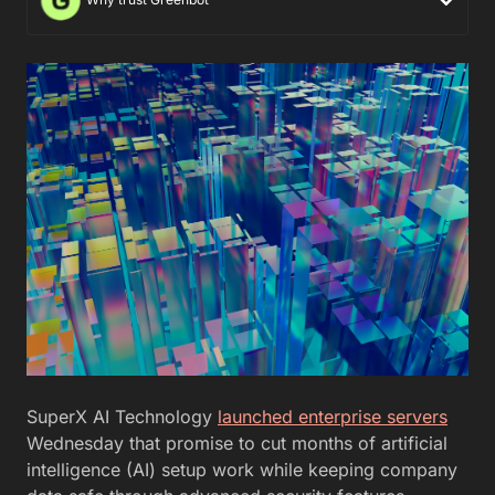
SuperX AI Technology
launched enterprise servers
Wednesday that promise to cut months of artificial
intelligence (AI) setup work while keeping company