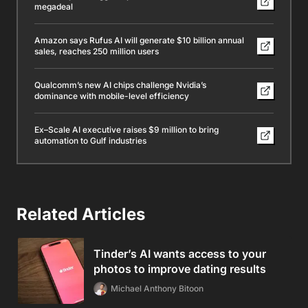
megadeal
Amazon says Rufus AI will generate $10 billion annual
sales, reaches 250 million users
Qualcomm’s new AI chips challenge Nvidia’s
dominance with mobile-level efficiency
Ex–Scale AI executive raises $9 million to bring
automation to Gulf industries
Related Articles
Tinder’s AI wants access to your
photos to improve dating results
Michael Anthony Bitoon