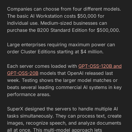
Companies can choose from four different models.
The basic AI Workstation costs $50,000 for
individual use. Medium-sized businesses can
purchase the B200 Standard Edition for $500,000.
Large enterprises requiring maximum power can
order Cluster Editions starting at $4 million.
Each server comes loaded with
GPT-OSS-120B and
GPT-OSS-20B
models that OpenAI released last
week. Testing shows the larger model matches or
beats several leading commercial AI systems in key
performance areas.
SuperX designed the servers to handle multiple AI
tasks simultaneously. They can process text, create
images, recognize speech, and analyze documents
all at once. This multi-model approach lets