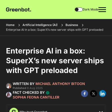
Dark Mode
Home
Artificial Intelligence (AI)
Business
Enterprise AI in a box: SuperX’s new server ships with GPT preloaded
Enterprise AI in a box:
SuperX’s new server ships
with GPT preloaded
WRITTEN BY
MICHAEL ANTHONY BITOON
Published
8 Aug 2025
FACT CHECKED BY
SOPHIA FEONA CANTILLER
Why trust Greenbot