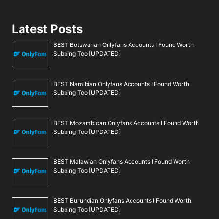
Latest Posts
BEST Botswanan Onlyfans Accounts I Found Worth
Subbing Too [UPDATED]
BEST Namibian Onlyfans Accounts I Found Worth
Subbing Too [UPDATED]
BEST Mozambican Onlyfans Accounts I Found Worth
Subbing Too [UPDATED]
BEST Malawian Onlyfans Accounts I Found Worth
Subbing Too [UPDATED]
BEST Burundian Onlyfans Accounts I Found Worth
Subbing Too [UPDATED]