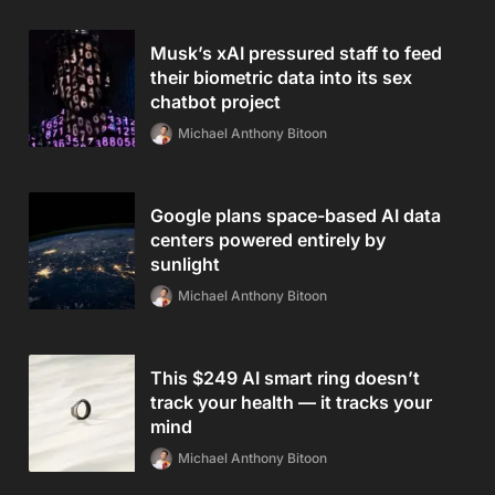
Musk’s xAI pressured staff to feed
their biometric data into its sex
chatbot project
Michael Anthony Bitoon
Google plans space-based AI data
centers powered entirely by
sunlight
Michael Anthony Bitoon
This $249 AI smart ring doesn’t
track your health — it tracks your
mind
Michael Anthony Bitoon