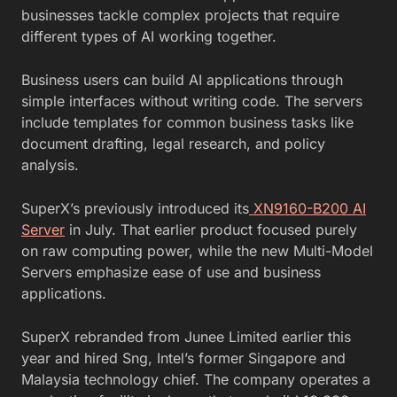
businesses tackle complex projects that require
different types of AI working together.
Business users can build AI applications through
simple interfaces without writing code. The servers
include templates for common business tasks like
document drafting, legal research, and policy
analysis.
SuperX’s previously introduced its
XN9160-B200 AI
Server
in July. That earlier product focused purely
on raw computing power, while the new Multi-Model
Servers emphasize ease of use and business
applications.
SuperX rebranded from Junee Limited earlier this
year and hired Sng, Intel’s former Singapore and
Malaysia technology chief. The company operates a