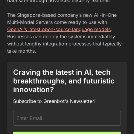
data safe through advanced security features.
The Singapore-based company’s new All-in-One
Multi-Model Servers come ready to use with
OpenAI’s latest open-source language models
.
Businesses can deploy the systems immediately
without lengthy integration processes that typically
take months.
Craving the latest in AI, tech
breakthroughs, and futuristic
innovation?
Subscribe to Greenbot's Newsletter!