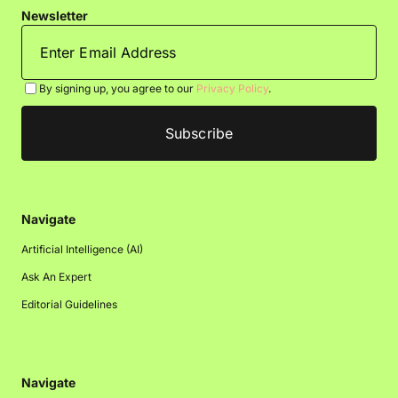
Newsletter
By signing up, you agree to our
Privacy Policy
.
Navigate
Artificial Intelligence (AI)
Ask An Expert
Editorial Guidelines
Navigate