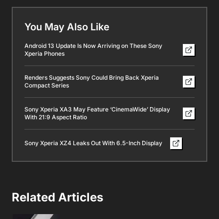
You May Also Like
Android 13 Update Is Now Arriving on These Sony
Xperia Phones
Renders Suggests Sony Could Bring Back Xperia
Compact Series
Sony Xperia XA3 May Feature ‘CinemaWide’ Display
With 21:9 Aspect Ratio
Sony Xperia XZ4 Leaks Out With 6.5-Inch Display
Related Articles