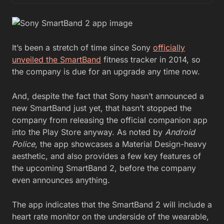
It’s been a stretch of time since Sony
officially
unveiled the SmartBand
fitness tracker in 2014, so
the company is due for an upgrade any time now.
And, despite the fact that Sony hasn’t announced a
new SmartBand just yet, that hasn’t stopped the
company from releasing the official companion app
into the Play Store anyway. As noted by
Android
Police
, the app showcases a Material Design-heavy
aesthetic, and also provides a few key features of
the upcoming SmartBand 2, before the company
even announces anything.
The app indicates that the SmartBand 2 will include a
heart rate monitor on the underside of the wearable,