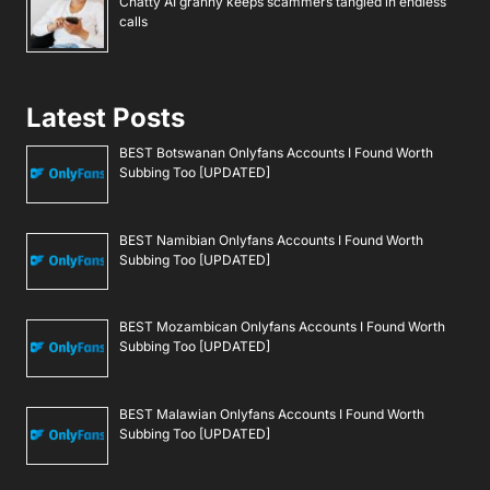
Chatty AI granny keeps scammers tangled in endless
calls
Latest Posts
BEST Botswanan Onlyfans Accounts I Found Worth
Subbing Too [UPDATED]
BEST Namibian Onlyfans Accounts I Found Worth
Subbing Too [UPDATED]
BEST Mozambican Onlyfans Accounts I Found Worth
Subbing Too [UPDATED]
BEST Malawian Onlyfans Accounts I Found Worth
Subbing Too [UPDATED]