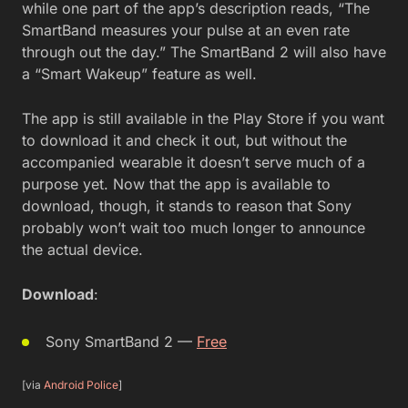
while one part of the app’s description reads, “The
SmartBand measures your pulse at an even rate
through out the day.” The SmartBand 2 will also have
a “Smart Wakeup” feature as well.
The app is still available in the Play Store if you want
to download it and check it out, but without the
accompanied wearable it doesn’t serve much of a
purpose yet. Now that the app is available to
download, though, it stands to reason that Sony
probably won’t wait too much longer to announce
the actual device.
Download
:
Sony SmartBand 2 —
Free
[via
Android Police
]