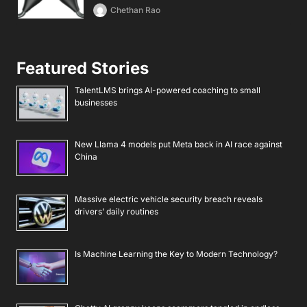
Chethan Rao
Featured Stories
TalentLMS brings AI-powered coaching to small
businesses
New Llama 4 models put Meta back in AI race against
China
Massive electric vehicle security breach reveals
drivers’ daily routines
Is Machine Learning the Key to Modern Technology?