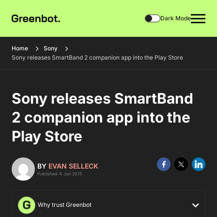
Dark Mode
Home
Sony
Sony releases SmartBand 2 companion app into the Play Store
Sony releases SmartBand
2 companion app into the
Play Store
BY
EVAN SELLECK
Published 4 Jun 2015
Why trust Greenbot