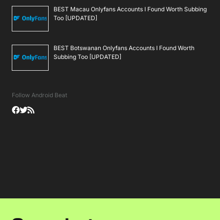
BEST Macau Onlyfans Accounts I Found Worth Subbing
Too [UPDATED]
BEST Botswanan Onlyfans Accounts I Found Worth
Subbing Too [UPDATED]
Follow Android Beat