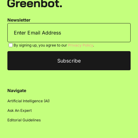
Newsletter
By signing up, you agree to our
Privacy Policy
.
Navigate
Artificial Intelligence (AI)
Ask An Expert
Editorial Guidelines