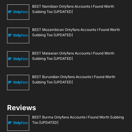
BEST Namibian Onlyfans Accounts I Found Worth
Subbing Too [UPDATED]
BEST Mozambican Onlyfans Accounts I Found Worth
Subbing Too [UPDATED]
BEST Malawian Onlyfans Accounts I Found Worth
Subbing Too [UPDATED]
BEST Burundian Onlyfans Accounts I Found Worth
Subbing Too [UPDATED]
Reviews
BEST Burma Onlyfans Accounts I Found Worth Subbing
Too [UPDATED]