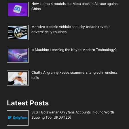
New Llama 4 models put Meta back in AI race against
China
Massive electric vehicle security breach reveals
drivers’ daily routines
Is Machine Learning the Key to Modern Technology?
Chatty AI granny keeps scammers tangled in endless
calls
Latest Posts
BEST Botswanan Onlyfans Accounts I Found Worth
Subbing Too [UPDATED]