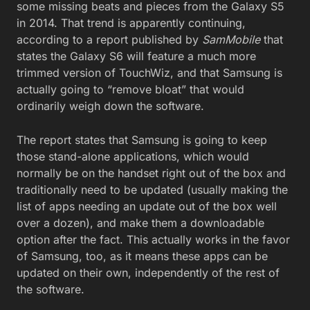
some missing beats and pieces from the Galaxy S5
in 2014. That trend is apparently continuing,
according to a report published by
SamMobile
that
states the Galaxy S6 will feature a much more
trimmed version of TouchWiz, and that Samsung is
actually going to “remove bloat” that would
ordinarily weigh down the software.
The report states that Samsung is going to keep
those stand-alone applications, which would
normally be on the handset right out of the box and
traditionally need to be updated (usually making the
list of apps needing an update out of the box well
over a dozen), and make them a downloadable
option after the fact. This actually works in the favor
of Samsung, too, as it means these apps can be
updated on their own, independently of the rest of
the software.