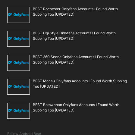
BEST Rochester Onlyfans Accounts I Found Worth
Subbing Too [UPDATED]
BEST Cgi Style Onlyfans Accounts I Found Worth
Subbing Too [UPDATED]
BEST 360 Scene Onlyfans Accounts I Found Worth
Subbing Too [UPDATED]
BEST Macau Onlyfans Accounts I Found Worth Subbing
Too [UPDATED]
BEST Botswanan Onlyfans Accounts I Found Worth
Subbing Too [UPDATED]
Follow Android Beat