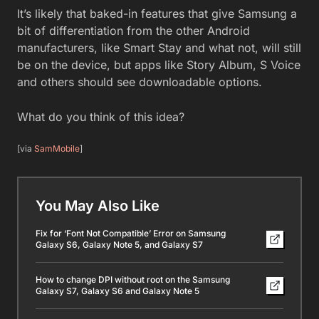
It’s likely that baked-in features that give Samsung a
bit of differentiation from the other Android
manufacturers, like Smart Stay and what not, will still
be on the device, but apps like Story Album, S Voice
and others should see downloadable options.
What do you think of this idea?
[via
SamMobile
]
You May Also Like
Fix for ‘Font Not Compatible’ Error on Samsung
Galaxy S6, Galaxy Note 5, and Galaxy S7
How to change DPI without root on the Samsung
Galaxy S7, Galaxy S6 and Galaxy Note 5