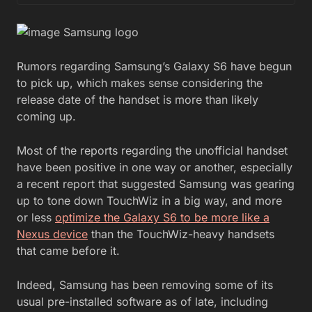
Rumors regarding Samsung’s Galaxy S6 have begun
to pick up, which makes sense considering the
release date of the handset is more than likely
coming up.
Most of the reports regarding the unofficial handset
have been positive in one way or another, especially
a recent report that suggested Samsung was gearing
up to tone down TouchWiz in a big way, and more
or less
optimize the Galaxy S6 to be more like a
Nexus device
than the TouchWiz-heavy handsets
that came before it.
Indeed, Samsung has been removing some of its
usual pre-installed software as of late, including