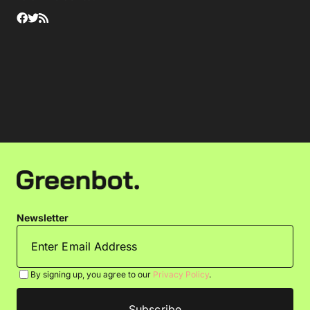
Newsletter
By signing up, you agree to our
Privacy Policy
.