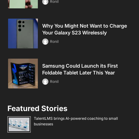
Ronil
Why You Might Not Want to Charge
Your Galaxy S23 Wirelessly
Ronil
Samsung Could Launch its First
Foldable Tablet Later This Year
Ronil
Featured Stories
TalentLMS brings AI-powered coaching to small
businesses