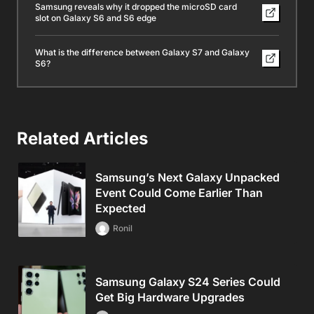
Samsung reveals why it dropped the microSD card
slot on Galaxy S6 and S6 edge
What is the difference between Galaxy S7 and Galaxy
S6?
Related Articles
Samsung’s Next Galaxy Unpacked
Event Could Come Earlier Than
Expected
Ronil
Samsung Galaxy S24 Series Could
Get Big Hardware Upgrades