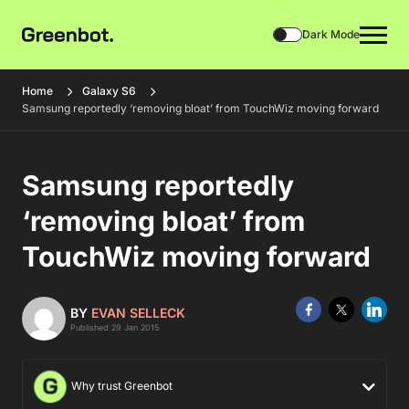
Dark Mode
Home
Galaxy S6
Samsung reportedly ‘removing bloat’ from TouchWiz moving forward
Samsung reportedly
‘removing bloat’ from
TouchWiz moving forward
BY
EVAN SELLECK
Published 29 Jan 2015
Why trust Greenbot