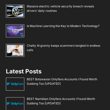
Massive electric vehicle security breach reveals
drivers’ daily routines
Is Machine Learning the Key to Modern Technology?
Chatty AI granny keeps scammers tangled in endless
calls
Latest Posts
BEST Botswanan Onlyfans Accounts I Found Worth
Subbing Too [UPDATED]
BEST Namibian Onlyfans Accounts I Found Worth
Subbing Too [UPDATED]