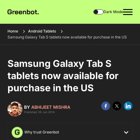
Dark Mode
Home
Android Tablets
Samsung Galaxy Tab S tablets now available for purchase in the US
Samsung Galaxy Tab S
tablets now available for
purchase in the US
BY
ABHIJEET MISHRA
Published 28 Jun 2014
Why trust Greenbot