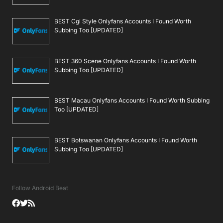
BEST Cgi Style Onlyfans Accounts I Found Worth
Subbing Too [UPDATED]
BEST 360 Scene Onlyfans Accounts I Found Worth
Subbing Too [UPDATED]
BEST Macau Onlyfans Accounts I Found Worth Subbing
Too [UPDATED]
BEST Botswanan Onlyfans Accounts I Found Worth
Subbing Too [UPDATED]
Follow Android Beat