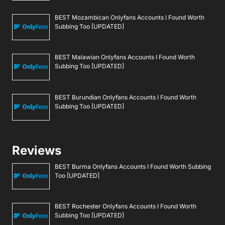
BEST Mozambican Onlyfans Accounts I Found Worth
Subbing Too [UPDATED]
BEST Malawian Onlyfans Accounts I Found Worth
Subbing Too [UPDATED]
BEST Burundian Onlyfans Accounts I Found Worth
Subbing Too [UPDATED]
Reviews
BEST Burma Onlyfans Accounts I Found Worth Subbing
Too [UPDATED]
BEST Rochester Onlyfans Accounts I Found Worth
Subbing Too [UPDATED]