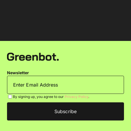
Newsletter
By signing up, you agree to our
Privacy Policy
.