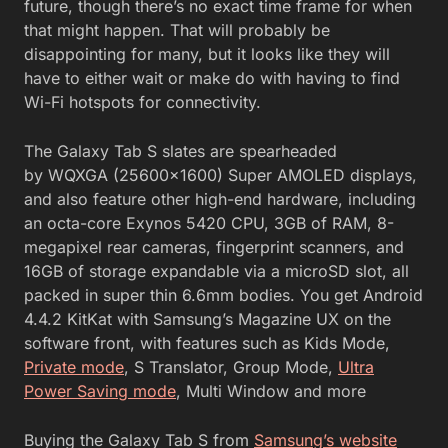
future, though there’s no exact time frame for when
that might happen. That will probably be
disappointing for many, but it looks like they will
have to either wait or make do with having to find
Wi-Fi hotspots for connectivity.
The Galaxy Tab S slates are spearheaded
by WQXGA (25600×1600) Super AMOLED displays,
and also feature other high-end hardware, including
an octa-core Exynos 5420 CPU, 3GB of RAM, 8-
megapixel rear cameras, fingerprint scanners, and
16GB of storage expandable via a microSD slot, all
packed in super thin 6.6mm bodies. You get Android
4.4.2 KitKat with Samsung’s Magazine UX on the
software front, with features such as Kids Mode,
Private mode
, S Translator, Group Mode,
Ultra
Power Saving mode
, Multi Window and more
Buying the Galaxy Tab S from
Samsung’s website