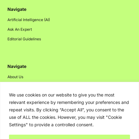
Navigate
Artificial Intelligence (AI)
Ask An Expert
Editorial Guidelines
Navigate
About Us
Events
We use cookies on our website to give you the most
Disclaimer
relevant experience by remembering your preferences and
Privacy Policy
repeat visits. By clicking “Accept All”, you consent to the
Contact Us
use of ALL the cookies. However, you may visit "Cookie
Settings" to provide a controlled consent.
Advertising