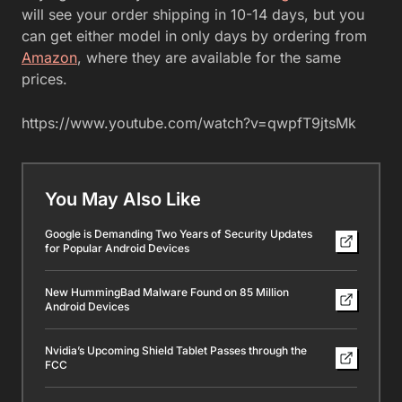
will see your order shipping in 10-14 days, but you
can get either model in only days by ordering from
Amazon
, where they are available for the same
prices.
https://www.youtube.com/watch?v=qwpfT9jtsMk
You May Also Like
Google is Demanding Two Years of Security Updates
for Popular Android Devices
New HummingBad Malware Found on 85 Million
Android Devices
Nvidia’s Upcoming Shield Tablet Passes through the
FCC