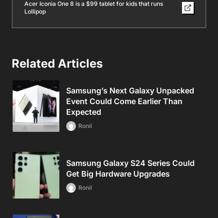
Acer Iconia One 8 is a $99 tablet for kids that runs
Lollipop
Related Articles
Samsung’s Next Galaxy Unpacked
Event Could Come Earlier Than
Expected
Ronil
Samsung Galaxy S24 Series Could
Get Big Hardware Upgrades
Ronil