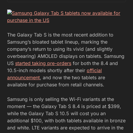
The Galaxy Tab S is the most recent addition to
Samsung’s bloated tablet lineup, marking the
company’s return to using its vivid (and slightly
overbearing) AMOLED displays on tablets. Samsung
US
started taking pre-orders
for both the 8.4 and
10.5-inch models shortly after their
official
announcement
, and now the two tablets are
available for purchase from retail channels.
Samsung is only selling the Wi-Fi variants at the
moment — the Galaxy Tab S 8.4 is priced at $399,
while the Galaxy Tab S 10.5 will cost you an
additional $100, with both tablets available in bronze
and white. LTE variants are expected to arrive in the