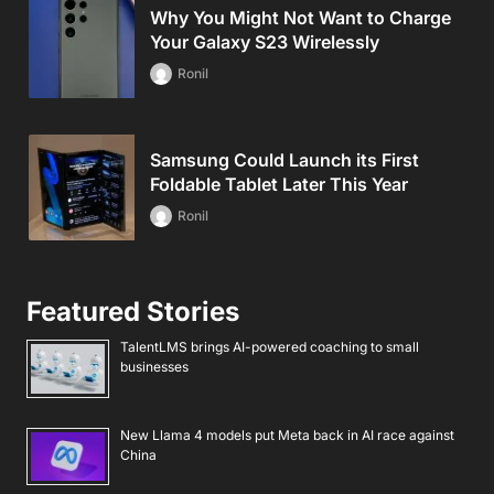
Why You Might Not Want to Charge
Your Galaxy S23 Wirelessly
Ronil
Samsung Could Launch its First
Foldable Tablet Later This Year
Ronil
Featured Stories
TalentLMS brings AI-powered coaching to small
businesses
New Llama 4 models put Meta back in AI race against
China