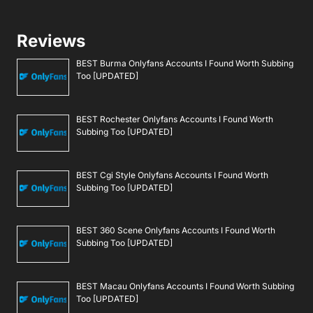
Reviews
BEST Burma Onlyfans Accounts I Found Worth Subbing
Too [UPDATED]
BEST Rochester Onlyfans Accounts I Found Worth
Subbing Too [UPDATED]
BEST Cgi Style Onlyfans Accounts I Found Worth
Subbing Too [UPDATED]
BEST 360 Scene Onlyfans Accounts I Found Worth
Subbing Too [UPDATED]
BEST Macau Onlyfans Accounts I Found Worth Subbing
Too [UPDATED]