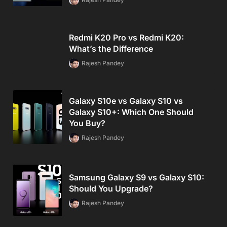
Redmi K20 Pro vs Redmi K20:
What’s the Difference
Rajesh Pandey
Galaxy S10e vs Galaxy S10 vs
Galaxy S10+: Which One Should
You Buy?
Rajesh Pandey
Samsung Galaxy S9 vs Galaxy S10:
Should You Upgrade?
Rajesh Pandey