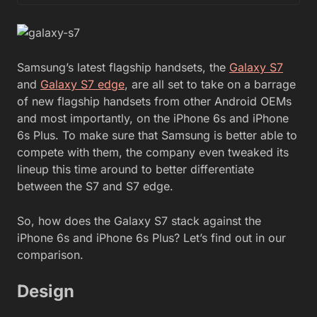
Samsung’s latest flagship handsets, the
Galaxy S7
and
Galaxy S7 edge
, are all set to take on a barrage
of new flagship handsets from other Android OEMs
and most importantly, on the iPhone 6s and iPhone
6s Plus. To make sure that Samsung is better able to
compete with them, the company even tweaked its
lineup this time around to better differentiate
between the S7 and S7 edge.
So, how does the Galaxy S7 stack against the
iPhone 6s and iPhone 6s Plus? Let’s find out in our
comparison.
Design