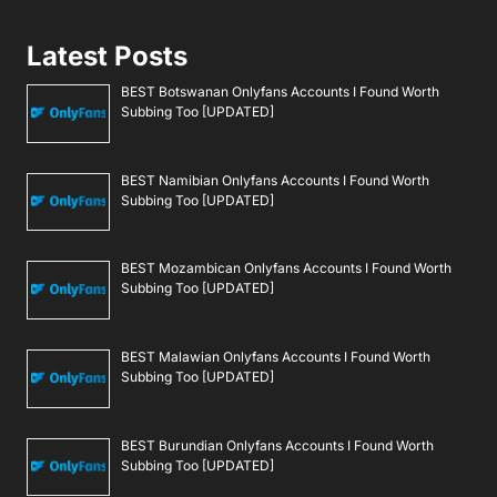
Latest Posts
BEST Botswanan Onlyfans Accounts I Found Worth
Subbing Too [UPDATED]
BEST Namibian Onlyfans Accounts I Found Worth
Subbing Too [UPDATED]
BEST Mozambican Onlyfans Accounts I Found Worth
Subbing Too [UPDATED]
BEST Malawian Onlyfans Accounts I Found Worth
Subbing Too [UPDATED]
BEST Burundian Onlyfans Accounts I Found Worth
Subbing Too [UPDATED]