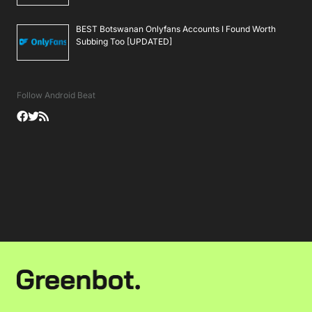
BEST Botswanan Onlyfans Accounts I Found Worth
Subbing Too [UPDATED]
Follow Android Beat