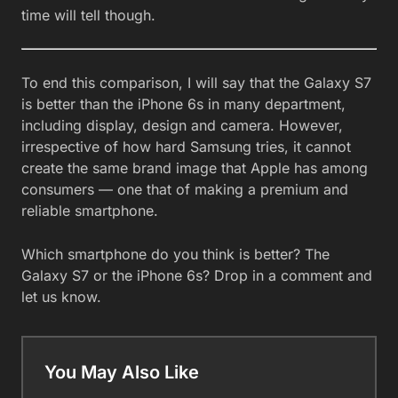
time will tell though.
To end this comparison, I will say that the Galaxy S7
is better than the iPhone 6s in many department,
including display, design and camera. However,
irrespective of how hard Samsung tries, it cannot
create the same brand image that Apple has among
consumers — one that of making a premium and
reliable smartphone.
Which smartphone do you think is better? The
Galaxy S7 or the iPhone 6s? Drop in a comment and
let us know.
You May Also Like