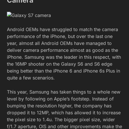
Camera
Android OEMs have struggled to match the camera
performance of the iPhone, but over the last one
year, almost all Android OEMs have managed to
deliver camera performance almost as good as the
iPhone. Samsung was the leader in this respect, with
the 16MP shooter on the Galaxy S6 and S6 edge
being better than the iPhone 6 and iPhone 6s Plus in
quite a few scenarios.
This year, Samsung has taken things to a whole new
level by following on Apple’s footstep. Instead of
bumping the resolution higher, the company has
dropped it to 12MP, which has allowed it to increase
the pixel size to 1.4u. The bigger pixel size, wider
f/1.7 aperture, OIS and other improvements make the