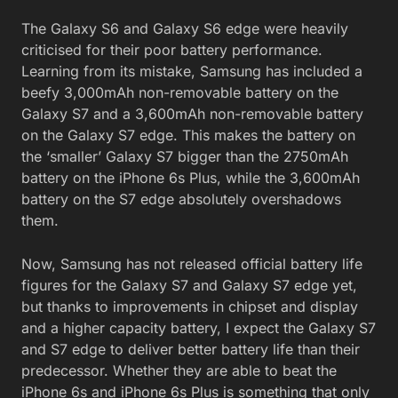
The Galaxy S6 and Galaxy S6 edge were heavily
criticised for their poor battery performance.
Learning from its mistake, Samsung has included a
beefy 3,000mAh non-removable battery on the
Galaxy S7 and a 3,600mAh non-removable battery
on the Galaxy S7 edge. This makes the battery on
the ‘smaller’ Galaxy S7 bigger than the 2750mAh
battery on the iPhone 6s Plus, while the 3,600mAh
battery on the S7 edge absolutely overshadows
them.
Now, Samsung has not released official battery life
figures for the Galaxy S7 and Galaxy S7 edge yet,
but thanks to improvements in chipset and display
and a higher capacity battery, I expect the Galaxy S7
and S7 edge to deliver better battery life than their
predecessor. Whether they are able to beat the
iPhone 6s and iPhone 6s Plus is something that only