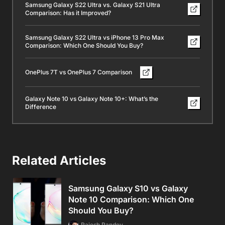
Samsung Galaxy S22 Ultra vs. Galaxy S21 Ultra
Comparison: Has it Improved?
Samsung Galaxy S22 Ultra vs iPhone 13 Pro Max
Comparison: Which One Should You Buy?
OnePlus 7T vs OnePlus 7 Comparison
Galaxy Note 10 vs Galaxy Note 10+: What’s the
Difference
Related Articles
Samsung Galaxy S10 vs Galaxy
Note 10 Comparison: Which One
Should You Buy?
Rajesh Pandey