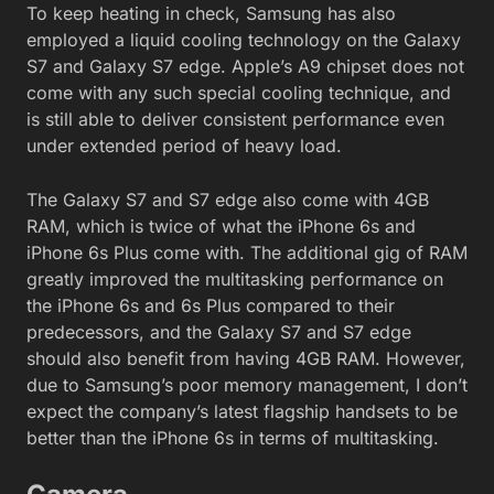
To keep heating in check, Samsung has also
employed a liquid cooling technology on the Galaxy
S7 and Galaxy S7 edge. Apple’s A9 chipset does not
come with any such special cooling technique, and
is still able to deliver consistent performance even
under extended period of heavy load.
The Galaxy S7 and S7 edge also come with 4GB
RAM, which is twice of what the iPhone 6s and
iPhone 6s Plus come with. The additional gig of RAM
greatly improved the multitasking performance on
the iPhone 6s and 6s Plus compared to their
predecessors, and the Galaxy S7 and S7 edge
should also benefit from having 4GB RAM. However,
due to Samsung’s poor memory management, I don’t
expect the company’s latest flagship handsets to be
better than the iPhone 6s in terms of multitasking.