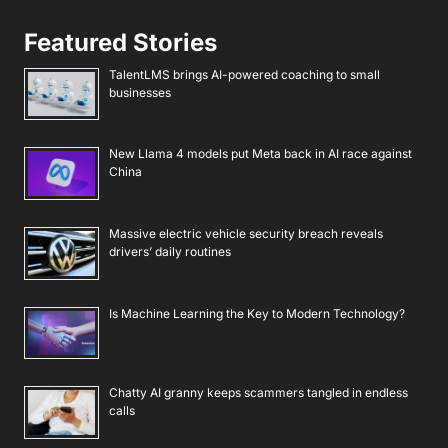
Featured Stories
TalentLMS brings AI-powered coaching to small
businesses
New Llama 4 models put Meta back in AI race against
China
Massive electric vehicle security breach reveals
drivers’ daily routines
Is Machine Learning the Key to Modern Technology?
Chatty AI granny keeps scammers tangled in endless
calls