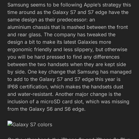
Samsung seems to be following Apple’s strategy this
time around as the Galaxy S7 and S7 edge have the
same design as their predecessor: an
aluminium chassis that is mashed between the front
and rear glass. The company has tweaked the
design a bit to make its latest Galaxies more
ergonomic friendly and less slippery, but otherwise
you will be hard pressed to find any differences
between the two handsets when they are kept side
by side. One key change that Samsung has managed
to add to the Galaxy S7 and S7 edge this year is
IP68 certification, which makes the handsets dust
and water-resistant. Another major change is the
inclusion of a microSD card slot, which was missing
from the Galaxy S6 and S6 edge.