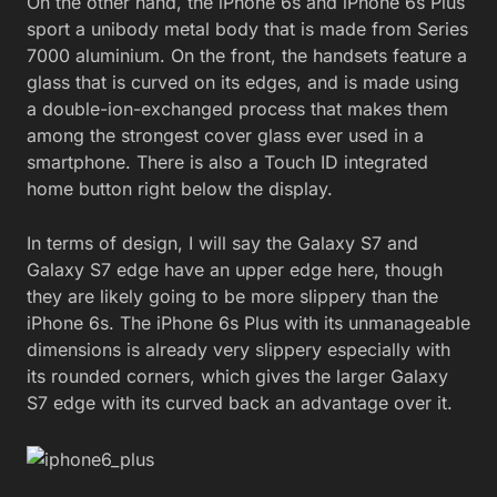
On the other hand, the iPhone 6s and iPhone 6s Plus
sport a unibody metal body that is made from Series
7000 aluminium. On the front, the handsets feature a
glass that is curved on its edges, and is made using
a double-ion-exchanged process that makes them
among the strongest cover glass ever used in a
smartphone. There is also a Touch ID integrated
home button right below the display.
In terms of design, I will say the Galaxy S7 and
Galaxy S7 edge have an upper edge here, though
they are likely going to be more slippery than the
iPhone 6s. The iPhone 6s Plus with its unmanageable
dimensions is already very slippery especially with
its rounded corners, which gives the larger Galaxy
S7 edge with its curved back an advantage over it.