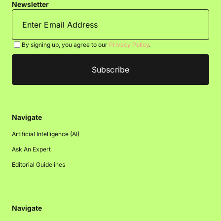
Newsletter
By signing up, you agree to our
Privacy Policy
.
Navigate
Artificial Intelligence (AI)
Ask An Expert
Editorial Guidelines
Navigate