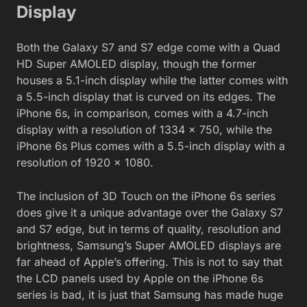
Display
Both the Galaxy S7 and S7 edge come with a Quad
HD Super AMOLED display, though the former
houses a 5.1-inch display while the latter comes with
a 5.5-inch display that is curved on its edges. The
iPhone 6s, in comparison, comes with a 4.7-inch
display with a resolution of 1334 x 750, while the
iPhone 6s Plus comes with a 5.5-inch display with a
resolution of 1920 x 1080.
The inclusion of 3D Touch on the iPhone 6s series
does give it a unique advantage over the Galaxy S7
and S7 edge, but in terms of quality, resolution and
brightness, Samsung’s Super AMOLED displays are
far ahead of Apple’s offering. This is not to say that
the LCD panels used by Apple on the iPhone 6s
series is bad, it is just that Samsung has made huge