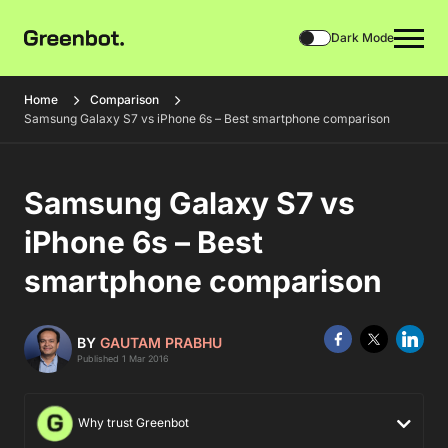
Dark Mode
Home
Comparison
Samsung Galaxy S7 vs iPhone 6s – Best smartphone comparison
Samsung Galaxy S7 vs
iPhone 6s – Best
smartphone comparison
BY
GAUTAM PRABHU
Published 1 Mar 2016
Why trust Greenbot