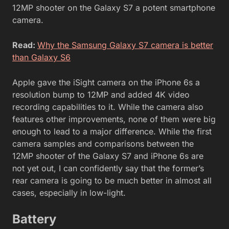
12MP shooter on the Galaxy S7 a potent smartphone
camera.
Read:
Why the Samsung Galaxy S7 camera is better
than Galaxy S6
Apple gave the iSight camera on the iPhone 6s a
resolution bump to 12MP and added 4K video
recording capabilities to it. While the camera also
features other improvements, none of them were big
enough to lead to a major difference. While the first
camera samples and comparisons between the
12MP shooter of the Galaxy S7 and iPhone 6s are
not yet out, I can confidently say that the former’s
rear camera is going to be much better in almost all
cases, especially in low-light.
Battery