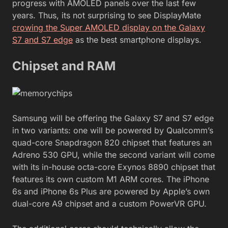
progress with AMOLED panels over the last few
years. Thus, its not surprising to see DisplayMate
crowing the Super AMOLED display on the Galaxy
S7 and S7 edge
as the best smartphone displays.
Chipset and RAM
Samsung will be offering the Galaxy S7 and S7 edge
in two variants: one will be powered by Qualcomm’s
quad-core Snapdragon 820 chipset that features an
Adreno 530 GPU, while the second variant will come
with its in-house octa-core Exynos 8890 chipset that
features its own custom M1 ARM cores. The iPhone
6s and iPhone 6s Plus are powered by Apple’s own
dual-core A9 chipset and a custom PowerVR GPU.