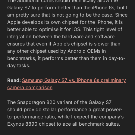
The additional cores should technically allow the
Galaxy S7 to perform better than the iPhone 6s, but I
am pretty sure that is not going to be the case. Since
Apple develops its own chipset for the iPhone, it is
better able to optimise it for iOS. This tight level of
integration between the hardware and software
ensures that even if Apple’s chipset is slower than
any other chipset used by Android OEMs in
benchmarks, it performs better than them in day-to-
day tasks.
Read:
Samsung Galaxy S7 vs. iPhone 6s preliminary
camera comparison
The Snapdragon 820 variant of the Galaxy S7
should provide stellar performance a great power-
to-performance ratio, while I expect the company’s
Exynos 8890 chipset to ace all benchmark suites.