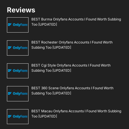
Reviews
BEST Burma Onlyfans Accounts I Found Worth Subbing
Too [UPDATED]
BEST Rochester Onlyfans Accounts I Found Worth
Subbing Too [UPDATED]
BEST Cgi Style Onlyfans Accounts I Found Worth
Subbing Too [UPDATED]
BEST 360 Scene Onlyfans Accounts I Found Worth
Subbing Too [UPDATED]
BEST Macau Onlyfans Accounts I Found Worth Subbing
Too [UPDATED]