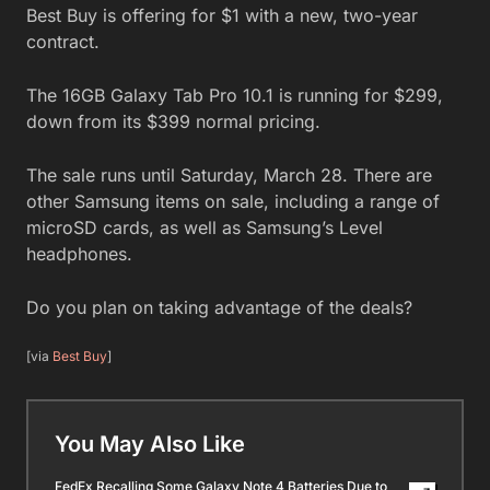
Best Buy is offering for $1 with a new, two-year
contract.
The 16GB Galaxy Tab Pro 10.1 is running for $299,
down from its $399 normal pricing.
The sale runs until Saturday, March 28. There are
other Samsung items on sale, including a range of
microSD cards, as well as Samsung’s Level
headphones.
Do you plan on taking advantage of the deals?
[via
Best Buy
]
You May Also Like
FedEx Recalling Some Galaxy Note 4 Batteries Due to