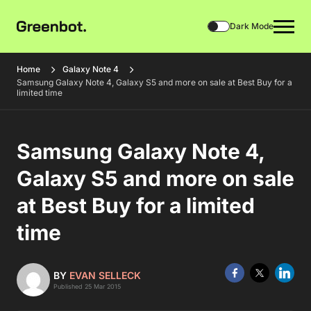
Dark Mode
Home
Galaxy Note 4
Samsung Galaxy Note 4, Galaxy S5 and more on sale at Best Buy for a
limited time
Samsung Galaxy Note 4,
Galaxy S5 and more on sale
at Best Buy for a limited
time
BY
EVAN SELLECK
Published 25 Mar 2015