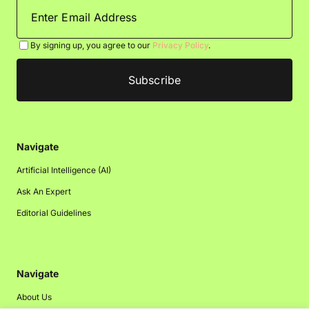
By signing up, you agree to our
Privacy Policy
.
Navigate
Artificial Intelligence (AI)
Ask An Expert
Editorial Guidelines
Navigate
About Us