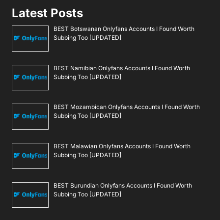
Latest Posts
BEST Botswanan Onlyfans Accounts I Found Worth
Subbing Too [UPDATED]
BEST Namibian Onlyfans Accounts I Found Worth
Subbing Too [UPDATED]
BEST Mozambican Onlyfans Accounts I Found Worth
Subbing Too [UPDATED]
BEST Malawian Onlyfans Accounts I Found Worth
Subbing Too [UPDATED]
BEST Burundian Onlyfans Accounts I Found Worth
Subbing Too [UPDATED]