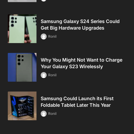
Samsung Galaxy S24 Series Could
Get Big Hardware Upgrades
Ronil
Why You Might Not Want to Charge
Your Galaxy S23 Wirelessly
Ronil
Samsung Could Launch its First
Foldable Tablet Later This Year
Ronil