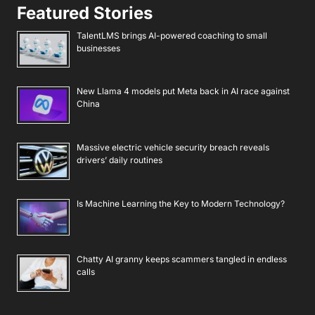
Featured Stories
TalentLMS brings AI-powered coaching to small
businesses
New Llama 4 models put Meta back in AI race against
China
Massive electric vehicle security breach reveals
drivers’ daily routines
Is Machine Learning the Key to Modern Technology?
Chatty AI granny keeps scammers tangled in endless
calls