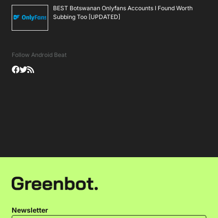
BEST Botswanan Onlyfans Accounts I Found Worth
Subbing Too [UPDATED]
Follow Android Beat
Newsletter