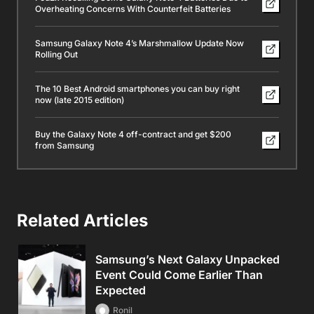
Overheating Concerns With Counterfeit Batteries
Samsung Galaxy Note 4’s Marshmallow Update Now
Rolling Out
The 10 Best Android smartphones you can buy right
now (late 2015 edition)
Buy the Galaxy Note 4 off-contract and get $200
from Samsung
Related Articles
Samsung’s Next Galaxy Unpacked
Event Could Come Earlier Than
Expected
Ronil