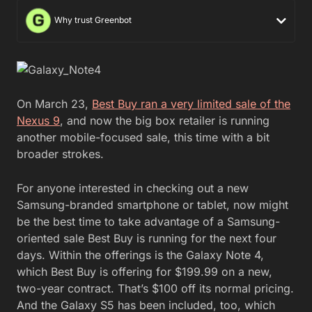
Why trust Greenbot
On March 23,
Best Buy ran a very limited sale of the
Nexus 9
, and now the big box retailer is running
another mobile-focused sale, this time with a bit
broader strokes.
For anyone interested in checking out a new
Samsung-branded smartphone or tablet, now might
be the best time to take advantage of a Samsung-
oriented sale Best Buy is running for the next four
days. Within the offerings is the Galaxy Note 4,
which Best Buy is offering for $199.99 on a new,
two-year contract. That’s $100 off its normal pricing.
And the Galaxy S5 has been included, too, which