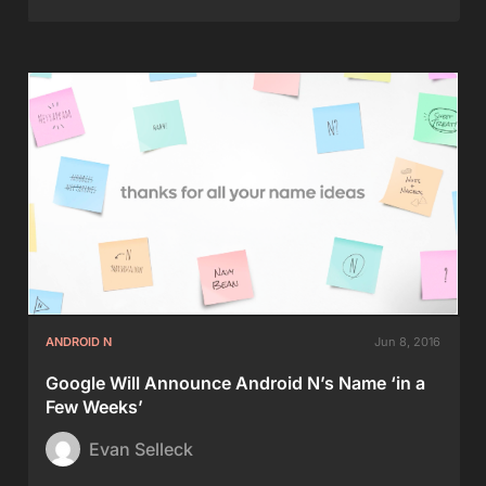
ANDROID N
Jun 8, 2016
Google Will Announce Android N’s Name ‘in a
Few Weeks’
Evan Selleck