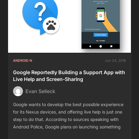
ANDROID N
Jun 24, 2016
Google Reportedly Building a Support App with
Live Help and Screen-Sharing
Evan Selleck
Google wants to develop the best possible experience
for its Nexus devices, and offering live help is just one
step to do that. According to sources speaking with
Android Police, Google plans on launching something