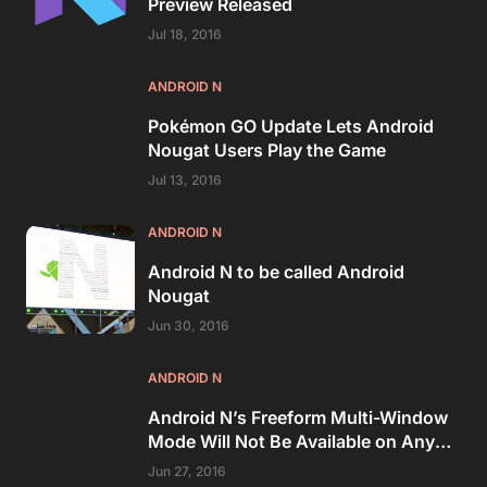
Preview Released
Jul 18, 2016
ANDROID N
Pokémon GO Update Lets Android
Nougat Users Play the Game
Jul 13, 2016
ANDROID N
Android N to be called Android
Nougat
Jun 30, 2016
ANDROID N
Android N’s Freeform Multi-Window
Mode Will Not Be Available on Any
Nexus Device
Jun 27, 2016