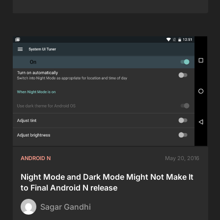
ANDROID N
May 20, 2016
Night Mode and Dark Mode Might Not Make It
to Final Android N release
Sagar Gandhi