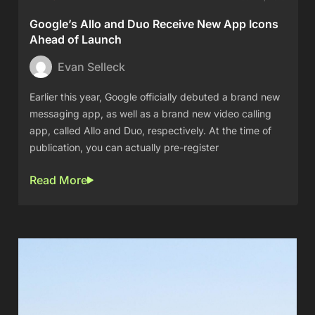
Google’s Allo and Duo Receive New App Icons
Ahead of Launch
Evan Selleck
Earlier this year, Google officially debuted a brand new
messaging app, as well as a brand new video calling
app, called Allo and Duo, respectively. At the time of
publication, you can actually pre-register
Read More