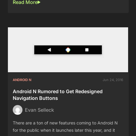
Read More
ANDROID N
Jun 24, 2016
Android N Rumored to Get Redesigned
Navigation Buttons
Evan Selleck
There are a ton of new features coming to Android N
for the public when it launches later this year, and it