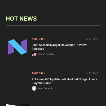
HOT NEWS
ANDROID N
Jul 18, 2016
Final Android Nougat Developer Preview
Released
Rajesh Pandey
ANDROID N
Jul 13, 2016
Pokémon GO Update Lets Android Nougat Users
Play the Game
Evan Selleck