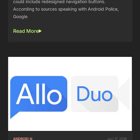
could include redesigned navigation buttons.
According to sources speaking with Android Police,
Google
Read More
ANDROID N
Jun 17, 2016