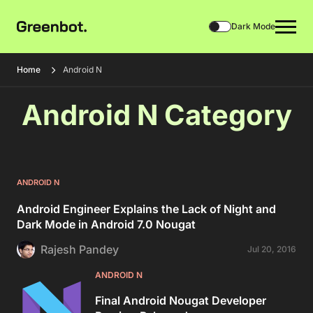
Dark Mode
Home
Android N
Android N Category
ANDROID N
Android Engineer Explains the Lack of Night and
Dark Mode in Android 7.0 Nougat
Rajesh Pandey
Jul 20, 2016
ANDROID N
Final Android Nougat Developer