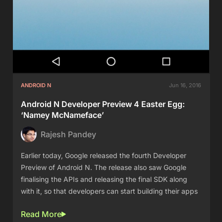
ANDROID N
Jun 16, 2016
Android N Developer Preview 4 Easter Egg:
‘Namey McNameface’
Rajesh Pandey
Earlier today, Google released the fourth Developer
Preview of Android N. The release also saw Google
finalising the APIs and releasing the final SDK along
with it, so that developers can start building their apps
Read More