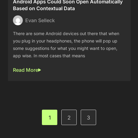
Android Apps Could Soon Open Automatically
Based on Contextual Data
Evan Selleck
There are some Android devices out there that when
you plug in your headphones, the phone will pop up
some suggestions for what you might want to open,
app wise. In most cases that means
Read More
1
2
3