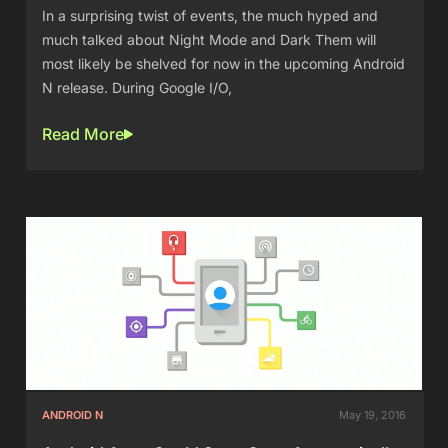
In a surprising twist of events, the much hyped and
much talked about Night Mode and Dark Them will
most likely be shelved for now in the upcoming Android
N release. During Google I/O,
Read More
ANDROID N
May 19, 2016