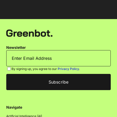
Newsletter
By signing up, you agree to our
Privacy Policy
.
Navigate
Artificial Intelligence (AI)