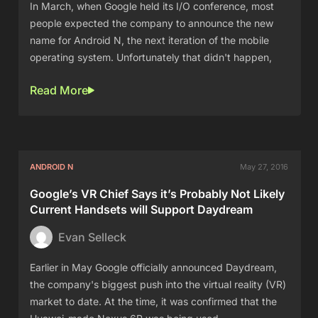
In March, when Google held its I/O conference, most
people expected the company to announce the new
name for Android N, the next iteration of the mobile
operating system. Unfortunately that didn't happen,
Read More
ANDROID N
May 27, 2016
Google’s VR Chief Says it’s Probably Not Likely
Current Handsets will Support Daydream
Evan Selleck
Earlier in May Google officially announced Daydream,
the company's biggest push into the virtual reality (VR)
market to date. At the time, it was confirmed that the