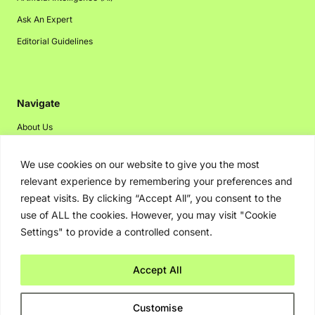
Ask An Expert
Editorial Guidelines
Navigate
About Us
Events
We use cookies on our website to give you the most
Disclaimer
relevant experience by remembering your preferences and
Privacy Policy
repeat visits. By clicking “Accept All”, you consent to the
use of ALL the cookies. However, you may visit "Cookie
Contact Us
Settings" to provide a controlled consent.
Advertising
Accept All
Copyright © 2026. Greenbot. All rights reserved.
Customise