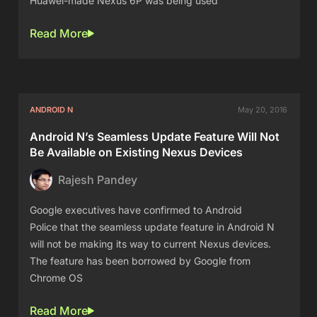
Huawei-made Nexus 6P was being used
Read More
ANDROID N
May 20, 2016
Android N’s Seamless Update Feature Will Not
Be Available on Existing Nexus Devices
Rajesh Pandey
Google executives have confirmed to Android
Police that the seamless update feature in Android N
will not be making its way to current Nexus devices.
The feature has been borrowed by Google from
Chrome OS
Read More