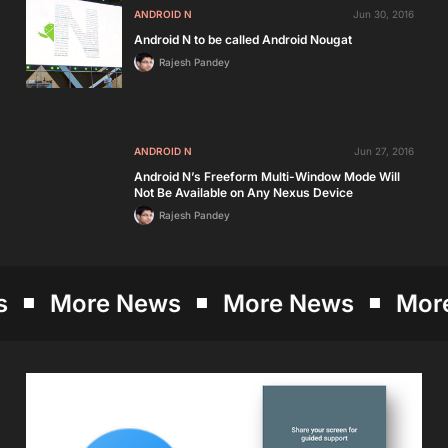
ANDROID N
Jun 30, 2016
Android N to be called Android Nougat
Rajesh Pandey
ANDROID N
Jun 27, 2016
Android N’s Freeform Multi-Window Mode Will
Not Be Available on Any Nexus Device
Rajesh Pandey
More News
More News
More