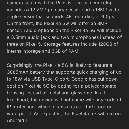
camera setup with the Pixel 5. The camera setup
includes a 12.2MP primary sensor and a 16MP wide-
angle sensor that supports 4K recording at 60fps.
On the front, the Pixel 4a 5G will offer an 8MP
sensor. Audio options on the Pixel 4a 5G will include
a 3.5mm audio jack and two microphones instead of
three on Pixel 5. Storage features include 128GB of
internal storage and 6GB of RAM.
Surprisingly, the Pixel 4a 5G is likely to feature a
3885mAh battery that supports quick charging of up
to 18W via USB Type-C port. Google has cut down
cost on Pixel 4a 5G by opting for a polycarbonate
housing instead of metal and glass one. In all
likelihood, the device will not come with any sorts of
IP protection, which means it is not dustproof or
waterproof. As expected, the Pixel 4a 5G will run on
Android 11.