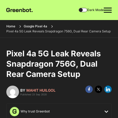
Dark Mode
Home
Google Pixel 4a
Pixel 4a 5G Leak Reveals Snapdragon 756G, Dual Rear Camera Setup
Pixel 4a 5G Leak Reveals
Snapdragon 756G, Dual
Rear Camera Setup
BY
MAHIT HUILGOL
Published 23 Sep 2020
Why trust Greenbot