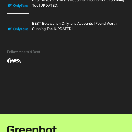
BEST Macau Onlyfans Accounts I Found Worth Subbing
Too [UPDATED]
BEST Botswanan Onlyfans Accounts I Found Worth
Subbing Too [UPDATED]
Follow Android Beat