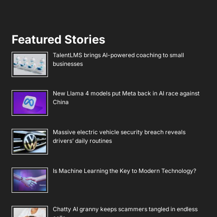
Featured Stories
TalentLMS brings AI-powered coaching to small
businesses
New Llama 4 models put Meta back in AI race against
China
Massive electric vehicle security breach reveals
drivers’ daily routines
Is Machine Learning the Key to Modern Technology?
Chatty AI granny keeps scammers tangled in endless