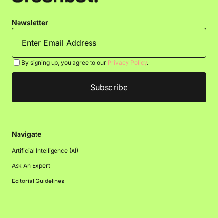
Newsletter
By signing up, you agree to our
Privacy Policy
.
Navigate
Artificial Intelligence (AI)
Ask An Expert
Editorial Guidelines