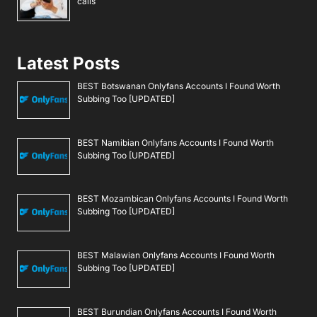
calls
Latest Posts
BEST Botswanan Onlyfans Accounts I Found Worth
Subbing Too [UPDATED]
BEST Namibian Onlyfans Accounts I Found Worth
Subbing Too [UPDATED]
BEST Mozambican Onlyfans Accounts I Found Worth
Subbing Too [UPDATED]
BEST Malawian Onlyfans Accounts I Found Worth
Subbing Too [UPDATED]
BEST Burundian Onlyfans Accounts I Found Worth