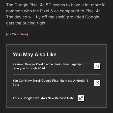
The Google Pixel 4a 5G seems to have a lot more in
common with the Pixel 5 as compared to Pixel 4a.
The device will fly off the shelf, provided Google
gets the pricing right.
[via
WinFuture
]
You May Also Like
Review: Google Pixel 5 – the diminutive flagship to
take you through 2024
You Can Now Enroll Google Pixel 4a in the Android 11
Beta
This is Google Pixel 4a’s New Release Date