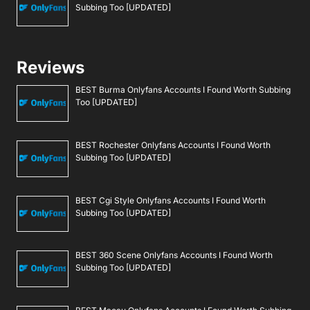
Subbing Too [UPDATED]
Reviews
BEST Burma Onlyfans Accounts I Found Worth Subbing
Too [UPDATED]
BEST Rochester Onlyfans Accounts I Found Worth
Subbing Too [UPDATED]
BEST Cgi Style Onlyfans Accounts I Found Worth
Subbing Too [UPDATED]
BEST 360 Scene Onlyfans Accounts I Found Worth
Subbing Too [UPDATED]