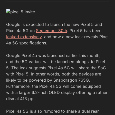
Google is expected to launch the new Pixel 5 and
Pixel 4a 5G on
September 30th
. Pixel 5 has been
leaked extensively
, and now a new leak reveals Pixel
4a 5G specifications.
Google Pixel 4a was launched earlier this month,
and the 5G variant will be launched alongside Pixel
5. The leak suggests Pixel 4a 5G will share the SoC
with Pixel 5. In other words, both the devices are
likely to be powered by Snapdragon 765G.
Furthermore, the Pixel 4a 5G will come equipped
with a larger 6.2-inch OLED display offering a rather
dismal 413 ppi.
Pixel 4a 5G is also rumored to share a dual rear