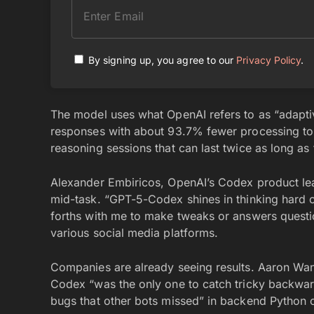
By signing up, you agree to our
Privacy Policy
.
The model uses what OpenAI refers to as “adaptiv
responses with about 93.7% fewer processing to
reasoning sessions that can last twice as long as
Alexander Embiricos, OpenAI’s Codex product l
mid-task. “GPT-5-Codex shines in thinking hard 
forths with me to make tweaks or answers questio
various social media platforms.
Companies are already seeing results. Aaron Wan
Codex “was the only one to catch tricky backward
bugs that other bots missed” in backend Python 