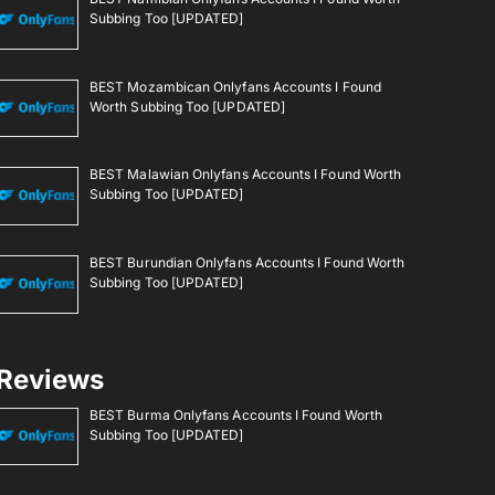
Subbing Too [UPDATED]
BEST Mozambican Onlyfans Accounts I Found
Worth Subbing Too [UPDATED]
BEST Malawian Onlyfans Accounts I Found Worth
Subbing Too [UPDATED]
BEST Burundian Onlyfans Accounts I Found Worth
Subbing Too [UPDATED]
Reviews
BEST Burma Onlyfans Accounts I Found Worth
Subbing Too [UPDATED]