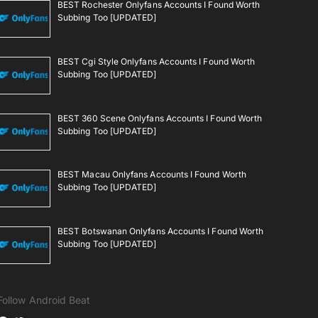
BEST Rochester Onlyfans Accounts I Found Worth
Subbing Too [UPDATED]
BEST Cgi Style Onlyfans Accounts I Found Worth
Subbing Too [UPDATED]
BEST 360 Scene Onlyfans Accounts I Found Worth
Subbing Too [UPDATED]
BEST Macau Onlyfans Accounts I Found Worth
Subbing Too [UPDATED]
BEST Botswanan Onlyfans Accounts I Found Worth
Subbing Too [UPDATED]
Follow Android Beat