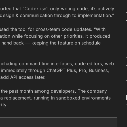
rted that “Codex isn’t only writing code, it’s actively
y design & communication through to implementation.”
sed the tool for cross-team code updates. “With
tion while focusing on other priorities. It produced
kly hand back — keeping the feature on schedule
ncluding command line interfaces, code editors, web
 immediately through ChatGPT Plus, Pro, Business,
add API access later.
in the past month among developers. The company
an a replacement, running in sandboxed environments
ity.