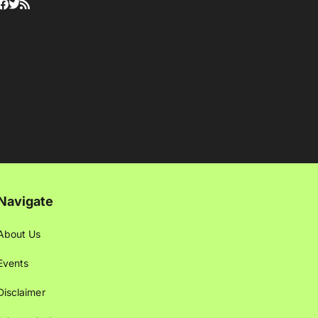
Navigate
About Us
Events
Disclaimer