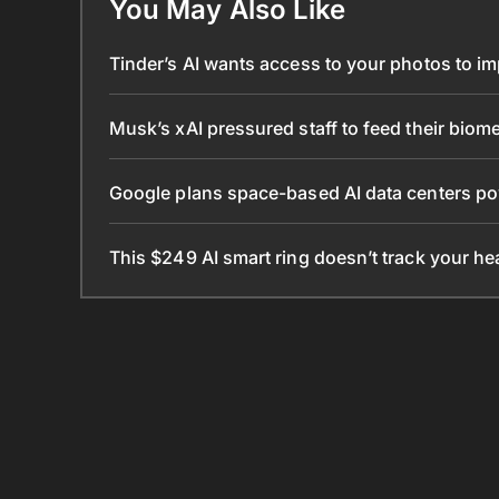
You May Also Like
Tinder’s AI wants access to your photos to i
Musk’s xAI pressured staff to feed their biomet
Google plans space-based AI data centers po
This $249 AI smart ring doesn’t track your he