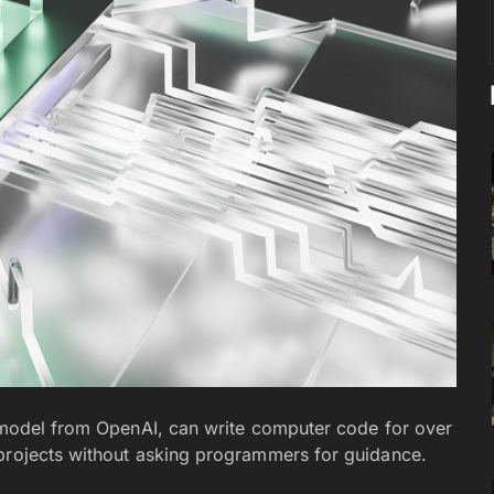
) model from OpenAI, can write computer code for over
 projects without asking programmers for guidance.