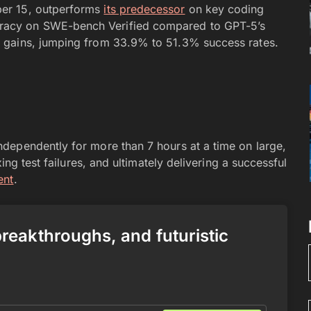
er 15, outperforms
its predecessor
on key coding
acy on SWE-bench Verified compared to GPT-5’s
 gains, jumping from 33.9% to 51.3% success rates.
dependently for more than 7 hours at a time on large,
ing test failures, and ultimately delivering a successful
ent
.
 breakthroughs, and futuristic