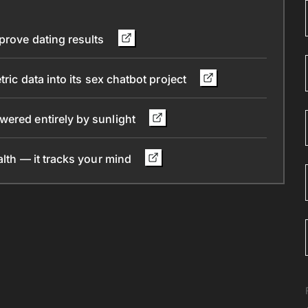
mprove dating results
ric data into its sex chatbot project
wered entirely by sunlight
alth — it tracks your mind