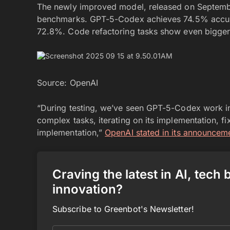
The newly improved model, released on Septemb
benchmarks. GPT-5-Codex achieves 74.5% accur
72.8%. Code refactoring tasks show even bigger
Source: OpenAI
“During testing, we’ve seen GPT-5-Codex work in
complex tasks, iterating on its implementation, fix
implementation,”
OpenAI stated in its announcem
Craving the latest in AI, tech
innovation?
Subscribe to Greenbot's Newsletter!