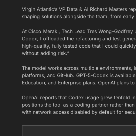
Virgin Atlantic’s VP Data & AI Richard Masters repo
shaping solutions alongside the team, from earl
At Cisco Meraki, Tech Lead Tres Wong-Godfrey u
Codex, I offloaded the refactoring and test genera
high-quality, fully tested code that I could quic
without adding risk.”
The model works across multiple environments, i
platforms, and GitHub. GPT-5-Codex is available
Education, and Enterprise plans. OpenAI plans to 
OpenAI reports that Codex usage grew tenfold 
positions the tool as a coding partner rather th
with network access disabled by default for secur