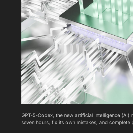
GPT-5-Codex, the new artificial intelligence (AI
seven hours, fix its own mistakes, and complete