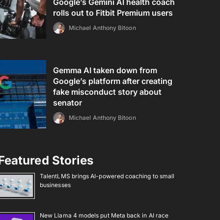
Google’s Gemini AI health coach
rolls out to Fitbit Premium users
Michael Anthony Bitoon
Gemma AI taken down from
Google’s platform after creating
fake misconduct story about
senator
Michael Anthony Bitoon
Featured Stories
TalentLMS brings AI-powered coaching to small
businesses
New Llama 4 models put Meta back in AI race