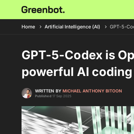
Home
Artificial Intelligence (AI)
GPT-5-Code
GPT-5-Codex is Op
powerful AI coding 
WRITTEN BY
MICHAEL ANTHONY BITOON
Published
17 Sep 2025