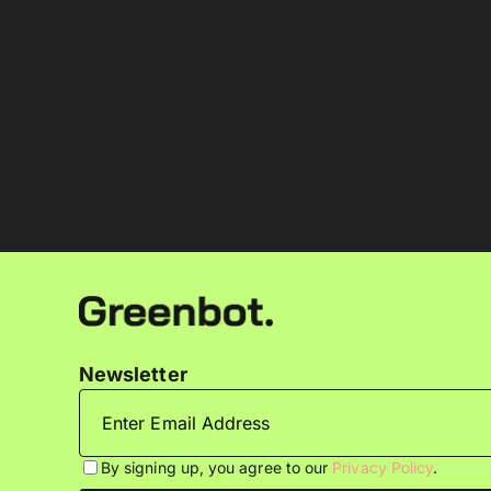
Newsletter
By signing up, you agree to our
Privacy Policy
.