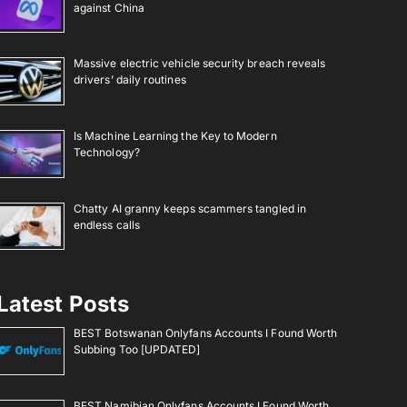
against China
Massive electric vehicle security breach reveals
drivers’ daily routines
Is Machine Learning the Key to Modern
Technology?
Chatty AI granny keeps scammers tangled in
endless calls
Latest Posts
BEST Botswanan Onlyfans Accounts I Found Worth
Subbing Too [UPDATED]
BEST Namibian Onlyfans Accounts I Found Worth