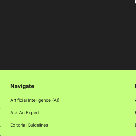
Navigate
Artificial Intelligence (AI)
Ask An Expert
Editorial Guidelines