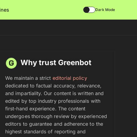
lines
Dark Mode
Why trust Greenbot
We maintain a strict
editorial policy
dedicated to factual accuracy, relevance,
and impartiality. Our content is written and
edited by top industry professionals with
first-hand experience. The content
undergoes thorough review by experienced
editors to guarantee and adherence to the
highest standards of reporting and