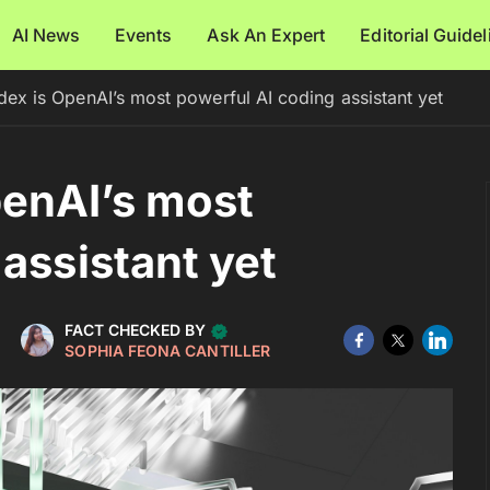
AI News
Events
Ask An Expert
Editorial Guide
x is OpenAI’s most powerful AI coding assistant yet
enAI’s most
assistant yet
FACT CHECKED BY
SOPHIA FEONA CANTILLER