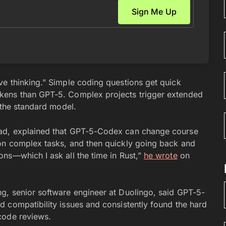
e thinking.” Simple coding questions get quick
kens than GPT-5. Complex projects trigger extended
 the standard model.
ead, explained that GPT-5-Codex can change course
on complex tasks, and then quickly going back and
ns—which I ask all the time in Rust,”
he wrote
on
g, senior software engineer at Duolingo, said GPT-5-
 compatibility issues and consistently found the hard
code reviews.