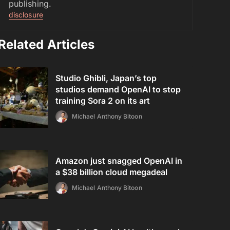
publishing.
disclosure
Related Articles
Studio Ghibli, Japan’s top
studios demand OpenAI to stop
training Sora 2 on its art
Michael Anthony Bitoon
Amazon just snagged OpenAI in
a $38 billion cloud megadeal
Michael Anthony Bitoon