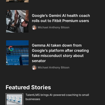
Google’s Gemini AI health coach
rolls out to Fitbit Premium users
Michael Anthony Bitoon
Gemma AI taken down from
Google’s platform after creating
fake misconduct story about
senator
Michael Anthony Bitoon
Featured Stories
TalentLMS brings AI-powered coaching to small
businesses