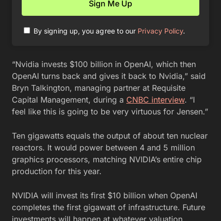
By signing up, you agree to our
Privacy Policy
.
“Nvidia invests $100 billion in OpenAI, which then
OpenAI turns back and gives it back to Nvidia,” said
Bryn Talkington, managing partner at Requisite
Capital Management, during a
CNBC interview
. “I
feel like this is going to be very virtuous for Jensen.”
Ten gigawatts equals the output of about ten nuclear
reactors. It would power between 4 and 5 million
graphics processors, matching NVIDIA’s entire chip
production for this year.
NVIDIA will invest its first $10 billion when OpenAI
completes the first gigawatt of infrastructure. Future
investments will happen at whatever valuation