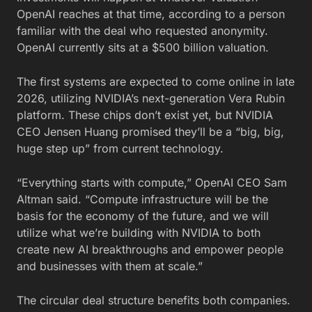
OpenAI reaches at that time, according to a person
familiar with the deal who requested anonymity.
OpenAI currently sits at a $500 billion valuation.
The first systems are expected to come online in late
2026, utilizing NVIDIA’s next-generation Vera Rubin
platform. These chips don’t exist yet, but NVIDIA
CEO Jensen Huang promised they’ll be a “big, big,
huge step up” from current technology.
“Everything starts with compute,” OpenAI CEO Sam
Altman said. “Compute infrastructure will be the
basis for the economy of the future, and we will
utilize what we’re building with NVIDIA to both
create new AI breakthroughs and empower people
and businesses with them at scale.”
The circular deal structure benefits both companies.