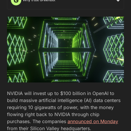
NVIDIA will invest up to $100 billion in OpenAI to
build massive artificial intelligence (AI) data centers
requiring 10 gigawatts of power, with the money
flowing right back to NVIDIA through chip
purchases. The companies
announced on Monday
from their Silicon Valley headquarters.