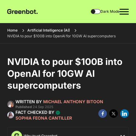
Dark Mode
Home
Artificial Intelligence (AI)
NVIDIA to pour $100B into OpenAI for 10GW AI supercomputers
NVIDIA to pour $100B into
OpenAI for 10GW AI
supercomputers
WRITTEN BY
MICHAEL ANTHONY BITOON
Published
24 Sep 2025
FACT CHECKED BY
SOPHIA FEONA CANTILLER
Why trust Greenbot