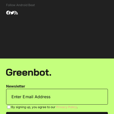
Follow Android Beat
Newsletter
By signing up, you agree to our
Privacy Policy
.