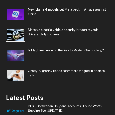
New Llama 4 models put Meta back in AI race against
China
Massive electric vehicle security breach reveals
drivers’ daily routines
Is Machine Learning the Key to Modern Technology?
Chatty AI granny keeps scammers tangled in endless
calls
Latest Posts
BEST Botswanan Onlyfans Accounts I Found Worth
Subbing Too [UPDATED]