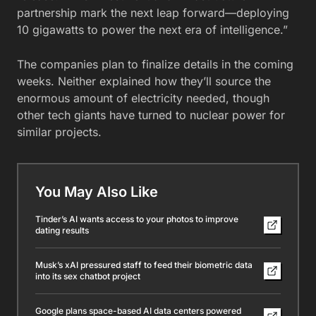
partnership mark the next leap forward—deploying
10 gigawatts to power the next era of intelligence.”
The companies plan to finalize details in the coming
weeks. Neither explained how they’ll source the
enormous amount of electricity needed, though
other tech giants have turned to nuclear power for
similar projects.
You May Also Like
Tinder’s AI wants access to your photos to improve
dating results
Musk’s xAI pressured staff to feed their biometric data
into its sex chatbot project
Google plans space-based AI data centers powered