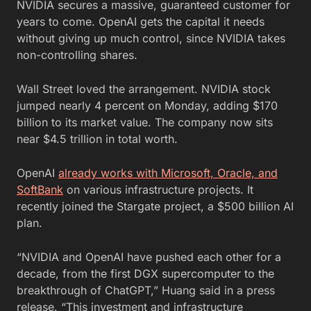
NVIDIA secures a massive, guaranteed customer for
years to come. OpenAI gets the capital it needs
without giving up much control, since NVIDIA takes
non-controlling shares.
Wall Street loved the arrangement. NVIDIA stock
jumped nearly 4 percent on Monday, adding $170
billion to its market value. The company now sits
near $4.5 trillion in total worth.
OpenAI
already works with Microsoft, Oracle, and
SoftBank
on various infrastructure projects. It
recently joined the Stargate project, a $500 billion AI
plan.
“NVIDIA and OpenAI have pushed each other for a
decade, from the first DGX supercomputer to the
breakthrough of ChatGPT,” Huang said in a press
release. “This investment and infrastructure