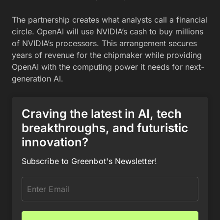
The partnership creates what analysts call a financial
circle. OpenAI will use NVIDIA’s cash to buy millions
of NVIDIA’s processors. This arrangement secures
years of revenue for the chipmaker while providing
OpenAI with the computing power it needs for next-
generation AI.
Craving the latest in AI, tech
breakthroughs, and futuristic
innovation?
Subscribe to Greenbot's Newsletter!