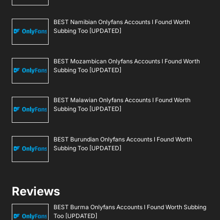
BEST Namibian Onlyfans Accounts I Found Worth
Subbing Too [UPDATED]
BEST Mozambican Onlyfans Accounts I Found Worth
Subbing Too [UPDATED]
BEST Malawian Onlyfans Accounts I Found Worth
Subbing Too [UPDATED]
BEST Burundian Onlyfans Accounts I Found Worth
Subbing Too [UPDATED]
Reviews
BEST Burma Onlyfans Accounts I Found Worth Subbing
Too [UPDATED]