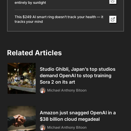
entirely by sunlight
This $249 AI smart ring doesn’t track your health — it
tracks your mind
Related Articles
Studio Ghibli, Japan’s top studios
demand OpenAI to stop training
Sora 2 on its art
Michael Anthony Bitoon
Amazon just snagged OpenAI in a
$38 billion cloud megadeal
Michael Anthony Bitoon