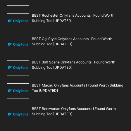
BEST Rochester Onlyfans Accounts I Found Worth
Subbing Too [UPDATED]
BEST Cgi Style Onlyfans Accounts I Found Worth
Subbing Too [UPDATED]
BEST 360 Scene Onlyfans Accounts I Found Worth
Subbing Too [UPDATED]
BEST Macau Onlyfans Accounts I Found Worth Subbing
Too [UPDATED]
BEST Botswanan Onlyfans Accounts I Found Worth
Subbing Too [UPDATED]