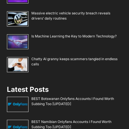
Massive electric vehicle security breach reveals
drivers’ daily routines
Is Machine Learning the Key to Modern Technology?
Chatty AI granny keeps scammers tangled in endless
calls
Latest Posts
BEST Botswanan Onlyfans Accounts I Found Worth
Subbing Too [UPDATED]
BEST Namibian Onlyfans Accounts I Found Worth
Subbing Too [UPDATED]