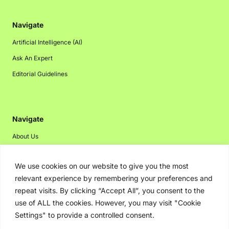
Navigate
Artificial Intelligence (AI)
Ask An Expert
Editorial Guidelines
Navigate
About Us
Events
We use cookies on our website to give you the most
Disclaimer
relevant experience by remembering your preferences and
Privacy Policy
repeat visits. By clicking “Accept All”, you consent to the
Contact Us
use of ALL the cookies. However, you may visit "Cookie
Settings" to provide a controlled consent.
Advertising