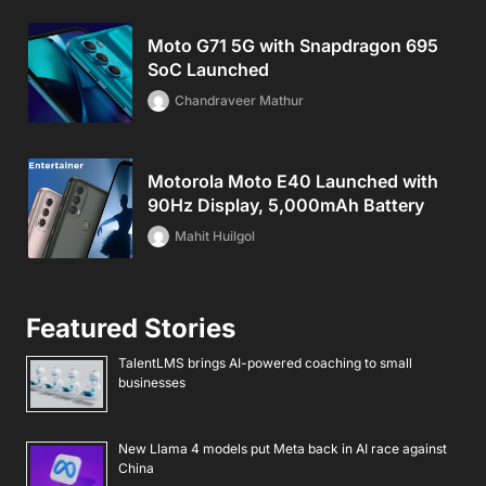
Moto G71 5G with Snapdragon 695
SoC Launched
Chandraveer Mathur
Motorola Moto E40 Launched with
90Hz Display, 5,000mAh Battery
Mahit Huilgol
Featured Stories
TalentLMS brings AI-powered coaching to small
businesses
New Llama 4 models put Meta back in AI race against
China