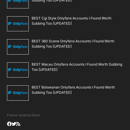
Subbing Too [UPDATED]
BEST Cgi Style Onlyfans Accounts I Found Worth
Subbing Too [UPDATED]
BEST 360 Scene Onlyfans Accounts I Found Worth
Subbing Too [UPDATED]
BEST Macau Onlyfans Accounts I Found Worth Subbing
Too [UPDATED]
BEST Botswanan Onlyfans Accounts I Found Worth
Subbing Too [UPDATED]
Follow Android Beat