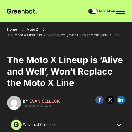
Dark Mode
Home
Moto Z
The Moto X Lineup is ‘Alive and Well’, Won’t Replace the Moto X Line
The Moto X Lineup is ‘Alive
and Well’, Won’t Replace
the Moto X Line
BY
EVAN SELLECK
Published 10 Jun 2016
Why trust Greenbot