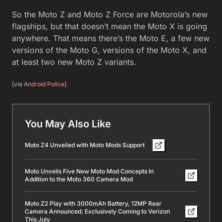
So the Moto Z and Moto Z Force are Motorola’s new
flagships, but that doesn’t mean the Moto X is going
anywhere. That means there’s the Moto E, a few new
versions of the Moto G, versions of the Moto X, and
at least two new Moto Z variants.
[via
Android Police
]
You May Also Like
Moto Z4 Unveiled with Moto Mods Support
Moto Unveils Five New Moto Mod Concepts In
Addition to the Moto 360 Camera Mod
Moto Z2 Play with 3000mAh Battery, 12MP Rear
Camera Announced; Exclusively Coming to Verizon
This July