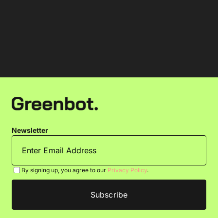
Newsletter
By signing up, you agree to our
Privacy Policy
.