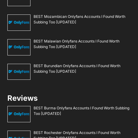
BEST Mozambican Onlyfans Accounts I Found Worth
Subbing Too [UPDATED]
BEST Malawian Onlyfans Accounts I Found Worth
Subbing Too [UPDATED]
BEST Burundian Onlyfans Accounts I Found Worth
Subbing Too [UPDATED]
Reviews
BEST Burma Onlyfans Accounts I Found Worth Subbing
Too [UPDATED]
BEST Rochester Onlyfans Accounts I Found Worth