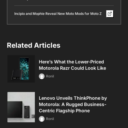
Incipio and Mophie Reveal New Moto Mods for Moto Z
Related Articles
Here’s What the Lower-Priced
Motorola Razr Could Look Like
Ronil
Lenovo Unveils ThinkPhone by
Motorola: A Rugged Business-
Centric Flagship Phone
Ronil