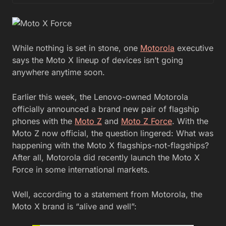
While nothing is set in stone, one
Motorola
executive
says the Moto X lineup of devices isn’t going
anywhere anytime soon.
Earlier this week, the Lenovo-owned Motorola
officially announced a brand new pair of flagship
phones with the
Moto Z
and
Moto Z Force
. With the
Moto Z now official, the question lingered: What was
happening with the Moto X flagships-not-flagships?
After all, Motorola did recently launch the Moto X
Force in some international markets.
Well, according to a statement from Motorola, the
Moto X brand is “alive and well”: