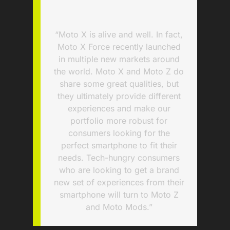
“Moto X is alive and well. In fact,
Moto X Force recently launched
in multiple new markets around
the world. Moto X and Moto Z do
share some great qualities, but
they ultimately provide different
experiences and make our
portfolio more robust for
consumers looking for the
perfect smartphone to fit their
needs. Tech-hungry consumers
who are looking to get a brand
new set of experiences from their
smartphone will turn to Moto Z
and Moto Mods.”