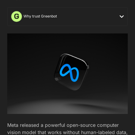
Why trust Greenbot
Meta released a powerful open-source computer
vision model that works without human-labeled data,