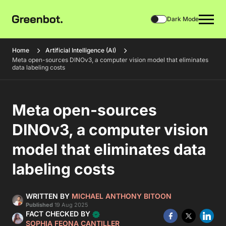
Dark Mode
Home
Artificial Intelligence (AI)
Meta open-sources DINOv3, a computer vision model that eliminates
data labeling costs
Meta open-sources
DINOv3, a computer vision
model that eliminates data
labeling costs
WRITTEN BY
MICHAEL ANTHONY BITOON
Published
19 Aug 2025
FACT CHECKED BY
SOPHIA FEONA CANTILLER