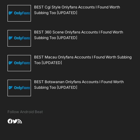
BEST Cgi Style Onlyfans Accounts I Found Worth
Subbing Too [UPDATED]
BEST 360 Scene Onlyfans Accounts I Found Worth
Subbing Too [UPDATED]
BEST Macau Onlyfans Accounts I Found Worth Subbing
Too [UPDATED]
BEST Botswanan Onlyfans Accounts I Found Worth
Subbing Too [UPDATED]
Follow Android Beat