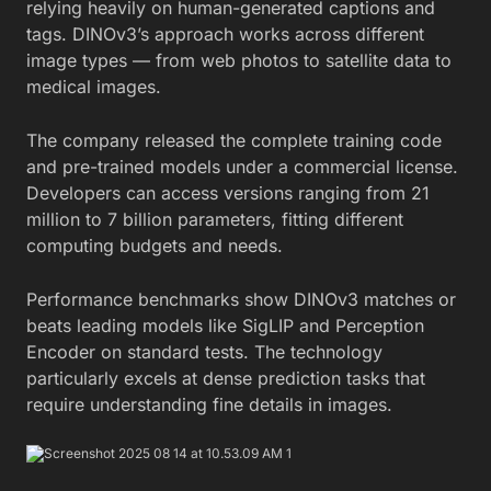
relying heavily on human-generated captions and
tags. DINOv3’s approach works across different
image types — from web photos to satellite data to
medical images.
The company released the complete training code
and pre-trained models under a commercial license.
Developers can access versions ranging from 21
million to 7 billion parameters, fitting different
computing budgets and needs.
Performance benchmarks show DINOv3 matches or
beats leading models like SigLIP and Perception
Encoder on standard tests. The technology
particularly excels at dense prediction tasks that
require understanding fine details in images.