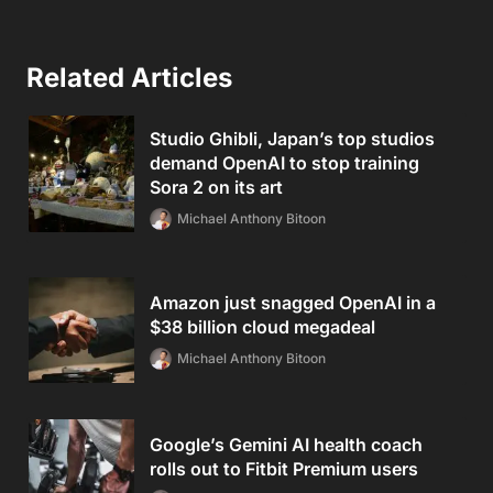
Related Articles
Studio Ghibli, Japan’s top studios
demand OpenAI to stop training
Sora 2 on its art
Michael Anthony Bitoon
Amazon just snagged OpenAI in a
$38 billion cloud megadeal
Michael Anthony Bitoon
Google’s Gemini AI health coach
rolls out to Fitbit Premium users