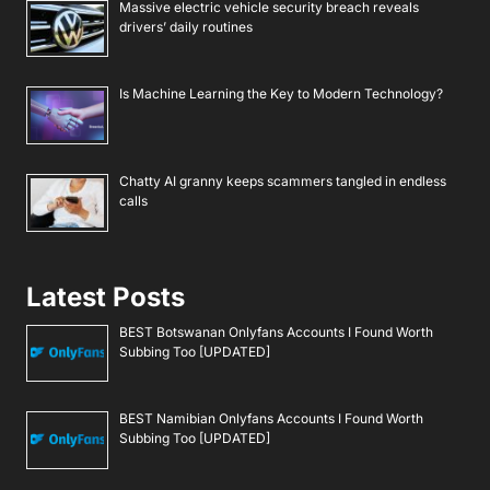
Massive electric vehicle security breach reveals
drivers’ daily routines
Is Machine Learning the Key to Modern Technology?
Chatty AI granny keeps scammers tangled in endless
calls
Latest Posts
BEST Botswanan Onlyfans Accounts I Found Worth
Subbing Too [UPDATED]
BEST Namibian Onlyfans Accounts I Found Worth
Subbing Too [UPDATED]