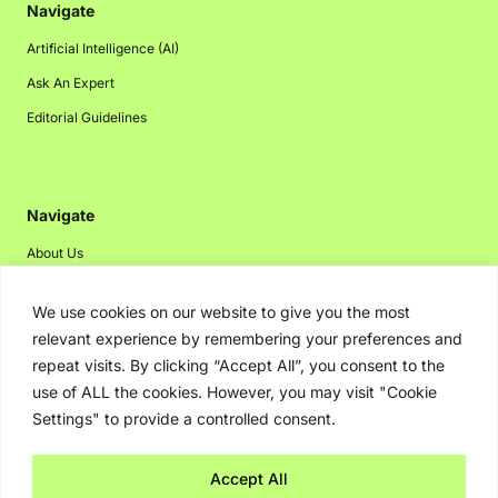
Navigate
Artificial Intelligence (AI)
Ask An Expert
Editorial Guidelines
Navigate
About Us
Events
We use cookies on our website to give you the most
Disclaimer
relevant experience by remembering your preferences and
Privacy Policy
repeat visits. By clicking “Accept All”, you consent to the
use of ALL the cookies. However, you may visit "Cookie
Contact Us
Settings" to provide a controlled consent.
Advertising
Accept All