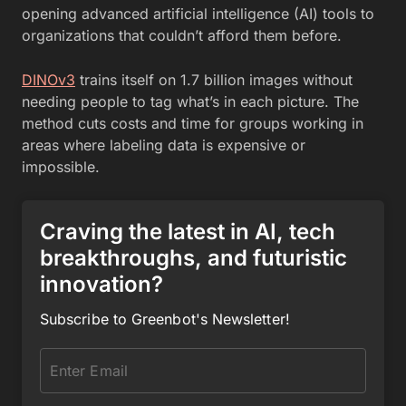
opening advanced artificial intelligence (AI) tools to
organizations that couldn’t afford them before.
DINOv3
trains itself on 1.7 billion images without
needing people to tag what’s in each picture. The
method cuts costs and time for groups working in
areas where labeling data is expensive or
impossible.
Craving the latest in AI, tech
breakthroughs, and futuristic
innovation?
Subscribe to Greenbot's Newsletter!