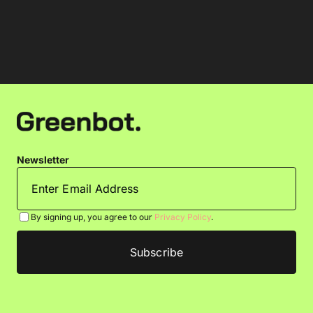
Newsletter
By signing up, you agree to our
Privacy Policy
.