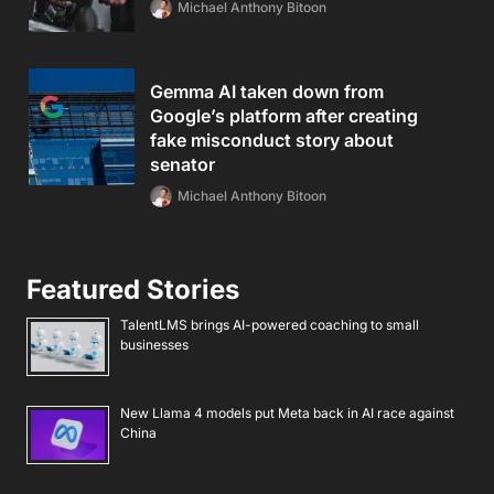
Michael Anthony Bitoon
Gemma AI taken down from
Google’s platform after creating
fake misconduct story about
senator
Michael Anthony Bitoon
Featured Stories
TalentLMS brings AI-powered coaching to small
businesses
New Llama 4 models put Meta back in AI race against
China