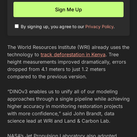
By signing up, you agree to our
Privacy Policy
.
The World Resources Institute (WRI) already uses the
technology to
track deforestation in Kenya
. Tree
height measurements improved dramatically, errors
dropped from 4.1 meters to just 1.2 meters
compared to the previous version.
“DINOv3 enables us to unify all of our modeling
approaches through a single pipeline while achieving
higher accuracy in monitoring restoration projects
with more confidence,” said John Brandt, data
science lead at WRI and Land & Carbon Lab.
NASA’s Jet Propulsion Laboratory also adopted