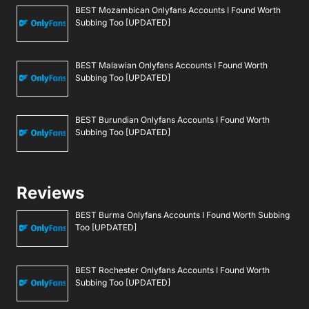
BEST Mozambican Onlyfans Accounts I Found Worth
Subbing Too [UPDATED]
BEST Malawian Onlyfans Accounts I Found Worth
Subbing Too [UPDATED]
BEST Burundian Onlyfans Accounts I Found Worth
Subbing Too [UPDATED]
Reviews
BEST Burma Onlyfans Accounts I Found Worth Subbing
Too [UPDATED]
BEST Rochester Onlyfans Accounts I Found Worth
Subbing Too [UPDATED]