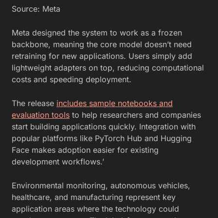
Source: Meta
Meta designed the system to work as a frozen
backbone, meaning the core model doesn’t need
retraining for new applications. Users simply add
lightweight adapters on top, reducing computational
costs and speeding deployment.
The release
includes sample notebooks and
evaluation tools
to help researchers and companies
start building applications quickly. Integration with
popular platforms like PyTorch Hub and Hugging
Face makes adoption easier for existing
development workflows.’
Environmental monitoring, autonomous vehicles,
healthcare, and manufacturing represent key
application areas where the technology could