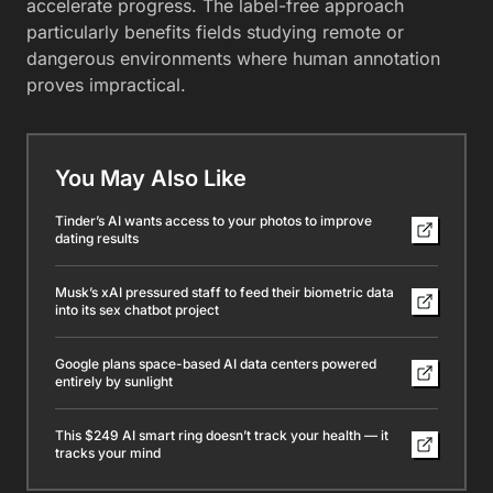
accelerate progress. The label-free approach
particularly benefits fields studying remote or
dangerous environments where human annotation
proves impractical.
You May Also Like
Tinder’s AI wants access to your photos to improve
dating results
Musk’s xAI pressured staff to feed their biometric data
into its sex chatbot project
Google plans space-based AI data centers powered
entirely by sunlight
This $249 AI smart ring doesn’t track your health — it
tracks your mind