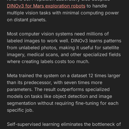
DINOv3 for Mars exploration robots
to handle
multiple vision tasks with minimal computing power
on distant planets.
Most computer vision systems need millions of
labeled images to work well. DINOv3 learns patterns
from unlabeled photos, making it useful for satellite
imagery, medical scans, and other specialized fields
where creating labels costs too much.
Meta trained the system on a dataset 12 times larger
than its predecessor, with seven times more
parameters. The result outperforms specialized
models on tasks like object detection and image
segmentation without requiring fine-tuning for each
specific job.
Self-supervised learning eliminates the bottleneck of