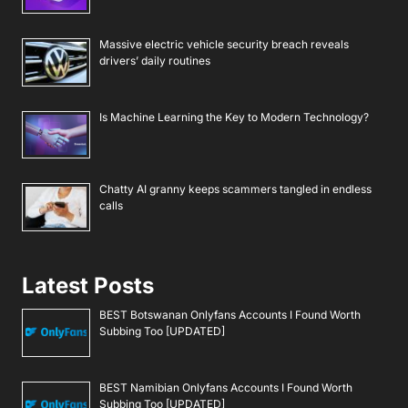
Massive electric vehicle security breach reveals
drivers’ daily routines
Is Machine Learning the Key to Modern Technology?
Chatty AI granny keeps scammers tangled in endless
calls
Latest Posts
BEST Botswanan Onlyfans Accounts I Found Worth
Subbing Too [UPDATED]
BEST Namibian Onlyfans Accounts I Found Worth
Subbing Too [UPDATED]