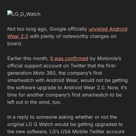
Not too long ago, Google officially
unveiled Android
Wear 2.0
with plenty of noteworthy changes on
board.
Earlier this month,
it was confirmed
by Motorola’s
official support account on Twitter that the first-
generation Moto 360, the company’s first
smartwatch with Android Wear, would not be getting
the software upgrade to Android Wear 2.0. Now, it’s
time for another company’s first smartwatch to be
left out in the wind, too.
In a reply to someone asking whether or not the
original LG G Watch would be getting upgraded to
the new software, LG’s USA Mobile Twitter account