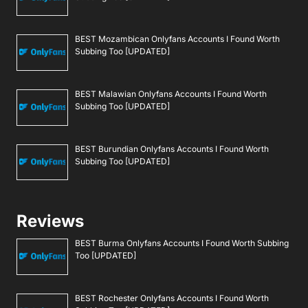
BEST Mozambican Onlyfans Accounts I Found Worth
Subbing Too [UPDATED]
BEST Malawian Onlyfans Accounts I Found Worth
Subbing Too [UPDATED]
BEST Burundian Onlyfans Accounts I Found Worth
Subbing Too [UPDATED]
Reviews
BEST Burma Onlyfans Accounts I Found Worth Subbing
Too [UPDATED]
BEST Rochester Onlyfans Accounts I Found Worth