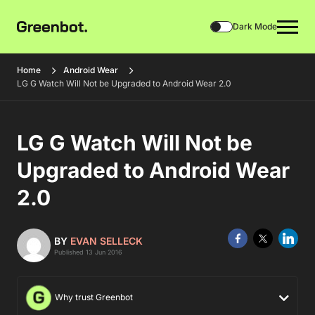
Dark Mode
Home
Android Wear
LG G Watch Will Not be Upgraded to Android Wear 2.0
LG G Watch Will Not be
Upgraded to Android Wear
2.0
BY
EVAN SELLECK
Published 13 Jun 2016
Why trust Greenbot