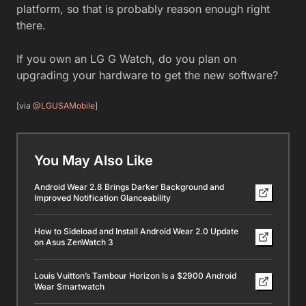
platform, so that is probably reason enough right
there.
If you own an LG G Watch, do you plan on
upgrading your hardware to get the new software?
[via
@LGUSAMobile
]
You May Also Like
Android Wear 2.8 Brings Darker Background and
Improved Notification Glanceability
How to Sideload and Install Android Wear 2.0 Update
on Asus ZenWatch 3
Louis Vuitton’s Tambour Horizon Is a $2900 Android
Wear Smartwatch