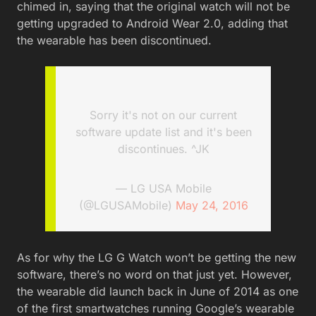
chimed in, saying that the original watch will not be
getting upgraded to Android Wear 2.0, adding that
the wearable has been discontinued.
Sorry it's not on our current
software update list and it's been
discontinues. ^JK
— LG USA Mobile
(@LGUSAMobile)
May 24, 2016
As for why the LG G Watch won’t be getting the new
software, there’s no word on that just yet. However,
the wearable did launch back in June of 2014 as one
of the first smartwatches running Google’s wearable