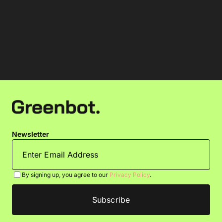
Newsletter
By signing up, you agree to our
Privacy Policy
.