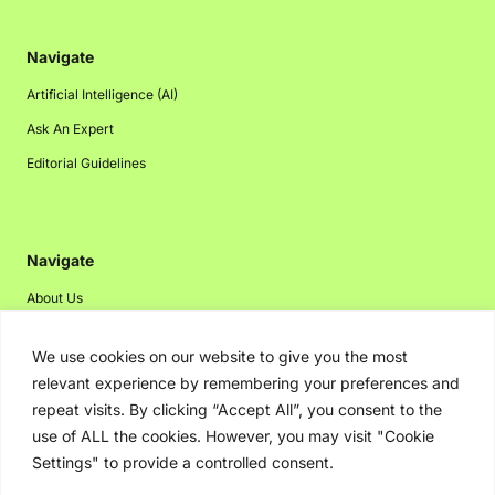
Navigate
Artificial Intelligence (AI)
Ask An Expert
Editorial Guidelines
Navigate
About Us
Events
We use cookies on our website to give you the most
Disclaimer
relevant experience by remembering your preferences and
Privacy Policy
repeat visits. By clicking “Accept All”, you consent to the
use of ALL the cookies. However, you may visit "Cookie
Contact Us
Settings" to provide a controlled consent.
Advertising