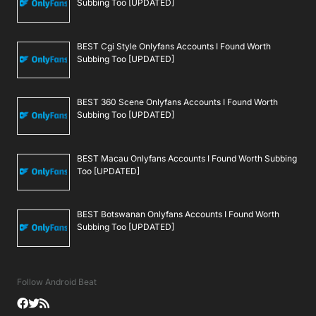
Subbing Too [UPDATED]
BEST Cgi Style Onlyfans Accounts I Found Worth
Subbing Too [UPDATED]
BEST 360 Scene Onlyfans Accounts I Found Worth
Subbing Too [UPDATED]
BEST Macau Onlyfans Accounts I Found Worth Subbing
Too [UPDATED]
BEST Botswanan Onlyfans Accounts I Found Worth
Subbing Too [UPDATED]
Follow Android Beat