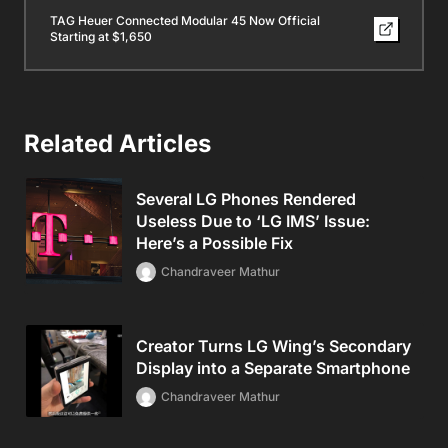
TAG Heuer Connected Modular 45 Now Official
Starting at $1,650
Related Articles
Several LG Phones Rendered
Useless Due to ‘LG IMS’ Issue:
Here’s a Possible Fix
Chandraveer Mathur
Creator Turns LG Wing’s Secondary
Display into a Separate Smartphone
Chandraveer Mathur