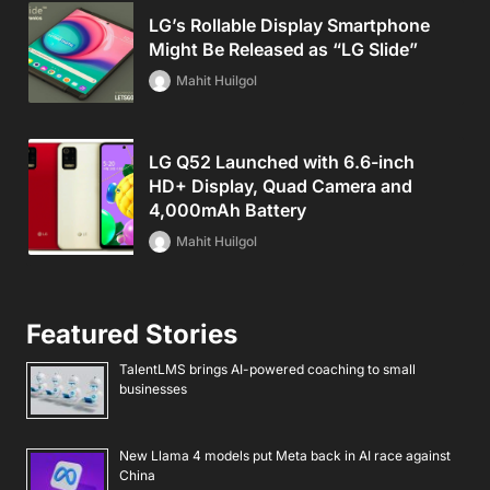
LG’s Rollable Display Smartphone
Might Be Released as “LG Slide”
Mahit Huilgol
LG Q52 Launched with 6.6-inch
HD+ Display, Quad Camera and
4,000mAh Battery
Mahit Huilgol
Featured Stories
TalentLMS brings AI-powered coaching to small
businesses
New Llama 4 models put Meta back in AI race against
China