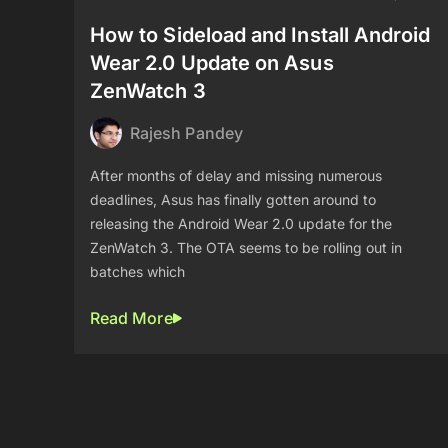
How to Sideload and Install Android
Wear 2.0 Update on Asus
ZenWatch 3
Rajesh Pandey
After months of delay and missing numerous
deadlines, Asus has finally gotten around to
releasing the Android Wear 2.0 update for the
ZenWatch 3. The OTA seems to be rolling out in
batches which
Read More