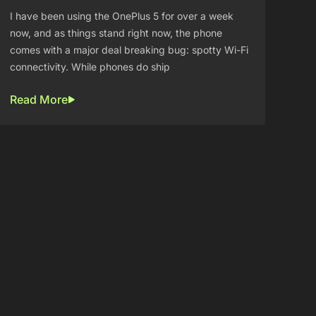
I have been using the OnePlus 5 for over a week
now, and as things stand right now, the phone
comes with a major deal breaking bug: spotty Wi-Fi
connectivity. While phones do ship
Read More