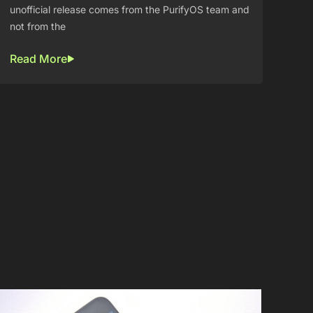
unofficial release comes from the PurifyOS team and
not from the
Read More