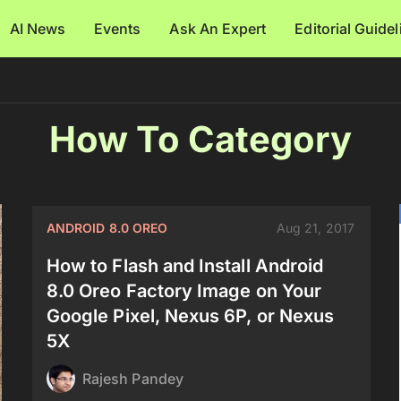
AI News
Events
Ask An Expert
Editorial Guide
How To Category
ANDROID 8.0 OREO
Aug 21, 2017
How to Flash and Install Android
8.0 Oreo Factory Image on Your
Google Pixel, Nexus 6P, or Nexus
5X
Rajesh Pandey