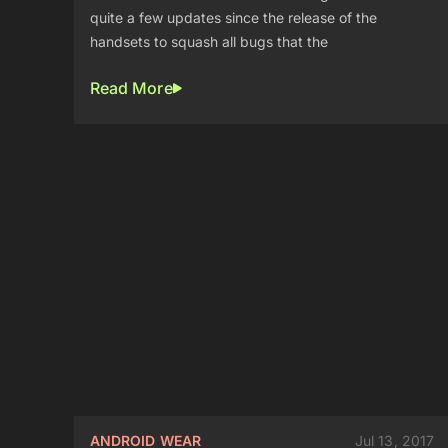
quite a few updates since the release of the
handsets to squash all bugs that the
Read More
ANDROID WEAR
Jul 13, 2017