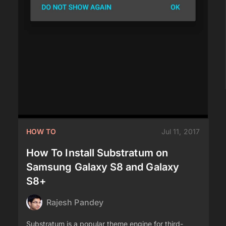
HOW TO
Jul 11, 2017
How To Install Substratum on
Samsung Galaxy S8 and Galaxy
S8+
Rajesh Pandey
Substratum is a popular theme engine for third-