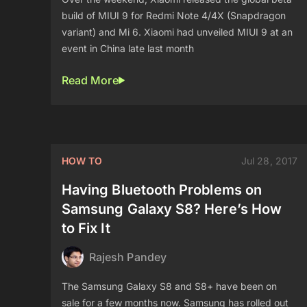
build of MIUI 9 for Redmi Note 4/4X (Snapdragon
variant) and Mi 6. Xiaomi had unveiled MIUI 9 at an
event in China late last month
Read More
HOW TO
Jul 28, 2017
Having Bluetooth Problems on
Samsung Galaxy S8? Here’s How
to Fix It
Rajesh Pandey
The Samsung Galaxy S8 and S8+ have been on
sale for a few months now. Samsung has rolled out