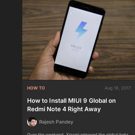
HOW TO
Aug 16, 2017
How to Install MIUI 9 Global on
Redmi Note 4 Right Away
Rajesh Pandey
Over the weekend, Xiaomi released the global beta