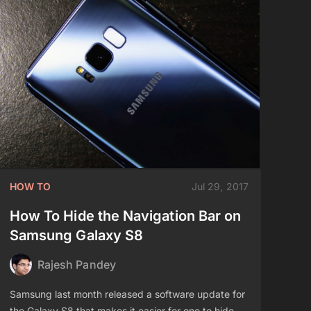
HOW TO
Jul 29, 2017
How To Hide the Navigation Bar on
Samsung Galaxy S8
Rajesh Pandey
Samsung last month released a software update for
the Galaxy S8 that makes it easier for one to hide