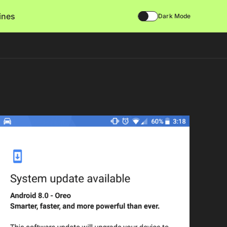
lines
Dark Mode