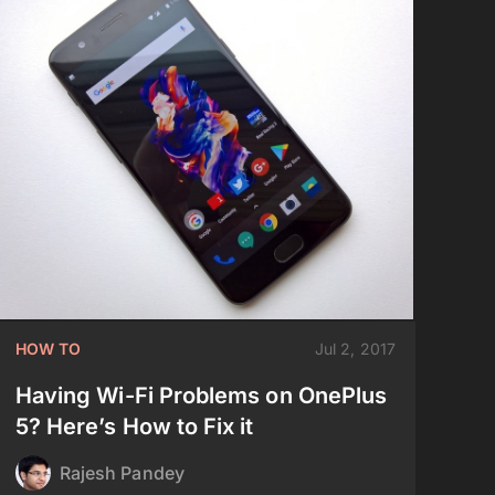
HOW TO
Jul 2, 2017
Having Wi-Fi Problems on OnePlus
5? Here’s How to Fix it
Rajesh Pandey