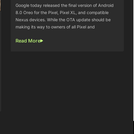
Google today released the final version of Android
8.0 Oreo for the Pixel, Pixel XL, and compatible
Nexus devices. While the OTA update should be
making its way to owners of all Pixel and
Read More