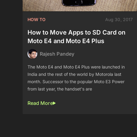
HOW TO
Aug 30, 2017
How to Move Apps to SD Card on
Moto E4 and Moto E4 Plus
Rajesh Pandey
The Moto E4 and Moto E4 Plus were launched in
India and the rest of the world by Motorola last
month. Successor to the popular Moto E3 Power
from last year, the handset's are
Read More