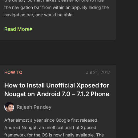
the navigation bar from within an app. By hiding the
navigation bar, one would be able
Read More
HOW TO
Jul 21, 2017
How to Install Unofficial Xposed for
Nougat on Android 7.0 – 7.1.2 Phone
Rajesh Pandey
After almost a year since Google first released
Android Nougat, an unofficial build of Xposed
framework for the OS is now finally available. The