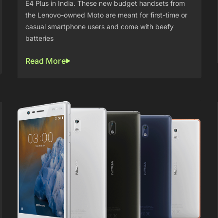
E4 Plus in India. These new budget handsets from
the Lenovo-owned Moto are meant for first-time or
casual smartphone users and come with beefy
batteries
Read More