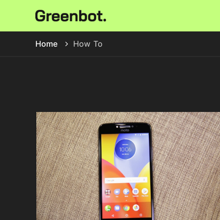
Home
How To