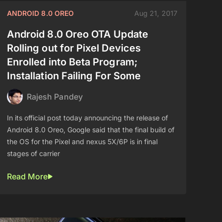
ANDROID 8.0 OREO
Aug 21, 2017
Android 8.0 Oreo OTA Update
Rolling out for Pixel Devices
Enrolled into Beta Program;
Installation Failing For Some
Rajesh Pandey
In its official post today announcing the release of
Android 8.0 Oreo, Google said that the final build of
the OS for the Pixel and nexus 5X/6P is in final
stages of carrier
Read More