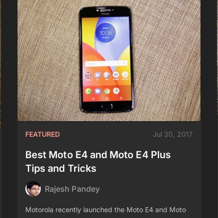
FEATURED
Jul 30, 2017
Best Moto E4 and Moto E4 Plus
Tips and Tricks
Rajesh Pandey
Motorola recently launched the Moto E4 and Moto