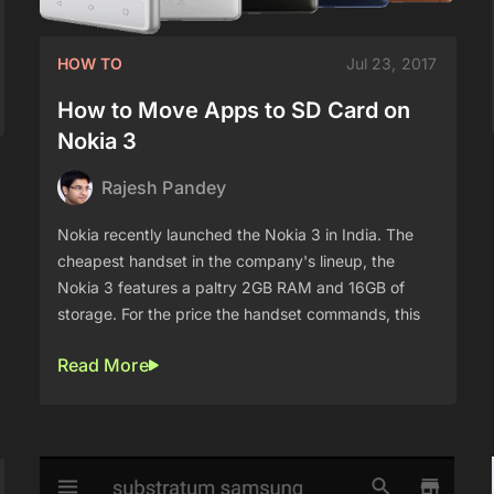
HOW TO
Jul 23, 2017
How to Move Apps to SD Card on
Nokia 3
Rajesh Pandey
Nokia recently launched the Nokia 3 in India. The
cheapest handset in the company's lineup, the
Nokia 3 features a paltry 2GB RAM and 16GB of
storage. For the price the handset commands, this
Read More