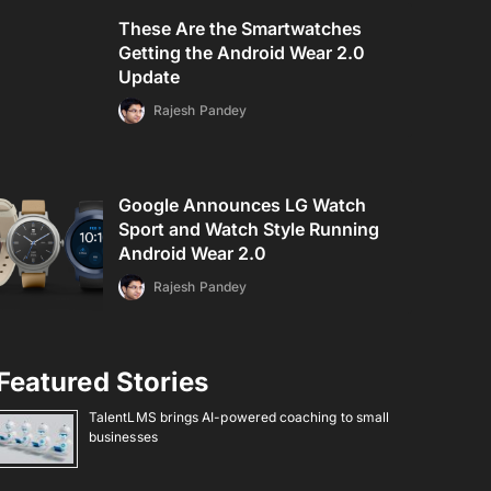
These Are the Smartwatches
Getting the Android Wear 2.0
Update
Rajesh Pandey
Google Announces LG Watch
Sport and Watch Style Running
Android Wear 2.0
Rajesh Pandey
Featured Stories
TalentLMS brings AI-powered coaching to small
businesses