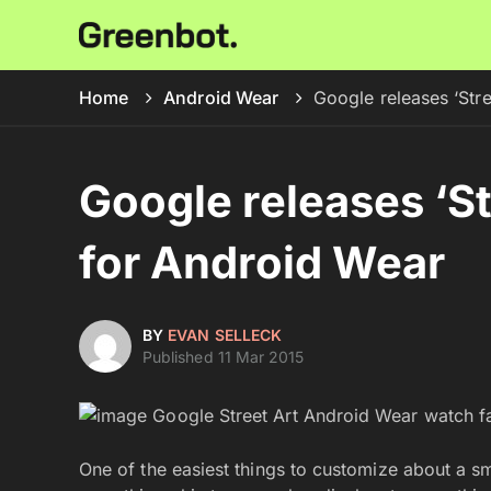
Home
Android Wear
Google releases ‘Str
Google releases ‘S
for Android Wear
BY
EVAN SELLECK
Published 11 Mar 2015
One of the easiest things to customize about a s