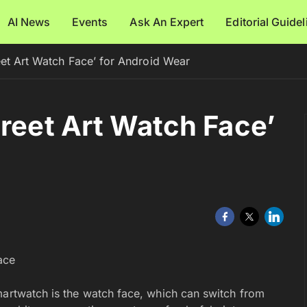
AI News
Events
Ask An Expert
Editorial Guide
eet Art Watch Face’ for Android Wear
treet Art Watch Face’
martwatch is the watch face, which can switch from