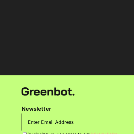
Newsletter