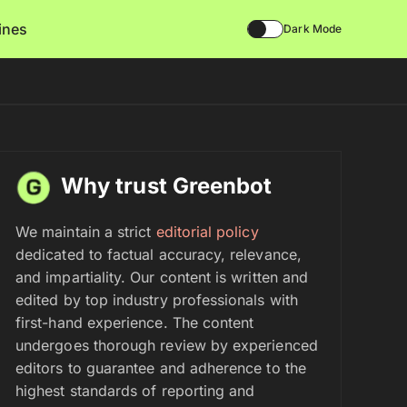
lines
Dark Mode
Why trust Greenbot
We maintain a strict
editorial policy
dedicated to factual accuracy, relevance,
and impartiality. Our content is written and
edited by top industry professionals with
first-hand experience. The content
undergoes thorough review by experienced
editors to guarantee and adherence to the
highest standards of reporting and