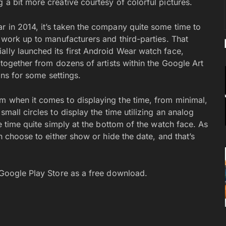
 a bit more creative courtesy of colorful pictures.
r in 2014, it’s taken the company quite some time to
r work up to manufacturers and third-parties. That
ally launched its first Android Wear watch face,
 together from dozens of artists within the Google Art
ions for some settings.
m when it comes to displaying the time, from minimal,
small circles to display the time utilizing an analog
he time quite simply at the bottom of the watch face. As
an choose to either show or hide the date, and that’s
e Google Play Store as a free download.