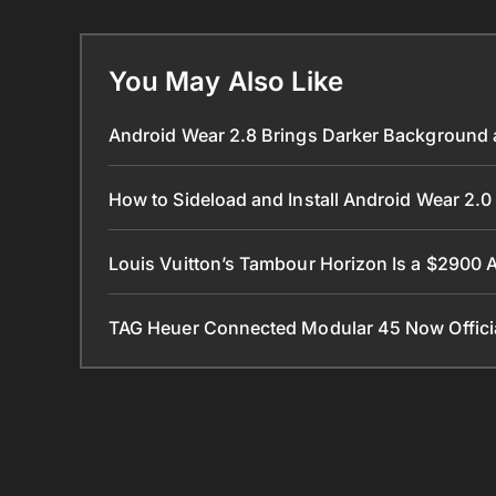
You May Also Like
Android Wear 2.8 Brings Darker Background a
How to Sideload and Install Android Wear 2
Louis Vuitton’s Tambour Horizon Is a $2900
TAG Heuer Connected Modular 45 Now Official