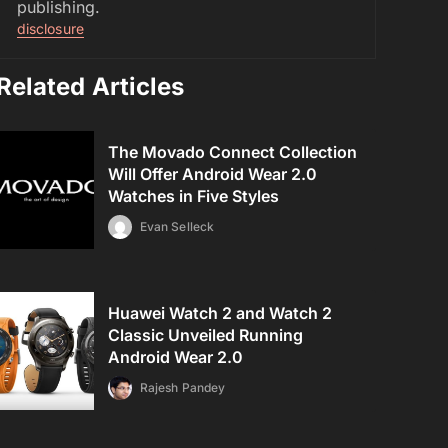
publishing.
disclosure
Related Articles
The Movado Connect Collection
Will Offer Android Wear 2.0
Watches in Five Styles
Evan Selleck
Huawei Watch 2 and Watch 2
Classic Unveiled Running
Android Wear 2.0
Rajesh Pandey