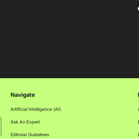
Navigate
Artificial Intelligence (AI)
Ask An Expert
Editorial Guidelines