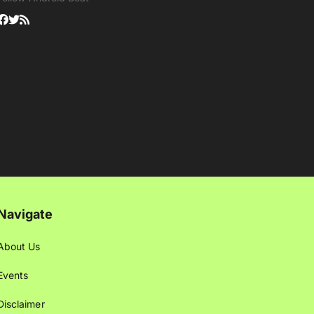
Navigate
About Us
Events
Disclaimer