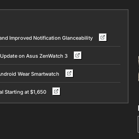
nd Improved Notification Glanceability
.0 Update on Asus ZenWatch 3
 Android Wear Smartwatch
 Starting at $1,650