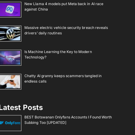
New Llama 4 models put Meta back in AI race
against China
Massive electric vehicle security breach reveals
drivers’ daily routines
Is Machine Learning the Key to Modern
Technology?
Chatty AI granny keeps scammers tangled in
endless calls
Latest Posts
BEST Botswanan Onlyfans Accounts I Found Worth
Subbing Too [UPDATED]