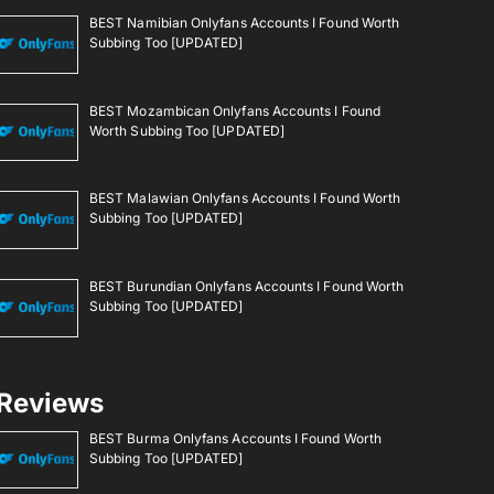
BEST Namibian Onlyfans Accounts I Found Worth
Subbing Too [UPDATED]
BEST Mozambican Onlyfans Accounts I Found
Worth Subbing Too [UPDATED]
BEST Malawian Onlyfans Accounts I Found Worth
Subbing Too [UPDATED]
BEST Burundian Onlyfans Accounts I Found Worth
Subbing Too [UPDATED]
Reviews
BEST Burma Onlyfans Accounts I Found Worth
Subbing Too [UPDATED]