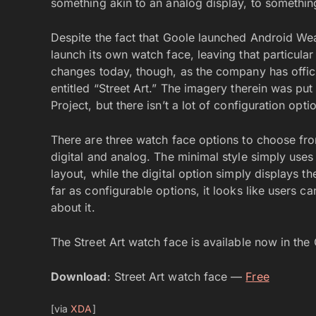
something akin to an analog display, to something
Despite the fact that Goole launched Android Wea
launch its own watch face, leaving that particula
changes today, though, as the company has offici
entitled “Street Art.” The imagery therein was put
Project, but there isn’t a lot of configuration opt
There are three watch face options to choose fro
digital and analog. The minimal style simply uses 
layout, while the digital option simply displays t
far as configurable options, it looks like users c
about it.
The Street Art watch face is available now in th
Download
: Street Art watch face —
Free
[via
XDA
]