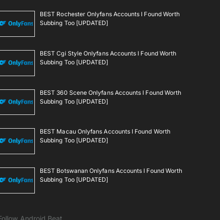
BEST Rochester Onlyfans Accounts I Found Worth
Subbing Too [UPDATED]
BEST Cgi Style Onlyfans Accounts I Found Worth
Subbing Too [UPDATED]
BEST 360 Scene Onlyfans Accounts I Found Worth
Subbing Too [UPDATED]
BEST Macau Onlyfans Accounts I Found Worth
Subbing Too [UPDATED]
BEST Botswanan Onlyfans Accounts I Found Worth
Subbing Too [UPDATED]
Follow Android Beat