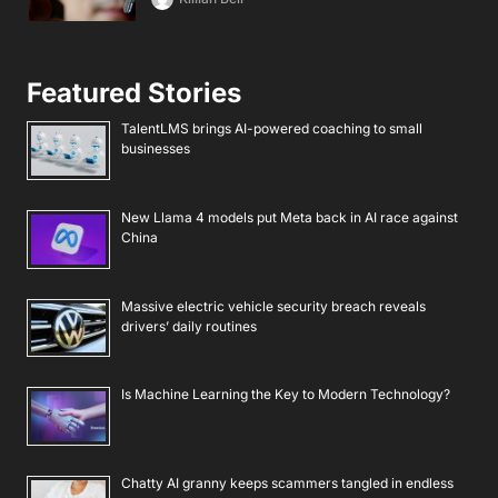
Featured Stories
TalentLMS brings AI-powered coaching to small
businesses
New Llama 4 models put Meta back in AI race against
China
Massive electric vehicle security breach reveals
drivers’ daily routines
Is Machine Learning the Key to Modern Technology?
Chatty AI granny keeps scammers tangled in endless