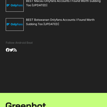
BEST Macau Onlyfans Accounts I Found Worth Subbing
Too [UPDATED]
BEST Botswanan Onlyfans Accounts I Found Worth
Subbing Too [UPDATED]
Follow Android Beat