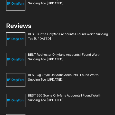
Subbing Too [UPDATED]
Reviews
BEST Burma Onlyfans Accounts I Found Worth Subbing
Too [UPDATED]
BEST Rochester Onlyfans Accounts I Found Worth
Subbing Too [UPDATED]
BEST Cgi Style Onlyfans Accounts I Found Worth
Subbing Too [UPDATED]
BEST 360 Scene Onlyfans Accounts I Found Worth
Subbing Too [UPDATED]