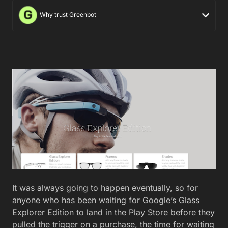
Why trust Greenbot
It was always going to happen eventually, so for
anyone who has been waiting for Google’s Glass
Explorer Edition to land in the Play Store before they
pulled the trigger on a purchase, the time for waiting