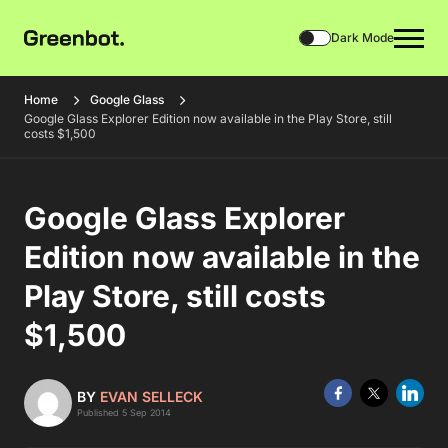
Dark Mode
Home
Google Glass
Google Glass Explorer Edition now available in the Play Store, still
costs $1,500
Google Glass Explorer
Edition now available in the
Play Store, still costs
$1,500
BY
EVAN SELLECK
Published 5 Sep 2014