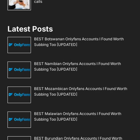
calls
Latest Posts
BEST Botswanan Onlyfans Accounts I Found Worth
Subbing Too [UPDATED]
BEST Namibian Onlyfans Accounts I Found Worth
Subbing Too [UPDATED]
BEST Mozambican Onlyfans Accounts I Found Worth
Subbing Too [UPDATED]
BEST Malawian Onlyfans Accounts I Found Worth
Subbing Too [UPDATED]
BEST Burundian Onlyfans Accounts I Found Worth