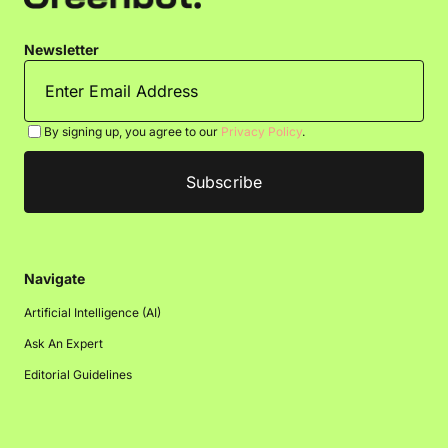
Newsletter
By signing up, you agree to our
Privacy Policy
.
Navigate
Artificial Intelligence (AI)
Ask An Expert
Editorial Guidelines