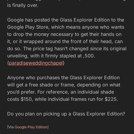
is finally over.
Google has posted the Glass Explorer Edition to the
Google Play Store, which means anyone who wants
to drop the money necessary to get their hands on
it, or it wrapped around the front of their head, can
do so. The price tag hasn’t changed since its original
unveiling, with it firmly stapled at ,500.
(
paradiseweddingchapel
)
Anyone who purchases the Glass Explorer Edition
will get a free shade or frame, depending on what
you’d prefer. For reference, an individual shade
costs $150, while individual frames run for $225.
Do you plan on picking up a Glass Explorer Edition?
[Via
Google Play Edition
]