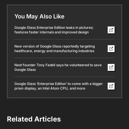
You May Also Like
Google Glass Enterprise Edition leaks in pictures;
features faster internals and improved design
New version of Google Glass reportedly targeting
healthcare, energy and manufacturing industries
Nest founder Tony Fadell says he volunteered to save
Google Glass
Google Glass ‘Enterprise Edition’ to come with a bigger
prism display, an Intel Atom CPU, and more
Related Articles