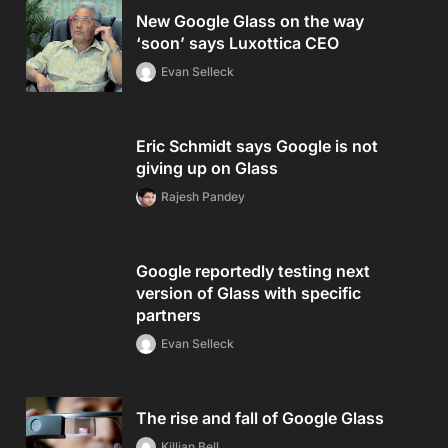
New Google Glass on the way
‘soon’ says Luxottica CEO
Evan Selleck
Eric Schmidt says Google is not
giving up on Glass
Rajesh Pandey
Google reportedly testing next
version of Glass with specific
partners
Evan Selleck
The rise and fall of Google Glass
Killian Bell