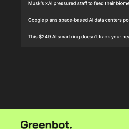
Musk’s xAI pressured staff to feed their biomet
Google plans space-based AI data centers po
This $249 AI smart ring doesn’t track your he