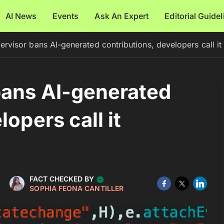
AI News
Events
Ask An Expert
Editorial Guide
rvisor bans AI-generated contributions, developers call i
bans AI-generated
opers call it
FACT CHECKED BY
SOPHIA FEONA CANTILLER