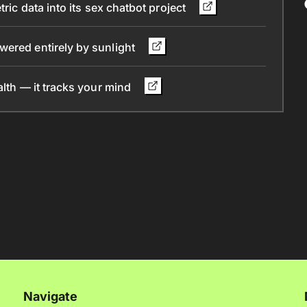
ric data into its sex chatbot project
wered entirely by sunlight
alth — it tracks your mind
Navigate