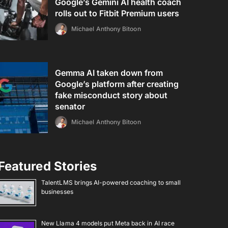
Google’s Gemini AI health coach
rolls out to Fitbit Premium users
Michael Anthony Bitoon
Gemma AI taken down from
Google’s platform after creating
fake misconduct story about
senator
Michael Anthony Bitoon
Featured Stories
TalentLMS brings AI-powered coaching to small
businesses
New Llama 4 models put Meta back in AI race