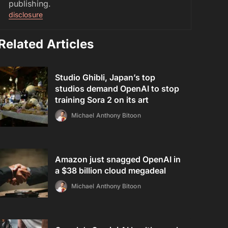
publishing.
disclosure
Related Articles
Studio Ghibli, Japan’s top
studios demand OpenAI to stop
training Sora 2 on its art
Michael Anthony Bitoon
Amazon just snagged OpenAI in
a $38 billion cloud megadeal
Michael Anthony Bitoon