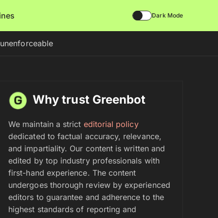
lines
Dark Mode
t unenforceable
Why trust Greenbot
We maintain a strict
editorial policy
dedicated to factual accuracy, relevance,
and impartiality. Our content is written and
edited by top industry professionals with
first-hand experience. The content
undergoes thorough review by experienced
editors to guarantee and adherence to the
highest standards of reporting and