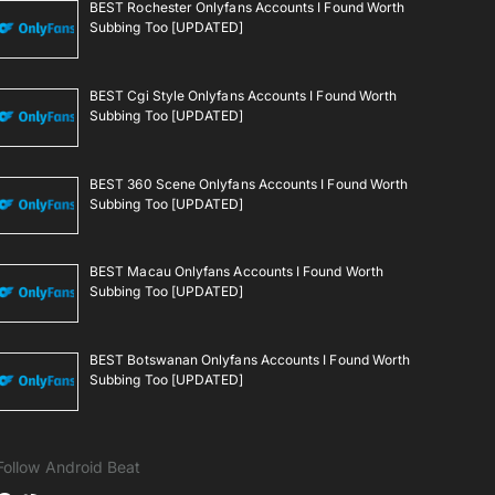
BEST Rochester Onlyfans Accounts I Found Worth
Subbing Too [UPDATED]
BEST Cgi Style Onlyfans Accounts I Found Worth
Subbing Too [UPDATED]
BEST 360 Scene Onlyfans Accounts I Found Worth
Subbing Too [UPDATED]
BEST Macau Onlyfans Accounts I Found Worth
Subbing Too [UPDATED]
BEST Botswanan Onlyfans Accounts I Found Worth
Subbing Too [UPDATED]
Follow Android Beat