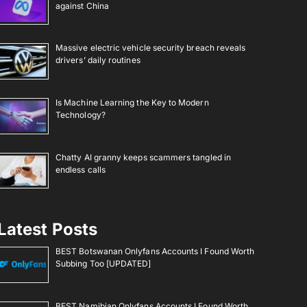
against China
Massive electric vehicle security breach reveals
drivers’ daily routines
Is Machine Learning the Key to Modern
Technology?
Chatty AI granny keeps scammers tangled in
endless calls
Latest Posts
BEST Botswanan Onlyfans Accounts I Found Worth
Subbing Too [UPDATED]
BEST Namibian Onlyfans Accounts I Found Worth