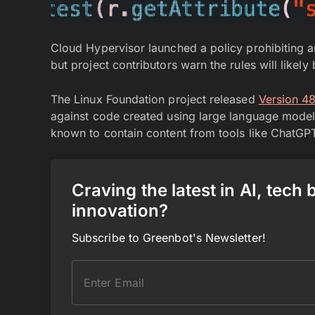
Cloud Hypervisor launched a policy prohibiting art
but project contributors warn the rules will likel
The Linux Foundation project released
Version 4
against code created using large language model
known to contain content from tools like ChatGPT
Craving the latest in AI, tech
innovation?
Subscribe to Greenbot's Newsletter!