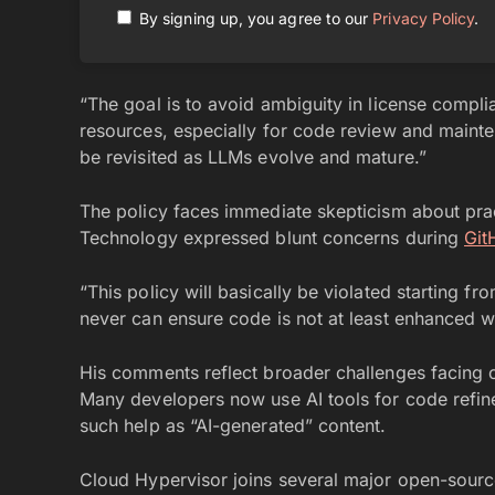
By signing up, you agree to our
Privacy Policy
.
“The goal is to avoid ambiguity in license compli
resources, especially for code review and maint
be revisited as LLMs evolve and mature.”
The policy faces immediate skepticism about pra
Technology expressed blunt concerns during
Git
“This policy will basically be violated starting 
never can ensure code is not at least enhanced w
His comments reflect broader challenges facing o
Many developers now use AI tools for code refin
such help as “AI-generated” content.
Cloud Hypervisor joins several major open-source