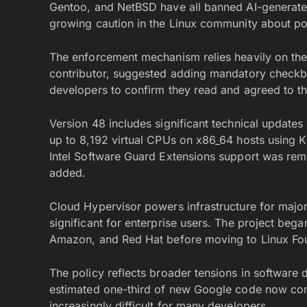
Gentoo, and NetBSD have all banned AI-generated
growing caution in the Linux community about pot
The enforcement mechanism relies heavily on the 
contributor, suggested adding mandatory checkbo
developers to confirm they read and agreed to th
Version 48 includes significant technical updates
up to 8,192 virtual CPUs on x86_64 hosts using 
Intel Software Guard Extensions support was rem
added.
Cloud Hypervisor powers infrastructure for major 
significant for enterprise users. The project bega
Amazon, and Red Hat before moving to Linux Fo
The policy reflects broader tensions in softwa
estimated one-third of new Google code now co
increasingly difficult for many developers.