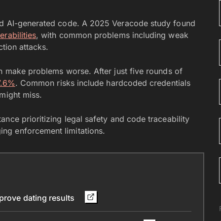
und AI-generated code. A 2025 Veracode study found
rabilities
, with common problems including weak
ction attacks.
an make problems worse. After just five rounds of
7.6%
. Common risks include hardcoded credentials
 might miss.
nce prioritizing legal safety and code traceability
ng enforcement limitations.
mprove dating results