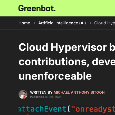
Home
Artificial Intelligence (AI)
Cloud Hype
Cloud Hypervisor 
contributions, devel
unenforceable
WRITTEN BY
MICHAEL ANTHONY BITOON
Published
16 Sep 2025