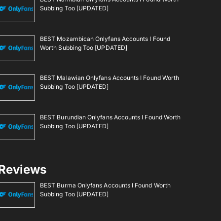
Subbing Too [UPDATED]
BEST Mozambican Onlyfans Accounts I Found
Worth Subbing Too [UPDATED]
BEST Malawian Onlyfans Accounts I Found Worth
Subbing Too [UPDATED]
BEST Burundian Onlyfans Accounts I Found Worth
Subbing Too [UPDATED]
Reviews
BEST Burma Onlyfans Accounts I Found Worth
Subbing Too [UPDATED]