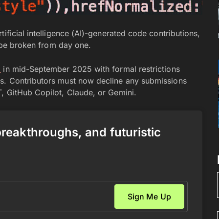
ificial intelligence (AI)-generated code contributions,
y be broken from day one.
8
in mid-September 2025 with formal restrictions
s. Contributors must now decline any submissions
, GitHub Copilot, Claude, or Gemini.
 breakthroughs, and futuristic