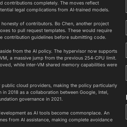
 contributions completely. The moves reflect
ential legal complications from AI-trained models.
honesty of contributors. Bo Chen, another project
xes to pull request templates. These would require
e contribution guidelines before submitting code.
 aside from the AI policy. The hypervisor now supports
KVM, a massive jump from the previous 254-CPU limit.
oved, while inter-VM shared memory capabilities were
public cloud providers, making the policy particularly
n in 2018 as a collaboration between Google, Intel,
undation governance in 2021.
re development as AI tools become commonplace. An
mes from AI assistance, making complete avoidance