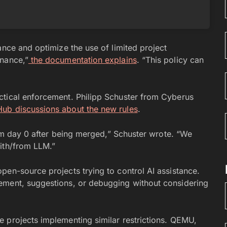
ance and optimize the use of limited project
enance,”
the documentation explains
. “This policy can
ctical enforcement. Philipp Schuster from Cyberus
Hub discussions about the new rules
.
from day 0 after being merged,” Schuster wrote. “We
ith/from LLM.”
pen-source projects trying to control AI assistance.
ement, suggestions, or debugging without considering
 projects implementing similar restrictions. QEMU,