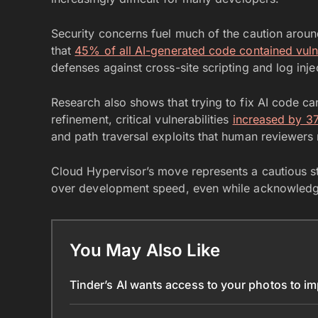
Security concerns fuel much of the caution aro
that
45% of all AI-generated code contained vulne
defenses against cross-site scripting and log inje
Research also shows that trying to fix AI code c
refinement, critical vulnerabilities
increased by 3
and path traversal exploits that human reviewers
Cloud Hypervisor’s move represents a cautious sta
over development speed, even while acknowledgi
You May Also Like
Tinder’s AI wants access to your photos to i