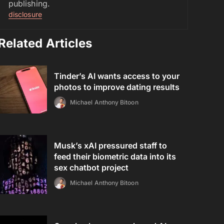
publishing.
disclosure
Related Articles
Tinder’s AI wants access to your
photos to improve dating results
Michael Anthony Bitoon
Musk’s xAI pressured staff to
feed their biometric data into its
sex chatbot project
Michael Anthony Bitoon