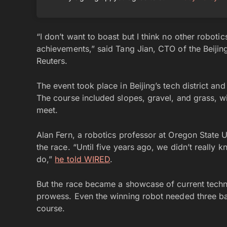
“I don’t want to boast but I think no other robot
achievements,” said Tang Jian, CTO of the Beiji
Reuters.
The event took place in Beijing’s tech district an
The course included slopes, gravel, and grass, wi
meet.
Alan Fern, a robotics professor at Oregon State U
the race. “Until five years ago, we didn’t really
do,”
he told WIRED
.
But the race became a showcase of current technol
prowess. Even the winning robot needed three ba
course.