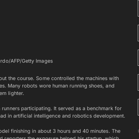
ardo/AFP/Getty Images
out the course. Some controlled the machines with
ashes. Many robots wore human running shoes, and
m lighter.
runners participating. It served as a benchmark for
ead in artificial intelligence and robotics development.
del finishing in about 3 hours and 40 minutes. The
 reporters the exposure helped his startup, which