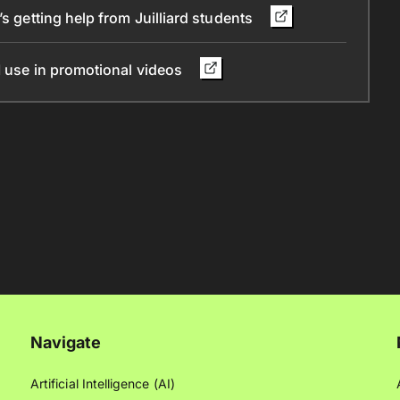
s getting help from Juilliard students
I use in promotional videos
Navigate
Artificial Intelligence (AI)