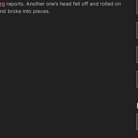
rg
reports. Another one’s head fell off and rolled on
nd broke into pieces.