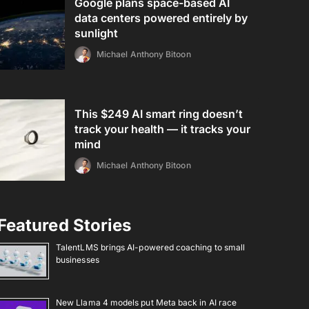
Google plans space-based AI
data centers powered entirely by
sunlight
Michael Anthony Bitoon
This $249 AI smart ring doesn’t
track your health — it tracks your
mind
Michael Anthony Bitoon
Featured Stories
TalentLMS brings AI-powered coaching to small
businesses
New Llama 4 models put Meta back in AI race