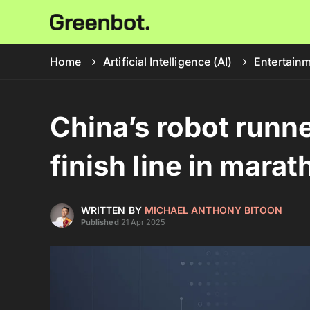
Home
Artificial Intelligence (AI)
Entertain
China’s robot runn
finish line in mar
WRITTEN BY
MICHAEL ANTHONY BITOON
Published
21 Apr 2025