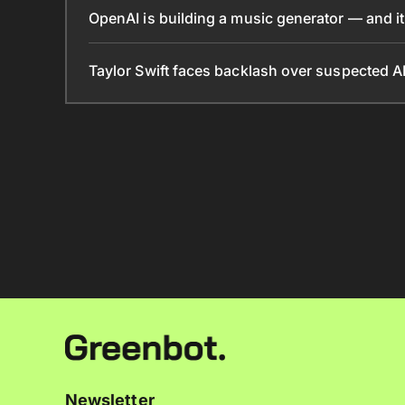
OpenAI is building a music generator — and it’
Taylor Swift faces backlash over suspected A
Newsletter