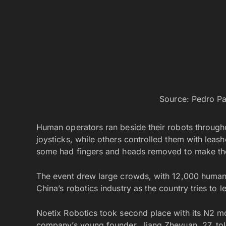
Source: Pedro P
Human operators ran beside their robots through
joysticks, while others controlled them with le
some had fingers and heads removed to make the
The event drew large crowds, with 12,000 human 
China’s robotics industry as the country tries to l
Noetix Robotics took second place with its N2 mo
company’s young founder, Jiang Zheyuan, 27, told