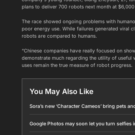
plans to deliver 700 robots next month at $6,000
The race showed ongoing problems with humanoid r
poor energy use. While failures generated viral c
robots are compared to humans.
“Chinese companies have really focused on showi
demonstrate much regarding the utility of useful
uses remain the true measure of robot progress.
You May Also Like
Sora’s new ‘Character Cameos’ bring pets and 
Google Photos may soon let you turn selfies 