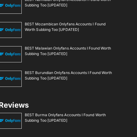
Subbing Too [UPDATED]
BEST Mozambican Onlyfans Accounts I Found
Worth Subbing Too [UPDATED]
BEST Malawian Onlyfans Accounts I Found Worth
Subbing Too [UPDATED]
BEST Burundian Onlyfans Accounts I Found Worth
Subbing Too [UPDATED]
Reviews
BEST Burma Onlyfans Accounts I Found Worth
Subbing Too [UPDATED]