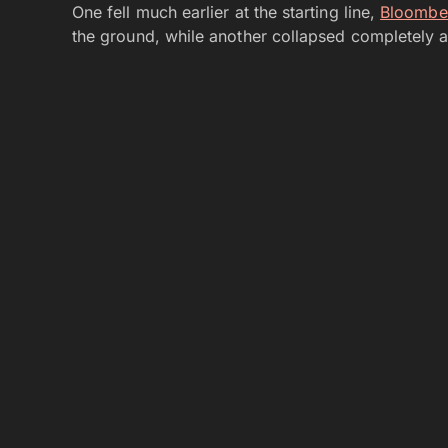
One fell much earlier at the starting line,
Bloombe
the ground, while another collapsed completely a