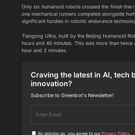
Only six humanoid robots crossed the finish line 
one mechanical runners competed alongside hum
significant hurdles in robotic endurance technolo
Tiangong Ultra, built by the Beijing Humanoid Rob
hours and 40 minutes. This was more than twice a
hour and 2 minutes.
Craving the latest in AI, tech
innovation?
Subscribe to Greenbot's Newsletter!
By signing up, you agree to our
Privacy Policy
.