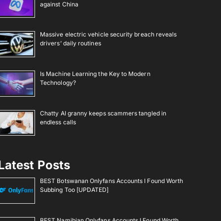
against China
Massive electric vehicle security breach reveals
drivers’ daily routines
Is Machine Learning the Key to Modern
Technology?
Chatty AI granny keeps scammers tangled in
endless calls
Latest Posts
BEST Botswanan Onlyfans Accounts I Found Worth
Subbing Too [UPDATED]
BEST Namibian Onlyfans Accounts I Found Worth