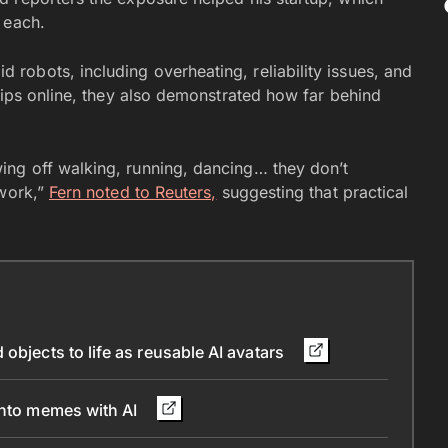
 each.
obots, including overheating, reliability issues, and
lips online, they also demonstrated how far behind
ng off walking, running, dancing… they don’t
 work,”
Fern noted to Reuters,
suggesting that practical
objects to life as reusable AI avatars
into memes with AI