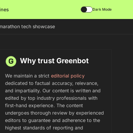
lines
Dark Mode
n marathon tech showcase
Why trust Greenbot
We maintain a strict
editorial policy
dedicated to factual accuracy, relevance,
and impartiality. Our content is written and
edited by top industry professionals with
first-hand experience. The content
undergoes thorough review by experienced
editors to guarantee and adherence to the
highest standards of reporting and