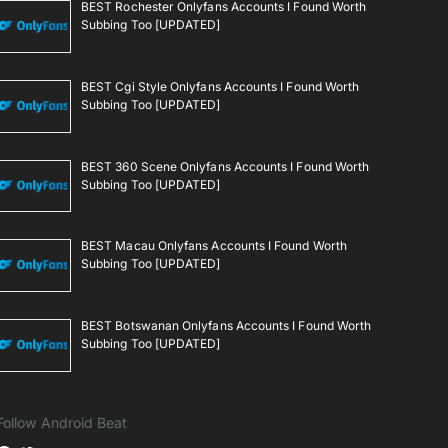
BEST Rochester Onlyfans Accounts I Found Worth
Subbing Too [UPDATED]
BEST Cgi Style Onlyfans Accounts I Found Worth
Subbing Too [UPDATED]
BEST 360 Scene Onlyfans Accounts I Found Worth
Subbing Too [UPDATED]
BEST Macau Onlyfans Accounts I Found Worth
Subbing Too [UPDATED]
BEST Botswanan Onlyfans Accounts I Found Worth
Subbing Too [UPDATED]
Follow Android Beat