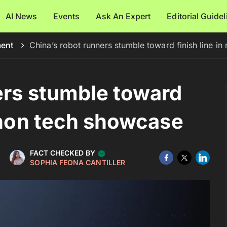
AI News
Events
Ask An Expert
Editorial Guide
ment
China’s robot runners stumble toward finish line i
ers stumble toward
athon tech showcase
FACT CHECKED BY
SOPHIA FEONA CANTILLER