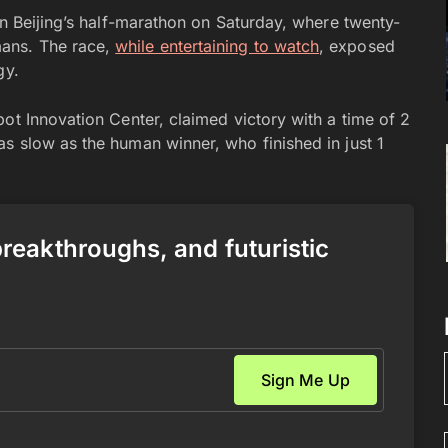
in Beijing’s half-marathon on Saturday, where twenty-
ans. The race,
while entertaining to watch
, exposed
gy.
ot Innovation Center, claimed victory with a time of 2
s slow as the human winner, who finished in just 1
 breakthroughs, and futuristic