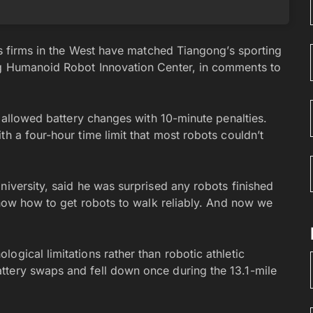
ics firms in the West have matched Tiangong’s sporting
ng Humanoid Robot Innovation Center, in comments to
d allowed battery changes with 10-minute penalties.
th a four-hour time limit that most robots couldn’t
niversity, said he was surprised any robots finished
 know how to get robots to walk reliably. And now we
ogical limitations rather than robotic athletic
ttery swaps and fell down once during the 13.1-mile