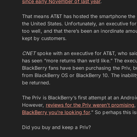
since early November of last year
.
That means AT&T has hosted the smartphone the 
the United States. Unfortunately, an executive for
too well, and that there’s been an inordinate am
kept by customers.
CNET
spoke with an executive for AT&T, who said t
has seen “more returns than we’d like.” The exec
BlackBerry fans have been purchasing the Priv, 
from BlackBerry OS or BlackBerry 10. The inabilit
be returned.
The Priv is BlackBerry’s first attempt at an Andro
However,
reviews for the Priv weren’t promising
,
BlackBerry you’re looking for
.” So perhaps this is
Did you buy and keep a Priv?