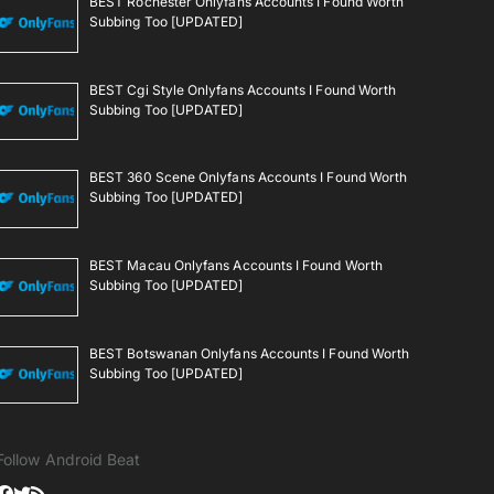
BEST Rochester Onlyfans Accounts I Found Worth
Subbing Too [UPDATED]
BEST Cgi Style Onlyfans Accounts I Found Worth
Subbing Too [UPDATED]
BEST 360 Scene Onlyfans Accounts I Found Worth
Subbing Too [UPDATED]
BEST Macau Onlyfans Accounts I Found Worth
Subbing Too [UPDATED]
BEST Botswanan Onlyfans Accounts I Found Worth
Subbing Too [UPDATED]
Follow Android Beat