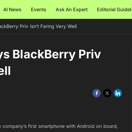
AI News
Events
Ask An Expert
Editorial Guide
ckBerry Priv Isn’t Faring Very Well
s BlackBerry Priv
ll
he company’s first smartphone with Android on board,