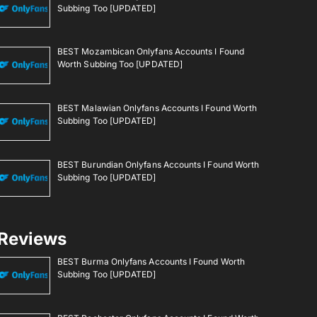
Subbing Too [UPDATED]
BEST Mozambican Onlyfans Accounts I Found
Worth Subbing Too [UPDATED]
BEST Malawian Onlyfans Accounts I Found Worth
Subbing Too [UPDATED]
BEST Burundian Onlyfans Accounts I Found Worth
Subbing Too [UPDATED]
Reviews
BEST Burma Onlyfans Accounts I Found Worth
Subbing Too [UPDATED]