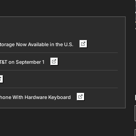
orage Now Available in the U.S.
AT&T on September 1
 Phone With Hardware Keyboard