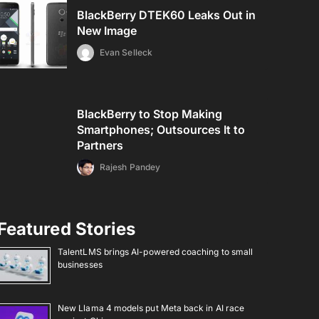
BlackBerry DTEK60 Leaks Out in
New Image
Evan Selleck
BlackBerry to Stop Making
Smartphones; Outsources It to
Partners
Rajesh Pandey
Featured Stories
TalentLMS brings AI-powered coaching to small
businesses
New Llama 4 models put Meta back in AI race