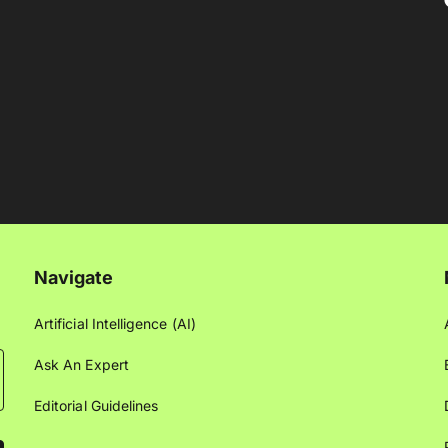
Navigate
Artificial Intelligence (AI)
Ask An Expert
Editorial Guidelines