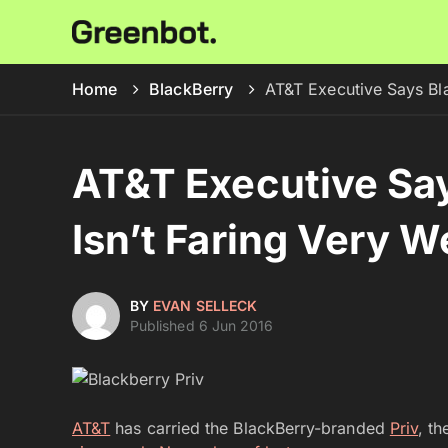
Home
BlackBerry
AT&T Executive Says Bla
AT&T Executive Say
Isn’t Faring Very We
BY
EVAN SELLECK
Published 6 Jun 2016
AT&T
has carried the BlackBerry-branded
Priv
, t