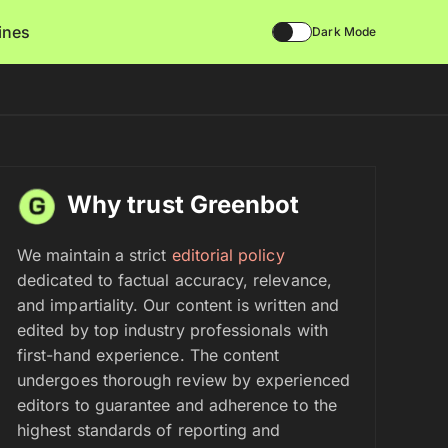
lines
Dark Mode
Why trust Greenbot
We maintain a strict
editorial policy
dedicated to factual accuracy, relevance,
and impartiality. Our content is written and
edited by top industry professionals with
first-hand experience. The content
undergoes thorough review by experienced
editors to guarantee and adherence to the
highest standards of reporting and