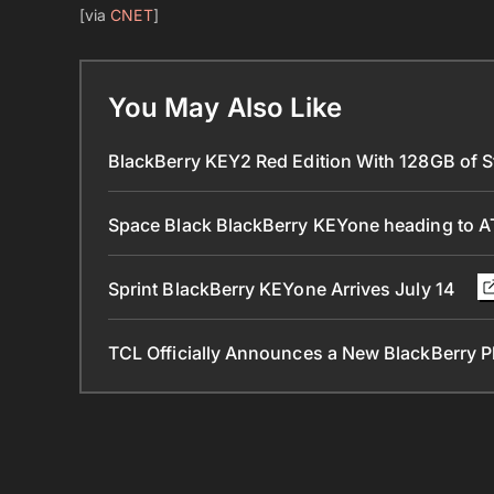
[via
CNET
]
You May Also Like
BlackBerry KEY2 Red Edition With 128GB of St
Space Black BlackBerry KEYone heading to 
Sprint BlackBerry KEYone Arrives July 14
TCL Officially Announces a New BlackBerry