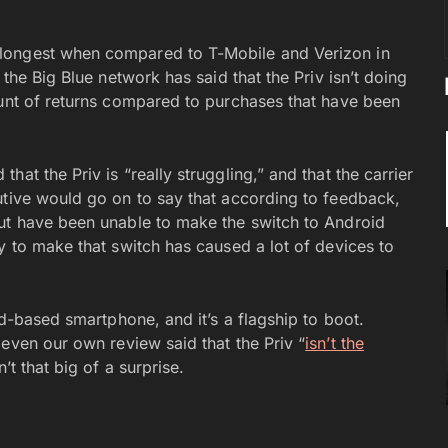
longest when compared to T-Mobile and Verizon in
 the Big Blue network has said that the Priv isn’t doing
ount of returns compared to purchases that have been
hat the Priv is “really struggling,” and that the carrier
utive would go on to say that according to feedback,
but have been unable to make the switch to Android
y to make that switch has caused a lot of devices to
id-based smartphone, and it’s a flagship to boot.
 even our own review said that the Priv “
isn’t the
n’t that big of a surprise.