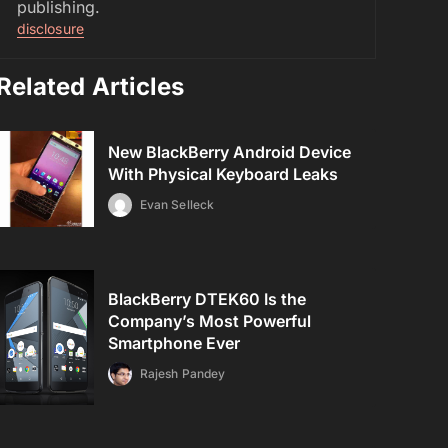
publishing.
disclosure
Related Articles
New BlackBerry Android Device
With Physical Keyboard Leaks
Evan Selleck
BlackBerry DTEK60 Is the
Company’s Most Powerful
Smartphone Ever
Rajesh Pandey