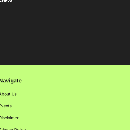
Navigate
About Us
Events
Disclaimer
Privacy Policy