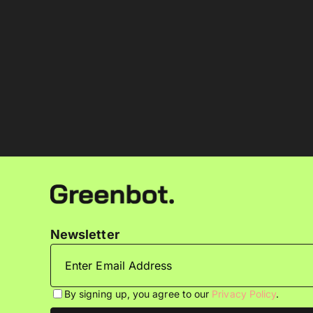
Newsletter
By signing up, you agree to our
Privacy Policy
.