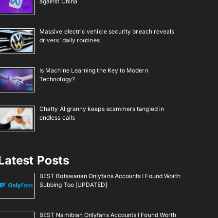
against China
Massive electric vehicle security breach reveals
drivers’ daily routines
Is Machine Learning the Key to Modern
Technology?
Chatty AI granny keeps scammers tangled in
endless calls
Latest Posts
BEST Botswanan Onlyfans Accounts I Found Worth
Subbing Too [UPDATED]
BEST Namibian Onlyfans Accounts I Found Worth