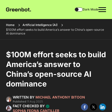
Dark Mode
Home
Artificial Intelligence (AI)
$100M effort seeks to build America’s answer to China’s open-source
AI dominance
$100M effort seeks to build
America’s answer to
China’s open-source AI
dominance
WRITTEN BY
MICHAEL ANTHONY BITOON
Published
11 Aug 2025
FACT CHECKED BY
SOPHIA FEONA CANTILLER