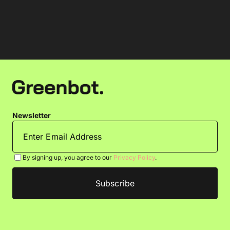
Newsletter
By signing up, you agree to our
Privacy Policy
.