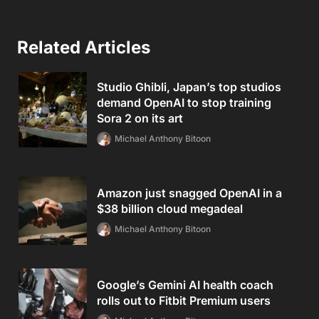
Related Articles
Studio Ghibli, Japan’s top studios
demand OpenAI to stop training
Sora 2 on its art
Michael Anthony Bitoon
Amazon just snagged OpenAI in a
$38 billion cloud megadeal
Michael Anthony Bitoon
Google’s Gemini AI health coach
rolls out to Fitbit Premium users