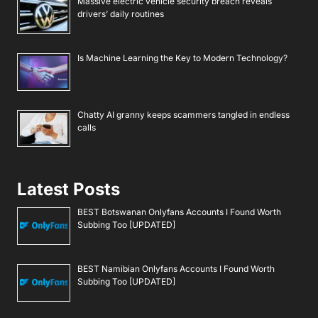
Massive electric vehicle security breach reveals
drivers’ daily routines
Is Machine Learning the Key to Modern Technology?
Chatty AI granny keeps scammers tangled in endless
calls
Latest Posts
BEST Botswanan Onlyfans Accounts I Found Worth
Subbing Too [UPDATED]
BEST Namibian Onlyfans Accounts I Found Worth
Subbing Too [UPDATED]