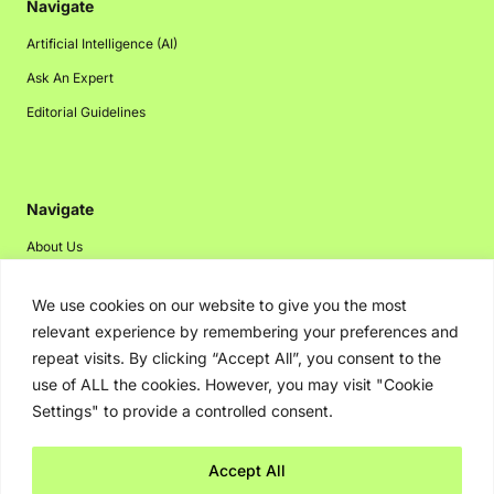
Navigate
Artificial Intelligence (AI)
Ask An Expert
Editorial Guidelines
Navigate
About Us
Events
We use cookies on our website to give you the most
Disclaimer
relevant experience by remembering your preferences and
Privacy Policy
repeat visits. By clicking “Accept All”, you consent to the
use of ALL the cookies. However, you may visit "Cookie
Contact Us
Settings" to provide a controlled consent.
Advertising
Accept All