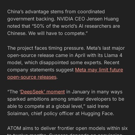
China’s advantage stems from coordinated
government backing. NVIDIA CEO Jensen Huang
noted that “50% of the world’s AI researchers are
Chinese. We will have to compete.”
The project faces timing pressure. Meta’s last major
open-source release came in April with its Llama 4
model, which disappointed some experts. Recent
company statements suggest
Meta may limit future
open-source releases
.
“The ‘
DeepSeek’ moment
in January in many ways
sparked ambitions among smaller developers to be
able to compete at a global level,” said Irene
Solaiman, chief policy officer at Hugging Face.
ATOM aims to deliver frontier open models within six