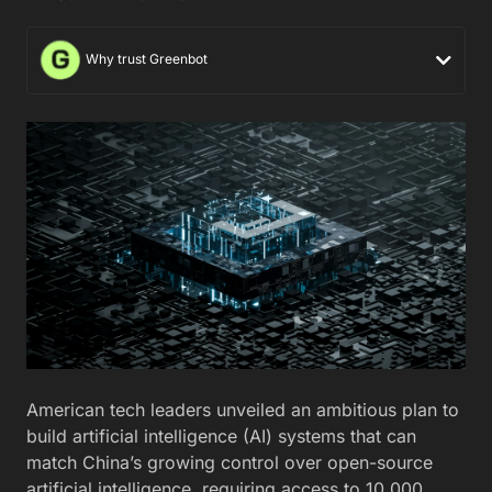
Why trust Greenbot
American tech leaders unveiled an ambitious plan to
build artificial intelligence (AI) systems that can
match China’s growing control over open-source
artificial intelligence, requiring access to 10,000