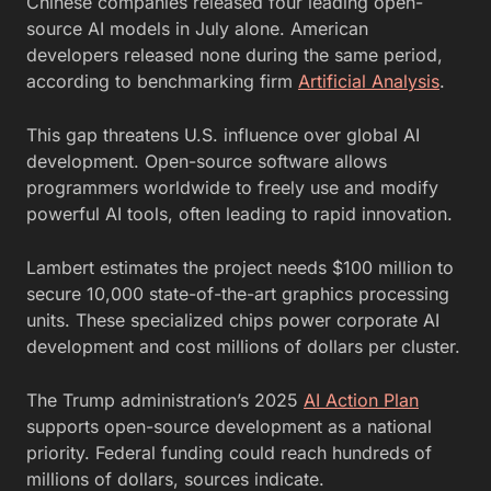
Chinese companies released four leading open-
source AI models in July alone. American
developers released none during the same period,
according to benchmarking firm
Artificial Analysis
.
This gap threatens U.S. influence over global AI
development. Open-source software allows
programmers worldwide to freely use and modify
powerful AI tools, often leading to rapid innovation.
Lambert estimates the project needs $100 million to
secure 10,000 state-of-the-art graphics processing
units. These specialized chips power corporate AI
development and cost millions of dollars per cluster.
The Trump administration’s 2025
AI Action Plan
supports open-source development as a national
priority. Federal funding could reach hundreds of
millions of dollars, sources indicate.