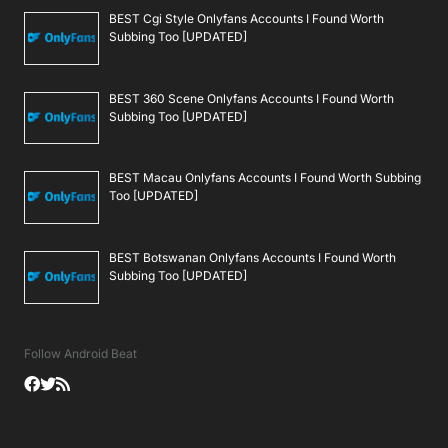
BEST Cgi Style Onlyfans Accounts I Found Worth
Subbing Too [UPDATED]
BEST 360 Scene Onlyfans Accounts I Found Worth
Subbing Too [UPDATED]
BEST Macau Onlyfans Accounts I Found Worth Subbing
Too [UPDATED]
BEST Botswanan Onlyfans Accounts I Found Worth
Subbing Too [UPDATED]
Follow Android Beat