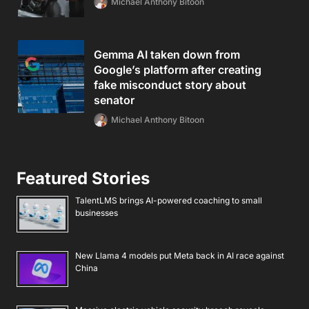
Michael Anthony Bitoon
Gemma AI taken down from
Google’s platform after creating
fake misconduct story about
senator
Michael Anthony Bitoon
Featured Stories
TalentLMS brings AI-powered coaching to small
businesses
New Llama 4 models put Meta back in AI race against
China