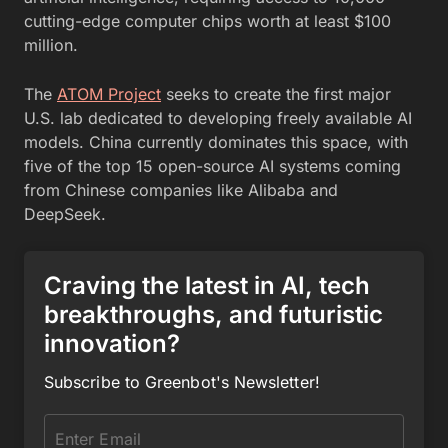
cutting-edge computer chips worth at least $100
million.
The
ATOM Project
seeks to create the first major
U.S. lab dedicated to developing freely available AI
models. China currently dominates this space, with
five of the top 15 open-source AI systems coming
from Chinese companies like Alibaba and
DeepSeek.
Craving the latest in AI, tech
breakthroughs, and futuristic
innovation?
Subscribe to Greenbot's Newsletter!