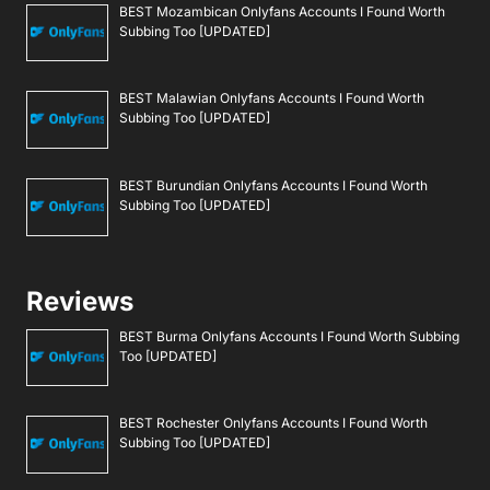
BEST Mozambican Onlyfans Accounts I Found Worth
Subbing Too [UPDATED]
BEST Malawian Onlyfans Accounts I Found Worth
Subbing Too [UPDATED]
BEST Burundian Onlyfans Accounts I Found Worth
Subbing Too [UPDATED]
Reviews
BEST Burma Onlyfans Accounts I Found Worth Subbing
Too [UPDATED]
BEST Rochester Onlyfans Accounts I Found Worth
Subbing Too [UPDATED]