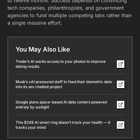
to twelve months. Success depends on convincing
tech companies, philanthropists, and government
agencies to fund multiple competing labs rather than
a single massive effort.
You May Also Like
Tinder’s AI wants access to your photos to improve
dating results
Musk’s xAI pressured staff to feed their biometric data
into its sex chatbot project
Google plans space-based AI data centers powered
entirely by sunlight
This $249 AI smart ring doesn’t track your health — it
tracks your mind