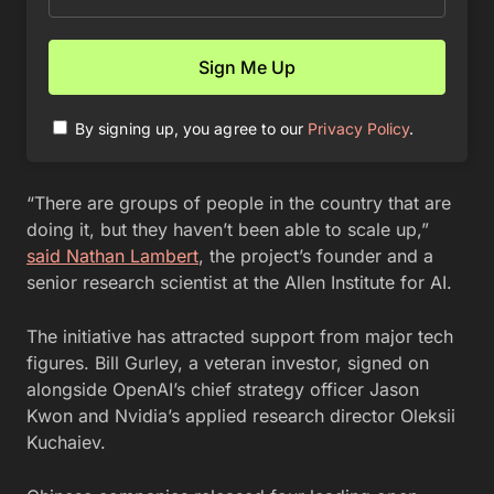
By signing up, you agree to our
Privacy Policy
.
“There are groups of people in the country that are
doing it, but they haven’t been able to scale up,”
said Nathan Lambert
, the project’s founder and a
senior research scientist at the Allen Institute for AI.
The initiative has attracted support from major tech
figures. Bill Gurley, a veteran investor, signed on
alongside OpenAI’s chief strategy officer Jason
Kwon and Nvidia’s applied research director Oleksii
Kuchaiev.